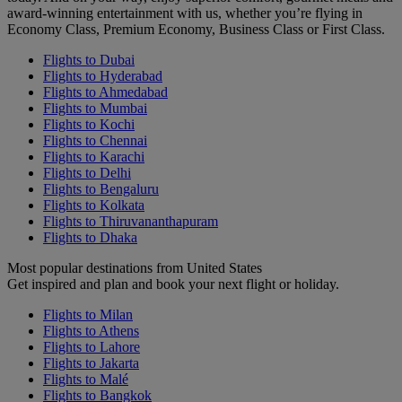
award-winning entertainment with us, whether you’re flying in
Economy Class, Premium Economy, Business Class or First Class.
Flights to Dubai
Flights to Hyderabad
Flights to Ahmedabad
Flights to Mumbai
Flights to Kochi
Flights to Chennai
Flights to Karachi
Flights to Delhi
Flights to Bengaluru
Flights to Kolkata
Flights to Thiruvananthapuram
Flights to Dhaka
Most popular destinations from United States
Get inspired and plan and book your next flight or holiday.
Flights to Milan
Flights to Athens
Flights to Lahore
Flights to Jakarta
Flights to Malé
Flights to Bangkok