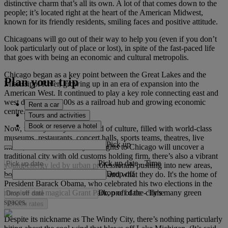
distinctive charm that’s all its own. A lot of that comes down to the
people; it’s located right at the heart of the American Midwest,
known for its friendly residents, smiling faces and positive attitude.
Chicagoans will go out of their way to help you (even if you don’t
look particularly out of place or lost), in spite of the fast-paced life
that goes with being an economic and cultural metropolis.
Chicago began as a key point between the Great Lakes and the
Plan your trip
Mississippi River, growing up in an era of expansion into the
American West. It continued to play a key role connecting east and
west during the 1800s as a railroad hub and growing economic
Rent a car
centre.
Tours and activities
Book or reserve a hotel
Now, the city really is a hotbed of culture, filled with world-class
museums, restaurants, concert halls, sports teams, theatres, live
Pick up
music, and more. While your flights to Chicago will uncover a
traditional city with old customs holding firm, there’s also a vibrant
Pick up date
-
Time
young energy led by urban professionals pushing into new areas,
Drop off
both in terms of where they live and what they do. It's the home of
President Barack Obama, who celebrated his two elections in the
Drop off date
-
Time
massive and magical Grant Park, one of the city's many green
spaces.
Check rates
Despite its nickname as The Windy City, there’s nothing particularly