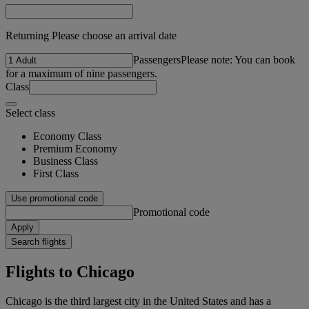
Returning Please choose an arrival date
Passengers
Please note: You can book
for a maximum of nine passengers.
Class
Select class
Economy Class
Premium Economy
Business Class
First Class
Use promotional code
Promotional code
Apply
Search flights
Flights to Chicago
Chicago is the third largest city in the United States and has a