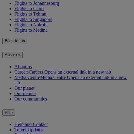
Flights to Johannesburg
Flights to Cairo
Flights to Tehran
Flights to Singapore
Flights to Nairobi
Flights to Medina
Back to top
About us
About us
Careers
Careers Opens an external link in a new tab
Media Centre
Media Centre Opens an external link in a new
tab
Our planet
Our people
Our communities
Help
Help and Contact
Travel Updates