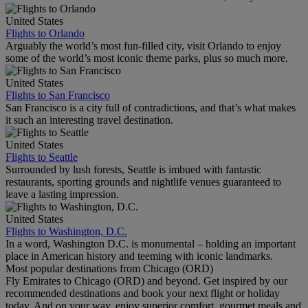
United States
Flights to Orlando
Arguably the world’s most fun-filled city, visit Orlando to enjoy
some of the world’s most iconic theme parks, plus so much more.
United States
Flights to San Francisco
San Francisco is a city full of contradictions, and that’s what makes
it such an interesting travel destination.
United States
Flights to Seattle
Surrounded by lush forests, Seattle is imbued with fantastic
restaurants, sporting grounds and nightlife venues guaranteed to
leave a lasting impression.
United States
Flights to Washington, D.C.
In a word, Washington D.C. is monumental – holding an important
place in American history and teeming with iconic landmarks.
Most popular destinations from Chicago (ORD)
Fly Emirates to Chicago (ORD) and beyond. Get inspired by our
recommended destinations and book your next flight or holiday
today. And on your way, enjoy superior comfort, gourmet meals and