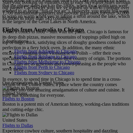
biting about the cool wind that blows off Lake Michigan. (It’s said
Start your booking on emirates.com to earn Skywards Miles through
that the phrase dates back to the 1800s, when local politicians were
our partner CarTrawler who we’ve teamed up with to compare over
referred to as being “full of hot air”). However, you might still want
1,700 international suppliers and provide great rates for over 50,000
to wrap up warm when you’re taking a stroll around the lake, which
locations in more than 145 countries.
is the largest of the Great Lakes in North America.
Flights from Australia to Chicago
When it comes to food – start with the pizza. Chicago is famous for
its deep dish pizzas, massive mountains of toppings pilled high on
5 destinations
top of huge, thick, satisfying slices of doughy goodness cooked to
perfection in a fiery brick oven. In addition, the many ethnic
Flights from Adelaide to Chicago
enclaves – ranging from Vietnamese to Polish – offer their own
Flights from Brisbane to Chicago
specialties brought directly from their country of origin. The portions
Flights from Melbourne to Chicago
in Chicago are as generous and crowd-pleasing as the people who
Flights from Perth to Chicago
serve them.
Flights from Sydney to Chicago
In essence, to spend time in Chicago is to spend time in a cross-
Our destinations in United States
section of the United States, a place where the country comes
together into one amazing amalgamation of culture and cuisine. It
United States
truly has something for everyone.
Flights to Boston
Boston is a potent mix of American history, working-class traditions
and cutting-edge chic.
United States
Flights to Dallas
Experience cowboy culture, southern hospitality and dazzling