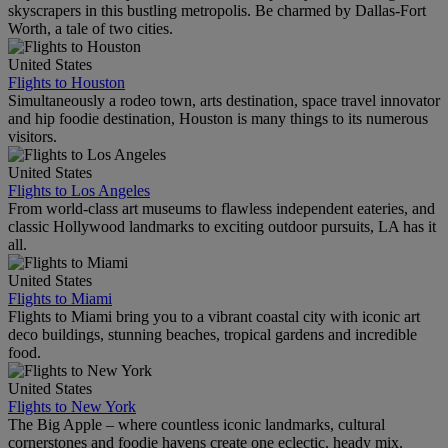
skyscrapers in this bustling metropolis. Be charmed by Dallas-Fort
Worth, a tale of two cities.
United States
Flights to Houston
Simultaneously a rodeo town, arts destination, space travel innovator
and hip foodie destination, Houston is many things to its numerous
visitors.
United States
Flights to Los Angeles
From world-class art museums to flawless independent eateries, and
classic Hollywood landmarks to exciting outdoor pursuits, LA has it
all.
United States
Flights to Miami
Flights to Miami bring you to a vibrant coastal city with iconic art
deco buildings, stunning beaches, tropical gardens and incredible
food.
United States
Flights to New York
The Big Apple – where countless iconic landmarks, cultural
cornerstones and foodie havens create one eclectic, heady mix.