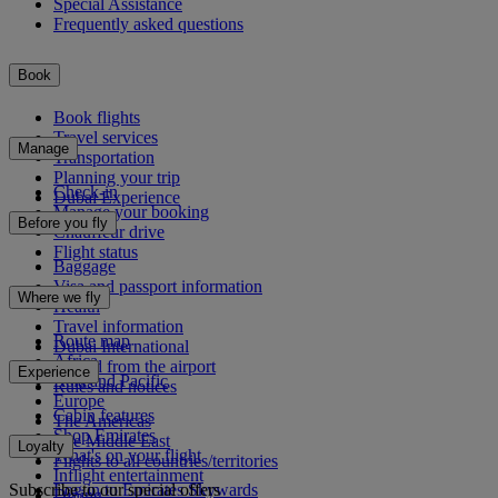
Special Assistance
Frequently asked questions
Book
Book flights
Travel services
Manage
Transportation
Planning your trip
Check-in
Dubai Experience
Manage your booking
Before you fly
Chauffeur drive
Flight status
Baggage
Visa and passport information
Where we fly
Health
Travel information
Route map
Dubai International
Africa
To and from the airport
Experience
Asia and Pacific
Rules and notices
Europe
Cabin features
The Americas
Shop Emirates
The Middle East
Loyalty
What's on your flight
Flights to all countries/territories
Inflight entertainment
Subscribe to our special offers
Log in to Emirates Skywards
Dining