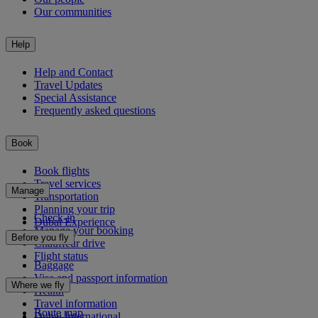
Our communities
Help
Help and Contact
Travel Updates
Special Assistance
Frequently asked questions
Book
Book flights
Travel services
Manage
Transportation
Planning your trip
Check-in
Dubai Experience
Manage your booking
Before you fly
Chauffeur drive
Flight status
Baggage
Visa and passport information
Where we fly
Health
Travel information
Route map
Dubai International