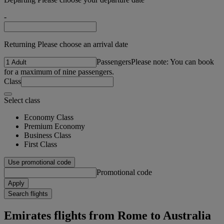
-
Returning Please choose an arrival date
Passengers
Please note: You can book
for a maximum of nine passengers.
Class
Select class
Economy Class
Premium Economy
Business Class
First Class
Use promotional code
Promotional code
Apply
Search flights
Emirates flights from Rome to Australia