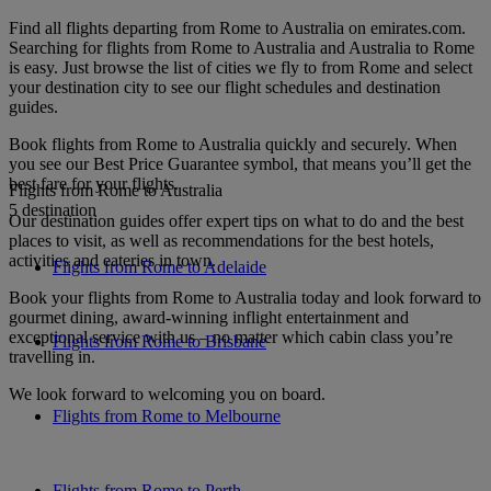
Find all flights departing from Rome to Australia on emirates.com.
Searching for flights from Rome to Australia and Australia to Rome
is easy. Just browse the list of cities we fly to from Rome and select
your destination city to see our flight schedules and destination
guides.
Book flights from Rome to Australia quickly and securely. When
you see our Best Price Guarantee symbol, that means you’ll get the
best fare for your flights.
Flights from Rome to Australia
5 destination
Our destination guides offer expert tips on what to do and the best
places to visit, as well as recommendations for the best hotels,
activities and eateries in town.
Flights from Rome to Adelaide
Book your flights from Rome to Australia today and look forward to
gourmet dining, award-winning inflight entertainment and
exceptional service with us – no matter which cabin class you’re
Flights from Rome to Brisbane
travelling in.
We look forward to welcoming you on board.
Flights from Rome to Melbourne
Flights from Rome to Perth