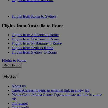
Flights from Rome to Sydney
Flights from Australia to Rome
Flights from Adelaide to Rome
Flights from Brisbane to Rome
Flights from Melbourne to Rome
Flights from Perth to Rome
Flights from Sydney to Rome
Flights to Rome
Back to top
About us
About us
Careers
Careers Opens an external link in a new tab
Media Centre
Media Centre Opens an external link in a new
tab
Our planet
Our people