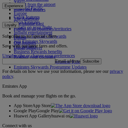
Africa
To and from the airport
Experience
Asia and Pacific
Rules and notices
Europe
Cabin features
The Americas
Shop Emirates
The Middle East
Loyalty
What's on your flight
Flights to all countries/territories
Inflight entertainment
Subscribe to our special offers
Log in to Emirates Skywards
Dining
Join Emirates Skywards
Our lounges
Save with our latest fares and offers.
Our partners
Dubai Stopover
Business Rewards benefits
Unsubscribe or change your preferences
Register your company
Email address
Subscribe
Emirates Skywards Programme Rules
Emirates Skywards Programme Updates
For details on how we use your information, please see our
privacy
policy
.
Emirates App
Book and manage your flights on the go.
App Store
App Store
Google Play
Google Play
Huawei App Gallery
huawai os
Connect with us