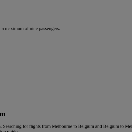
r a maximum of nine passengers.
um
. Searching for flights from Melbourne to Belgium and Belgium to Melbo
tion guides.