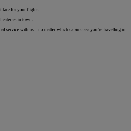
fare for your flights.
d eateries in town.
 service with us – no matter which cabin class you’re travelling in.