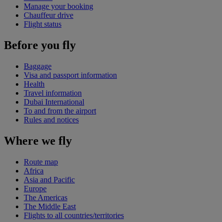
Manage your booking
Chauffeur drive
Flight status
Before you fly
Baggage
Visa and passport information
Health
Travel information
Dubai International
To and from the airport
Rules and notices
Where we fly
Route map
Africa
Asia and Pacific
Europe
The Americas
The Middle East
Flights to all countries/territories