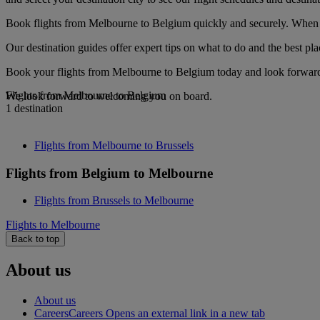
Book flights from Melbourne to Belgium quickly and securely. When yo
Our destination guides offer expert tips on what to do and the best plac
Book your flights from Melbourne to Belgium today and look forward t
Flights from Melbourne to Belgium
We look forward to welcoming you on board.
1 destination
Flights from Melbourne to Brussels
Flights from Belgium to Melbourne
Flights from Brussels to Melbourne
Flights to Melbourne
Back to top
About us
About us
Careers
Careers Opens an external link in a new tab