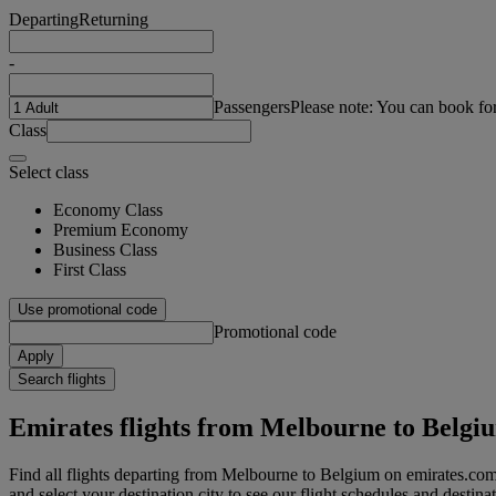
Departing
Returning
-
Passengers
Please note: You can book fo
Class
Select class
Economy Class
Premium Economy
Business Class
First Class
Use promotional code
Promotional code
Apply
Search flights
Emirates flights from Melbourne to Belgi
Find all flights departing from Melbourne to Belgium on emirates.com
and select your destination city to see our flight schedules and destina