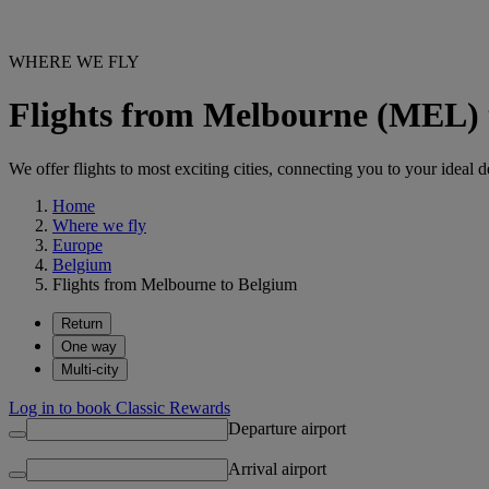
WHERE WE FLY
Flights from Melbourne (MEL) 
We offer flights to most exciting cities, connecting you to your ideal d
Home
Where we fly
Europe
Belgium
Flights from Melbourne to Belgium
Return
One way
Multi-city
Log in to book Classic Rewards
Departure airport
Arrival airport