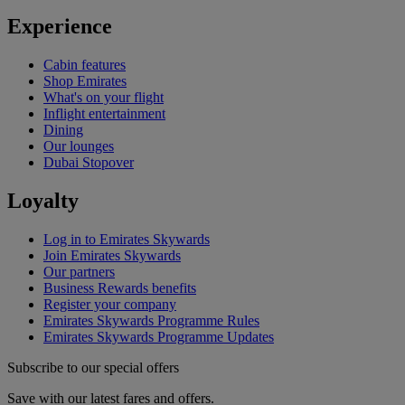
Experience
Cabin features
Shop Emirates
What's on your flight
Inflight entertainment
Dining
Our lounges
Dubai Stopover
Loyalty
Log in to Emirates Skywards
Join Emirates Skywards
Our partners
Business Rewards benefits
Register your company
Emirates Skywards Programme Rules
Emirates Skywards Programme Updates
Subscribe to our special offers
Save with our latest fares and offers.