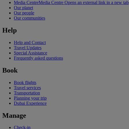
Media Centre
Media Centre Opens an external link in a new tab
Our planet
Our people
Our communities
Help
Help and Contact
Travel Updates
Special Assistance
Frequently asked questions
Book
Book flights
Travel services
Transportation
Planning your trip
Dubai Experience
Manage
Check-in