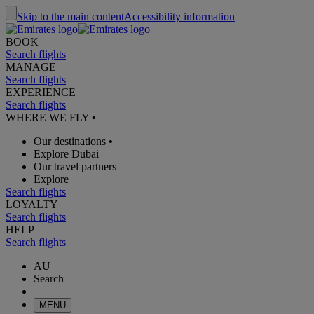
Skip to the main content
Accessibility information
BOOK
Search flights
MANAGE
Search flights
EXPERIENCE
Search flights
WHERE WE FLY
•
Our destinations
•
Explore Dubai
Our travel partners
Explore
Search flights
LOYALTY
Search flights
HELP
Search flights
AU
Search
MENU