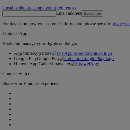
Unsubscribe or change your preferences
Email address
Subscribe
For details on how we use your information, please see our
privacy po
Emirates App
Book and manage your flights on the go.
App Store
App Store
Google Play
Google Play
Huawei App Gallery
huawai os
Connect with us
Share your Emirates experience.