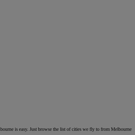
urne is easy. Just browse the list of cities we fly to from Melbourne