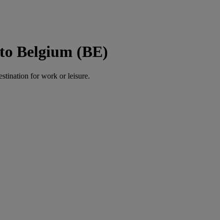
to Belgium (BE)
estination for work or leisure.