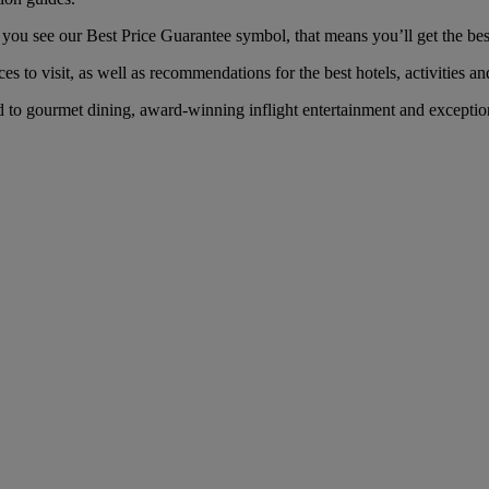
u see our Best Price Guarantee symbol, that means you’ll get the best 
es to visit, as well as recommendations for the best hotels, activities an
o gourmet dining, award-winning inflight entertainment and exceptional