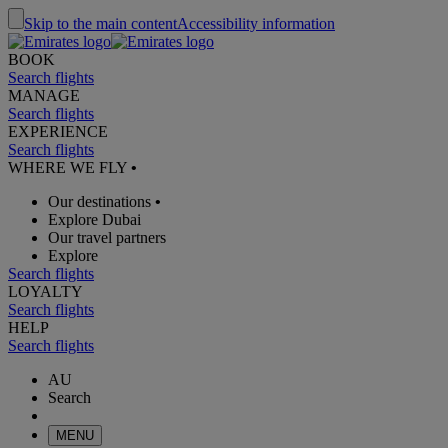
Skip to the main content
Accessibility information
BOOK
Search flights
MANAGE
Search flights
EXPERIENCE
Search flights
WHERE WE FLY
•
Our destinations
•
Explore Dubai
Our travel partners
Explore
Search flights
LOYALTY
Search flights
HELP
Search flights
AU
Search
MENU