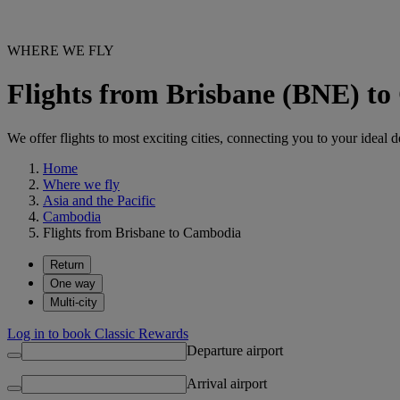
WHERE WE FLY
Flights from Brisbane (BNE) t
We offer flights to most exciting cities, connecting you to your ideal d
Home
Where we fly
Asia and the Pacific
Cambodia
Flights from Brisbane to Cambodia
Return
One way
Multi-city
Log in to book Classic Rewards
Departure airport
Arrival airport