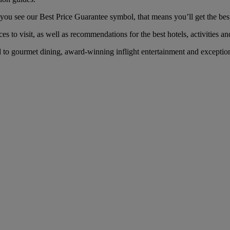
u see our Best Price Guarantee symbol, that means you’ll get the best f
es to visit, as well as recommendations for the best hotels, activities an
o gourmet dining, award-winning inflight entertainment and exceptional