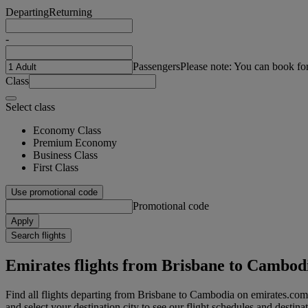
Departing
Returning
-
Passengers
Please note: You can book fo
Class
Select class
Economy Class
Premium Economy
Business Class
First Class
Use promotional code
Promotional code
Apply
Search flights
Emirates flights from Brisbane to Cambod
Find all flights departing from Brisbane to Cambodia on emirates.com.
and select your destination city to see our flight schedules and destina