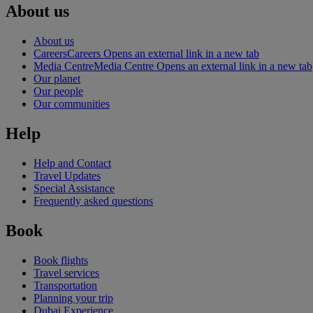
About us
About us
Careers
Careers Opens an external link in a new tab
Media Centre
Media Centre Opens an external link in a new tab
Our planet
Our people
Our communities
Help
Help and Contact
Travel Updates
Special Assistance
Frequently asked questions
Book
Book flights
Travel services
Transportation
Planning your trip
Dubai Experience