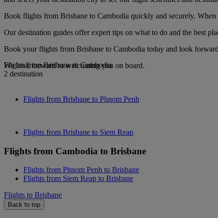
Book flights from Brisbane to Cambodia quickly and securely. When yo
Our destination guides offer expert tips on what to do and the best plac
Book your flights from Brisbane to Cambodia today and look forward t
Flights from Brisbane to Cambodia
We look forward to welcoming you on board.
2 destination
Flights from Brisbane to Phnom Penh
Flights from Brisbane to Siem Reap
Flights from Cambodia to Brisbane
Flights from Phnom Penh to Brisbane
Flights from Siem Reap to Brisbane
Flights to Brisbane
Back to top