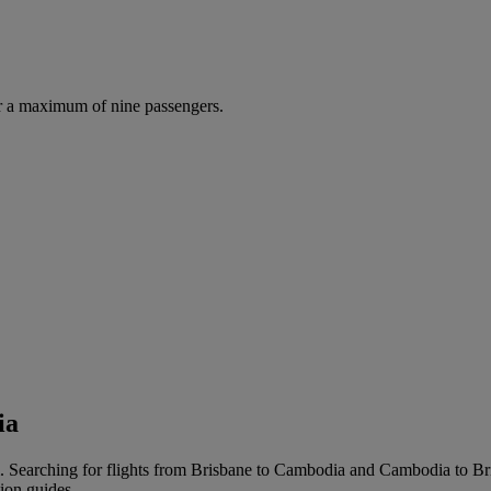
r a maximum of nine passengers.
ia
 Searching for flights from Brisbane to Cambodia and Cambodia to Brisba
tion guides.