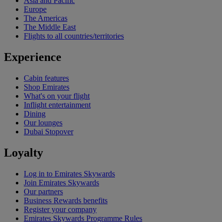
Asia and Pacific
Europe
The Americas
The Middle East
Flights to all countries/territories
Experience
Cabin features
Shop Emirates
What's on your flight
Inflight entertainment
Dining
Our lounges
Dubai Stopover
Loyalty
Log in to Emirates Skywards
Join Emirates Skywards
Our partners
Business Rewards benefits
Register your company
Emirates Skywards Programme Rules