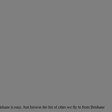
ne is easy. Just browse the list of cities we fly to from Brisbane