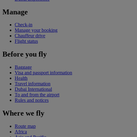
Manage
Check-in
Manage your booking
Chauffeur drive
Flight status
Before you fly
Baggage
Visa and passport information
Health
Travel information
Dubai International
To and from the airport
Rules and notices
Where we fly
Route map
Africa