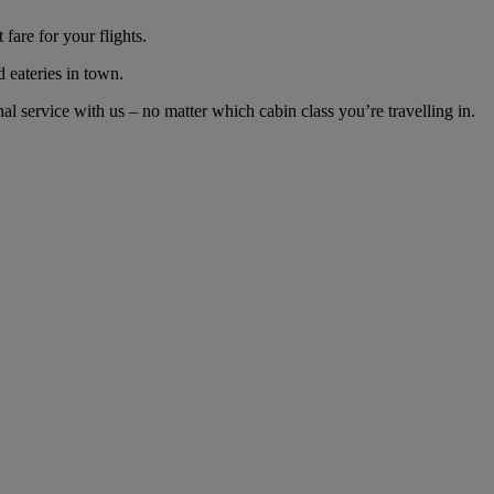
are for your flights.
d eateries in town.
 service with us – no matter which cabin class you’re travelling in.