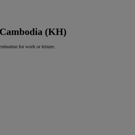
o Cambodia (KH)
estination for work or leisure.