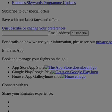
Emirates Skywards Programme Updates
Subscribe to our special offers
Save with our latest fares and offers.
Unsubscribe or change your preferences
Email address
Subscribe
For details on how we use your information, please see our
privacy po
Emirates App
Book and manage your flights on the go.
App Store
App Store
Google Play
Google Play
Huawei App Gallery
huawai os
Connect with us
Share your Emirates experience.