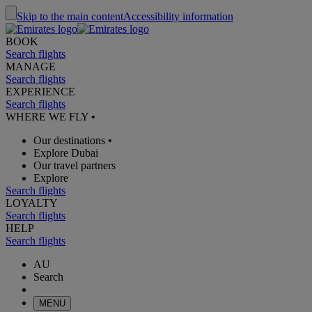
Skip to the main content
Accessibility information
BOOK
Search flights
MANAGE
Search flights
EXPERIENCE
Search flights
WHERE WE FLY
•
Our destinations
•
Explore Dubai
Our travel partners
Explore
Search flights
LOYALTY
Search flights
HELP
Search flights
AU
Search
MENU