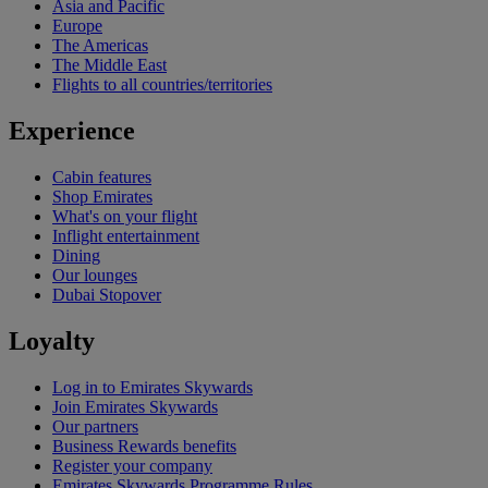
Asia and Pacific
Europe
The Americas
The Middle East
Flights to all countries/territories
Experience
Cabin features
Shop Emirates
What's on your flight
Inflight entertainment
Dining
Our lounges
Dubai Stopover
Loyalty
Log in to Emirates Skywards
Join Emirates Skywards
Our partners
Business Rewards benefits
Register your company
Emirates Skywards Programme Rules