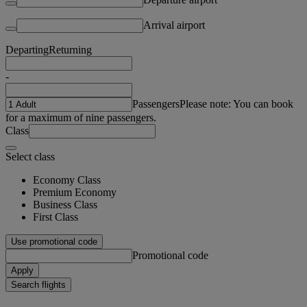
Arrival airport
Departing
Returning
-
Passengers
Please note: You can book
for a maximum of nine passengers.
Class
Select class
Economy Class
Premium Economy
Business Class
First Class
Use promotional code
Promotional code
Apply
Search flights