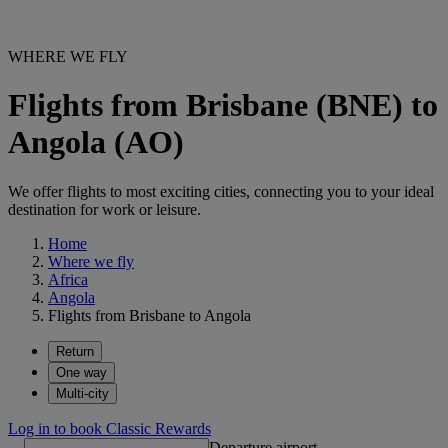
WHERE WE FLY
Flights from Brisbane (BNE) to
Angola (AO)
We offer flights to most exciting cities, connecting you to your ideal
destination for work or leisure.
Home
Where we fly
Africa
Angola
Flights from Brisbane to Angola
Return
One way
Multi-city
Log in to book Classic Rewards
Departure airport