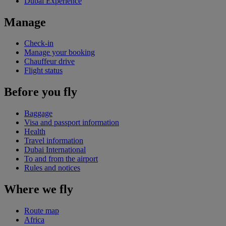
Dubai Experience
Manage
Check-in
Manage your booking
Chauffeur drive
Flight status
Before you fly
Baggage
Visa and passport information
Health
Travel information
Dubai International
To and from the airport
Rules and notices
Where we fly
Route map
Africa