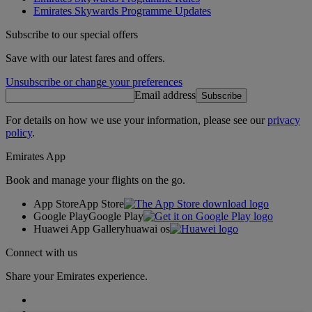
Emirates Skywards Programme Updates
Subscribe to our special offers
Save with our latest fares and offers.
Unsubscribe or change your preferences
Email address
Subscribe
For details on how we use your information, please see our
privacy
policy
.
Emirates App
Book and manage your flights on the go.
App Store
App Store
Google Play
Google Play
Huawei App Gallery
huawai os
Connect with us
Share your Emirates experience.