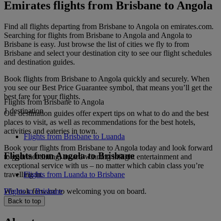
Emirates flights from Brisbane to Angola
Find all flights departing from Brisbane to Angola on emirates.com.
Searching for flights from Brisbane to Angola and Angola to
Brisbane is easy. Just browse the list of cities we fly to from
Brisbane and select your destination city to see our flight schedules
and destination guides.
Book flights from Brisbane to Angola quickly and securely. When
you see our Best Price Guarantee symbol, that means you’ll get the
best fare for your flights.
Flights from Brisbane to Angola
1 destination
Our destination guides offer expert tips on what to do and the best
places to visit, as well as recommendations for the best hotels,
activities and eateries in town.
Flights from Brisbane to Luanda
Book your flights from Brisbane to Angola today and look forward
Flights from Angola to Brisbane
to gourmet dining, award-winning inflight entertainment and
exceptional service with us – no matter which cabin class you’re
travelling in.
Flights from Luanda to Brisbane
We look forward to welcoming you on board.
Flights to Brisbane
Back to top