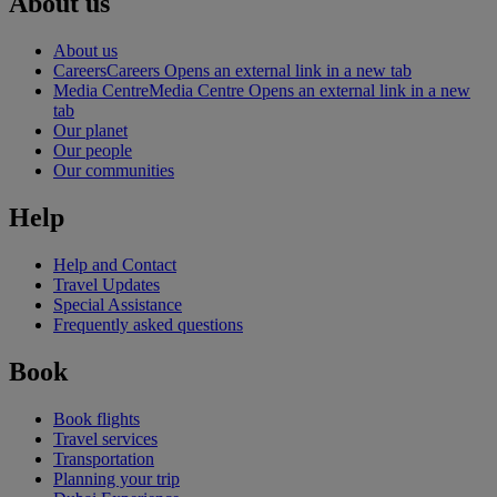
About us
About us
Careers
Careers Opens an external link in a new tab
Media Centre
Media Centre Opens an external link in a new
tab
Our planet
Our people
Our communities
Help
Help and Contact
Travel Updates
Special Assistance
Frequently asked questions
Book
Book flights
Travel services
Transportation
Planning your trip