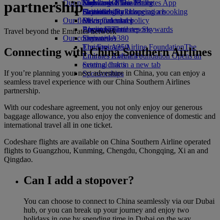
partnership
Our planet
Economy Class dining
Emirates Official Store
Kids’ toys
Skywards Miles Mall
Mobile and The Emirates App
Drinks
Activities for kids
Sustainability in operations
Skywards Rail
Cancelling or changing a booking
Our fleet
Environmental policy
Miles Calculator
Disrupted travel
Boeing 777
Environmental reports
Log in to Emirates Skywards
About Emirates
Travel beyond the Emirates network
Our communities
Emirates A380
Skywards+
Emirates A350
The Emirates Airline Foundation
The
Connecting with China Southern Airlines
Emirates Executive
Emirates Airline Foundation Opens an
Seating charts
external link in a new tab
If you’re planning your next adventure in China, you can enjoy a
Sponsorships
seamless travel experience with our China Southern Airlines
partnership.
With our codeshare agreement, you not only enjoy our generous
baggage allowance, you also enjoy the convenience of domestic and
international travel all in one ticket.
Codeshare flights are available on China Southern Airline operated
flights to Guangzhou, Kunming, Chengdu, Chongqing, Xi an and
Qingdao.
Can I add a stopover?
You can choose to connect to China seamlessly via our Dubai
hub, or you can break up your journey and enjoy two
holidays in one by spending time in Dubai on the way.