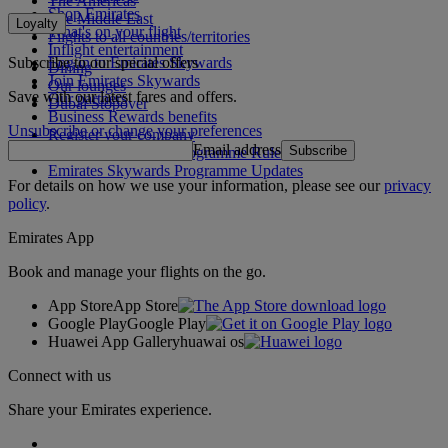
The Americas
Shop Emirates
The Middle East
Loyalty
What's on your flight
Flights to all countries/territories
Inflight entertainment
Subscribe to our special offers
Log in to Emirates Skywards
Dining
Join Emirates Skywards
Our lounges
Save with our latest fares and offers.
Our partners
Dubai Stopover
Business Rewards benefits
Unsubscribe or change your preferences
Register your company
Email address
Subscribe
Emirates Skywards Programme Rules
Emirates Skywards Programme Updates
For details on how we use your information, please see our
privacy
policy
.
Emirates App
Book and manage your flights on the go.
App Store
App Store
Google Play
Google Play
Huawei App Gallery
huawai os
Connect with us
Share your Emirates experience.