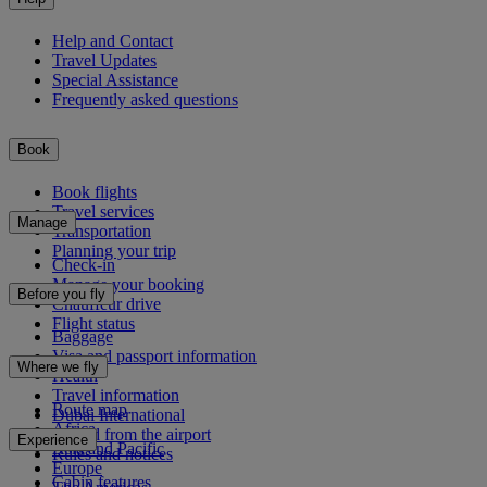
Help and Contact
Travel Updates
Special Assistance
Frequently asked questions
Book
Book flights
Travel services
Manage
Transportation
Planning your trip
Check-in
Manage your booking
Before you fly
Chauffeur drive
Flight status
Baggage
Visa and passport information
Where we fly
Health
Travel information
Route map
Dubai International
Africa
To and from the airport
Experience
Asia and Pacific
Rules and notices
Europe
Cabin features