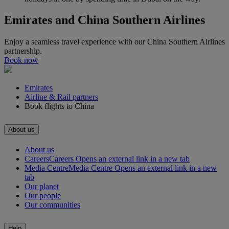
Emirates and China Southern Airlines
Enjoy a seamless travel experience with our China Southern Airlines
partnership.
Book now
Emirates
Airline & Rail partners
Book flights to China
About us
About us
Careers
Careers Opens an external link in a new tab
Media Centre
Media Centre Opens an external link in a new
tab
Our planet
Our people
Our communities
Help