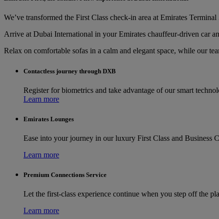
We’ve transformed the First Class check-in area at Emirates Terminal 3
Arrive at Dubai International in your Emirates chauffeur-driven car an
Relax on comfortable sofas in a calm and elegant space, while our te
Contactless journey through DXB
Register for biometrics and take advantage of our smart techno
Learn more
Emirates Lounges
Ease into your journey in our luxury First Class and Business C
Learn more
Premium Connections Service
Let the first-class experience continue when you step off the pl
Learn more