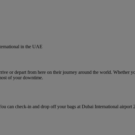
nternational in the UAE
rive or depart from here on their journey around the world. Whether you’
most of your downtime.
u can check‑in and drop off your bags at Dubai International airport 2