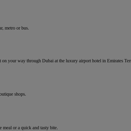
r, metro or bus.
ght on your way through Dubai at the luxury airport hotel in Emirates Ter
boutique shops.
e meal or a quick and tasty bite.