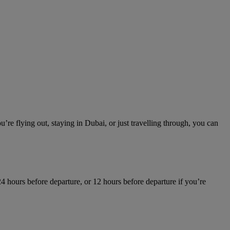
re flying out, staying in Dubai, or just travelling through, you can
4 hours before departure, or 12 hours before departure if you’re