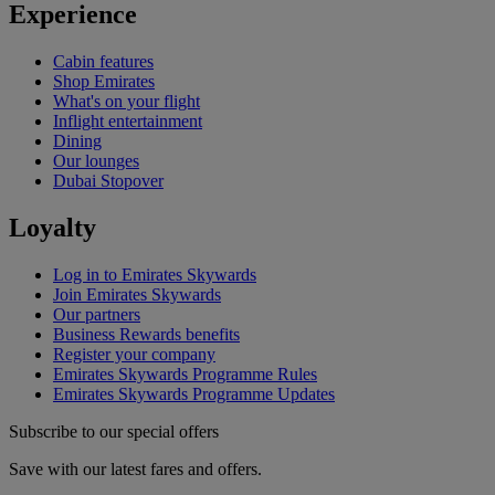
Experience
Cabin features
Shop Emirates
What's on your flight
Inflight entertainment
Dining
Our lounges
Dubai Stopover
Loyalty
Log in to Emirates Skywards
Join Emirates Skywards
Our partners
Business Rewards benefits
Register your company
Emirates Skywards Programme Rules
Emirates Skywards Programme Updates
Subscribe to our special offers
Save with our latest fares and offers.