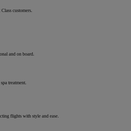
t Class customers.
ional and on board.
 spa treatment.
ting flights with style and ease.