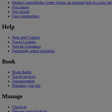
Media Centre
Media Centre Opens an external link in a new tab
Our planet
Our people
Our communities
Help
Help and Contact
Travel Updates
Special Assistance
Frequently asked questions
Book
Book flights
Travel services
Transportation
Planning your trip
Manage
Check-in
Manage your booking