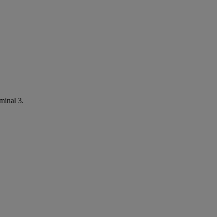
minal 3.