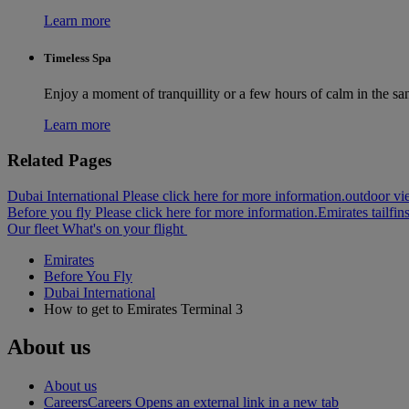
Learn more
Timeless Spa
Enjoy a moment of tranquillity or a few hours of calm in the sa
Learn more
Related Pages
Dubai International Please click here for more information.
outdoor vie
Before you fly Please click here for more information.
Emirates tailfin
Our fleet
What's on your flight
Emirates
Before You Fly
Dubai International
How to get to Emirates Terminal 3
About us
About us
Careers
Careers Opens an external link in a new tab