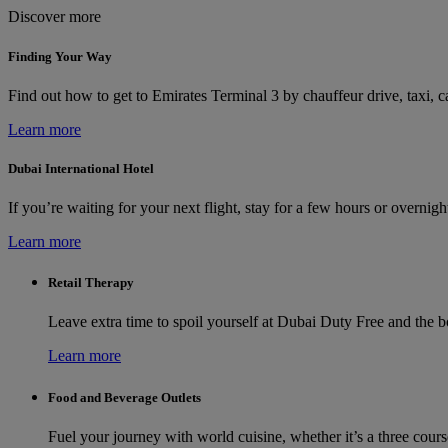
Discover more
Finding Your Way
Find out how to get to Emirates Terminal 3 by chauffeur drive, taxi, ca
Learn more
Dubai International Hotel
If you’re waiting for your next flight, stay for a few hours or overni
Learn more
Retail Therapy
Leave extra time to spoil yourself at Dubai Duty Free and the 
Learn more
Food and Beverage Outlets
Fuel your journey with world cuisine, whether it’s a three cours