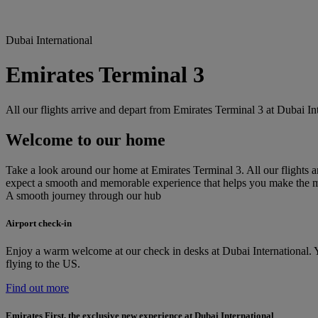
Dubai International
Emirates Terminal 3
All our flights arrive and depart from Emirates Terminal 3 at Dubai I
Welcome to our home
Take a look around our home at Emirates Terminal 3. All our flights ar
expect a smooth and memorable experience that helps you make the 
A smooth journey through our hub
Airport check-in
Enjoy a warm welcome at our check in desks at Dubai International. Yo
flying to the US.
Find out more
Emirates First, the exclusive new experience at Dubai International