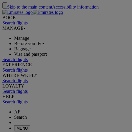
Skip to the main content
Accessibility information
BOOK
Search flights
MANAGE
•
Manage
Before you fly
•
Baggage
Visa and passport
Search flights
EXPERIENCE
Search flights
WHERE WE FLY
Search flights
LOYALTY
Search flights
HELP
Search flights
AF
Search
MENU