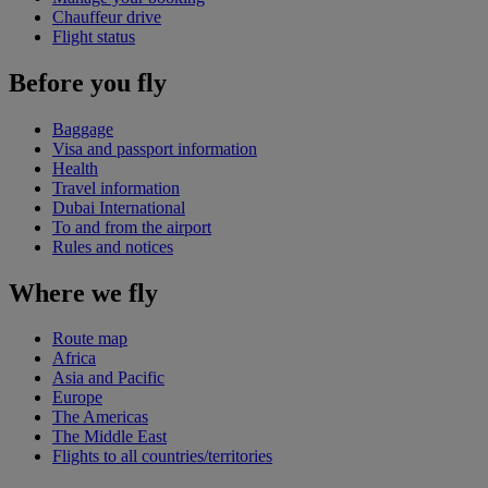
Chauffeur drive
Flight status
Before you fly
Baggage
Visa and passport information
Health
Travel information
Dubai International
To and from the airport
Rules and notices
Where we fly
Route map
Africa
Asia and Pacific
Europe
The Americas
The Middle East
Flights to all countries/territories