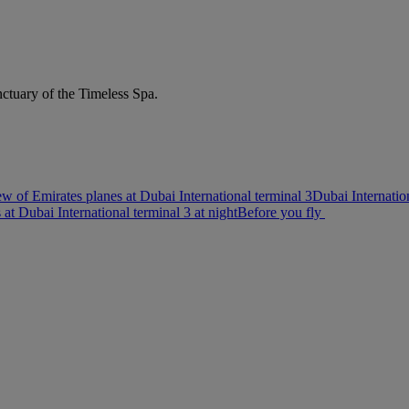
nctuary of the Timeless Spa.
w of Emirates planes at Dubai International terminal 3
Dubai Internatio
s at Dubai International terminal 3 at night
Before you fly