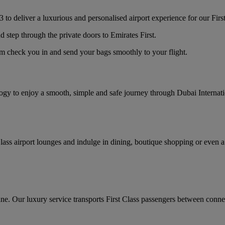
 to deliver a luxurious and personalised airport experience for our Firs
d step through the private doors to Emirates First.
am check you in and send your bags smoothly to your flight.
logy to enjoy a smooth, simple and safe journey through Dubai Internat
lass airport lounges and indulge in dining, boutique shopping or even a
ane. Our luxury service transports First Class passengers between connec