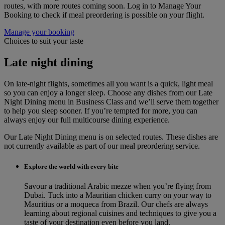
routes, with more routes coming soon. Log in to Manage Your
Booking to check if meal preordering is possible on your flight.
Manage your booking
Choices to suit your taste
Late night dining
On late-night flights, sometimes all you want is a quick, light meal
so you can enjoy a longer sleep. Choose any dishes from our Late
Night Dining menu in Business Class and we’ll serve them together
to help you sleep sooner. If you’re tempted for more, you can
always enjoy our full multicourse dining experience.
Our Late Night Dining menu is on selected routes. These dishes are
not currently available as part of our meal preordering service.
Explore the world with every bite
Savour a traditional Arabic mezze when you’re flying from
Dubai. Tuck into a Mauritian chicken curry on your way to
Mauritius or a moqueca from Brazil. Our chefs are always
learning about regional cuisines and techniques to give you a
taste of your destination even before you land.