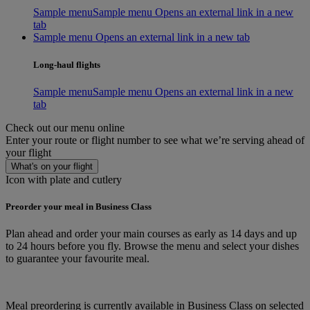
Sample menu
Sample menu Opens an external link in a new
tab
Sample menu Opens an external link in a new tab
Long-haul flights
Sample menu
Sample menu Opens an external link in a new
tab
Check out our menu online
Enter your route or flight number to see what we’re serving ahead of
your flight
What's on your flight
Icon with plate and cutlery
Preorder your meal in Business Class
Plan ahead and order your main courses as early as 14 days and up
to 24 hours before you fly. Browse the menu and select your dishes
to guarantee your favourite meal.
Meal preordering is currently available in Business Class on selected