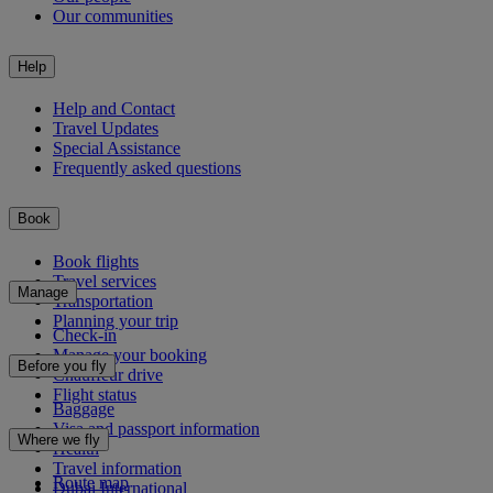
Our communities
Help
Help and Contact
Travel Updates
Special Assistance
Frequently asked questions
Book
Book flights
Travel services
Manage
Transportation
Planning your trip
Check-in
Manage your booking
Before you fly
Chauffeur drive
Flight status
Baggage
Visa and passport information
Where we fly
Health
Travel information
Route map
Dubai International