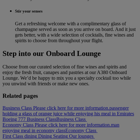
Stir your senses
Get a refreshing welcome with a complimentary glass of
champagne served as soon as you arrive on board. And it just
gets better, with a wide selection of cocktails, fine wines and
spirits to choose from throughout your flight.
Step into our Onboard Lounge
Choose from our curated selection of fine wines and spirits and
enjoy the fresh fruit, canapes and pastries at our A380 Onboard
Lounge. We’d be happy to mix you a specialty cocktail too while
you unwind with friends or make new ones.
Related pages
Business Class Please click here for more information.
passenger
holding a glass of orange juice while enjoying his meal in Emirates
Boeing 777 Business Class
Business Class
Economy Class Please click here for more information.
man
enjoying meal in economy class
Economy Class
First Class dining
Dining
Seating
Our lounges