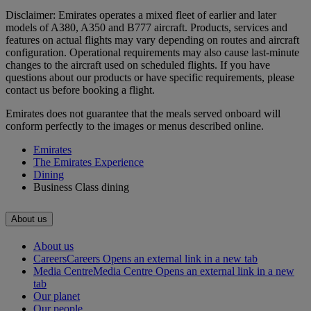
Disclaimer: Emirates operates a mixed fleet of earlier and later
models of A380, A350 and B777 aircraft. Products, services and
features on actual flights may vary depending on routes and aircraft
configuration. Operational requirements may also cause last‑minute
changes to the aircraft used on scheduled flights. If you have
questions about our products or have specific requirements, please
contact us before booking a flight.
Emirates does not guarantee that the meals served onboard will
conform perfectly to the images or menus described online.
Emirates
The Emirates Experience
Dining
Business Class dining
About us
About us
Careers
Careers Opens an external link in a new tab
Media Centre
Media Centre Opens an external link in a new
tab
Our planet
Our people