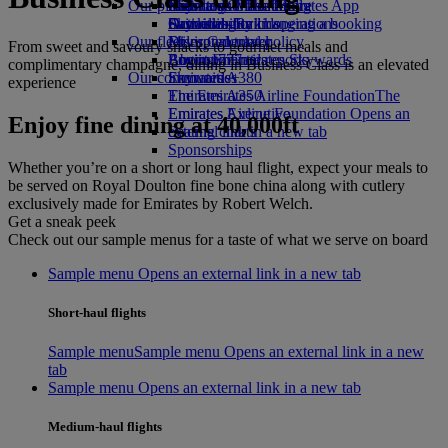
Our planet
Economy Class dining
Emirates Official Store
Kids’ toys
Skywards Miles Mall
Mobile and The Emirates App
Drinks
Activities for kids
Sustainability in operations
Skywards Rail
Cancelling or changing a booking
Our fleet
Environmental policy
Miles Calculator
Disrupted travel
From sweet and savoury snacks to gourmet meals and
Boeing 777
Environmental reports
Log in to Emirates Skywards
About Emirates
complimentary champagne, dining in Business Class is an elevated
Our communities
Emirates A380
Skywards+
experience
Emirates A350
The Emirates Airline Foundation
The
Emirates Executive
Emirates Airline Foundation Opens an
Enjoy fine dining at 40,000ft
Seating charts
external link in a new tab
Sponsorships
Whether you’re on a short or long haul flight, expect your meals to
be served on Royal Doulton fine bone china along with cutlery
exclusively made for Emirates by Robert Welch.
Get a sneak peek
Check out our sample menus for a taste of what we serve on board
Sample menu Opens an external link in a new tab
Short-haul flights
Sample menu
Sample menu Opens an external link in a new
tab
Sample menu Opens an external link in a new tab
Medium-haul flights