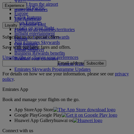
Africa
To and from the airport
Experience
Asia and Pacific
Rules and notices
Europe
Cabin features
The Americas
Shop Emirates
The Middle East
Loyalty
What's on your flight
Flights to all countries/territories
Inflight entertainment
Subscribe to our special offers
Log in to Emirates Skywards
Dining
Join Emirates Skywards
Our lounges
Save with our latest fares and offers.
Our partners
Dubai Stopover
Business Rewards benefits
Unsubscribe or change your preferences
Register your company
Email address
Subscribe
Emirates Skywards Programme Rules
Emirates Skywards Programme Updates
For details on how we use your information, please see our
privacy
policy
.
Emirates App
Book and manage your flights on the go.
App Store
App Store
Google Play
Google Play
Huawei App Gallery
huawai os
Connect with us