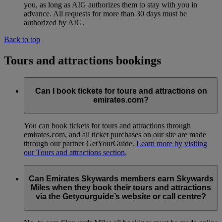
you, as long as AIG authorizes them to stay with you in
advance. All requests for more than 30 days must be
authorized by AIG.
Back to top
Tours and attractions bookings
Can I book tickets for tours and attractions on
emirates.com?
You can book tickets for tours and attractions through
emirates.com, and all ticket purchases on our site are made
through our partner GetYourGuide.
Learn more by visiting
our Tours and attractions section
.
Can Emirates Skywards members earn Skywards
Miles when they book their tours and attractions
via the Getyourguide’s website or call centre?