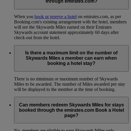
through emirates.com?
When you
book or reserve a hotel
on emirates.com, as per
Booking.com's existing arrangement with the hotel, members
will see the Skywards Miles earned on their Emirates
Skywards account statement approximately 60 days after
check-out from the hotel.
Is there a maximum limit on the number of
Skywards Miles a member can earn when
booking a hotel stay?
There is no minimum or maximum number of Skywards
Miles to be awarded. The number of Miles awarded per stay
will be displayed to the member at the time of booking.
Can members redeem Skywards Miles for stays
booked through the emirates.com Book a Hotel
page?
No, members are eligible to earn Skywards Miles only.