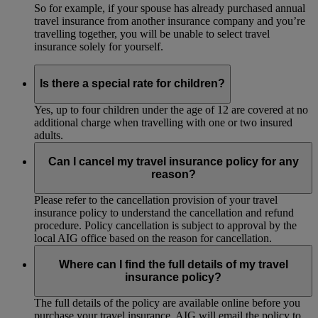
So for example, if your spouse has already purchased annual
travel insurance from another insurance company and you’re
travelling together, you will be unable to select travel
insurance solely for yourself.
Is there a special rate for children?
Yes, up to four children under the age of 12 are covered at no
additional charge when travelling with one or two insured
adults.
Can I cancel my travel insurance policy for any
reason?
Please refer to the cancellation provision of your travel
insurance policy to understand the cancellation and refund
procedure. Policy cancellation is subject to approval by the
local AIG office based on the reason for cancellation.
Where can I find the full details of my travel
insurance policy?
The full details of the policy are available online before you
purchase your travel insurance. AIG will email the policy to