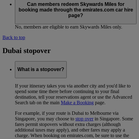
Can members redeem Skywards Miles for
booking made through the emirates.com car hire
page?
No, members are eligible to earn Skywards Miles only.
Back to top
Dubai stopover
What is a stopover?
If your itinerary takes you via another city and you'd like to
spend some time there before continuing to your final
destination, tell your reservations agent or use the Advanced
Search tab on the main
Make a Booking
page.
For example, if your route is Dubai to Melbourne via
Singapore, you may choose to
stop over
in Singapore. Some
fares permit stopovers without extra charges (although
additional taxes may apply), and other fares may apply a
charge. When booking on emirates.com, be sure to use the