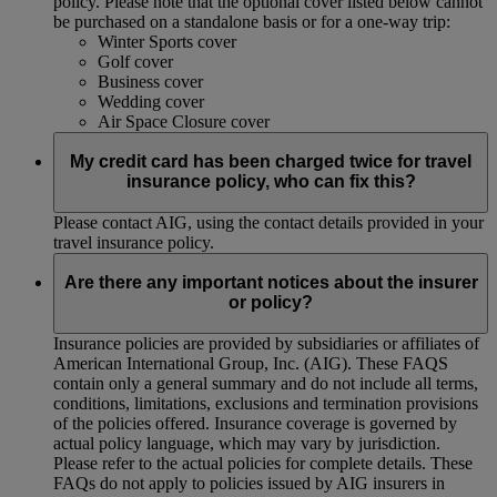
policy. Please note that the optional cover listed below cannot
be purchased on a standalone basis or for a one-way trip:
Winter Sports cover
Golf cover
Business cover
Wedding cover
Air Space Closure cover
My credit card has been charged twice for travel
insurance policy, who can fix this?
Please contact AIG, using the contact details provided in your
travel insurance policy.
Are there any important notices about the insurer
or policy?
Insurance policies are provided by subsidiaries or affiliates of
American International Group, Inc. (AIG). These FAQS
contain only a general summary and do not include all terms,
conditions, limitations, exclusions and termination provisions
of the policies offered. Insurance coverage is governed by
actual policy language, which may vary by jurisdiction.
Please refer to the actual policies for complete details. These
FAQs do not apply to policies issued by AIG insurers in