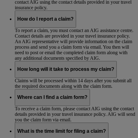
contact AIG using the contact details provided in your travel
insurance policy.
How do I report a claim?
To report a claim, you must contact an AIG assistance centre.
Contact details are provided in your travel insurance policy.
An AIG representative will provide information on the claim
process and send you a claim form via email. You then will
need to post or email the completed claim form along with
any additional documents specified by AIG.
How long will it take to process my claim?
Claims will be processed within 14 days after you submit all
the required documents along with the claim form.
Where can I find a claim form?
To receive a claim form, please contact AIG using the contact
details provided in your travel insurance policy. AIG will send
you the claim form via email.
What is the time limit for filing a claim?