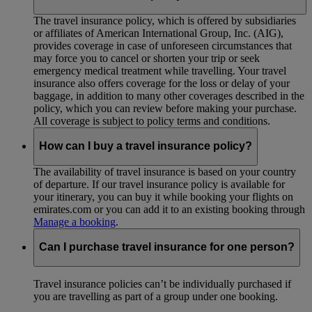
The travel insurance policy, which is offered by subsidiaries
or affiliates of American International Group, Inc. (AIG),
provides coverage in case of unforeseen circumstances that
may force you to cancel or shorten your trip or seek
emergency medical treatment while travelling. Your travel
insurance also offers coverage for the loss or delay of your
baggage, in addition to many other coverages described in the
policy, which you can review before making your purchase.
All coverage is subject to policy terms and conditions.
How can I buy a travel insurance policy?
The availability of travel insurance is based on your country
of departure. If our travel insurance policy is available for
your itinerary, you can buy it while booking your flights on
emirates.com or you can add it to an existing booking through
Manage a booking
.
Can I purchase travel insurance for one person?
Travel insurance policies can’t be individually purchased if
you are travelling as part of a group under one booking.