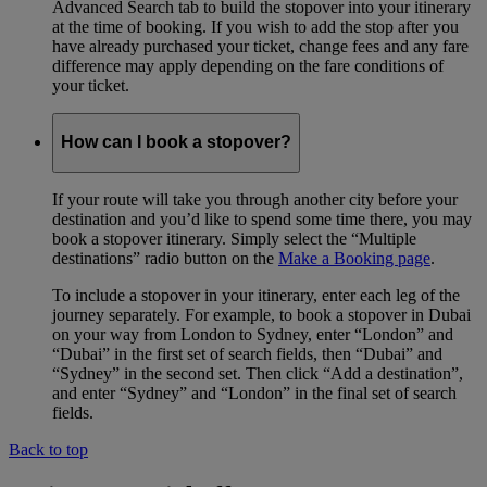
Advanced Search tab to build the stopover into your itinerary
at the time of booking. If you wish to add the stop after you
have already purchased your ticket, change fees and any fare
difference may apply depending on the fare conditions of
your ticket.
How can I book a stopover?
If your route will take you through another city before your
destination and you’d like to spend some time there, you may
book a stopover itinerary. Simply select the “Multiple
destinations” radio button on the
Make a Booking page
.
To include a stopover in your itinerary, enter each leg of the
journey separately. For example, to book a stopover in Dubai
on your way from London to Sydney, enter “London” and
“Dubai” in the first set of search fields, then “Dubai” and
“Sydney” in the second set. Then click “Add a destination”,
and enter “Sydney” and “London” in the final set of search
fields.
Back to top