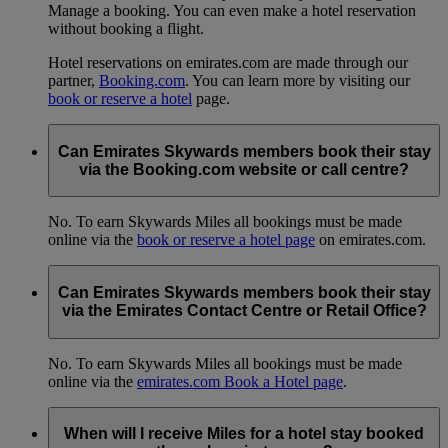
Manage a booking. You can even make a hotel reservation
without booking a flight.
Hotel reservations on emirates.com are made through our
partner,
Booking.com
. You can learn more by visiting our
book or reserve a hotel
page.
Can Emirates Skywards members book their stay
via the Booking.com website or call centre?
No. To earn Skywards Miles all bookings must be made
online via the
book or reserve a hotel page
on emirates.com.
Can Emirates Skywards members book their stay
via the Emirates Contact Centre or Retail Office?
No. To earn Skywards Miles all bookings must be made
online via the
emirates.com Book a Hotel page
.
When will I receive Miles for a hotel stay booked