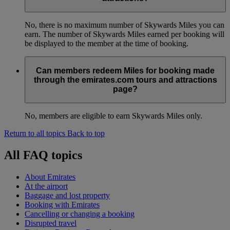
No, there is no maximum number of Skywards Miles you can
earn. The number of Skywards Miles earned per booking will
be displayed to the member at the time of booking.
Can members redeem Miles for booking made
through the emirates.com tours and attractions
page?
No, members are eligible to earn Skywards Miles only.
Return to all topics
Back to top
All FAQ topics
About Emirates
At the airport
Baggage and lost property
Booking with Emirates
Cancelling or changing a booking
Disrupted travel