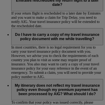
Emirates reschedules my return flight to a later
date?
If your return flight is rescheduled to a later date by Emirates
and you want to make a claim for Trip Delay, you need to
notify AIG. Your travel insurance policy will be extended to
the rescheduled date.
Do I have to carry a copy of my travel insurance
policy document with me while travelling?
In most countries, there is no legal requirement for you to
carry your travel insurance policy document with you.
However, we advise you to check the requirements of each
country you plan to visit as some may require proof of
insurance. You also may want to carry a copy of your travel
insurance policy for your easy reference in the event of an
emergency. To submit a claim, you will need to provide your
policy number to AIG.
My itinerary does not reflect my travel insurance
policy even though my premium payment has
been processed by AIG? What should I do?
To confirm that your policy was issued correctly, please