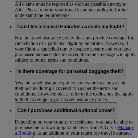
All claims must be reported as soon as possible directly to
AIG. Please refer to your travel insurance policy to further
understand the requirements.
Can I file a claim if Emirates cancels my flight?
No, the travel insurance policy does not provide coverage for
cancellation of a particular flight by an airline. However, if
your flight is cancelled due to airspace closure and you have
purchased airspace closure cover, then the coverage will apply
subject to policy terms and conditions.
Is there coverage for personal baggage theft?
Yes, the travel insurance policy covers theft as long as the
theft occurs during a covered trip as per the terms and
conditions. However, please refer to the exclusions that apply
to theft coverage in your travel insurance policy.
Can I purchase additional optional cover?
Depending on your country of residence, you may be able to
purchase the following optional cover from AIG, via
Manage
a Booking
, as an addition to your return trip travel insurance