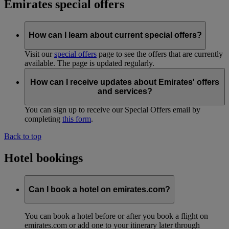
Emirates special offers
How can I learn about current special offers?
Visit our
special offers
page to see the offers that are currently
available. The page is updated regularly.
How can I receive updates about Emirates' offers
and services?
You can sign up to receive our Special Offers email by
completing
this form
.
Back to top
Hotel bookings
Can I book a hotel on emirates.com?
You can book a hotel before or after you book a flight on
emirates.com or add one to your itinerary later through