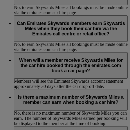
No, to earn Skywards Miles all bookings must be made online
via the emirates.com car hire page.
Can Emirates Skywards members earn Skywards
Miles when they book their car hire via the
Emirates call centre or retail office?
No, to earn Skywards Miles all bookings must be made online
via the emirates.com car hire page.
When will a member receive Skywards Miles for
the car hire booked through the emirates.com
book a car page?
Members will see the Emirates Skywards account statement
approximately 30 days after the car drop-off date.
Is there a maximum number of Skywards Miles a
member can earn when booking a car hire?
No, there is no maximum number of Skywards Miles you can
earn. The number of Skywards Miles earned per booking will
be displayed to the member at the time of booking.