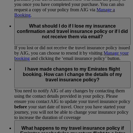
you once you have completed your purchase. You can also
request a copy of your policy from AIG via
Manage a
Booking
.
What should I do if I lose my insurance
confirmation and travel insurance policy or if I did
not receive them via email?
If you lost or did not receive the travel insurance policy issued
by AIG, you can choose to resend it by visiting
Manage your
booking
and clicking the ‘email insurance policy’ button.
I have made changes to my Emirates flight
booking. How can I change the details of my
travel insurance policy?
You need to notify AIG of any changes by contacting them
using the contact details provided in your policy. Please
ensure you contact AIG to update your travel insurance policy
before
your start date of travel. Once you have started your
journey, you will not be able to change your insurance policy
to increase the duration of coverage
What happens to my travel insurance policy if