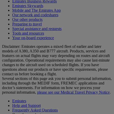
Emirates Business Rewards
Emirates Skywards
Mobile and The Emirates App
Our network and codeshares
Our other products
Preparing to travel
Special assistance and requests
Tools and resources
Your on-board experience
Disclaimer: Emirates operates a mixed fleet of earlier and later
models of A380, A350 and B777 aircraft. Products, services and
features on actual flights may vary depending on routes and aircraft
configuration. Operational requirements may also cause last‑minute
changes to the aircraft used on scheduled flights. If you have
questions about our products or have specific requirements, please
contact us before booking a flight.
Several sections of this page ask you to submit personal information,
including through the MEDIF form, FREMEC applications and
doctor’s statements. For information on how we process your
personal information,
please see our Medical Travel Privacy Notice
.
Emirates
Help and Support
Frequently Asked Questions