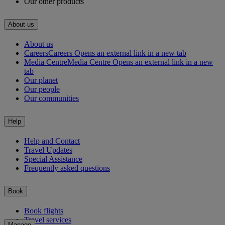
Our other products
About us
About us
Careers
Careers Opens an external link in a new tab
Media Centre
Media Centre Opens an external link in a new
tab
Our planet
Our people
Our communities
Help
Help and Contact
Travel Updates
Special Assistance
Frequently asked questions
Book
Book flights
Travel services
Manage