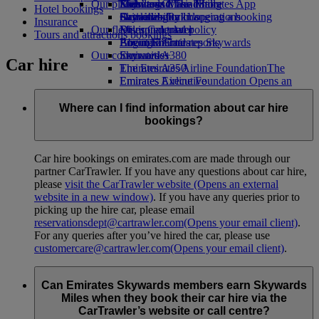
Our planet
Economy Class dining
Emirates Official Store
Kids’ toys
Skywards Miles Mall
Mobile and The Emirates App
Hotel bookings
Drinks
Activities for kids
Sustainability in operations
Skywards Rail
Cancelling or changing a booking
Insurance
Our fleet
Environmental policy
Miles Calculator
Disrupted travel
Tours and attractions bookings
Boeing 777
Environmental reports
Log in to Emirates Skywards
About Emirates
Our communities
Emirates A380
Skywards+
Car hire
Emirates A350
The Emirates Airline Foundation
The
Emirates Executive
Emirates Airline Foundation Opens an
Seating charts
external link in a new tab
Sponsorships
Where can I find information about car hire
bookings?
Car hire bookings on emirates.com are made through our
partner CarTrawler. If you have any questions about car hire,
please
visit the CarTrawler website
(Opens an external
website in a new window)
. If you have any queries prior to
picking up the hire car, please email
reservationsdept@cartrawler.com
(Opens your email client)
.
For any queries after you’ve hired the car, please use
customercare@cartrawler.com
(Opens your email client)
.
Can Emirates Skywards members earn Skywards
Miles when they book their car hire via the
CarTrawler’s website or call centre?