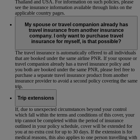
Thailand and USA. For information on such policies, please
see the insurance information available through links on the
applicable country pages.
My spouse or travel companion already has
travel insurance from another insurance
company. I only want to purchase travel
insurance for myself, is that possible?
The travel insurance is automatically offered to all individuals
that are booked under the same airline PNR. If your spouse or
travel companion already has a travel insurance policy and
you both are booked under the same PNR, please feel free to
purchase a separate travel insurance product from another
insurance provider to avoid a second policy covering the same
trip.
Trip extensions
If, due to unexpected circumstances beyond your control
which fall within the terms and conditions of this cover, your
trip cannot be completed within the period of insurance
outlined in your policy schedule, cover will be extended for
you at no extra cost for up to 30 days. If the extension is for
medical reasons, this also applies to one person travelling with