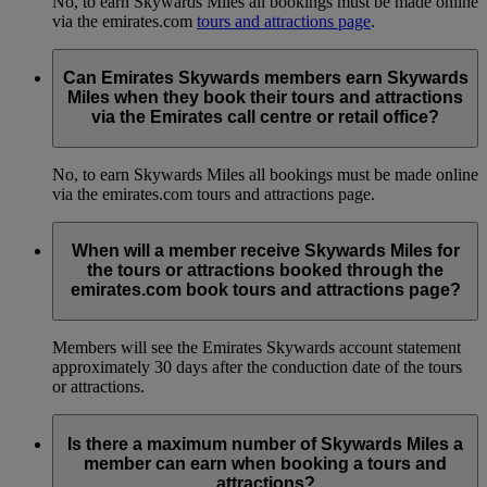
No, to earn Skywards Miles all bookings must be made online
via the emirates.com
tours and attractions page
.
Can Emirates Skywards members earn Skywards
Miles when they book their tours and attractions
via the Emirates call centre or retail office?
No, to earn Skywards Miles all bookings must be made online
via the emirates.com tours and attractions page.
When will a member receive Skywards Miles for
the tours or attractions booked through the
emirates.com book tours and attractions page?
Members will see the Emirates Skywards account statement
approximately 30 days after the conduction date of the tours
or attractions.
Is there a maximum number of Skywards Miles a
member can earn when booking a tours and
attractions?