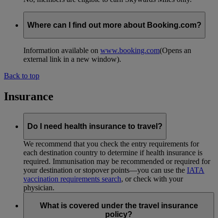
Where can I find out more about Booking.com?
Information available on
www.booking.com
(Opens an
external link in a new window)
.
Back to top
Insurance
Do I need health insurance to travel?
We recommend that you check the entry requirements for
each destination country to determine if health insurance is
required. Immunisation may be recommended or required for
your destination or stopover points—you can use the
IATA
vaccination requirements search
, or check with your
physician.
What is covered under the travel insurance
policy?