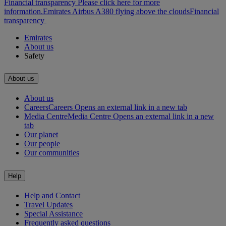
Financial transparency Please click here for more
information.
Emirates Airbus A380 flying above the clouds
Financial
transparency
Emirates
About us
Safety
About us
About us
Careers
Careers Opens an external link in a new tab
Media Centre
Media Centre Opens an external link in a new
tab
Our planet
Our people
Our communities
Help
Help and Contact
Travel Updates
Special Assistance
Frequently asked questions