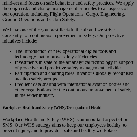
mind-set and focus on safe behaviour and safety practices. We apply
thorough risk and change management principles to all aspects of
our operation, including Flight Operations, Cargo, Engineering,
Ground Operations and Cabin Safety.
We have one of the youngest fleets in the air and we strive
constantly for continuous improvement in safety. Our proactive
initiatives include:
The introduction of new operational digital tools and
technology that improve safety efficiencies
Investments in state of the art analytical technology in support
of proactive and predictive safety management activities
Participation and chairing roles in various globally recognised
aviation safety groups
Frequent data sharing with international aviation bodies and
other organisations for the continuous improvement of safety
in the wider industry
Workplace Health and Safety (WHS)/Occupational Health
Workplace Health and Safety (WHS) is an important aspect of our
SMS. Our WHS strategy aims to keep our employees healthy, to
prevent injury, and to provide a safe and healthy workplace.