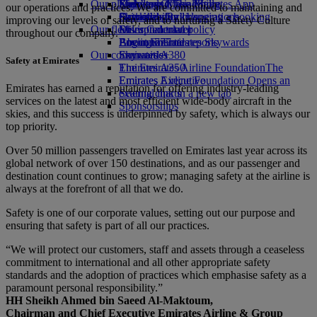
Our planet
Economy Class dining
Emirates Official Store
Kids’ toys
Skywards Miles Mall
Mobile and The Emirates App
our operations and practices. We are committed to maintaining and
Drinks
Activities for kids
Sustainability in operations
Skywards Rail
Cancelling or changing a booking
improving our levels of safety, and to nurturing a Safety Culture
Our fleet
Environmental policy
Miles Calculator
Disrupted travel
throughout our company.
Boeing 777
Environmental reports
Log in to Emirates Skywards
About Emirates
Our communities
Emirates A380
Skywards+
Safety at Emirates
Emirates A350
The Emirates Airline Foundation
The
Emirates Executive
Emirates Airline Foundation Opens an
Emirates has earned a reputation for offering industry-leading
Seating charts
external link in a new tab
services on the latest and most efficient wide-body aircraft in the
Sponsorships
skies, and this success is underpinned by safety, which is always our
top priority.
Over 50 million passengers travelled on Emirates last year across its
global network of over 150 destinations, and as our passenger and
destination count continues to grow; managing safety at the airline is
always at the forefront of all that we do.
Safety is one of our corporate values, setting out our purpose and
ensuring that safety is part of all our practices.
“We will protect our customers, staff and assets through a ceaseless
commitment to international and all other appropriate safety
standards and the adoption of practices which emphasise safety as a
paramount personal responsibility.”
HH Sheikh Ahmed bin Saeed Al-Maktoum,
Chairman and Chief Executive Emirates Airline & Group