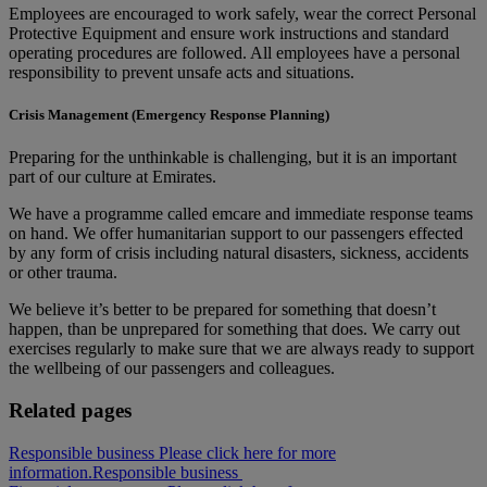
Employees are encouraged to work safely, wear the correct Personal
Protective Equipment and ensure work instructions and standard
operating procedures are followed. All employees have a personal
responsibility to prevent unsafe acts and situations.
Crisis Management (Emergency Response Planning)
Preparing for the unthinkable is challenging, but it is an important
part of our culture at Emirates.
We have a programme called emcare and immediate response teams
on hand. We offer humanitarian support to our passengers effected
by any form of crisis including natural disasters, sickness, accidents
or other trauma.
We believe it’s better to be prepared for something that doesn’t
happen, than be unprepared for something that does. We carry out
exercises regularly to make sure that we are always ready to support
the wellbeing of our passengers and colleagues.
Related pages
Responsible business Please click here for more
information.
Responsible business