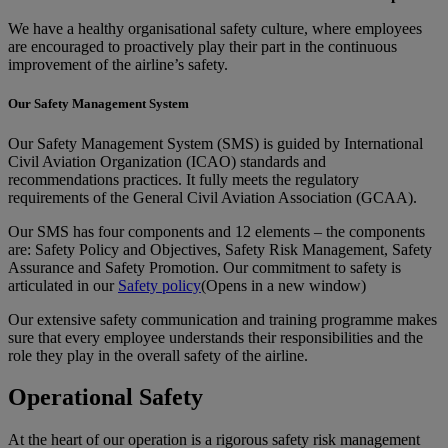
We have a healthy organisational safety culture, where employees
are encouraged to proactively play their part in the continuous
improvement of the airline’s safety.
Our Safety Management System
Our Safety Management System (SMS) is guided by International
Civil Aviation Organization (ICAO) standards and
recommendations practices. It fully meets the regulatory
requirements of the General Civil Aviation Association (GCAA).
Our SMS has four components and 12 elements – the components
are: Safety Policy and Objectives, Safety Risk Management, Safety
Assurance and Safety Promotion. Our commitment to safety is
articulated in our
Safety policy
(Opens in a new window)
Our extensive safety communication and training programme makes
sure that every employee understands their responsibilities and the
role they play in the overall safety of the airline.
Operational Safety
At the heart of our operation is a rigorous safety risk management