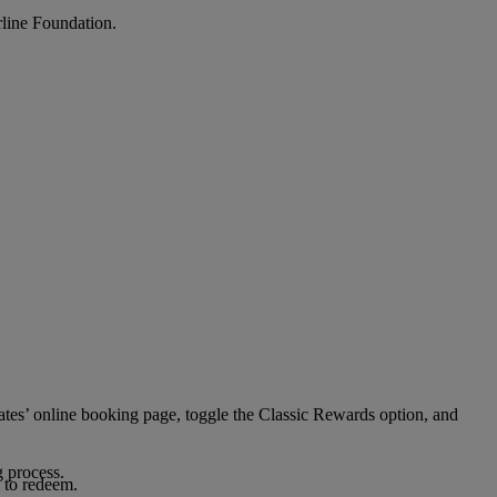
rline Foundation.
ates’ online booking page, toggle the Classic Rewards option, and
g process.
 to redeem.