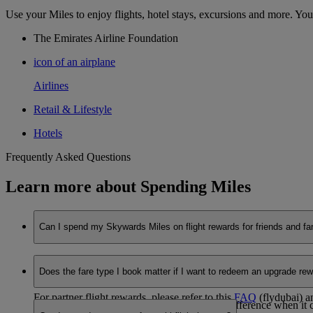
Use your Miles to enjoy flights, hotel stays, excursions and more. You
The Emirates Airline Foundation
icon of an airplane
Airlines
Retail & Lifestyle
Hotels
Frequently Asked Questions
Learn more about Spending Miles
Can I spend my Skywards Miles on flight rewards for friends and fa
Yes, you can. Booking an Emirates flight reward for someone el
Does the fare type I book matter if I want to redeem an upgrade re
enter the passenger details accordingly.
For partner flight rewards, please refer to this
FAQ
(flydubai) a
Yes, the fare brand you choose makes a big difference when it