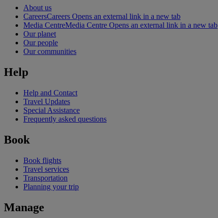
About us
Careers
Careers Opens an external link in a new tab
Media Centre
Media Centre Opens an external link in a new tab
Our planet
Our people
Our communities
Help
Help and Contact
Travel Updates
Special Assistance
Frequently asked questions
Book
Book flights
Travel services
Transportation
Planning your trip
Manage