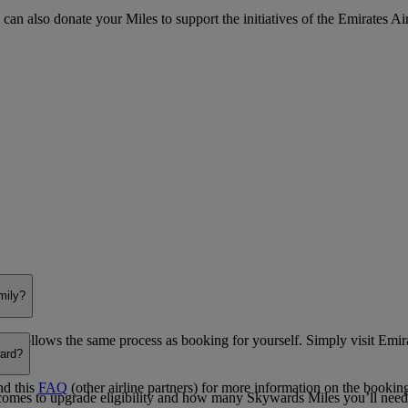
 can also donate your Miles to support the initiatives of the Emirates Ai
mily?
se follows the same process as booking for yourself. Simply visit Emir
ward?
nd this
FAQ
(other airline partners) for more information on the bookin
 comes to upgrade eligibility and how many Skywards Miles you’ll need