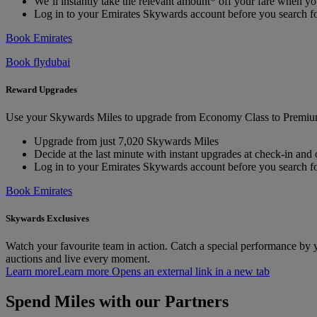
We’ll instantly take the relevant amount* off your fare when 
Log in to your Emirates Skywards account before you search fo
Book Emirates
Book flydubai
Reward Upgrades
Use your Skywards Miles to upgrade from Economy Class to Premium
Upgrade from just 7,020 Skywards Miles
Decide at the last minute with instant upgrades at check-in and
Log in to your Emirates Skywards account before you search for
Book Emirates
Skywards Exclusives
Watch your favourite team in action. Catch a special performance by
auctions and live every moment.
Learn more
Learn more Opens an external link in a new tab
Spend Miles with our Partners