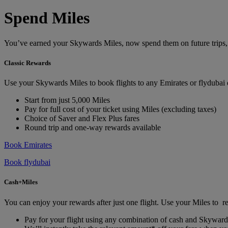
Spend Miles
You’ve earned your Skywards Miles, now spend them on future trips, ho
Classic Rewards
Use your Skywards Miles to book flights to any Emirates or flydubai
Start from just 5,000 Miles
Pay for full cost of your ticket using Miles (excluding taxes)
Choice of Saver and Flex Plus fares
Round trip and one-way rewards available
Book Emirates
Book flydubai
Cash+Miles
You can enjoy your rewards after just one flight. Use your Miles to re
Pay for your flight using any combination of cash and Skyward