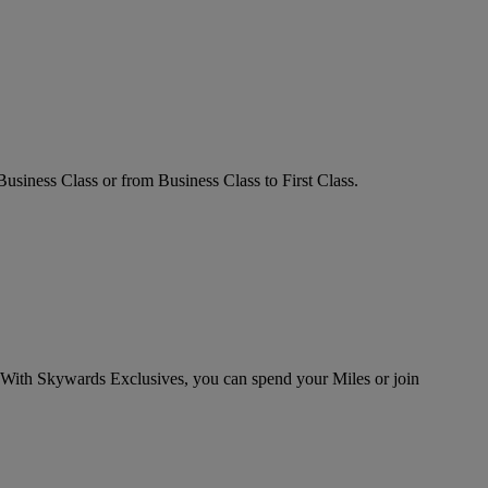
ness Class or from Business Class to First Class.
 With Skywards Exclusives, you can spend your Miles or join