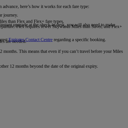
n advance, here’s how it works for each fare type:
r journey.
les than Flex and Flex+ fare types.
 instant upgrade at the check-in desk, you will also need to make
 departure. Flex requires fewer Skywards Miles than Saver, and Flex+
arest
Emirates Contact Centre
regarding a specific booking.
les are needed.
2 months. This means that even if you can’t travel before your Miles
nother 12 months beyond the date of the original expiry.