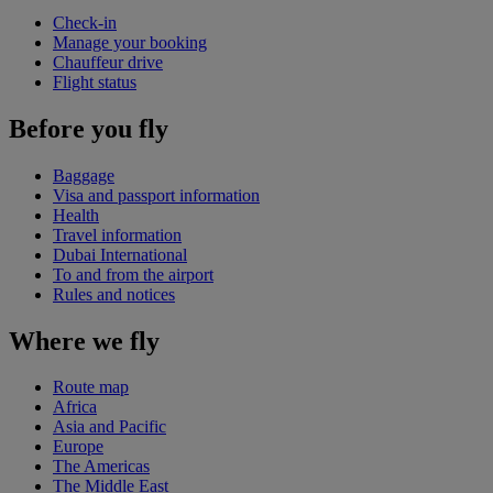
Check-in
Manage your booking
Chauffeur drive
Flight status
Before you fly
Baggage
Visa and passport information
Health
Travel information
Dubai International
To and from the airport
Rules and notices
Where we fly
Route map
Africa
Asia and Pacific
Europe
The Americas
The Middle East