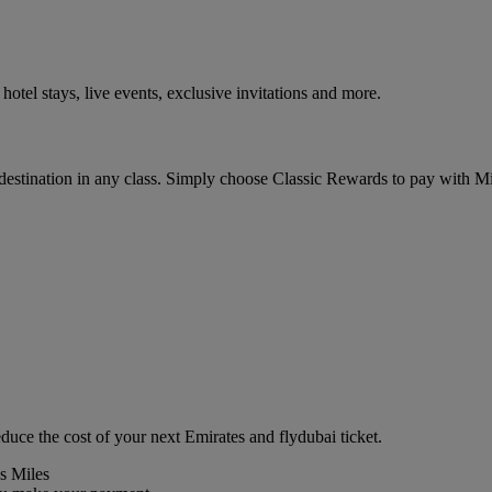
tel stays, live events, exclusive invitations and more.
 destination in any class. Simply choose Classic Rewards to pay with 
duce the cost of your next Emirates and flydubai ticket.
s Miles