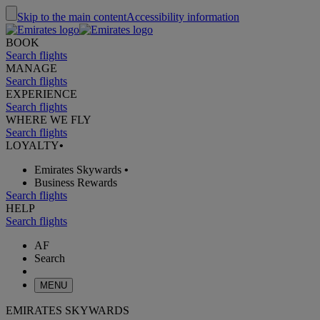
Skip to the main content
Accessibility information
BOOK
Search flights
MANAGE
Search flights
EXPERIENCE
Search flights
WHERE WE FLY
Search flights
LOYALTY
•
Emirates Skywards
•
Business Rewards
Search flights
HELP
Search flights
AF
Search
MENU
EMIRATES SKYWARDS