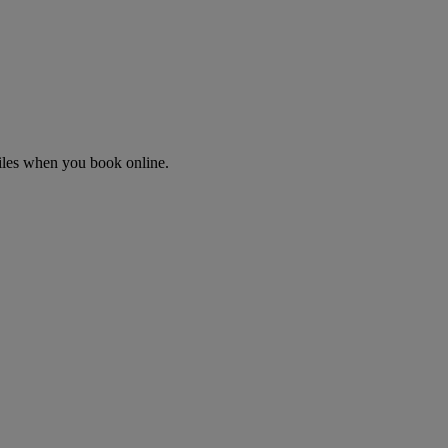
Miles when you book online.