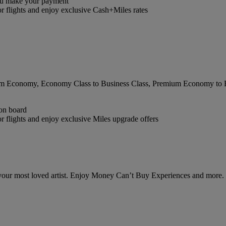
you make your payment
r flights and enjoy exclusive Cash+Miles rates
 Economy, Economy Class to Business Class, Premium Economy to Busi
 on board
 flights and enjoy exclusive Miles upgrade offers
 your most loved artist. Enjoy Money Can’t Buy Experiences and more.