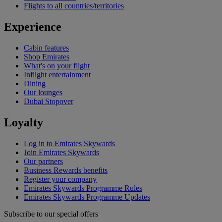
Flights to all countries/territories
Experience
Cabin features
Shop Emirates
What's on your flight
Inflight entertainment
Dining
Our lounges
Dubai Stopover
Loyalty
Log in to Emirates Skywards
Join Emirates Skywards
Our partners
Business Rewards benefits
Register your company
Emirates Skywards Programme Rules
Emirates Skywards Programme Updates
Subscribe to our special offers