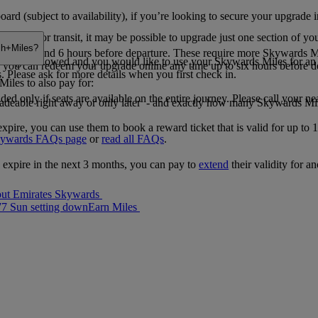
rd (subject to availability), if you’re looking to secure your upgrade i
pover or transit, it may be possible to upgrade just one section of you
ash+Miles?
tween 48 and 6 hours before departure. These require more Skywards Mi
grading is allowed and you would like to use your Skywards Miles for an
le, you can redeem your upgrade online any time up to six hours before
s. Please ask for more details when you first check in.
iles to also pay for:
ed only if seats are available on the entire journey. Please call your ne
radeable right away or only later - and exactly how many Skywards Mi
re, you can use them to book a reward ticket that is valid for up to 1
kywards FAQs page
or
read all FAQs
.
 expire in the next 3 months, you can pay to
extend
their validity for a
ut Emirates Skywards
77 Sun setting down
Earn Miles