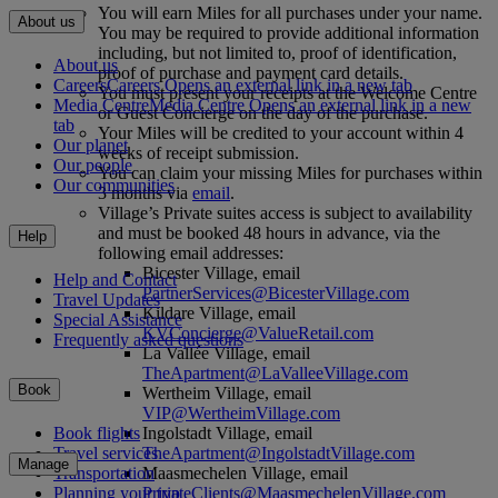
You will earn Miles for all purchases under your name.
About us
You may be required to provide additional information
including, but not limited to, proof of identification,
About us
proof of purchase and payment card details.
Careers
Careers Opens an external link in a new tab
You must present your receipts at the Welcome Centre
Media Centre
Media Centre Opens an external link in a new
or Guest Concierge on the day of the purchase.
tab
Your Miles will be credited to your account within 4
Our planet
weeks of receipt submission.
Our people
You can claim your missing Miles for purchases within
Our communities
3 months via
email
.
Village’s Private suites access is subject to availability
and must be booked 48 hours in advance, via the
Help
following email addresses:
Bicester Village, email
Help and Contact
PartnerServices@BicesterVillage.com
Travel Updates
Kildare Village, email
Special Assistance
KVConcierge@ValueRetail.com
Frequently asked questions
La Vallée Village, email
TheApartment@LaValleeVillage.com
Book
Wertheim Village, email
VIP@WertheimVillage.com
Ingolstadt Village, email
Book flights
TheApartment@IngolstadtVillage.com
Travel services
Manage
Maasmechelen Village, email
Transportation
PrivateClients@MaasmechelenVillage.com
Planning your trip