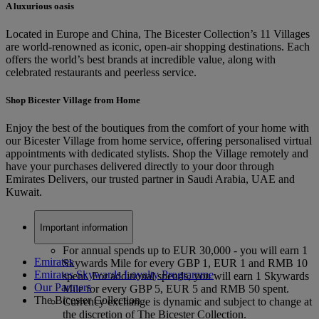
A luxurious oasis
Located in Europe and China, The Bicester Collection’s 11 Villages
are world-renowned as iconic, open-air shopping destinations. Each
offers the world’s best brands at incredible value, along with
celebrated restaurants and peerless service.
Shop Bicester Village from Home
Enjoy the best of the boutiques from the comfort of your home with
our Bicester Village from home service, offering personalised virtual
appointments with dedicated stylists. Shop the Village remotely and
have your purchases delivered directly to your door through
Emirates Delivers, our trusted partner in Saudi Arabia, UAE and
Kuwait.
Important information
For annual spends up to EUR 30,000 - you will earn 1
Emirates
Skywards Mile for every GBP 1, EUR 1 and RMB 10
Emirates Skywards Loyalty Programme
spent. For additional spends, you will earn 1 Skywards
Our Partners
Mile for every GBP 5, EUR 5 and RMB 50 spent.
The Bicester Collection
Currency exchange is dynamic and subject to change at
the discretion of The Bicester Collection.