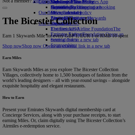
Not a member?
Join now
Our planet
Economy Class dining
Emirates Official Store
Kids’ toys
Skywards Miles Mall
Mobile and The Emirates App
Drinks
Activities for kids
Sustainability in operations
Skywards Rail
Cancelling or changing a booking
Our fleet
Environmental policy
Miles Calculator
Disrupted travel
Boeing 777
Environmental reports
Log in to Emirates Skywards
About Emirates
The Bicester Collection
Our communities
Emirates A380
Skywards+
Emirates A350
The Emirates Airline Foundation
The
Emirates Executive
Emirates Airline Foundation Opens an
Earn 1 Skywards Mile for every GBP 1, EUR 1 or RMB 10 spent
Seating charts
external link in a new tab
Sponsorships
Shop now
Shop now Opens an external link in a new tab
Earn Miles
Earn Skywards Miles as you explore The Bicester Collection
Villages, collectively home to 1,500 boutiques of fashion from the
world’s leading designers – all with year-round savings – alongside
exquisite hospitality and elegant restaurants.
How to Earn
Present your Emirates Skywards digital membership card at
Concierge Services, along with your purchase receipts, to start
earning Miles. Or, claim digitally using The Bicester Collection’s
Airmiles e-redemption service.