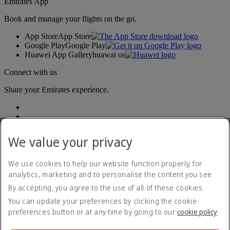
Emirates App
Book and manage your flights on the go.
App Store
App Store
Google Play
Google Play
Huawei App Gallery
huawai os
Connect with us
Share your Emirates experience.
We value your privacy
We use cookies to help our website function properly, for
analytics, marketing and to personalise the content you see.
Accessibility statement
By accepting, you agree to the use of all of these cookies.
Contact us
Privacy policy
You can update your preferences by clicking the cookie
Terms and conditions
preferences button or at any time by going to our
cookie policy
.
Cookie Policy
Cybersecurity