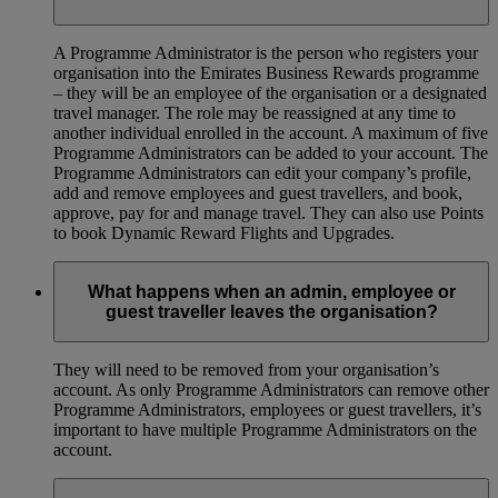
A Programme Administrator is the person who registers your
organisation into the Emirates Business Rewards programme
– they will be an employee of the organisation or a designated
travel manager. The role may be reassigned at any time to
another individual enrolled in the account. A maximum of five
Programme Administrators can be added to your account. The
Programme Administrators can edit your company’s profile,
add and remove employees and guest travellers, and book,
approve, pay for and manage travel. They can also use Points
to book Dynamic Reward Flights and Upgrades.
What happens when an admin, employee or
guest traveller leaves the organisation?
They will need to be removed from your organisation’s
account. As only Programme Administrators can remove other
Programme Administrators, employees or guest travellers, it’s
important to have multiple Programme Administrators on the
account.