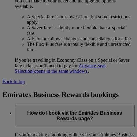
you can make to your ticket and the upgrade options
available.
A Special fare is our lowest fare, but some restrictions
apply.
A Saver fare is slightly more flexible than a Special
fare.
A Flex fare allows changes and cancellations for a fee.
The Flex Plus fare is a totally flexible and unrestricted
fare.
If you’re travelling in Economy Class on a Special or Saver
fare ticket, you’ll need to pay for
Advance Seat
Selection
(opens in the same window)
.
Back to top
Emirates Business Rewards bookings
How do I book via the Emirates Business
Rewards page?
If you’re making a booking online via your Emirates Business