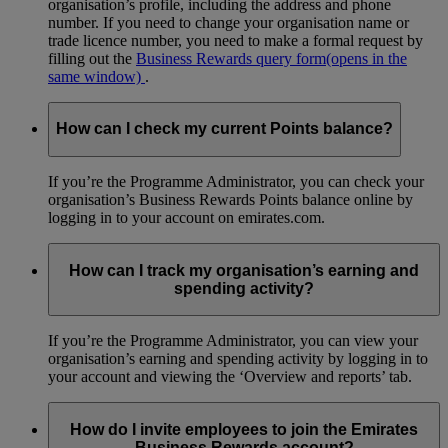
organisation’s profile, including the address and phone
number. If you need to change your organisation name or
trade licence number, you need to make a formal request by
filling out the
Business Rewards query form
(opens in the
same window)
.
How can I check my current Points balance?
If you’re the Programme Administrator, you can check your
organisation’s Business Rewards Points balance online by
logging in to your account on emirates.com.
How can I track my organisation’s earning and
spending activity?
If you’re the Programme Administrator, you can view your
organisation’s earning and spending activity by logging in to
your account and viewing the ‘Overview and reports’ tab.
How do I invite employees to join the Emirates
Business Rewards account?