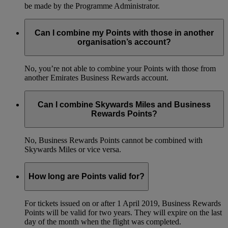
be made by the Programme Administrator.
Can I combine my Points with those in another
organisation’s account?
No, you’re not able to combine your Points with those from
another Emirates Business Rewards account.
Can I combine Skywards Miles and Business
Rewards Points?
No, Business Rewards Points cannot be combined with
Skywards Miles or vice versa.
How long are Points valid for?
For tickets issued on or after 1 April 2019, Business Rewards
Points will be valid for two years. They will expire on the last
day of the month when the flight was completed.