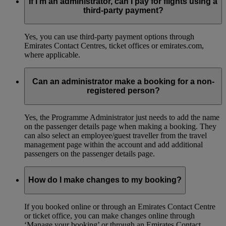
If I’m an administrator, can I pay for flights using a
third-party payment?
Yes, you can use third-party payment options through
Emirates Contact Centres, ticket offices or emirates.com,
where applicable.
Can an administrator make a booking for a non-
registered person?
Yes, the Programme Administrator just needs to add the name
on the passenger details page when making a booking. They
can also select an employee/guest traveller from the travel
management page within the account and add additional
passengers on the passenger details page.
How do I make changes to my booking?
If you booked online or through an Emirates Contact Centre
or ticket office, you can make changes online through
‘Manage your booking’ or through an Emirates Contact