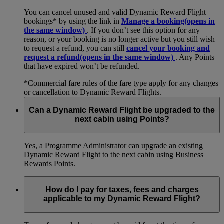
You can cancel unused and valid Dynamic Reward Flight
bookings* by using the link in
Manage a booking
(opens in
the same window)
. If you don’t see this option for any
reason, or your booking is no longer active but you still wish
to request a refund, you can still
cancel your booking and
request a refund
(opens in the same window)
. Any Points
that have expired won’t be refunded.
*Commercial fare rules of the fare type apply for any changes
or cancellation to Dynamic Reward Flights.
Can a Dynamic Reward Flight be upgraded to the
next cabin using Points?
Yes, a Programme Administrator can upgrade an existing
Dynamic Reward Flight to the next cabin using Business
Rewards Points.
How do I pay for taxes, fees and charges
applicable to my Dynamic Reward Flight?