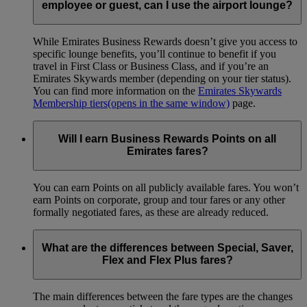
employee or guest, can I use the airport lounge?
While Emirates Business Rewards doesn’t give you access to
specific lounge benefits, you’ll continue to benefit if you
travel in First Class or Business Class, and if you’re an
Emirates Skywards member (depending on your tier status).
You can find more information on the
Emirates Skywards
Membership tiers
(opens in the same window)
page.
Will I earn Business Rewards Points on all
Emirates fares?
You can earn Points on all publicly available fares. You won’t
earn Points on corporate, group and tour fares or any other
formally negotiated fares, as these are already reduced.
What are the differences between Special, Saver,
Flex and Flex Plus fares?
The main differences between the fare types are the changes