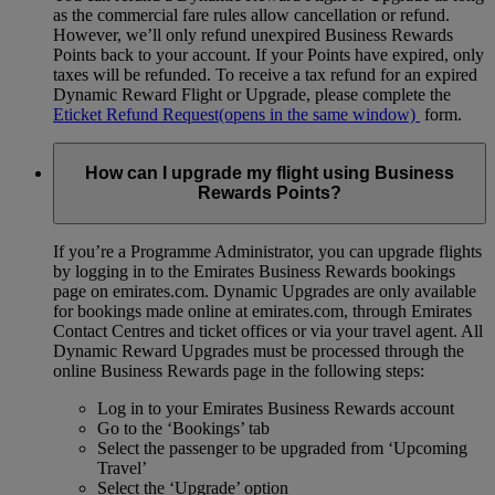
as the commercial fare rules allow cancellation or refund.
However, we’ll only refund unexpired Business Rewards
Points back to your account. If your Points have expired, only
taxes will be refunded. To receive a tax refund for an expired
Dynamic Reward Flight or Upgrade, please complete the
Eticket Refund Request
(opens in the same window)
form.
How can I upgrade my flight using Business
Rewards Points?
If you’re a Programme Administrator, you can upgrade flights
by logging in to the Emirates Business Rewards bookings
page on emirates.com. Dynamic Upgrades are only available
for bookings made online at emirates.com, through Emirates
Contact Centres and ticket offices or via your travel agent. All
Dynamic Reward Upgrades must be processed through the
online Business Rewards page in the following steps:
Log in to your Emirates Business Rewards account
Go to the ‘Bookings’ tab
Select the passenger to be upgraded from ‘Upcoming
Travel’
Select the ‘Upgrade’ option