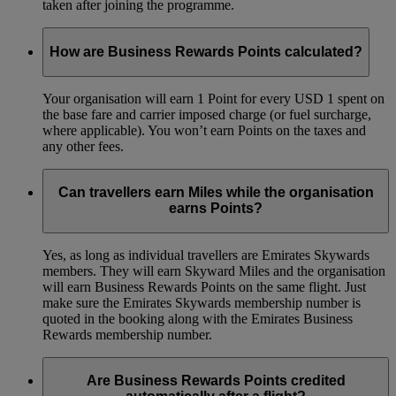
taken after joining the programme.
How are Business Rewards Points calculated?
Your organisation will earn 1 Point for every USD 1 spent on
the base fare and carrier imposed charge (or fuel surcharge,
where applicable). You won’t earn Points on the taxes and
any other fees.
Can travellers earn Miles while the organisation
earns Points?
Yes, as long as individual travellers are Emirates Skywards
members. They will earn Skyward Miles and the organisation
will earn Business Rewards Points on the same flight. Just
make sure the Emirates Skywards membership number is
quoted in the booking along with the Emirates Business
Rewards membership number.
Are Business Rewards Points credited