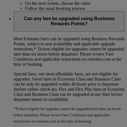
On the next screen, choose the cabin
Follow the usual booking process
Can any fare be upgraded using Business
Rewards Points?
Most Emirates fares can be upgraded using Business Rewards
Points, subject to seat availability and applicable upgrade
restrictions.*
Tickets eligible for upgrades cannot be upgraded
later than six hours before departure. Please review Fare
Conditions and applicable restrictions on emirates.com at the
time of booking.
Special fares, our most affordable fares, are not eligible for
upgrades. Saver fares in Economy Class and Business Class
can be only be upgraded within 48 hours prior to departure
(before online check-in). Flex and Flex Plus fares in Economy
Class and Business Class can be upgraded at any time before
departure based on availability.
*Tickets eligible for upgrades cannot be upgraded later than six hours
before departure. Please review Fare Conditions and applicable
restrictions on emirates.com at the time of booking.