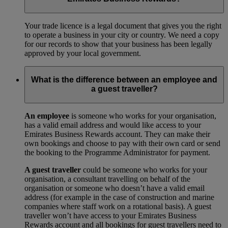
Your trade licence is a legal document that gives you the right
to operate a business in your city or country. We need a copy
for our records to show that your business has been legally
approved by your local government.
What is the difference between an employee and
a guest traveller?
An employee
is someone who works for your organisation,
has a valid email address and would like access to your
Emirates Business Rewards account. They can make their
own bookings and choose to pay with their own card or send
the booking to the Programme Administrator for payment.
A guest traveller
could be someone who works for your
organisation, a consultant travelling on behalf of the
organisation or someone who doesn’t have a valid email
address (for example in the case of construction and marine
companies where staff work on a rotational basis). A guest
traveller won’t have access to your Emirates Business
Rewards account and all bookings for guest travellers need to