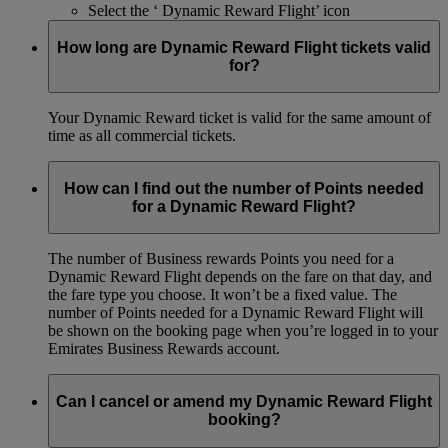
Select the ‘ Dynamic Reward Flight’ icon
How long are Dynamic Reward Flight tickets valid
for?
Your Dynamic Reward ticket is valid for the same amount of
time as all commercial tickets.
How can I find out the number of Points needed
for a Dynamic Reward Flight?
The number of Business rewards Points you need for a
Dynamic Reward Flight depends on the fare on that day, and
the fare type you choose. It won’t be a fixed value. The
number of Points needed for a Dynamic Reward Flight will
be shown on the booking page when you’re logged in to your
Emirates Business Rewards account.
Can I cancel or amend my Dynamic Reward Flight
booking?