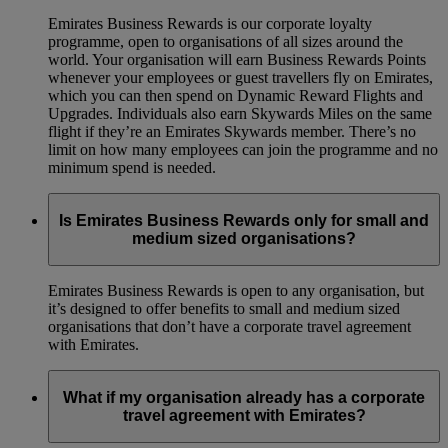
Emirates Business Rewards is our corporate loyalty
programme, open to organisations of all sizes around the
world. Your organisation will earn Business Rewards Points
whenever your employees or guest travellers fly on Emirates,
which you can then spend on Dynamic Reward Flights and
Upgrades. Individuals also earn Skywards Miles on the same
flight if they’re an Emirates Skywards member. There’s no
limit on how many employees can join the programme and no
minimum spend is needed.
Is Emirates Business Rewards only for small and
medium sized organisations?
Emirates Business Rewards is open to any organisation, but
it’s designed to offer benefits to small and medium sized
organisations that don’t have a corporate travel agreement
with Emirates.
What if my organisation already has a corporate
travel agreement with Emirates?