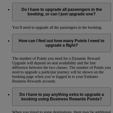
Do I have to upgrade all passengers in the
booking, or can I just upgrade one?
You’ll need to upgrade all the passengers in the booking.
How can I find out how many Points I need to
upgrade a flight?
The number of Points you need for a Dynamic Reward
Upgrade will depend on seat availability and the fare
difference between the two classes. The number of Points you
need to upgrade a particular journey will be shown on the
booking page when you’re logged in to your Emirates
Business Rewards account.
Do I have to pay anything extra to upgrade a
booking using Business Rewards Points?
When you travel to some destinations, there may be additional