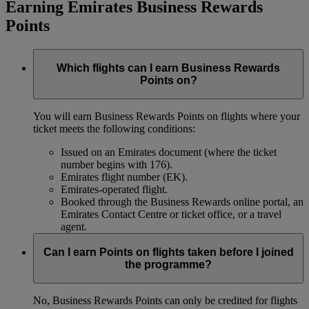
Earning Emirates Business Rewards
Points
Which flights can I earn Business Rewards
Points on?
You will earn Business Rewards Points on flights where your
ticket meets the following conditions:
Issued on an Emirates document (where the ticket
number begins with 176).
Emirates flight number (EK).
Emirates-operated flight.
Booked through the Business Rewards online portal, an
Emirates Contact Centre or ticket office, or a travel
agent.
Can I earn Points on flights taken before I joined
the programme?
No, Business Rewards Points can only be credited for flights