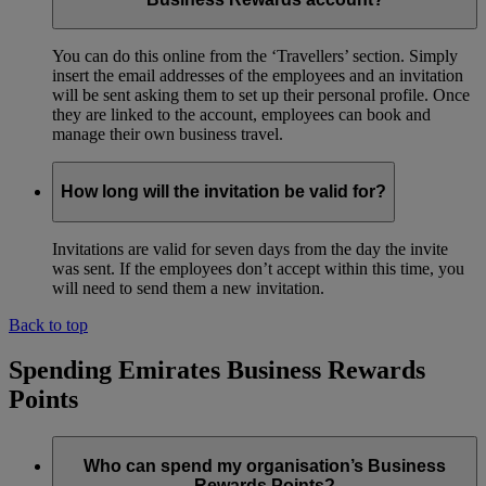
You can do this online from the ‘Travellers’ section. Simply
insert the email addresses of the employees and an invitation
will be sent asking them to set up their personal profile. Once
they are linked to the account, employees can book and
manage their own business travel.
How long will the invitation be valid for?
Invitations are valid for seven days from the day the invite
was sent. If the employees don’t accept within this time, you
will need to send them a new invitation.
Back to top
Spending Emirates Business Rewards
Points
Who can spend my organisation’s Business
Rewards Points?