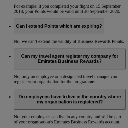
For example, if you completed your flight on 15 September
2018, your Points would be valid until 30 September 2020.
Can I extend Points which are expiring?
No, we can’t extend the validity of Business Rewards Points.
Can my travel agent register my company for
Emirates Business Rewards?
No, only an employee or a designated travel manager can
register your organisation for the programme.
Do employees have to live in the country where
my organisation is registered?
No, your employees can live in any country and still be part
of your organisation’s Emirates Business Rewards account.