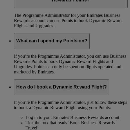
The Programme Administrator for your Emirates Business
Rewards account can use Points to book Dynamic Reward
Flights and Upgrades.
What can I spend my Points on?
If you’re the Programme Administrator, you can use Business
Rewards Points to book Dynamic Reward Flights and
Upgrades. Points can only be spent on flights operated and
marketed by Emirates.
How do I book a Dynamic Reward Flight?
If you’re the Programme Administrator, just follow these steps
to book a Dynamic Reward Flight using your Points:
Log in to your Emirates Business Rewards account
Tick the box that reads ‘Book Business Rewards
Travel’