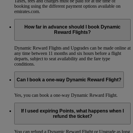
Taxes, fees and charges must be paid for at the time of
booking using the different payment options available on
emirates.com.
How far in advance should I book Dynamic
Reward Flights?
Dynamic Reward Flights and Upgrades can be made online at
any time between 11 months and six hours before a flight
departs, subject to seat availability and the fare type
conditions.
Can I book a one-way Dynamic Reward Flight?
Yes, you can book a one-way Dynamic Reward Flight.
If I used expiring Points, what happens when I
refund the ticket?
You can refund a Dynamic Reward Flight or Upgrade as long