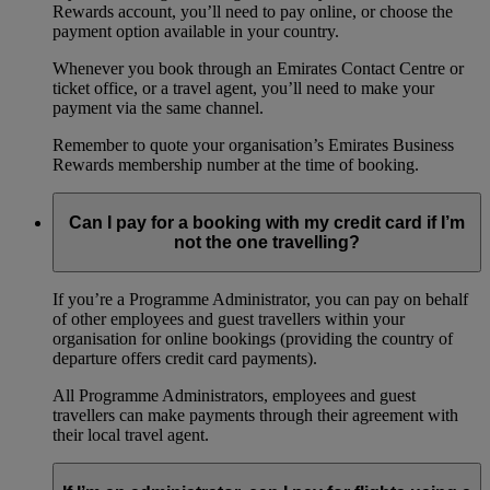
Rewards account, you’ll need to pay online, or choose the
payment option available in your country.
Whenever you book through an Emirates Contact Centre or
ticket office, or a travel agent, you’ll need to make your
payment via the same channel.
Remember to quote your organisation’s Emirates Business
Rewards membership number at the time of booking.
Can I pay for a booking with my credit card if I’m
not the one travelling?
If you’re a Programme Administrator, you can pay on behalf
of other employees and guest travellers within your
organisation for online bookings (providing the country of
departure offers credit card payments).
All Programme Administrators, employees and guest
travellers can make payments through their agreement with
their local travel agent.