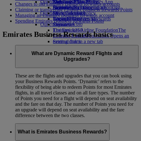
Our planet
Economy Class dining
Emirates Official Store
Kids’ toys
Skywards Miles Mall
Mobile and The Emirates App
Changes to old Emirates Business Rewards accounts
Drinks
Activities for kids
Sustainability in operations
Skywards Rail
Cancelling or changing a booking
Claiming or transferring Emirates Business Rewards Points
Our fleet
Environmental policy
Miles Calculator
Disrupted travel
Managing an Emirates Business Rewards account
Boeing 777
Environmental reports
Log in to Emirates Skywards
About Emirates
Spending Emirates Business Rewards Points
Our communities
Emirates A380
Skywards+
Emirates A350
The Emirates Airline Foundation
The
Emirates Business Rewards basics
Emirates Executive
Emirates Airline Foundation Opens an
Seating charts
external link in a new tab
Sponsorships
What are Dynamic Reward Flights and
Upgrades?
These are the flights and upgrades that you can book using
your Business Rewards Points. ‘Dynamic’ refers to the
flexibility of being able to redeem Points for most Emirates
flights, in all travel classes and on all fare types. The number
of Points you need for a flight will depend on seat availability
and the fare on that day. The number of Points you need for
an upgrade will depend on seat availability and the fare
difference between the two classes.
What is Emirates Business Rewards?