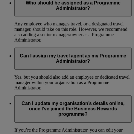
Who should be assigned as a Programme
Administrator?
Any employee who manages travel, or a designated travel
manager, should take on this role. However, we recommend
also adding a senior manager/owner as a Programme
Administrator.
Can I assign my travel agent as my Programme
Administrator?
Yes, but you should also add an employee or dedicated travel
manager within your organisation as a Programme
Administrator.
Can I update my organisation’s details online,
once I’ve joined the Business Rewards
programme?
If you’re the Programme Administrator, you can edit your