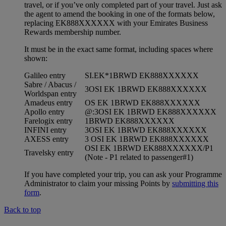
travel, or if you’ve only completed part of your travel. Just ask
the agent to amend the booking in one of the formats below,
replacing EK888XXXXXX with your Emirates Business
Rewards membership number.
It must be in the exact same format, including spaces where
shown:
Galileo entry
SI.EK*1BRWD EK888XXXXXX
Sabre / Abacus /
3OSI EK 1BRWD EK888XXXXXX
Worldspan entry
Amadeus entry
OS EK 1BRWD EK888XXXXXX
Apollo entry
@:3OSI EK 1BRWD EK888XXXXXX
Farelogix entry
1BRWD EK888XXXXXX
INFINI entry
3OSI EK 1BRWD EK888XXXXXX
AXESS entry
3 OSI EK 1BRWD EK888XXXXXX
OSI EK 1BRWD EK888XXXXXX/P1
Travelsky entry
(Note - P1 related to passenger#1)
If you have completed your trip, you can ask your Programme
Administrator to claim your missing Points by
submitting this
form
.
Back to top