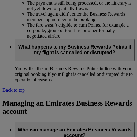
The payment is still being processed, or the itinerary is
not yet flown or partially flown.
The travel agent didn’t enter the Business Rewards
membership number in the booking.
The fare wasn’t eligible to earn Points, for example a
corporate, group or tour fare or other formally
negotiated airfare.
What happens to my Business Rewards Points if
my flight is cancelled or disrupted?
You will still earn Business Rewards Points in line with your
original booking if your flight is cancelled or disrupted due to
operational reasons.
Back to top
Managing an Emirates Business Rewards
account
Who can manage an Emirates Business Rewards
account?