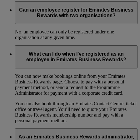
Can an employee register for Emirates Business
Rewards with two organisations?
No, an employee can only be registered under one
organisation at any given time.
What can I do when I’ve registered as an
employee in Emirates Business Rewards?
You can now make bookings online from your Emirates
Business Rewards page. Choose to pay with a personal
payment method, or send a request to the Programme
Administrator for payment with a corporate credit card.
You can also book through an Emirates Contact Centre, ticket
office or travel agent. You’ll need to quote your Emirates
Business Rewards membership number and pay with a
personal payment method.
As an Emirates Business Rewards administrator,