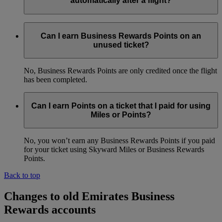
automatically after a flight?
Yes, as long as your Emirates Business Rewards membership
number was added to the booking before the flight. We will
Can I earn Business Rewards Points on an
credit Points to your account within four weeks of the date of
unused ticket?
travel.
No, Business Rewards Points are only credited once the flight
has been completed.
Can I earn Points on a ticket that I paid for using
Miles or Points?
No, you won’t earn any Business Rewards Points if you paid
for your ticket using Skyward Miles or Business Rewards
Points.
Back to top
Changes to old Emirates Business
Rewards accounts