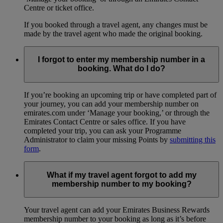
Centre or ticket office.
If you booked through a travel agent, any changes must be
made by the travel agent who made the original booking.
I forgot to enter my membership number in a
booking. What do I do?
If you’re booking an upcoming trip or have completed part of
your journey, you can add your membership number on
emirates.com under ‘Manage your booking,’ or through the
Emirates Contact Centre or sales office. If you have
completed your trip, you can ask your Programme
Administrator to claim your missing Points by
submitting this
form
.
What if my travel agent forgot to add my
membership number to my booking?
Your travel agent can add your Emirates Business Rewards
membership number to your booking as long as it’s before