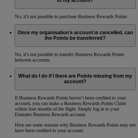
to my account?
No, it’s not possible to purchase Business Rewards Points
Once my organisation’s account is cancelled, can
the Points be transferred?
No, it’s not possible to transfer Business Rewards Points
between accounts.
What do I do if I there are Points missing from my
account?
If Business Rewards Points haven’t been credited to your
account, you can make a Business Rewards Points Claim
within four months of the flight. Simply log in to your
Emirates Business Rewards account.
Here are some reasons why Business Rewards Points may not
have been credited to your account: