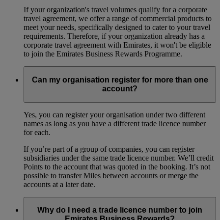
If your organization's travel volumes qualify for a corporate
travel agreement, we offer a range of commercial products to
meet your needs, specifically designed to cater to your travel
requirements. Therefore, if your organization already has a
corporate travel agreement with Emirates, it won't be eligible
to join the Emirates Business Rewards Programme.
Can my organisation register for more than one
account?
Yes, you can register your organisation under two different
names as long as you have a different trade licence number
for each.
If you’re part of a group of companies, you can register
subsidiaries under the same trade licence number. We’ll credit
Points to the account that was quoted in the booking. It’s not
possible to transfer Miles between accounts or merge the
accounts at a later date.
Why do I need a trade licence number to join
Emirates Business Rewards?