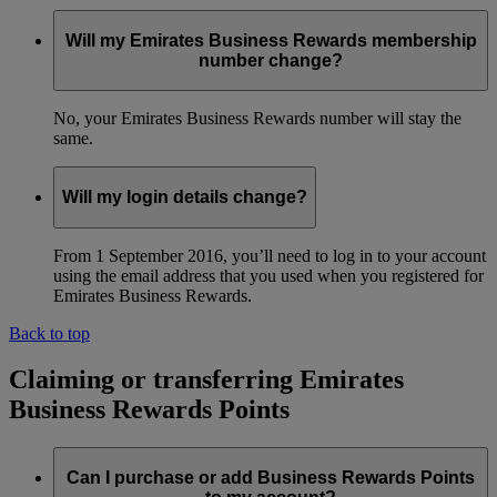
Will my Emirates Business Rewards membership
number change?
No, your Emirates Business Rewards number will stay the
same.
Will my login details change?
From 1 September 2016, you’ll need to log in to your account
using the email address that you used when you registered for
Emirates Business Rewards.
Back to top
Claiming or transferring Emirates
Business Rewards Points
Can I purchase or add Business Rewards Points