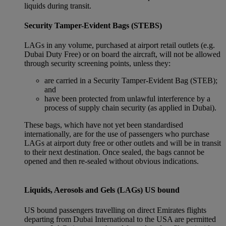
liquids during transit.
Security Tamper-Evident Bags (STEBS)
LAGs in any volume, purchased at airport retail outlets (e.g.
Dubai Duty Free) or on board the aircraft, will not be allowed
through security screening points, unless they:
are carried in a Security Tamper-Evident Bag (STEB);
and
have been protected from unlawful interference by a
process of supply chain security (as applied in Dubai).
These bags, which have not yet been standardised
internationally, are for the use of passengers who purchase
LAGs at airport duty free or other outlets and will be in transit
to their next destination. Once sealed, the bags cannot be
opened and then re-sealed without obvious indications.
Liquids, Aerosols and Gels (LAGs) US bound
US bound passengers travelling on direct Emirates flights
departing from Dubai International to the USA are permitted