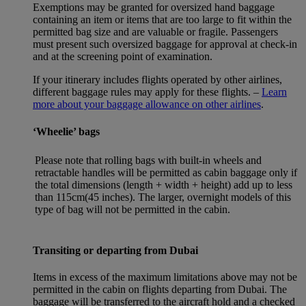
Exemptions may be granted for oversized hand baggage
containing an item or items that are too large to fit within the
permitted bag size and are valuable or fragile. Passengers
must present such oversized baggage for approval at check-in
and at the screening point of examination.
If your itinerary includes flights operated by other airlines,
different baggage rules may apply for these flights. –
Learn
more about your baggage allowance on other airlines
.
‘Wheelie’ bags
Please note that rolling bags with built-in wheels and
retractable handles will be permitted as cabin baggage only if
the total dimensions (length + width + height) add up to less
than 115cm(45 inches). The larger, overnight models of this
type of bag will not be permitted in the cabin.
Transiting or departing from Dubai
Items in excess of the maximum limitations above may not be
permitted in the cabin on flights departing from Dubai. The
baggage will be transferred to the aircraft hold and a checked