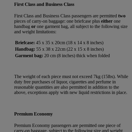
First Class and Business Class
First Class and Business Class passengers are permitted
two
pieces of carry-on baggage: one briefcase plus
either
one
handbag
or
one garment bag, all subject to the following size
and weight limitations:
Briefcase:
45 x 35 x 20cm (18 x 14 x 8 inches)
Handbag:
55 x 38 x 22cm (22 x 15 x 8 inches)
Garment bag:
20 cm (8 inches) thick when folded
The weight of each piece must not exceed 7kg (15lbs). While
duty free purchases of liquor, cigarettes and perfume in
reasonable quantities are also permitted in addition to the
above, exceptions apply with new liquid restrictions in place.
Premium Economy
Premium Economy passengers are permitted one piece of
carry-on baggage, subject to the following size and weight