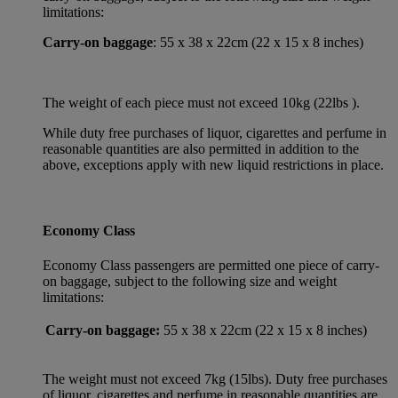
limitations:
Carry-on baggage
: 55 x 38 x 22cm (22 x 15 x 8 inches)
The weight of each piece must not exceed 10kg (22lbs ).
While duty free purchases of liquor, cigarettes and perfume in
reasonable quantities are also permitted in addition to the
above, exceptions apply with new liquid restrictions in place.
Economy Class
Economy Class passengers are permitted one piece of carry-
on baggage, subject to the following size and weight
limitations:
Carry-on baggage:
55 x 38 x 22cm (22 x 15 x 8 inches)
The weight must not exceed 7kg (15lbs). Duty free purchases
of liquor, cigarettes and perfume in reasonable quantities are