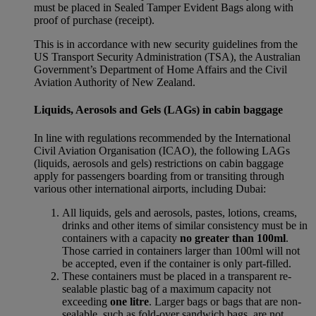
must be placed in Sealed Tamper Evident Bags along with
proof of purchase (receipt).
This is in accordance with new security guidelines from the
US Transport Security Administration (TSA), the Australian
Government’s Department of Home Affairs and the Civil
Aviation Authority of New Zealand.
Liquids, Aerosols and Gels (LAGs) in cabin baggage
In line with regulations recommended by the International
Civil Aviation Organisation (ICAO), the following LAGs
(liquids, aerosols and gels) restrictions on cabin baggage
apply for passengers boarding from or transiting through
various other international airports, including Dubai:
All liquids, gels and aerosols, pastes, lotions, creams,
drinks and other items of similar consistency must be in
containers with a capacity
no greater than 100ml
.
Those carried in containers larger than 100ml will not
be accepted, even if the container is only part-filled.
These containers must be placed in a transparent re-
sealable plastic bag of a maximum capacity not
exceeding
one litre
. Larger bags or bags that are non-
sealable, such as fold-over sandwich bags, are not