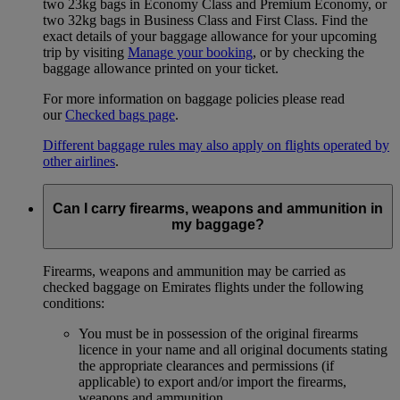
two 23kg bags in Economy Class and Premium Economy, or
two 32kg bags in Business Class and First Class. Find the
exact details of your baggage allowance for your upcoming
trip by visiting
Manage your booking
, or by checking the
baggage allowance printed on your ticket.
For more information on baggage policies please read
our
Checked bags page
.
Different baggage rules may also apply on flights operated by
other airlines
.
Can I carry firearms, weapons and ammunition in
my baggage?
Firearms, weapons and ammunition may be carried as
checked baggage on Emirates flights under the following
conditions:
You must be in possession of the original firearms
licence in your name and all original documents stating
the appropriate clearances and permissions (if
applicable) to export and/or import the firearms,
weapons and ammunition.