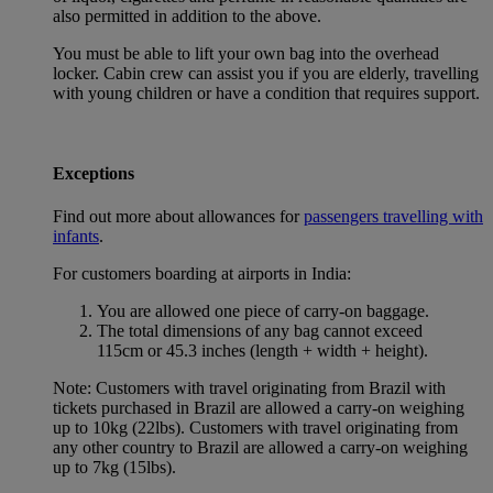
also permitted in addition to the above.
You must be able to lift your own bag into the overhead
locker. Cabin crew can assist you if you are elderly, travelling
with young children or have a condition that requires support.
Exceptions
Find out more about allowances for
passengers travelling with
infants
.
For customers boarding at airports in India:
You are allowed one piece of carry-on baggage.
The total dimensions of any bag cannot exceed
115cm or 45.3 inches (length + width + height).
Note: Customers with travel originating from Brazil with
tickets purchased in Brazil are allowed a carry-on weighing
up to 10kg (22lbs). Customers with travel originating from
any other country to Brazil are allowed a carry-on weighing
up to 7kg (15lbs).