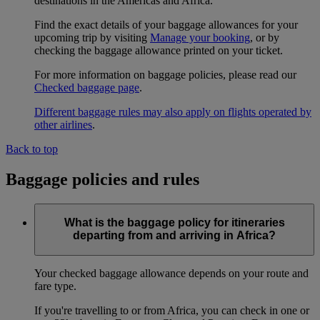
destinations in the Americas and Africa.
Find the exact details of your baggage allowances for your
upcoming trip by visiting
Manage your booking
, or by
checking the baggage allowance printed on your ticket.
For more information on baggage policies, please read our
Checked baggage page
.
Different baggage rules may also apply on flights operated by
other airlines
.
Back to top
Baggage policies and rules
What is the baggage policy for itineraries
departing from and arriving in Africa?
Your checked baggage allowance depends on your route and
fare type.
If you're travelling to or from Africa, you can check in one or