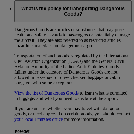
What is the policy for transporting Dangerous
Goods?
Dangerous Goods are articles or substances that may pose
health and safety hazards to passengers or potentially damage
the aircraft. They are also referred to as restricted articles,
hazardous materials and dangerous cargo.
Transportation of such goods is regulated by the International
Civil Aviation Organization (ICAO) and the General Civil
Aviation Authority of the United Arab Emirates. Goods
falling under the category of Dangerous Goods are not
allowed in passenger or crew-checked baggage or cabin
baggage, with some exceptions.
View the list of Dangerous Goods
to learn what is permitted
in luggage, and what you need to declare at the airport.
If you are unsure whether you may travel with dangerous
goods, or need approval on certain goods, you should contact
your local Emirates office
for more information.
Powder