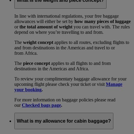
What is the weight and piece concept?
In line with international regulations, your free baggage
allowances will either be set by
how many pieces of luggage
or
the total amount of weight
you can travel with. The rules
depend on where you’re travelling to and from.
The
weight concept
applies to all routes, excluding flights to
and from destinations in the Americas and travel to or
from Africa.
The
piece concept
applies to all flights to and from
destinations in the Americas and Africa.
To review your complimentary baggage allowance for your
upcoming flight please check your ticket or visit
Manage
your booking
.
For more information on baggage policies please read
our
Checked bags page
.
What is my allowance for cabin baggage?