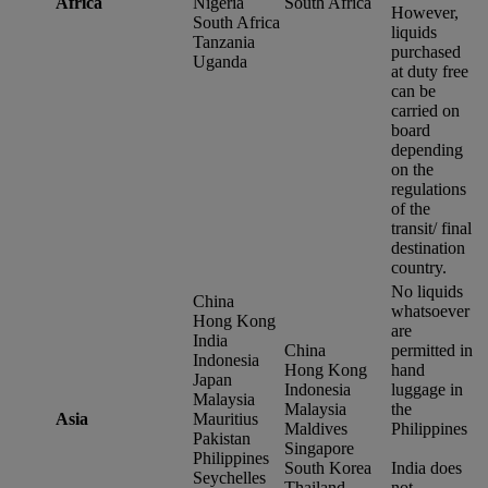
Africa
Nigeria
South Africa
However,
South Africa
liquids
Tanzania
purchased
Uganda
at duty free
can be
carried on
board
depending
on the
regulations
of the
transit/ final
destination
country.
No liquids
China
whatsoever
Hong Kong
are
India
China
permitted in
Indonesia
Hong Kong
hand
Japan
Indonesia
luggage in
Malaysia
Malaysia
the
Asia
Mauritius
Maldives
Philippines
Pakistan
Singapore
Philippines
South Korea
India does
Seychelles
Thailand
not