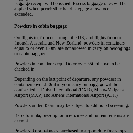
baggage receipt will be issued. Excess baggage rates will be
applied when permissible hand baggage allowance is
exceeded.
Powders in cabin baggage
On flights to, from or through the US, and flights from or
through Australia and New Zealand, powders in containers
equal to or over 350ml are not allowed in carry-on belongings
or cabin baggage.
Powders in containers equal to or over 350ml have to be
checked in.
Depending on the last point of departure, any powders in
containers over 350ml in your carry-on baggage will be
confiscated at Dubai International (DXB), Milan–Malpensa
Airport (MXP) and Athens International Airport (ATH).
Powders under 350ml may be subject to additional screening.
Baby formula, prescription medicines and human remains are
exempt.
Powder-like substances purchased in airport duty free shops