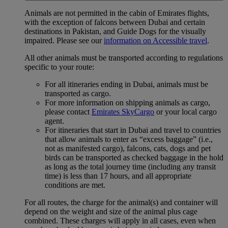
Animals are not permitted in the cabin of Emirates flights,
with the exception of falcons between Dubai and certain
destinations in Pakistan, and Guide Dogs for the visually
impaired. Please see our
information on Accessible travel
.
All other animals must be transported according to regulations
specific to your route:
For all itineraries ending in Dubai, animals must be
transported as cargo.
For more information on shipping animals as cargo,
please contact
Emirates SkyCargo
or your local cargo
agent.
For itineraries that start in Dubai and travel to countries
that allow animals to enter as “excess baggage” (i.e.,
not as manifested cargo), falcons, cats, dogs and pet
birds can be transported as checked baggage in the hold
as long as the total journey time (including any transit
time) is less than 17 hours, and all appropriate
conditions are met.
For all routes, the charge for the animal(s) and container will
depend on the weight and size of the animal plus cage
combined. These charges will apply in all cases, even when