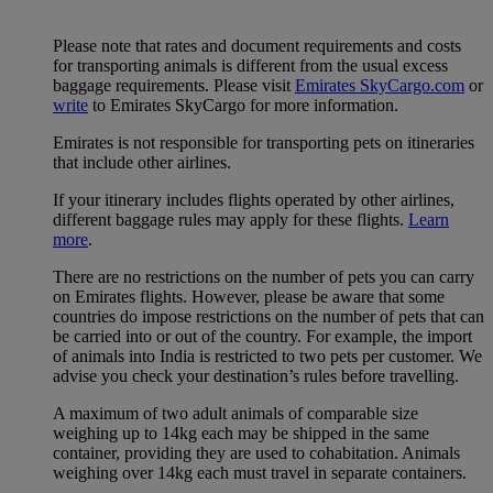
Please note that rates and document requirements and costs
for transporting animals is different from the usual excess
baggage requirements. Please visit
Emirates SkyCargo.com
or
write
to Emirates SkyCargo for more information.
Emirates is not responsible for transporting pets on itineraries
that include other airlines.
If your itinerary includes flights operated by other airlines,
different baggage rules may apply for these flights.
Learn
more
.
There are no restrictions on the number of pets you can carry
on Emirates flights. However, please be aware that some
countries do impose restrictions on the number of pets that can
be carried into or out of the country. For example, the import
of animals into India is restricted to two pets per customer. We
advise you check your destination’s rules before travelling.
A maximum of two adult animals of comparable size
weighing up to 14kg each may be shipped in the same
container, providing they are used to cohabitation. Animals
weighing over 14kg each must travel in separate containers.