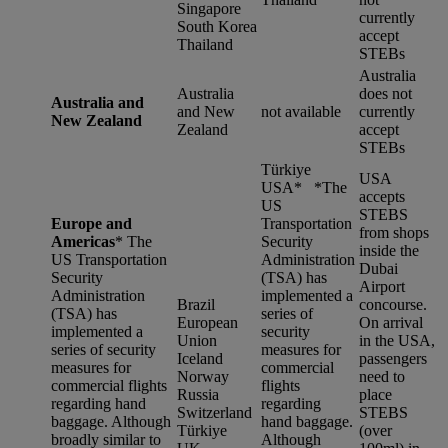
Singapore
currently
South Korea
accept
Thailand
STEBs
Australia
Australia
does not
Australia and
and New
not available
currently
New Zealand
Zealand
accept
STEBs
Türkiye
USA
USA* *
The
accepts
US
STEBS
Europe and
Transportation
from shops
Americas
*
The
Security
inside the
US Transportation
Administration
Dubai
Security
(TSA) has
Airport
Administration
implemented a
Brazil
concourse.
(TSA) has
series of
European
On arrival
implemented a
security
Union
in the USA,
series of security
measures for
Iceland
passengers
measures for
commercial
Norway
need to
commercial flights
flights
Russia
place
regarding hand
regarding
Switzerland
STEBS
baggage. Although
hand baggage.
Türkiye
(over
broadly similar to
Although