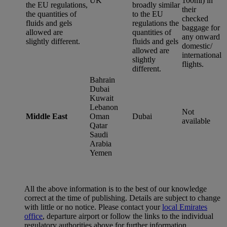
UK
100ml) in
the EU regulations,
broadly similar
their
the quantities of
to the EU
checked
fluids and gels
regulations the
baggage for
allowed are
quantities of
any onward
slightly different.
fluids and gels
domestic/
allowed are
international
slightly
flights.
different.
Bahrain
Dubai
Kuwait
Lebanon
Not
Middle East
Oman
Dubai
available
Qatar
Saudi
Arabia
Yemen
All the above information is to the best of our knowledge
correct at the time of publishing. Details are subject to change
with little or no notice. Please contact your
local Emirates
office
, departure airport or follow the links to the individual
regulatory authorities above for further information.