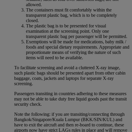
allowed.
The containers must fit comfortably within the
transparent plastic bag, which is to be completely
closed.
The plastic bag is to be presented for visual
examination at the screening point. Only one
transparent plastic bag per passenger will be permitted.
Exemptions will be made for medications, baby milk /
foods and special dietary requirements. Appropriate and
proportionate means of verifying the nature of such
items will need to be available.
To facilitate screening and avoid a cluttered X-ray image,
such plastic bags should be presented apart from other cabin
baggage, coats, jackets and laptops for separate X-ray
screening.
Passengers transiting in countries adhering to these measures
may not be able to take duty free liquid goods past the transit
security check.
Note the following: if you are transiting/connecting through
Bangkok/Singapore/Kuala Lumpur (BKK/SIN/KUL) and
have to exit the aircraft and then re-board to continue, these
airports now have strict LAGs rules in place and will remove