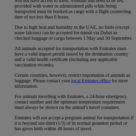
will not have access to them. Animals that need to be fed,
provided with water or administered pills while being
transported must be booked as cargo with a flight connecting
time of not less than 6 hours.
Due to high heat and humidity in the UAE, no birds (except
some falcons) can be accepted for transit via Dubai as
checked baggage or cargo between 1 May and 30 September.
All animals accepted for transportation with Emirates must
have a valid import permit issued by the destination country
and a valid health certificate (including any applicable
vaccination records).
Certain countries, however, restrict importation of animals as
baggage. Please contact your
local Emirates office
for more
information.
For animals travelling with Emirates, a 24-hour emergency
contact number and the optimum temperature requirement
must always be shown on the animal’s travel container.
Emirates will not accept a pregnant animal for transportation if
it is beyond one third (1/3) of its normal gestation period or
has given birth within 48 hours of travel.