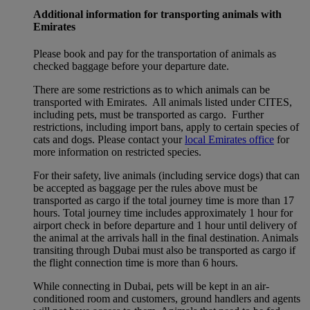
Additional information for transporting animals with
Emirates
Please book and pay for the transportation of animals as
checked baggage before your departure date.
There are some restrictions as to which animals can be
transported with Emirates. All animals listed under CITES,
including pets, must be transported as cargo. Further
restrictions, including import bans, apply to certain species of
cats and dogs. Please contact your
local Emirates office
for
more information on restricted species.
For their safety, live animals (including service dogs) that can
be accepted as baggage per the rules above must be
transported as cargo if the total journey time is more than 17
hours. Total journey time includes approximately 1 hour for
airport check in before departure and 1 hour until delivery of
the animal at the arrivals hall in the final destination. Animals
transiting through Dubai must also be transported as cargo if
the flight connection time is more than 6 hours.
While connecting in Dubai, pets will be kept in an air-
conditioned room and customers, ground handlers and agents