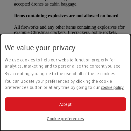
accepted drones as cabin baggage.
Items containing explosives are not allowed on board
All fireworks and any other items containing explosives (for
example Christmas crackers, firecrackers, bottle rockets,
poppers and sparklers) are forbidden to be carried either as
carry-on baggage or as checked baggage on our flights.
We value your privacy
Lithium batteries
We use cookies to help our website function properly, for
analytics, marketing and to personalise the content you see.
Please note that - in some countries, lithium batteries as found
in laptops, mobile phones and other portable electronic
By accepting, you agree to the use of all of these cookies.
devices, are now considered dangerous items, and may be
You can update your preferences by clicking the cookie
banned from checked baggage.
preferences button or at any time by going to our
cookie policy
.
Countries that enforce this rule currently include China.
Accept
What are the safety concerns for cabin baggage?
Cookie preferences
All cabin baggage must be of a size that fits under the seat in
front of each passenger or in one of the overhead lockers. The