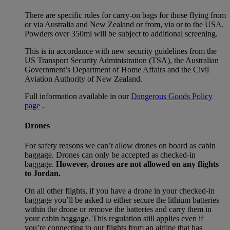
There are specific rules for carry-on bags for those flying from
or via Australia and New Zealand or from, via or to the USA.
Powders over 350ml will be subject to additional screening.
This is in accordance with new security guidelines from the
US Transport Security Administration (TSA), the Australian
Government’s Department of Home Affairs and the Civil
Aviation Authority of New Zealand.
Full information available in our
Dangerous Goods Policy
page
.
Drones
For safety reasons we can’t allow drones on board as cabin
baggage. Drones can only be accepted as checked-in
baggage.
However, drones are not allowed on any flights
to Jordan.
On all other flights, if you have a drone in your checked-in
baggage you’ll be asked to either secure the lithium batteries
within the drone or remove the batteries and carry them in
your cabin baggage. This regulation still applies even if
you’re connecting to our flights from an airline that has