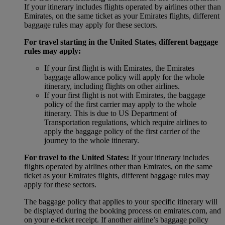
If your itinerary includes flights operated by airlines other than
Emirates, on the same ticket as your Emirates flights, different
baggage rules may apply for these sectors.
For travel starting in the United States, different baggage
rules may apply:
If your first flight is with Emirates, the Emirates
baggage allowance policy will apply for the whole
itinerary, including flights on other airlines.
If your first flight is not with Emirates, the baggage
policy of the first carrier may apply to the whole
itinerary. This is due to US Department of
Transportation regulations, which require airlines to
apply the baggage policy of the first carrier of the
journey to the whole itinerary.
For travel to the United States:
If your itinerary includes
flights operated by airlines other than Emirates, on the same
ticket as your Emirates flights, different baggage rules may
apply for these sectors.
The baggage policy that applies to your specific itinerary will
be displayed during the booking process on emirates.com, and
on your e-ticket receipt. If another airline’s baggage policy