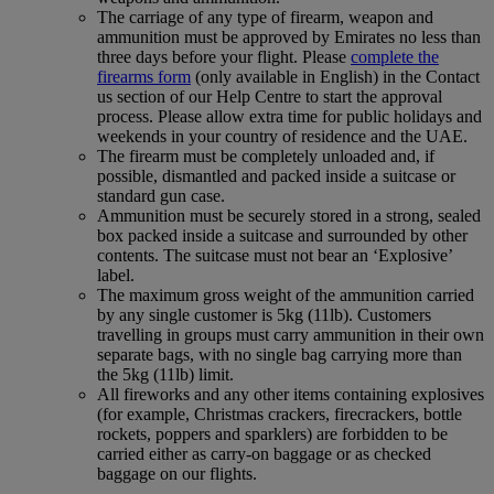
The carriage of any type of firearm, weapon and
ammunition must be approved by Emirates no less than
three days before your flight. Please
complete the
firearms form
(only available in English) in the Contact
us section of our Help Centre to start the approval
process. Please allow extra time for public holidays and
weekends in your country of residence and the UAE.
The firearm must be completely unloaded and, if
possible, dismantled and packed inside a suitcase or
standard gun case.
Ammunition must be securely stored in a strong, sealed
box packed inside a suitcase and surrounded by other
contents. The suitcase must not bear an ‘Explosive’
label.
The maximum gross weight of the ammunition carried
by any single customer is 5kg (11lb). Customers
travelling in groups must carry ammunition in their own
separate bags, with no single bag carrying more than
the 5kg (11lb) limit.
All fireworks and any other items containing explosives
(for example, Christmas crackers, firecrackers, bottle
rockets, poppers and sparklers) are forbidden to be
carried either as carry-on baggage or as checked
baggage on our flights.