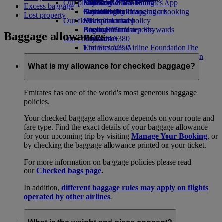
Our planet
Economy Class dining
Emirates Official Store
Kids’ toys
Skywards Miles Mall
Mobile and The Emirates App
Excess baggage
Drinks
Activities for kids
Sustainability in operations
Skywards Rail
Cancelling or changing a booking
Lost property
Our fleet
Environmental policy
Miles Calculator
Disrupted travel
Boeing 777
Environmental reports
Log in to Emirates Skywards
About Emirates
Baggage allowances
Our communities
Emirates A380
Skywards+
Emirates A350
The Emirates Airline Foundation
The
Emirates Executive
Emirates Airline Foundation Opens an
Seating charts
external link in a new tab
What is my allowance for checked baggage?
Sponsorships
Emirates has one of the world's most generous baggage
policies.
Your checked baggage allowance depends on your route and
fare type. Find the exact details of your baggage allowance
for your upcoming trip by visiting
Manage Your Booking
, or
by checking the baggage allowance printed on your ticket.
For more information on baggage policies please read
our
Checked bags page
.
In addition,
different baggage rules may apply on flights
operated by other airlines
.