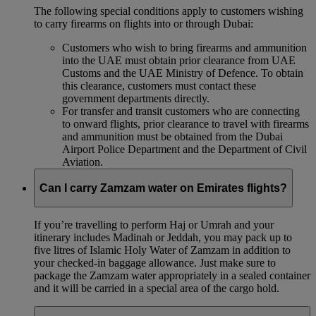
The following special conditions apply to customers wishing
to carry firearms on flights into or through Dubai:
Customers who wish to bring firearms and ammunition
into the UAE must obtain prior clearance from UAE
Customs and the UAE Ministry of Defence. To obtain
this clearance, customers must contact these
government departments directly.
For transfer and transit customers who are connecting
to onward flights, prior clearance to travel with firearms
and ammunition must be obtained from the Dubai
Airport Police Department and the Department of Civil
Aviation.
Can I carry Zamzam water on Emirates flights?
If you’re travelling to perform Haj or Umrah and your
itinerary includes Madinah or Jeddah, you may pack up to
five litres of Islamic Holy Water of Zamzam in addition to
your checked‑in baggage allowance. Just make sure to
package the Zamzam water appropriately in a sealed container
and it will be carried in a special area of the cargo hold.