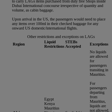
to carry LAGs items purchased from duty free Shops inside
Dubai International concourse irrespective of quantity and
volume, as cabin baggage.
Upon arrival in the US, the passengers would need to place
any items over 100ml in their checked baggage for any
onward US domestic/international flights.
Other restrictions and exceptions on LAGs
Liquid
STEBs
Region
Exceptions
Restrictions
Accepted
No liquids
are allowed
for
passengers
transiting in
Mauritius.
For
passengers
departing
from
Egypt
Mauritius,
Kenya
liquids are
Mauritius
not allowed.