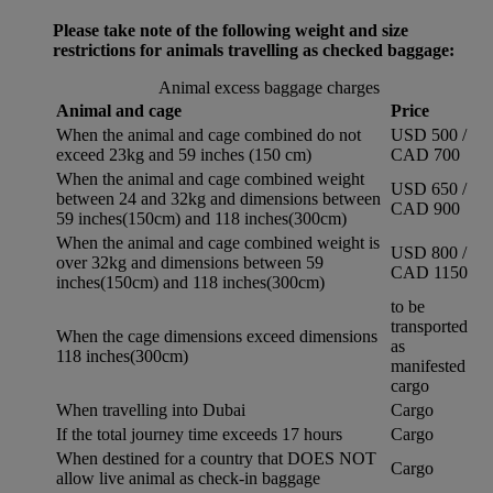
Please take note of the following weight and size
restrictions for animals travelling as checked baggage:
Animal excess baggage charges
Animal and cage
Price
When the animal and cage combined do not
USD 500 /
exceed 23kg and 59 inches (150 cm)
CAD 700
When the animal and cage combined weight
USD 650 /
between 24 and 32kg and dimensions between
CAD 900
59 inches(150cm) and 118 inches(300cm)
When the animal and cage combined weight is
USD 800 /
over 32kg and dimensions between 59
CAD 1150
inches(150cm) and 118 inches(300cm)
to be
transported
When the cage dimensions exceed dimensions
as
118 inches(300cm)
manifested
cargo
When travelling into Dubai
Cargo
If the total journey time exceeds 17 hours
Cargo
When destined for a country that DOES NOT
Cargo
allow live animal as check-in baggage