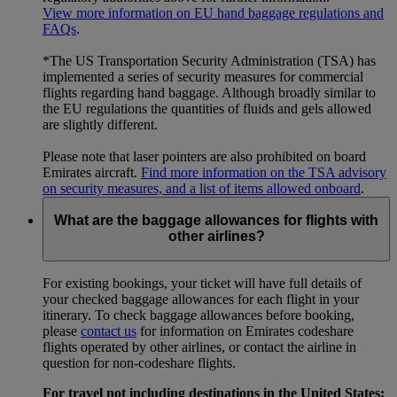
View more information on EU hand baggage regulations and
FAQs
.
*The US Transportation Security Administration (TSA) has
implemented a series of security measures for commercial
flights regarding hand baggage. Although broadly similar to
the EU regulations the quantities of fluids and gels allowed
are slightly different.
Please note that laser pointers are also prohibited on board
Emirates aircraft.
Find more information on the TSA advisory
on security measures, and a list of items allowed onboard
.
What are the baggage allowances for flights with
other airlines?
For existing bookings, your ticket will have full details of
your checked baggage allowances for each flight in your
itinerary. To check baggage allowances before booking,
please
contact us
for information on Emirates codeshare
flights operated by other airlines, or contact the airline in
question for non-codeshare flights.
For travel not including destinations in the United States: