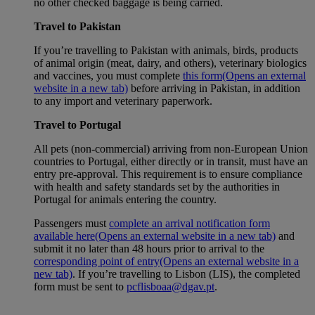
no other checked baggage is being carried.
Travel to Pakistan
If you’re travelling to Pakistan with animals, birds, products
of animal origin (meat, dairy, and others), veterinary biologics
and vaccines, you must complete
this form
(Opens an external
website in a new tab)
before arriving in Pakistan, in addition
to any import and veterinary paperwork.
Travel to Portugal
All pets (non-commercial) arriving from non-European Union
countries to Portugal, either directly or in transit, must have an
entry pre-approval. This requirement is to ensure compliance
with health and safety standards set by the authorities in
Portugal for animals entering the country.
Passengers must
complete an arrival notification form
available here
(Opens an external website in a new tab)
and
submit it no later than 48 hours prior to arrival to the
corresponding point of entry
(Opens an external website in a
new tab)
. If you’re travelling to Lisbon (LIS), the completed
form must be sent to
pcflisboaa@dgav.pt
.