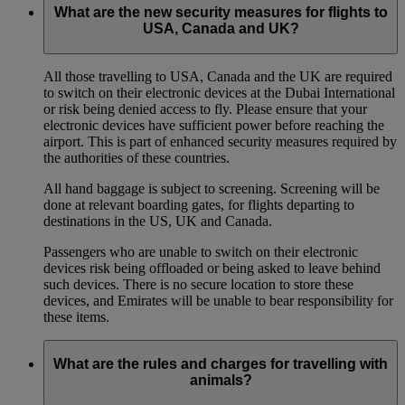
What are the new security measures for flights to
USA, Canada and UK?
All those travelling to USA, Canada and the UK are required
to switch on their electronic devices at the Dubai International
or risk being denied access to fly. Please ensure that your
electronic devices have sufficient power before reaching the
airport. This is part of enhanced security measures required by
the authorities of these countries.
All hand baggage is subject to screening. Screening will be
done at relevant boarding gates, for flights departing to
destinations in the US, UK and Canada.
Passengers who are unable to switch on their electronic
devices risk being offloaded or being asked to leave behind
such devices. There is no secure location to store these
devices, and Emirates will be unable to bear responsibility for
these items.
What are the rules and charges for travelling with
animals?