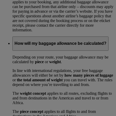
applies to your booking, any additional baggage allowance
can be purchased from that airline only – discounts may apply
for paying in advance or via the carrier’s website. If you have
specific questions about another airline’s baggage policy that
are not covered during the booking process or on the eticket
receipt, please contact the carrier directly for more
information.
How will my baggage allowance be calculated?
Depending on your route, your baggage allowance may be
calculated by
piece
or
weight
.
In line with international regulations, your free baggage
allowances will either be set by
how many pieces of luggage
or
the total amount of weight
you can travel with. The rules
depend on where you’re travelling to and from.
The
weight concept
applies to all routes, excluding flights to
and from destinations in the Americas and travel to or from
Africa.
The
piece concept
applies to all flights to and from