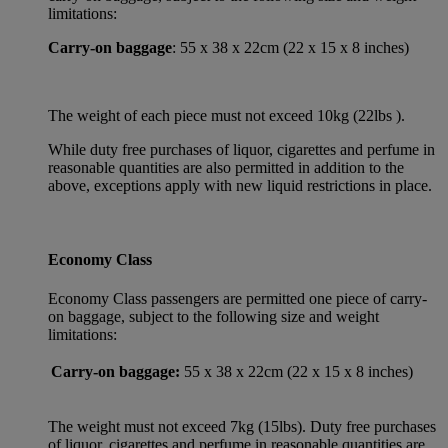
limitations:
Carry-on baggage
: 55 x 38 x 22cm (22 x 15 x 8 inches)
The weight of each piece must not exceed 10kg (22lbs ).
While duty free purchases of liquor, cigarettes and perfume in
reasonable quantities are also permitted in addition to the
above, exceptions apply with new liquid restrictions in place.
Economy Class
Economy Class passengers are permitted one piece of carry-
on baggage, subject to the following size and weight
limitations:
Carry-on baggage:
55 x 38 x 22cm (22 x 15 x 8 inches)
The weight must not exceed 7kg (15lbs). Duty free purchases
of liquor, cigarettes and perfume in reasonable quantities are