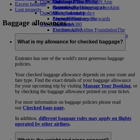
Our planet
Economy Class dining
Emirates Official Store
Kids’ toys
Skywards Miles Mall
Mobile and The Emirates App
Excess baggage
Drinks
Activities for kids
Sustainability in operations
Skywards Rail
Cancelling or changing a booking
Lost property
Our fleet
Environmental policy
Miles Calculator
Disrupted travel
Boeing 777
Environmental reports
Log in to Emirates Skywards
About Emirates
Baggage allowances
Our communities
Emirates A380
Skywards+
Emirates A350
The Emirates Airline Foundation
The
Emirates Executive
Emirates Airline Foundation Opens an
Seating charts
external link in a new tab
What is my allowance for checked baggage?
Sponsorships
Emirates has one of the world's most generous baggage
policies.
Your checked baggage allowance depends on your route and
fare type. Find the exact details of your baggage allowance
for your upcoming trip by visiting
Manage Your Booking
, or
by checking the baggage allowance printed on your ticket.
For more information on baggage policies please read
our
Checked bags page
.
In addition,
different baggage rules may apply on flights
operated by other airlines
.