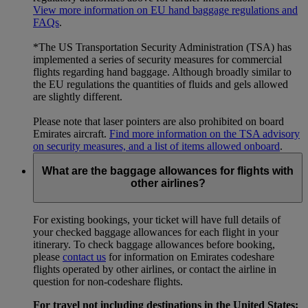
View more information on EU hand baggage regulations and
FAQs
.
*The US Transportation Security Administration (TSA) has
implemented a series of security measures for commercial
flights regarding hand baggage. Although broadly similar to
the EU regulations the quantities of fluids and gels allowed
are slightly different.
Please note that laser pointers are also prohibited on board
Emirates aircraft.
Find more information on the TSA advisory
on security measures, and a list of items allowed onboard
.
What are the baggage allowances for flights with
other airlines?
For existing bookings, your ticket will have full details of
your checked baggage allowances for each flight in your
itinerary. To check baggage allowances before booking,
please
contact us
for information on Emirates codeshare
flights operated by other airlines, or contact the airline in
question for non-codeshare flights.
For travel not including destinations in the United States: