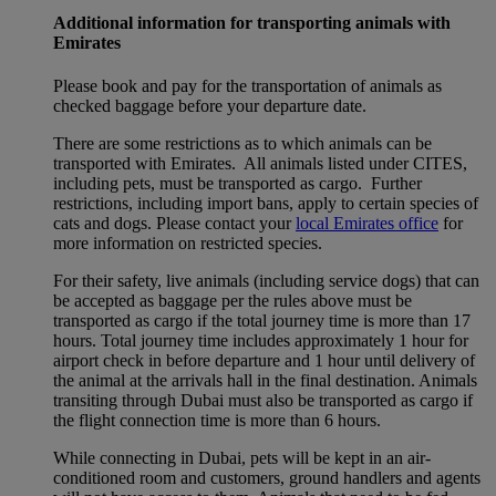
Additional information for transporting animals with
Emirates
Please book and pay for the transportation of animals as
checked baggage before your departure date.
There are some restrictions as to which animals can be
transported with Emirates. All animals listed under CITES,
including pets, must be transported as cargo. Further
restrictions, including import bans, apply to certain species of
cats and dogs. Please contact your
local Emirates office
for
more information on restricted species.
For their safety, live animals (including service dogs) that can
be accepted as baggage per the rules above must be
transported as cargo if the total journey time is more than 17
hours. Total journey time includes approximately 1 hour for
airport check in before departure and 1 hour until delivery of
the animal at the arrivals hall in the final destination. Animals
transiting through Dubai must also be transported as cargo if
the flight connection time is more than 6 hours.
While connecting in Dubai, pets will be kept in an air-
conditioned room and customers, ground handlers and agents