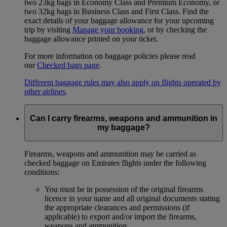
two 23kg bags in Economy Class and Premium Economy, or
two 32kg bags in Business Class and First Class. Find the
exact details of your baggage allowance for your upcoming
trip by visiting
Manage your booking
, or by checking the
baggage allowance printed on your ticket.
For more information on baggage policies please read
our
Checked bags page
.
Different baggage rules may also apply on flights operated by
other airlines
.
Can I carry firearms, weapons and ammunition in
my baggage?
Firearms, weapons and ammunition may be carried as
checked baggage on Emirates flights under the following
conditions:
You must be in possession of the original firearms
licence in your name and all original documents stating
the appropriate clearances and permissions (if
applicable) to export and/or import the firearms,
weapons and ammunition.