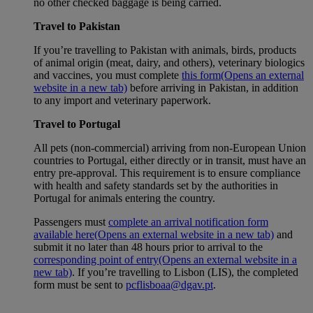
no other checked baggage is being carried.
Travel to Pakistan
If you’re travelling to Pakistan with animals, birds, products
of animal origin (meat, dairy, and others), veterinary biologics
and vaccines, you must complete
this form
(Opens an external
website in a new tab)
before arriving in Pakistan, in addition
to any import and veterinary paperwork.
Travel to Portugal
All pets (non-commercial) arriving from non-European Union
countries to Portugal, either directly or in transit, must have an
entry pre-approval. This requirement is to ensure compliance
with health and safety standards set by the authorities in
Portugal for animals entering the country.
Passengers must
complete an arrival notification form
available here
(Opens an external website in a new tab)
and
submit it no later than 48 hours prior to arrival to the
corresponding point of entry
(Opens an external website in a
new tab)
. If you’re travelling to Lisbon (LIS), the completed
form must be sent to
pcflisboaa@dgav.pt
.