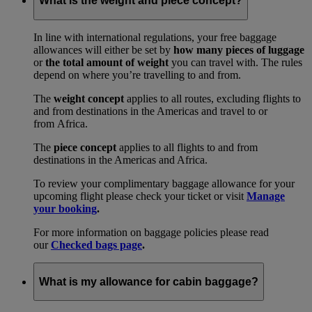
What is the weight and piece concept?
In line with international regulations, your free baggage
allowances will either be set by
how many pieces of luggage
or
the total amount of weight
you can travel with. The rules
depend on where you’re travelling to and from.
The
weight concept
applies to all routes, excluding flights to
and from destinations in the Americas and travel to or
from Africa.
The
piece concept
applies to all flights to and from
destinations in the Americas and Africa.
To review your complimentary baggage allowance for your
upcoming flight please check your ticket or visit
Manage
your booking
.
For more information on baggage policies please read
our
Checked bags page
.
What is my allowance for cabin baggage?