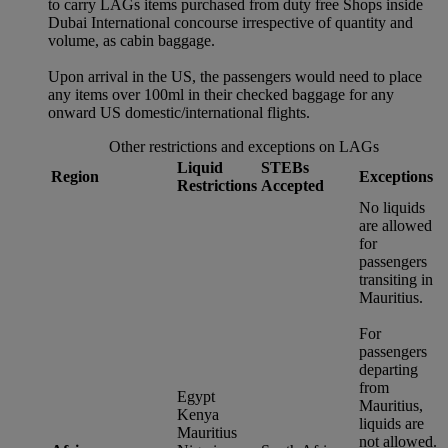
to carry LAGs items purchased from duty free Shops inside
Dubai International concourse irrespective of quantity and
volume, as cabin baggage.
Upon arrival in the US, the passengers would need to place
any items over 100ml in their checked baggage for any
onward US domestic/international flights.
Other restrictions and exceptions on LAGs
Liquid
STEBs
Region
Exceptions
Restrictions
Accepted
No liquids
are allowed
for
passengers
transiting in
Mauritius.
For
passengers
departing
from
Egypt
Mauritius,
Kenya
liquids are
Mauritius
not allowed.