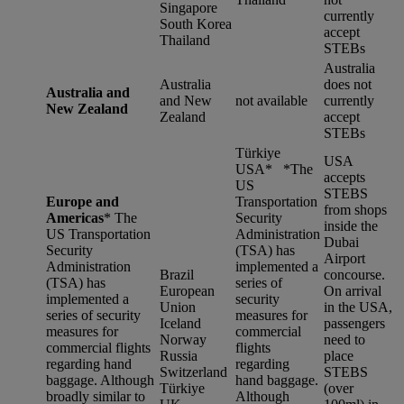
Singapore
currently
South Korea
accept
Thailand
STEBs
Australia
Australia
does not
Australia and
and New
not available
currently
New Zealand
Zealand
accept
STEBs
Türkiye
USA
USA* *
The
accepts
US
STEBS
Europe and
Transportation
from shops
Americas
*
The
Security
inside the
US Transportation
Administration
Dubai
Security
(TSA) has
Airport
Administration
implemented a
Brazil
concourse.
(TSA) has
series of
European
On arrival
implemented a
security
Union
in the USA,
series of security
measures for
Iceland
passengers
measures for
commercial
Norway
need to
commercial flights
flights
Russia
place
regarding hand
regarding
Switzerland
STEBS
baggage. Although
hand baggage.
Türkiye
(over
broadly similar to
Although