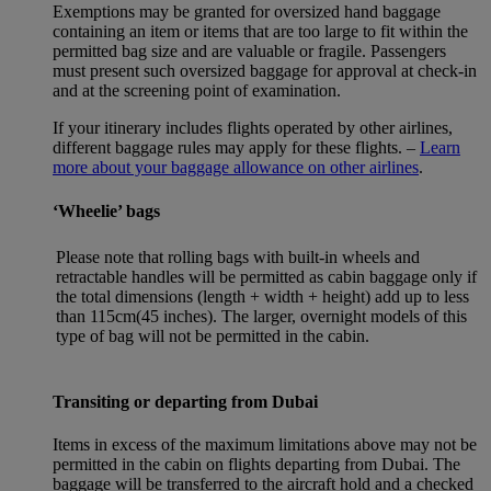
Exemptions may be granted for oversized hand baggage
containing an item or items that are too large to fit within the
permitted bag size and are valuable or fragile. Passengers
must present such oversized baggage for approval at check-in
and at the screening point of examination.
If your itinerary includes flights operated by other airlines,
different baggage rules may apply for these flights. –
Learn
more about your baggage allowance on other airlines
.
‘Wheelie’ bags
Please note that rolling bags with built-in wheels and
retractable handles will be permitted as cabin baggage only if
the total dimensions (length + width + height) add up to less
than 115cm(45 inches). The larger, overnight models of this
type of bag will not be permitted in the cabin.
Transiting or departing from Dubai
Items in excess of the maximum limitations above may not be
permitted in the cabin on flights departing from Dubai. The
baggage will be transferred to the aircraft hold and a checked