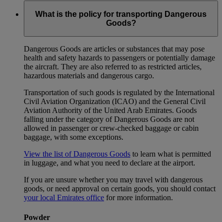
What is the policy for transporting Dangerous
Goods?
Dangerous Goods are articles or substances that may pose
health and safety hazards to passengers or potentially damage
the aircraft. They are also referred to as restricted articles,
hazardous materials and dangerous cargo.
Transportation of such goods is regulated by the International
Civil Aviation Organization (ICAO) and the General Civil
Aviation Authority of the United Arab Emirates. Goods
falling under the category of Dangerous Goods are not
allowed in passenger or crew-checked baggage or cabin
baggage, with some exceptions.
View the list of Dangerous Goods
to learn what is permitted
in luggage, and what you need to declare at the airport.
If you are unsure whether you may travel with dangerous
goods, or need approval on certain goods, you should contact
your local Emirates office
for more information.
Powder