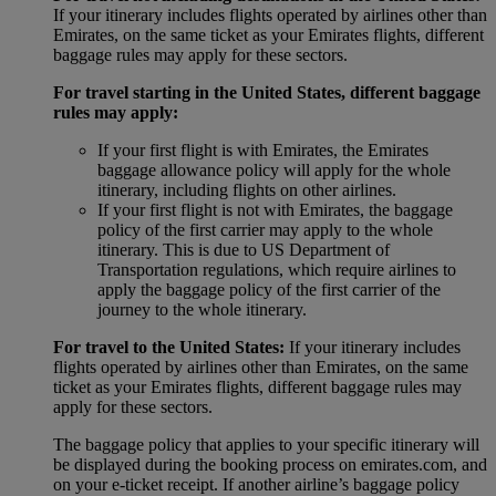
If your itinerary includes flights operated by airlines other than
Emirates, on the same ticket as your Emirates flights, different
baggage rules may apply for these sectors.
For travel starting in the United States, different baggage
rules may apply:
If your first flight is with Emirates, the Emirates
baggage allowance policy will apply for the whole
itinerary, including flights on other airlines.
If your first flight is not with Emirates, the baggage
policy of the first carrier may apply to the whole
itinerary. This is due to US Department of
Transportation regulations, which require airlines to
apply the baggage policy of the first carrier of the
journey to the whole itinerary.
For travel to the United States:
If your itinerary includes
flights operated by airlines other than Emirates, on the same
ticket as your Emirates flights, different baggage rules may
apply for these sectors.
The baggage policy that applies to your specific itinerary will
be displayed during the booking process on emirates.com, and
on your e-ticket receipt. If another airline’s baggage policy