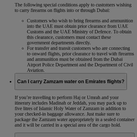
The following special conditions apply to customers wishing
to carry firearms on flights into or through Dubai:
Customers who wish to bring firearms and ammunition
into the UAE must obtain prior clearance from UAE
Customs and the UAE Ministry of Defence. To obtain
this clearance, customers must contact these
government departments directly.
For transfer and transit customers who are connecting
to onward flights, prior clearance to travel with firearms
and ammunition must be obtained from the Dubai
Airport Police Department and the Department of Civil
Aviation.
Can I carry Zamzam water on Emirates flights?
If you’re travelling to perform Haj or Umrah and your
itinerary includes Madinah or Jeddah, you may pack up to
five litres of Islamic Holy Water of Zamzam in addition to
your checked‑in baggage allowance. Just make sure to
package the Zamzam water appropriately in a sealed container
and it will be carried in a special area of the cargo hold.