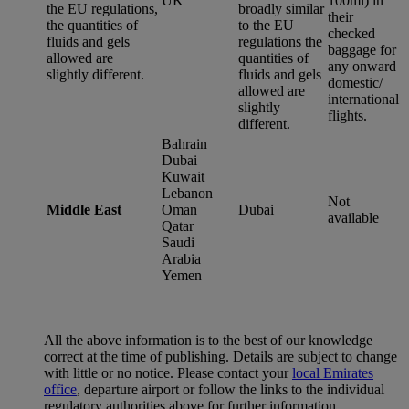
UK
100ml) in
the EU regulations,
broadly similar
their
the quantities of
to the EU
checked
fluids and gels
regulations the
baggage for
allowed are
quantities of
any onward
slightly different.
fluids and gels
domestic/
allowed are
international
slightly
flights.
different.
Bahrain
Dubai
Kuwait
Lebanon
Not
Middle East
Oman
Dubai
available
Qatar
Saudi
Arabia
Yemen
All the above information is to the best of our knowledge
correct at the time of publishing. Details are subject to change
with little or no notice. Please contact your
local Emirates
office
, departure airport or follow the links to the individual
regulatory authorities above for further information.