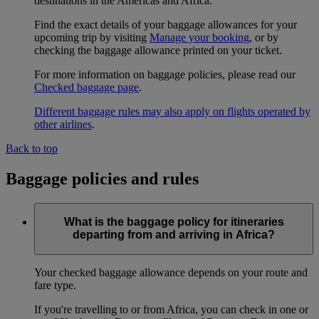
destinations in the Americas and Africa.
Find the exact details of your baggage allowances for your
upcoming trip by visiting
Manage your booking
, or by
checking the baggage allowance printed on your ticket.
For more information on baggage policies, please read our
Checked baggage page
.
Different baggage rules may also apply on flights operated by
other airlines
.
Back to top
Baggage policies and rules
What is the baggage policy for itineraries
departing from and arriving in Africa?
Your checked baggage allowance depends on your route and
fare type.
If you're travelling to or from Africa, you can check in one or