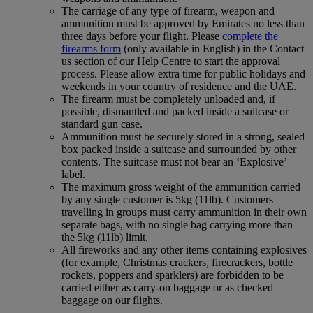
The carriage of any type of firearm, weapon and
ammunition must be approved by Emirates no less than
three days before your flight. Please
complete the
firearms form
(only available in English) in the Contact
us section of our Help Centre to start the approval
process. Please allow extra time for public holidays and
weekends in your country of residence and the UAE.
The firearm must be completely unloaded and, if
possible, dismantled and packed inside a suitcase or
standard gun case.
Ammunition must be securely stored in a strong, sealed
box packed inside a suitcase and surrounded by other
contents. The suitcase must not bear an ‘Explosive’
label.
The maximum gross weight of the ammunition carried
by any single customer is 5kg (11lb). Customers
travelling in groups must carry ammunition in their own
separate bags, with no single bag carrying more than
the 5kg (11lb) limit.
All fireworks and any other items containing explosives
(for example, Christmas crackers, firecrackers, bottle
rockets, poppers and sparklers) are forbidden to be
carried either as carry-on baggage or as checked
baggage on our flights.