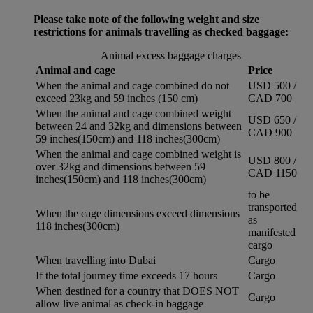
Please take note of the following weight and size
restrictions for animals travelling as checked baggage:
Animal excess baggage charges
Animal and cage
Price
When the animal and cage combined do not
USD 500 /
exceed 23kg and 59 inches (150 cm)
CAD 700
When the animal and cage combined weight
USD 650 /
between 24 and 32kg and dimensions between
CAD 900
59 inches(150cm) and 118 inches(300cm)
When the animal and cage combined weight is
USD 800 /
over 32kg and dimensions between 59
CAD 1150
inches(150cm) and 118 inches(300cm)
to be
transported
When the cage dimensions exceed dimensions
as
118 inches(300cm)
manifested
cargo
When travelling into Dubai
Cargo
If the total journey time exceeds 17 hours
Cargo
When destined for a country that DOES NOT
Cargo
allow live animal as check-in baggage