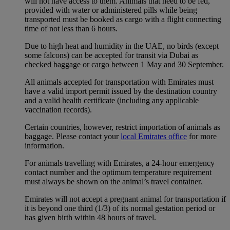
will not have access to them. Animals that need to be fed,
provided with water or administered pills while being
transported must be booked as cargo with a flight connecting
time of not less than 6 hours.
Due to high heat and humidity in the UAE, no birds (except
some falcons) can be accepted for transit via Dubai as
checked baggage or cargo between 1 May and 30 September.
All animals accepted for transportation with Emirates must
have a valid import permit issued by the destination country
and a valid health certificate (including any applicable
vaccination records).
Certain countries, however, restrict importation of animals as
baggage. Please contact your
local Emirates office
for more
information.
For animals travelling with Emirates, a 24-hour emergency
contact number and the optimum temperature requirement
must always be shown on the animal’s travel container.
Emirates will not accept a pregnant animal for transportation if
it is beyond one third (1/3) of its normal gestation period or
has given birth within 48 hours of travel.