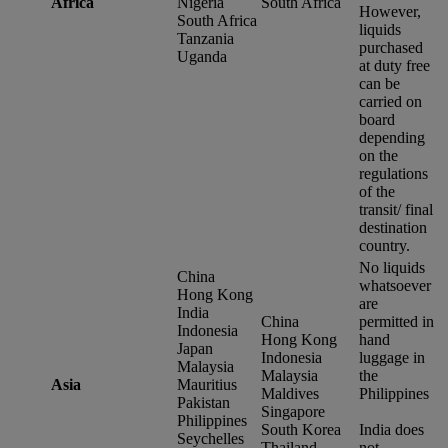
Africa
Nigeria
South Africa
However,
South Africa
liquids
Tanzania
purchased
Uganda
at duty free
can be
carried on
board
depending
on the
regulations
of the
transit/ final
destination
country.
No liquids
China
whatsoever
Hong Kong
are
India
China
permitted in
Indonesia
Hong Kong
hand
Japan
Indonesia
luggage in
Malaysia
Malaysia
the
Asia
Mauritius
Maldives
Philippines
Pakistan
Singapore
Philippines
South Korea
India does
Seychelles
Thailand
not