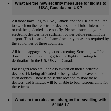
What are the new security measures for flights to
USA, Canada and UK?
All those travelling to USA, Canada and the UK are required
to switch on their electronic devices at the Dubai International
or risk being denied access to fly. Please ensure that your
electronic devices have sufficient power before reaching the
airport. This is part of enhanced security measures required by
the authorities of these countries.
All hand baggage is subject to screening. Screening will be
done at relevant boarding gates, for flights departing to
destinations in the US, UK and Canada.
Passengers who are unable to switch on their electronic
devices risk being offloaded or being asked to leave behind
such devices. There is no secure location to store these
devices, and Emirates will be unable to bear responsibility for
these items.
What are the rules and charges for travelling with
animals?