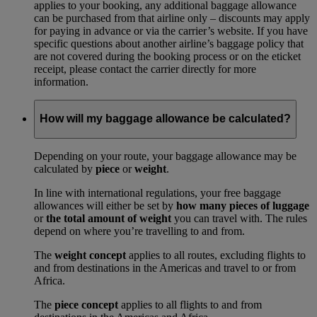
applies to your booking, any additional baggage allowance
can be purchased from that airline only – discounts may apply
for paying in advance or via the carrier’s website. If you have
specific questions about another airline’s baggage policy that
are not covered during the booking process or on the eticket
receipt, please contact the carrier directly for more
information.
How will my baggage allowance be calculated?
Depending on your route, your baggage allowance may be
calculated by
piece
or
weight
.
In line with international regulations, your free baggage
allowances will either be set by
how many pieces of luggage
or
the total amount of weight
you can travel with. The rules
depend on where you’re travelling to and from.
The
weight concept
applies to all routes, excluding flights to
and from destinations in the Americas and travel to or from
Africa.
The
piece concept
applies to all flights to and from