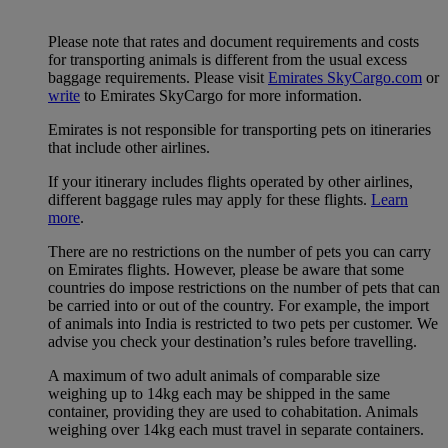
Please note that rates and document requirements and costs
for transporting animals is different from the usual excess
baggage requirements. Please visit
Emirates SkyCargo.com
or
write
to Emirates SkyCargo for more information.
Emirates is not responsible for transporting pets on itineraries
that include other airlines.
If your itinerary includes flights operated by other airlines,
different baggage rules may apply for these flights.
Learn
more
.
There are no restrictions on the number of pets you can carry
on Emirates flights. However, please be aware that some
countries do impose restrictions on the number of pets that can
be carried into or out of the country. For example, the import
of animals into India is restricted to two pets per customer. We
advise you check your destination’s rules before travelling.
A maximum of two adult animals of comparable size
weighing up to 14kg each may be shipped in the same
container, providing they are used to cohabitation. Animals
weighing over 14kg each must travel in separate containers.