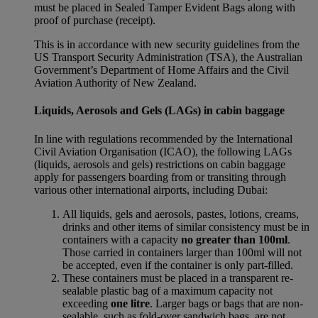
must be placed in Sealed Tamper Evident Bags along with
proof of purchase (receipt).
This is in accordance with new security guidelines from the
US Transport Security Administration (TSA), the Australian
Government’s Department of Home Affairs and the Civil
Aviation Authority of New Zealand.
Liquids, Aerosols and Gels (LAGs) in cabin baggage
In line with regulations recommended by the International
Civil Aviation Organisation (ICAO), the following LAGs
(liquids, aerosols and gels) restrictions on cabin baggage
apply for passengers boarding from or transiting through
various other international airports, including Dubai:
All liquids, gels and aerosols, pastes, lotions, creams,
drinks and other items of similar consistency must be in
containers with a capacity
no greater than 100ml
.
Those carried in containers larger than 100ml will not
be accepted, even if the container is only part-filled.
These containers must be placed in a transparent re-
sealable plastic bag of a maximum capacity not
exceeding
one litre
. Larger bags or bags that are non-
sealable, such as fold-over sandwich bags, are not