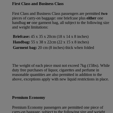
First Class and Business Class
First Class and Business Class passengers are permitted
two
pieces of carry-on baggage: one briefcase plus
either
one
handbag
or
one garment bag, all subject to the following size
and weight limitations:
Briefcase:
45 x 35 x 20cm (18 x 14 x 8 inches)
Handbag:
55 x 38 x 22cm (22 x 15 x 8 inches)
Garment bag:
20 cm (8 inches) thick when folded
The weight of each piece must not exceed 7kg (15lbs). While
duty free purchases of liquor, cigarettes and perfume in
reasonable quantities are also permitted in addition to the
above, exceptions apply with new liquid restrictions in place.
Premium Economy
Premium Economy passengers are permitted one piece of
carry-on baggage, subject to the following size and weight