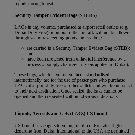
liquids during transit.
Security Tamper-Evident Bags (STEBS)
LAGs in any volume, purchased at airport retail outlets (e.g.
Dubai Duty Free) or on board the aircraft, will not be allowed
through security screening points, unless they:
are carried in a Security Tamper-Evident Bag (STEB);
and
have been protected from unlawful interference by a
process of supply chain security (as applied in Dubai).
These bags, which have not yet been standardised
internationally, are for the use of passengers who purchase
LAGs at airport duty free or other outlets and will be in transit
to their next destination. Once sealed, the bags cannot be
opened and then re-sealed without obvious indications.
Liquids, Aerosols and Gels (LAGs) US bound
US bound passengers travelling on direct Emirates flights
departing from Dubai International to the USA are permitted