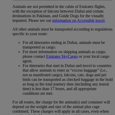
Animals are not permitted in the cabin of Emirates flights,
with the exception of falcons between Dubai and certain
destinations in Pakistan, and Guide Dogs for the visually
impaired. Please see our
information on Accessible travel
.
All other animals must be transported according to regulations
specific to your route:
For all itineraries ending in Dubai, animals must be
transported as cargo.
For more information on shipping animals as cargo,
please contact
Emirates SkyCargo
or your local cargo
agent.
For itineraries that start in Dubai and travel to countries
that allow animals to enter as “excess baggage” (i.e.,
not as manifested cargo), falcons, cats, dogs and pet
birds can be transported as checked baggage in the hold
as long as the total journey time (including any transit
time) is less than 17 hours, and all appropriate
conditions are met.
For all routes, the charge for the animal(s) and container will
depend on the weight and size of the animal plus cage
combined. These charges will apply in all cases, even when