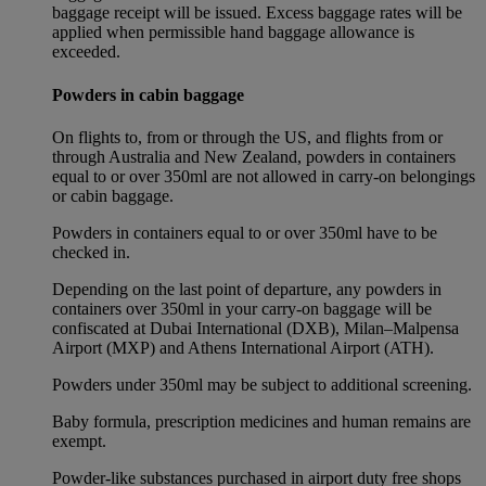
baggage receipt will be issued. Excess baggage rates will be
applied when permissible hand baggage allowance is
exceeded.
Powders in cabin baggage
On flights to, from or through the US, and flights from or
through Australia and New Zealand, powders in containers
equal to or over 350ml are not allowed in carry-on belongings
or cabin baggage.
Powders in containers equal to or over 350ml have to be
checked in.
Depending on the last point of departure, any powders in
containers over 350ml in your carry-on baggage will be
confiscated at Dubai International (DXB), Milan–Malpensa
Airport (MXP) and Athens International Airport (ATH).
Powders under 350ml may be subject to additional screening.
Baby formula, prescription medicines and human remains are
exempt.
Powder-like substances purchased in airport duty free shops