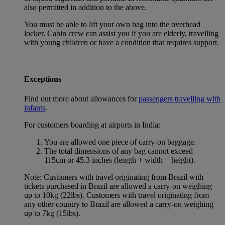
also permitted in addition to the above.
You must be able to lift your own bag into the overhead
locker. Cabin crew can assist you if you are elderly, travelling
with young children or have a condition that requires support.
Exceptions
Find out more about allowances for
passengers travelling with
infants
.
For customers boarding at airports in India:
You are allowed one piece of carry-on baggage.
The total dimensions of any bag cannot exceed
115cm or 45.3 inches (length + width + height).
Note: Customers with travel originating from Brazil with
tickets purchased in Brazil are allowed a carry-on weighing
up to 10kg (22lbs). Customers with travel originating from
any other country to Brazil are allowed a carry-on weighing
up to 7kg (15lbs).