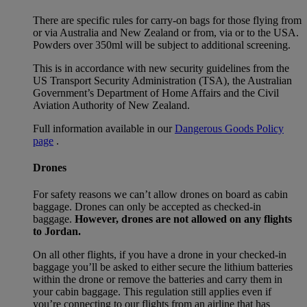
There are specific rules for carry-on bags for those flying from
or via Australia and New Zealand or from, via or to the USA.
Powders over 350ml will be subject to additional screening.
This is in accordance with new security guidelines from the
US Transport Security Administration (TSA), the Australian
Government’s Department of Home Affairs and the Civil
Aviation Authority of New Zealand.
Full information available in our
Dangerous Goods Policy
page
.
Drones
For safety reasons we can’t allow drones on board as cabin
baggage. Drones can only be accepted as checked-in
baggage.
However, drones are not allowed on any flights
to Jordan.
On all other flights, if you have a drone in your checked-in
baggage you’ll be asked to either secure the lithium batteries
within the drone or remove the batteries and carry them in
your cabin baggage. This regulation still applies even if
you’re connecting to our flights from an airline that has