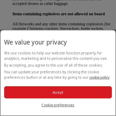
accepted drones as cabin baggage.
Items containing explosives are not allowed on board
All fireworks and any other items containing explosives (for
example Christmas crackers, firecrackers, bottle rockets,
poppers and sparklers) are forbidden to be carried either as
carry-on baggage or as checked baggage on our flights.
We value your privacy
Lithium batteries
We use cookies to help our website function properly, for
analytics, marketing and to personalise the content you see.
Please note that - in some countries, lithium batteries as found
in laptops, mobile phones and other portable electronic
By accepting, you agree to the use of all of these cookies.
devices, are now considered dangerous items, and may be
You can update your preferences by clicking the cookie
banned from checked baggage.
preferences button or at any time by going to our
cookie policy
.
Countries that enforce this rule currently include China.
Accept
What are the safety concerns for cabin baggage?
Cookie preferences
All cabin baggage must be of a size that fits under the seat in
front of each passenger or in one of the overhead lockers. The