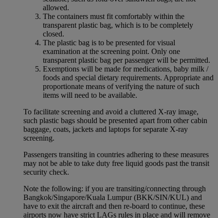
allowed.
The containers must fit comfortably within the
transparent plastic bag, which is to be completely
closed.
The plastic bag is to be presented for visual
examination at the screening point. Only one
transparent plastic bag per passenger will be permitted.
Exemptions will be made for medications, baby milk /
foods and special dietary requirements. Appropriate and
proportionate means of verifying the nature of such
items will need to be available.
To facilitate screening and avoid a cluttered X-ray image,
such plastic bags should be presented apart from other cabin
baggage, coats, jackets and laptops for separate X-ray
screening.
Passengers transiting in countries adhering to these measures
may not be able to take duty free liquid goods past the transit
security check.
Note the following: if you are transiting/connecting through
Bangkok/Singapore/Kuala Lumpur (BKK/SIN/KUL) and
have to exit the aircraft and then re-board to continue, these
airports now have strict LAGs rules in place and will remove