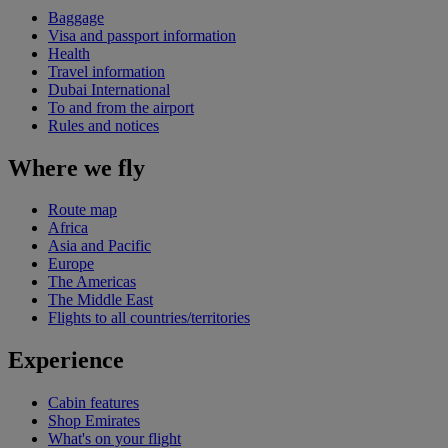
Baggage
Visa and passport information
Health
Travel information
Dubai International
To and from the airport
Rules and notices
Where we fly
Route map
Africa
Asia and Pacific
Europe
The Americas
The Middle East
Flights to all countries/territories
Experience
Cabin features
Shop Emirates
What's on your flight