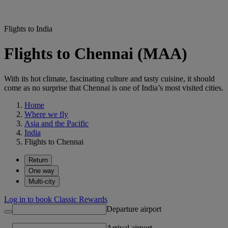
Flights to India
Flights to Chennai (MAA)
With its hot climate, fascinating culture and tasty cuisine, it should
come as no surprise that Chennai is one of India’s most visited cities.
Home
Where we fly
Asia and the Pacific
India
Flights to Chennai
Return
One way
Multi-city
Log in to book Classic Rewards
Departure airport
Arrival airport