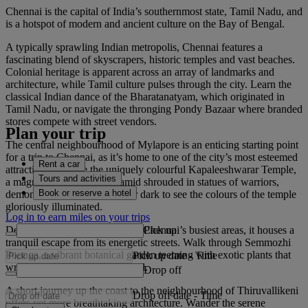
Chennai is the capital of India’s southernmost state, Tamil Nadu, and
is a hotspot of modern and ancient culture on the Bay of Bengal.
A typically sprawling Indian metropolis, Chennai features a
fascinating blend of skyscrapers, historic temples and vast beaches.
Colonial heritage is apparent across an array of landmarks and
architecture, while Tamil culture pulses through the city. Learn the
classical Indian dance of the Bharatanatyam, which originated in
Tamil Nadu, or navigate the thronging Pondy Bazaar where branded
stores compete with street vendors.
Plan your trip
The central neighbourhood of Mylapore is an enticing starting point
for a trip to Chennai, as it’s home to one of the city’s most esteemed
Rent a car
attractions. Admire the uniquely colourful Kapaleeshwarar Temple,
Tours and activities
a magnificent, stepped pyramid shrouded in statues of warriors,
Book or reserve a hotel
demons and royalty. Visit after dark to see the colours of the temple
gloriously illuminated.
Log in to earn miles on your trips
Pick up
Despite Mylapore being one of Chennai’s busiest areas, it houses a
tranquil escape from its energetic streets. Walk through Semmozhi
Poonga, a vibrant botanical garden teeming with exotic plants that
Pick up date
-
Time
wrap around a picturesque pond.
Drop off
A short journey up the coast to the neighbourhood of Thiruvallikeni
Drop off date
-
Time
offers yet more breathtaking architecture. Wander the serene