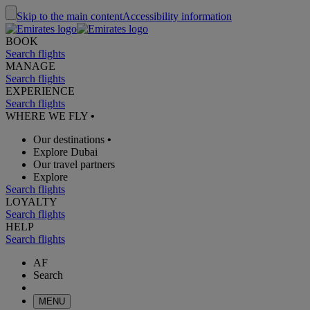
Skip to the main content
Accessibility information
BOOK
Search flights
MANAGE
Search flights
EXPERIENCE
Search flights
WHERE WE FLY
•
Our destinations
•
Explore Dubai
Our travel partners
Explore
Search flights
LOYALTY
Search flights
HELP
Search flights
AF
Search
MENU