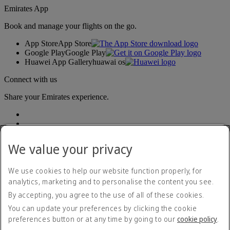
Emirates App
Book and manage your flights on the go.
App Store
App Store
Google Play
Google Play
Huawei App Gallery
huawai os
Connect with us
Share your Emirates experience.
We value your privacy
We use cookies to help our website function properly, for
analytics, marketing and to personalise the content you see.
Accessibility statement
By accepting, you agree to the use of all of these cookies.
Contact us
Privacy policy
You can update your preferences by clicking the cookie
Terms and conditions
preferences button or at any time by going to our
cookie policy
.
Cookie Policy