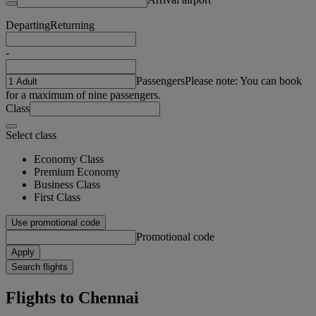
Departing
Returning
-
Passengers
Please note: You can book
for a maximum of nine passengers.
Class
Select class
Economy Class
Premium Economy
Business Class
First Class
Use promotional code
Promotional code
Apply
Search flights
Flights to Chennai