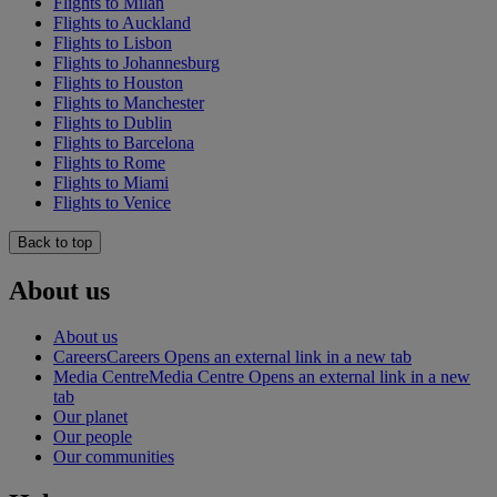
Flights to Milan
Flights to Auckland
Flights to Lisbon
Flights to Johannesburg
Flights to Houston
Flights to Manchester
Flights to Dublin
Flights to Barcelona
Flights to Rome
Flights to Miami
Flights to Venice
Back to top
About us
About us
Careers
Careers Opens an external link in a new tab
Media Centre
Media Centre Opens an external link in a new
tab
Our planet
Our people
Our communities