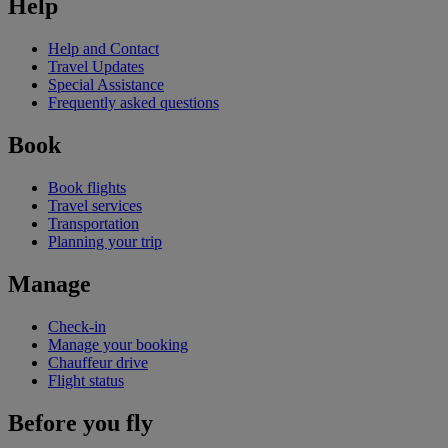
Help
Help and Contact
Travel Updates
Special Assistance
Frequently asked questions
Book
Book flights
Travel services
Transportation
Planning your trip
Manage
Check-in
Manage your booking
Chauffeur drive
Flight status
Before you fly