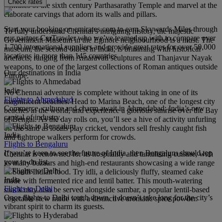
Check rates
confines of the sixth century Parthasarathy Temple and marvel at the
elaborate carvings that adorn its walls and pillars.
Start your booking on emirates.com to earn Skywards Miles through
To fully understand Chennai’s intriguing history, the majestic
our partner CarTrawler who we’ve teamed up with to compare over
Government Museum in the Egmore neighbourhood is a must. The
1,700 international suppliers and provide great rates for over 50,000
museum, the second oldest in India, is brimming with historical
locations in more than 145 countries.
artefacts, ranging from Amaravati sculptures and Thanjavur Nayak
weapons, to one of the largest collections of Roman antiques outside
Our destinations in India
Europe.
India
No Chennai adventure is complete without taking in one of its
Flights to Ahmedabad
magnificent beaches. Head to Marina Beach, one of the longest city
Commerce, culture and charm await in Ahmedabad; India’s new
beaches in the world, and experience a glorious sunrise over the Bay
capital of industry.
of Bengal. As the day rolls on, you’ll see a hive of activity unfurling
on the sand as locals play cricket, vendors sell freshly caught fish
India
and tightrope walkers perform for crowds.
Flights to Bengaluru
If you’re keen to see the future of India, then Bengaluru should top
Chennai is renowned for its hospitality and tantalising cuisine, with
your to-do list.
its many bazaars and high-end restaurants showcasing a wide range
of South Indian food. Try idli, a deliciously fluffy, steamed cake
India
made with fermented rice and lentil batter. This mouth-watering
Flights to Delhi
snack may also be served alongside sambar, a popular lentil-based
Once flights to Delhi touch down, it doesn’t take long for the city’s
vegetable stew made with a distinctive aromatic spice powder.
vibrant spirit to charm its guests.