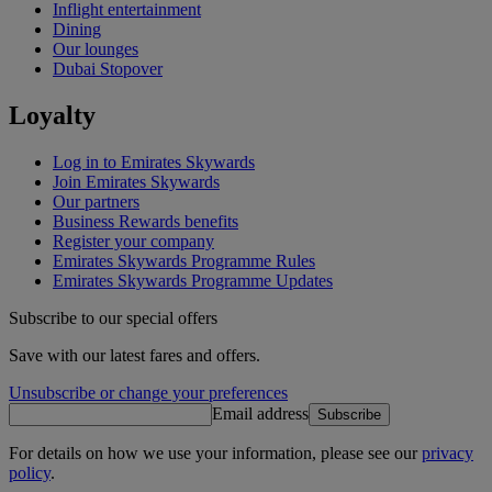
Inflight entertainment
Dining
Our lounges
Dubai Stopover
Loyalty
Log in to Emirates Skywards
Join Emirates Skywards
Our partners
Business Rewards benefits
Register your company
Emirates Skywards Programme Rules
Emirates Skywards Programme Updates
Subscribe to our special offers
Save with our latest fares and offers.
Unsubscribe or change your preferences
Email address
Subscribe
For details on how we use your information, please see our
privacy
policy
.