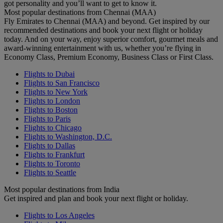
got personality and you’ll want to get to know it.
Most popular destinations from Chennai (MAA)
Fly Emirates to Chennai (MAA) and beyond. Get inspired by our
recommended destinations and book your next flight or holiday
today. And on your way, enjoy superior comfort, gourmet meals and
award-winning entertainment with us, whether you’re flying in
Economy Class, Premium Economy, Business Class or First Class.
Flights to Dubai
Flights to San Francisco
Flights to New York
Flights to London
Flights to Boston
Flights to Paris
Flights to Chicago
Flights to Washington, D.C.
Flights to Dallas
Flights to Frankfurt
Flights to Toronto
Flights to Seattle
Most popular destinations from India
Get inspired and plan and book your next flight or holiday.
Flights to Los Angeles