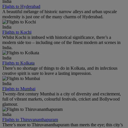
India
Flights to Hyderabad
A beautiful mélange of historic narrow alleys and urban upscale
modernity is just one of the many charms of Hyderabad.
India
Flights to Kochi
Whilst Kochi is imbued with historical significance, there’s a
modern side too – including one of the finest modern art scenes in
India.
India
Flights to Kolkata
There’s no shortage of things to do in Kolkata, and its infectious
creative spirit is sure to leave a lasting impression.
India
Flights to Mumbai
Twenty-first century Mumbai is a city of diversity and excitement,
full of vibrant markets, colourful festivals, cricket and Bollywood
glamour.
India
Flights to Thiruvananthapuram
There’s more to Thiruvananthapuram than meets the eye; this city’s