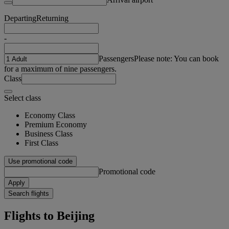
Departing
Returning
-
Passengers
Please note: You can book
for a maximum of nine passengers.
Class
Select class
Economy Class
Premium Economy
Business Class
First Class
Use promotional code
Promotional code
Apply
Search flights
Flights to Beijing