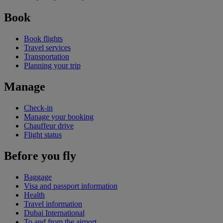
Book
Book flights
Travel services
Transportation
Planning your trip
Manage
Check-in
Manage your booking
Chauffeur drive
Flight status
Before you fly
Baggage
Visa and passport information
Health
Travel information
Dubai International
To and from the airport