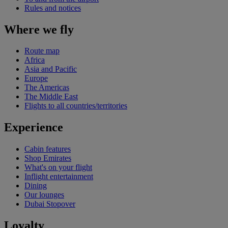
Rules and notices
Where we fly
Route map
Africa
Asia and Pacific
Europe
The Americas
The Middle East
Flights to all countries/territories
Experience
Cabin features
Shop Emirates
What's on your flight
Inflight entertainment
Dining
Our lounges
Dubai Stopover
Loyalty