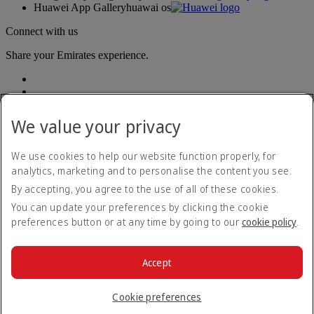
Huawei App Gallery
huawai os
Connect with us
Share your Emirates experience.
We value your privacy
We use cookies to help our website function properly, for
analytics, marketing and to personalise the content you see.
Accessibility statement
By accepting, you agree to the use of all of these cookies.
Contact us
Privacy policy
You can update your preferences by clicking the cookie
Terms and conditions
preferences button or at any time by going to our
cookie policy
.
Cookie Policy
Cybersecurity
Modern Slavery Act transparency statement
Accept
Sitemap
© 2026 The Emirates Group. All Rights Reserved.
Cookie preferences