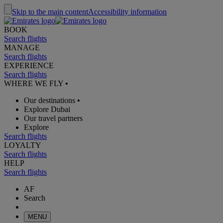
Skip to the main content
Accessibility information
BOOK
Search flights
MANAGE
Search flights
EXPERIENCE
Search flights
WHERE WE FLY
•
Our destinations
•
Explore Dubai
Our travel partners
Explore
Search flights
LOYALTY
Search flights
HELP
Search flights
AF
Search
MENU