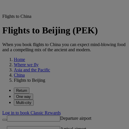
Flights to China
Flights to Beijing (PEK)
When you book flights to China you can expect mind-blowing food
and a compelling mix of the ancient and modern.
Home
Where we fly
Asia and the Pacific
China
Flights to Beijing
Return
One way
Multi-city
Log in to book Classic Rewards
Departure airport
Arrival airport