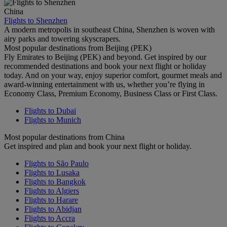
China
Flights to Shenzhen
A modern metropolis in southeast China, Shenzhen is woven with
airy parks and towering skyscrapers.
Most popular destinations from Beijing (PEK)
Fly Emirates to Beijing (PEK) and beyond. Get inspired by our
recommended destinations and book your next flight or holiday
today. And on your way, enjoy superior comfort, gourmet meals and
award-winning entertainment with us, whether you’re flying in
Economy Class, Premium Economy, Business Class or First Class.
Flights to Dubai
Flights to Munich
Most popular destinations from China
Get inspired and plan and book your next flight or holiday.
Flights to São Paulo
Flights to Lusaka
Flights to Bangkok
Flights to Algiers
Flights to Harare
Flights to Abidjan
Flights to Accra