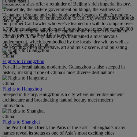
Check rates
magnificent sites offer a reminder of Beijing’s rich imperial history.
Meanwhile, the austere government buildings, the vastness of
Tiananmen Square and wide boulevards, bespeak China’s modern-
Start your booking on emirates.com to earn Skywards Miles through
day might.
our partner CarTrawler who we’ve teamed up with to compare over
1,700 international suppliers and provide great rates for over 50,000
And while Beijing may be the capital of the People's Republic of
locations in more than 145 countries.
China (PRC), the city has always maintained a mischievous
undercurrent, which is embodied by the locals’ dry wit, as well as
Our destinations in China
the exciting, often subversive, art and music scene, and pulsating
nightlife.
China
Flights to Guangzhou
For all its breathtaking modernity, Guangzhou is also steeped in
history, making it one of China’s most diverse destinations.
China
Flights to Hangzhou
Steeped in history, Hangzhou is a city where incredible ancient
architecture and breathtaking natural beauty meet modern
innovation.
China
Flights to Shanghai
The Pearl of the Orient, the Paris of the East – Shanghai’s many
names reveal its status as one of Asia’s most exciting cities.