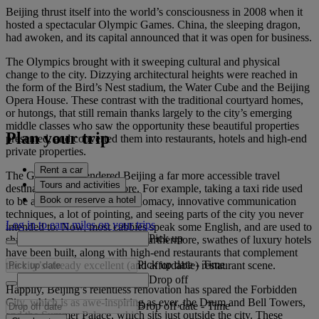
Beijing thrust itself into the world’s consciousness in 2008 when it
hosted a spectacular Olympic Games. China, the sleeping dragon,
had awoken, and its capital announced that it was open for business.
The Olympics brought with it sweeping cultural and physical
change to the city. Dizzying architectural heights were reached in
the form of the Bird’s Nest stadium, the Water Cube and the Beijing
Opera House. These contrast with the traditional courtyard homes,
or hutongs, that still remain thanks largely to the city’s emerging
middle classes who saw the opportunity these beautiful properties
Plan your trip
presented, and converted them into restaurants, hotels and high-end
private properties.
Rent a car
The Games also rendered Beijing a far more accessible travel
Tours and activities
destination than it was before. For example, taking a taxi ride used
Book or reserve a hotel
to be an exercise in skilful diplomacy, innovative communication
techniques, a lot of pointing, and seeing parts of the city you never
Log in to earn miles on your trips
intended to. Now, most cabbies speak some English, and are used to
Pick up
sharing their car with tourists. Furthermore, swathes of luxury hotels
have been built, along with high-end restaurants that complement
Pick up date
-
Time
the city’s already excellent (and affordable) restaurant scene.
Drop off
Happily, Beijing’s relentless renovation has spared the Forbidden
City, which is as awe-inspiring as ever, the Drum and Bell Towers,
Drop off date
-
Time
and the Summer Palace, which sits just outside the city. These