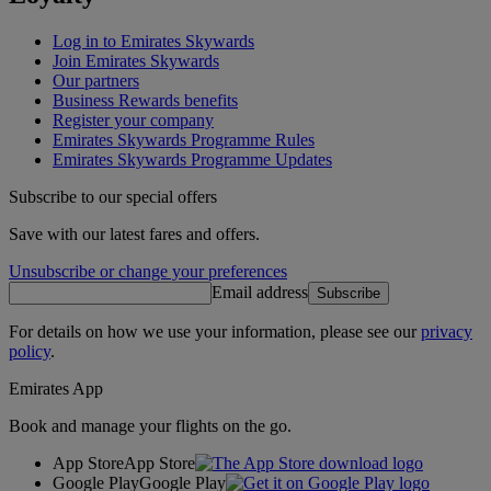
Log in to Emirates Skywards
Join Emirates Skywards
Our partners
Business Rewards benefits
Register your company
Emirates Skywards Programme Rules
Emirates Skywards Programme Updates
Subscribe to our special offers
Save with our latest fares and offers.
Unsubscribe or change your preferences
Email address
Subscribe
For details on how we use your information, please see our
privacy
policy
.
Emirates App
Book and manage your flights on the go.
App Store
App Store
Google Play
Google Play