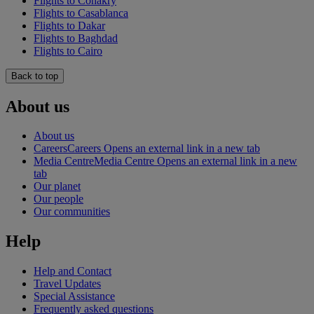
Flights to Conakry
Flights to Casablanca
Flights to Dakar
Flights to Baghdad
Flights to Cairo
Back to top
About us
About us
Careers
Careers Opens an external link in a new tab
Media Centre
Media Centre Opens an external link in a new
tab
Our planet
Our people
Our communities
Help
Help and Contact
Travel Updates
Special Assistance
Frequently asked questions