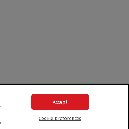
Accept
e.
Cookie preferences
y
.