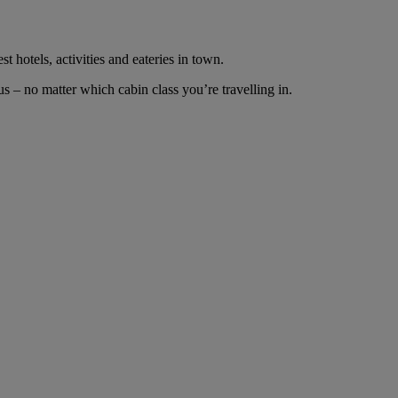
t hotels, activities and eateries in town.
 – no matter which cabin class you’re travelling in.