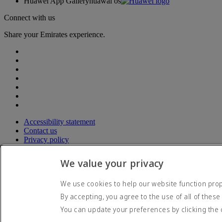
Huawei App Gallery
huawai os
Connect with us
Share your Emirates experience.
Accessibility statement
Contact us
Privacy policy
Terms and conditions
Cookie Policy
We value your privacy
Cybersecurity
Modern Slavery Act transparency statement
We use cookies to help our website function prope
Sitemap
By accepting, you agree to the use of all of these
© 2026 The Emirates Group. All Rights Reserved.
You can update your preferences by clicking the 