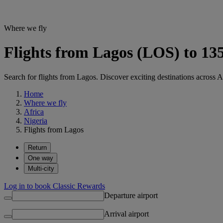
Where we fly
Flights from Lagos (LOS) to 135
Search for flights from Lagos. Discover exciting destinations across A
Home
Where we fly
Africa
Nigeria
Flights from Lagos
Return
One way
Multi-city
Log in to book Classic Rewards
Departure airport
Arrival airport