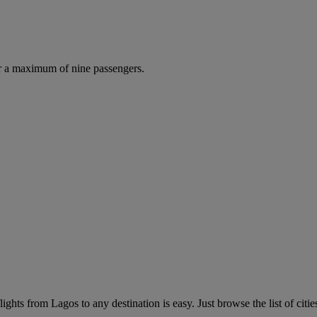
r a maximum of nine passengers.
ghts from Lagos to any destination is easy. Just browse the list of citie