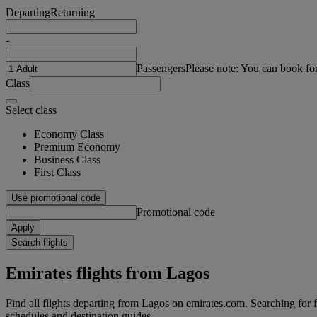
Departing
Returning
-
Passengers
Please note: You can book fo
Class
Select class
Economy Class
Premium Economy
Business Class
First Class
Use promotional code
Promotional code
Apply
Search flights
Emirates flights from Lagos
Find all flights departing from Lagos on emirates.com. Searching for fli
schedules and destination guides.