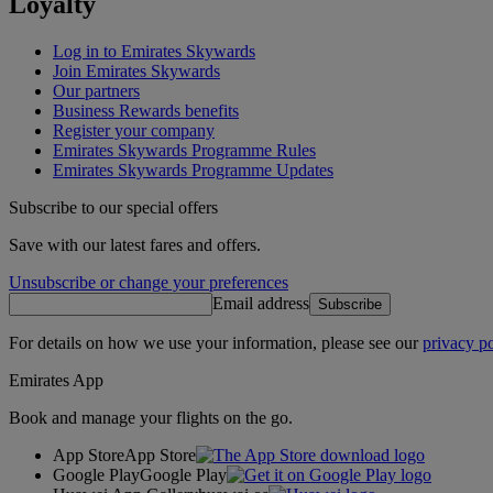
Loyalty
Log in to Emirates Skywards
Join Emirates Skywards
Our partners
Business Rewards benefits
Register your company
Emirates Skywards Programme Rules
Emirates Skywards Programme Updates
Subscribe to our special offers
Save with our latest fares and offers.
Unsubscribe or change your preferences
Email address
Subscribe
For details on how we use your information, please see our
privacy po
Emirates App
Book and manage your flights on the go.
App Store
App Store
Google Play
Google Play