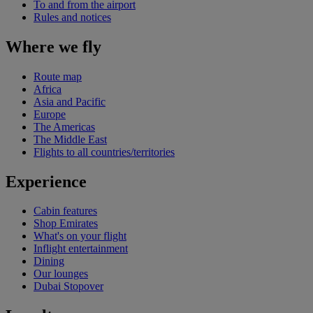
To and from the airport
Rules and notices
Where we fly
Route map
Africa
Asia and Pacific
Europe
The Americas
The Middle East
Flights to all countries/territories
Experience
Cabin features
Shop Emirates
What's on your flight
Inflight entertainment
Dining
Our lounges
Dubai Stopover