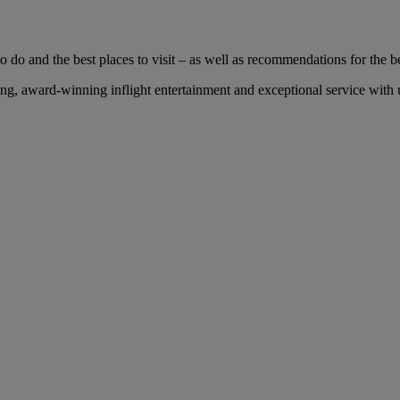
 do and the best places to visit – as well as recommendations for the bes
, award-winning inflight entertainment and exceptional service with us