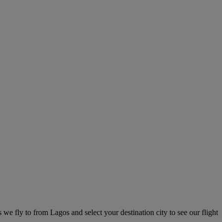
s we fly to from Lagos and select your destination city to see our flight