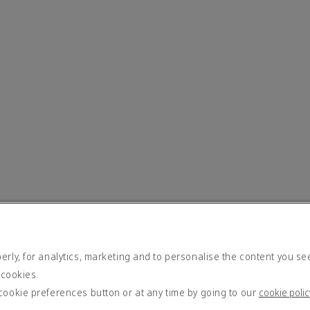
rly, for analytics, marketing and to personalise the content you se
 cookies.
cookie preferences button or at any time by going to our
cookie polic