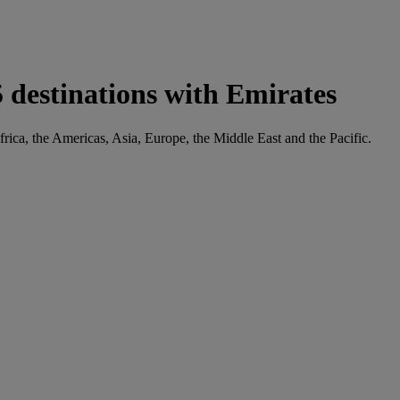
 destinations with Emirates
frica, the Americas, Asia, Europe, the Middle East and the Pacific.