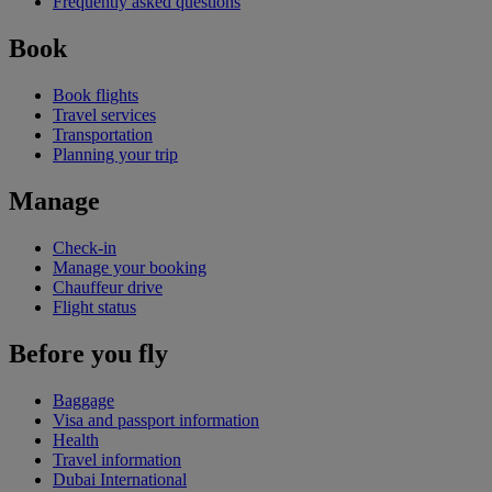
Frequently asked questions
Book
Book flights
Travel services
Transportation
Planning your trip
Manage
Check-in
Manage your booking
Chauffeur drive
Flight status
Before you fly
Baggage
Visa and passport information
Health
Travel information
Dubai International