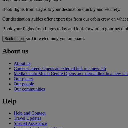
Book flights from Lagos to your destination quickly and securely.
Our destination guides offer expert tips from our cabin crew on what to
Book your flights from Lagos today and look forward to gourmet dining
We look forward to welcoming you on board.
Back to top
About us
About us
Careers
Careers Opens an external link in a new tab
Media Centre
Media Centre Opens an external link in a new tab
Our planet
Our people
Our communities
Help
Help and Contact
Travel Updates
Special Assistance