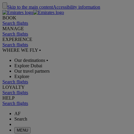
Skip to the main content
Accessibility information
BOOK
Search flights
MANAGE
Search flights
EXPERIENCE
Search flights
WHERE WE FLY
•
Our destinations
•
Explore Dubai
Our travel partners
Explore
Search flights
LOYALTY
Search flights
HELP
Search flights
AF
Search
MENU