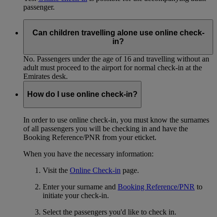
passenger.
Can children travelling alone use online check-
in?
No. Passengers under the age of 16 and travelling without an
adult must proceed to the airport for normal check-in at the
Emirates desk.
How do I use online check-in?
In order to use online check-in, you must know the surnames
of all passengers you will be checking in and have the
Booking Reference/PNR from your eticket.
When you have the necessary information:
Visit the
Online Check-in
page.
Enter your surname and
Booking Reference/PNR
to
initiate your check-in.
Select the passengers you'd like to check in.