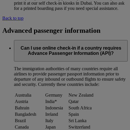
print it at our self check-in kiosks in Dubai. You can also ask
for a printed boarding pass if you need special assistance.
Back to top
Advanced passenger information
Can I use online check-in if a country requires
Advance Passenger Information (API)?
The immigration authorities of many countries require all
airlines to provide passenger passport information prior to
departure of any inbound or outbound flights to ensure safety
and security. Currently these countries include:
Australia
Germany
New Zealand
Austria
India*
Qatar
Bahrain
Indonesia
South Africa
Bangladesh
Ireland
Spain
Brazil
Italy
Sri Lanka
Canada
Japan
Switzerland