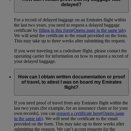
delayed?
For a record of delayed baggage on an Emirates flight within
the last two years, you need to request a delayed baggage
certificate by
filling in this form
(Opens page in the same tab)
.
We will send the certificate to the email provided on the form.
This may take up to three weeks after submitting the request.
If you were traveling on a codeshare flight, please contact the
operating carrier for information on how to request a record of
your delayed baggage.
How can I obtain written documentation or proof
of travel, to attest I was on board my Emirates
flight?
If you need proof of travel from any Emirates flight within the
last two years (for example, for an insurance claim or for your
own records), you can
request a certificate here
(Opens page
in the same tab)
. We will send the certificate to the email
provided on the form. This may take up to three weeks after
submitting the request. We can’t accept requests for the