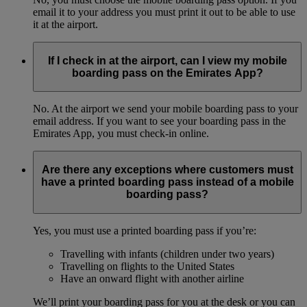
email it to your address you must print it out to be able to use
it at the airport.
If I check in at the airport, can I view my mobile
boarding pass on the Emirates App?
No. At the airport we send your mobile boarding pass to your
email address. If you want to see your boarding pass in the
Emirates App, you must check-in online.
Are there any exceptions where customers must
have a printed boarding pass instead of a mobile
boarding pass?
Yes, you must use a printed boarding pass if you’re:
Travelling with infants (children under two years)
Travelling on flights to the United States
Have an onward flight with another airline
We’ll print your boarding pass for you at the desk or you can