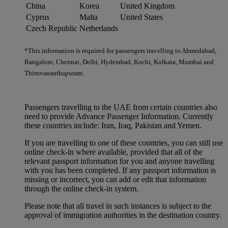
China
Korea
United Kingdom
Cyprus
Malta
United States
Czech Republic
Netherlands
*This information is required for passengers travelling to Ahmedabad,
Bangalore, Chennai, Delhi, Hyderabad, Kochi, Kolkata, Mumbai and
Thiruvananthapuram.
Passengers travelling to the UAE from certain countries also
need to provide Advance Passenger Information. Currently
these countries include: Iran, Iraq, Pakistan and Yemen.
If you are travelling to one of these countries, you can still use
online check-in where available, provided that all of the
relevant passport information for you and anyone travelling
with you has been completed. If any passport information is
missing or incorrect, you can add or edit that information
through the online check-in system.
Please note that all travel in such instances is subject to the
approval of immigration authorities in the destination country.