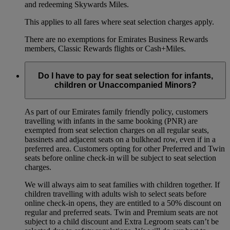
and redeeming Skywards Miles.
This applies to all fares where seat selection charges apply.
There are no exemptions for Emirates Business Rewards
members, Classic Rewards flights or Cash+Miles.
Do I have to pay for seat selection for infants,
children or Unaccompanied Minors?
As part of our Emirates family friendly policy, customers
travelling with infants in the same booking (PNR) are
exempted from seat selection charges on all regular seats,
bassinets and adjacent seats on a bulkhead row, even if in a
preferred area. Customers opting for other Preferred and Twin
seats before online check-in will be subject to seat selection
charges.
We will always aim to seat families with children together. If
children travelling with adults wish to select seats before
online check-in opens, they are entitled to a 50% discount on
regular and preferred seats. Twin and Premium seats are not
subject to a child discount and Extra Legroom seats can’t be