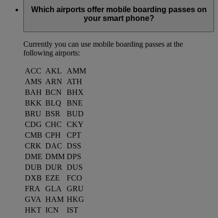
Which airports offer mobile boarding passes on
your smart phone?
Currently you can use mobile boarding passes at the
following airports:
ACC
AKL
AMM
AMS
ARN
ATH
BAH
BCN
BHX
BKK
BLQ
BNE
BRU
BSR
BUD
CDG
CHC
CKY
CMB
CPH
CPT
CRK
DAC
DSS
DME
DMM
DPS
DUB
DUR
DUS
DXB
EZE
FCO
FRA
GLA
GRU
GVA
HAM
HKG
HKT
ICN
IST