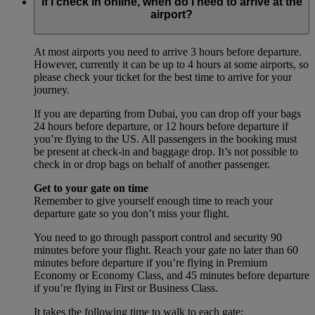
If I check in online, when do I need to arrive at the
airport?
At most airports you need to arrive 3 hours before departure.
However, currently it can be up to 4 hours at some airports, so
please check your ticket for the best time to arrive for your
journey.
If you are departing from Dubai, you can drop off your bags
24 hours before departure, or 12 hours before departure if
you’re flying to the US. All passengers in the booking must
be present at check-in and baggage drop. It’s not possible to
check in or drop bags on behalf of another passenger.
Get to your gate on time
Remember to give yourself enough time to reach your
departure gate so you don’t miss your flight.
You need to go through passport control and security 90
minutes before your flight. Reach your gate no later than 60
minutes before departure if you’re flying in Premium
Economy or Economy Class, and 45 minutes before departure
if you’re flying in First or Business Class.
It takes the following time to walk to each gate: