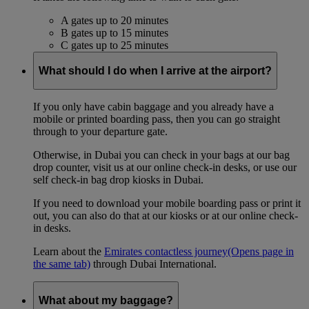
A gates up to 20 minutes
B gates up to 15 minutes
C gates up to 25 minutes
What should I do when I arrive at the airport?
If you only have cabin baggage and you already have a
mobile or printed boarding pass, then you can go straight
through to your departure gate.
Otherwise, in Dubai you can check in your bags at our bag
drop counter, visit us at our online check-in desks, or use our
self check-in bag drop kiosks in Dubai.
If you need to download your mobile boarding pass or print it
out, you can also do that at our kiosks or at our online check-
in desks.
Learn about the
Emirates contactless journey
(Opens page in
the same tab)
through Dubai International.
What about my baggage?