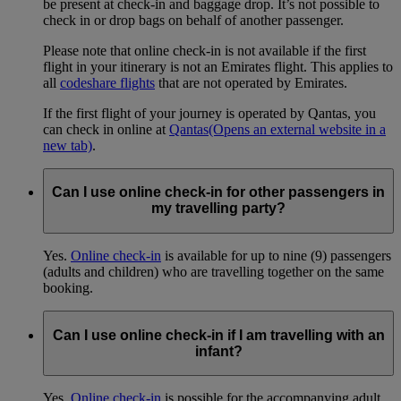
be present at check-in and baggage drop. It’s not possible to
check in or drop bags on behalf of another passenger.
Please note that online check-in is not available if the first
flight in your itinerary is not an Emirates flight. This applies to
all
codeshare flights
that are not operated by Emirates.
If the first flight of your journey is operated by Qantas, you
can check in online at
Qantas
(Opens an external website in a
new tab)
.
Can I use online check-in for other passengers in
my travelling party?
Yes.
Online check-in
is available for up to nine (9) passengers
(adults and children) who are travelling together on the same
booking.
Can I use online check-in if I am travelling with an
infant?
Yes.
Online check-in
is possible for the accompanying adult