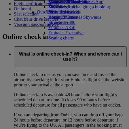
Economy Class dining
Emirates Official Store
Children’s entertainment
Skywards Miles Mall
Mobile and The Emirates App
Flight certificate requests
Drinks
Kids’ toys
Skywards Rail
Cancelling or changing a booking
On board
Our fleet
Activities for kids
Miles Calculator
Disrupted travel
Seat selection
Boeing 777
Log in to Emirates Skywards
About Emirates
Chauffeur-drive services
Emirates A380
Skywards+
Visa and passport advice
Emirates A350
Emirates Executive
Online check in
Seating charts
What is online check-in? When and where can I
use it?
Online check-in means you can save time and fuss at the
airport by checking in for your Emirates flight via the website
prior to your arrival at the airport.
Online check-in is available 48 hours before your flight’s
scheduled departure time. It closes 90 minutes before
scheduled departure for all passengers who have an eticket.
If you are departing from Dubai, you can drop off your bags
24 hours before departure, or 12 hours before departure if
you’re flying to the US. All passengers in the booking must