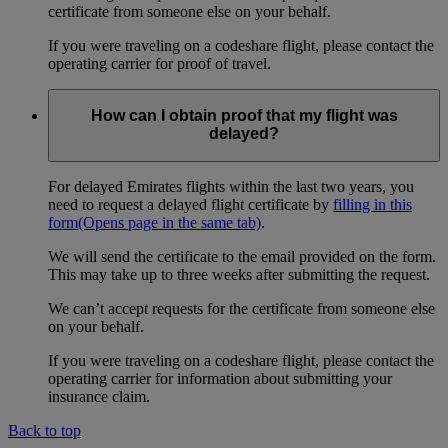
certificate from someone else on your behalf.
If you were traveling on a codeshare flight, please contact the
operating carrier for proof of travel.
How can I obtain proof that my flight was
delayed?
For delayed Emirates flights within the last two years, you
need to request a delayed flight certificate by
filling in this
form
(Opens page in the same tab)
.
We will send the certificate to the email provided on the form.
This may take up to three weeks after submitting the request.
We can’t accept requests for the certificate from someone else
on your behalf.
If you were traveling on a codeshare flight, please contact the
operating carrier for information about submitting your
insurance claim.
Back to top