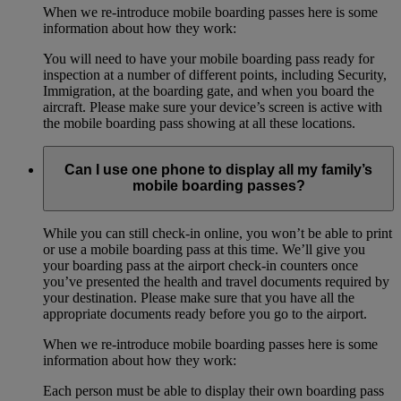
When we re-introduce mobile boarding passes here is some
information about how they work:
You will need to have your mobile boarding pass ready for
inspection at a number of different points, including Security,
Immigration, at the boarding gate, and when you board the
aircraft. Please make sure your device’s screen is active with
the mobile boarding pass showing at all these locations.
Can I use one phone to display all my family’s
mobile boarding passes?
While you can still check-in online, you won’t be able to print
or use a mobile boarding pass at this time. We’ll give you
your boarding pass at the airport check-in counters once
you’ve presented the health and travel documents required by
your destination. Please make sure that you have all the
appropriate documents ready before you go to the airport.
When we re-introduce mobile boarding passes here is some
information about how they work:
Each person must be able to display their own boarding pass