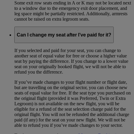
Some exit row seats ending in A or K may not be located next
to a window due to the emergency exit door placement, and
leg space might be partially restricted. Additionally, armrests
cannot be raised on extra legroom seats.
Can I change my seat after I’ve paid for it?
If you selected and paid for your seat, you can change to
another seat of equal value for free or choose a higher value
seat by paying the difference. If you change to a lower value
seat on your originally booked flight, we will not be able to
refund you the difference.
If you’ve made changes to your flight number or flight date,
but are travelling on the original sector, you can choose new
seats of equal value for free. If the seat type you purchased on
the original flight (provided it was Preferred, Twin or Extra
Legroom) is not available on the new flight, you will be
eligible for a refund of the seat selection charge paid for the
original flight. You will not be refunded the additional charge
paid (if any) for the seat on your new flight. We will not be
able to refund you if you’ve made changes to your sector.