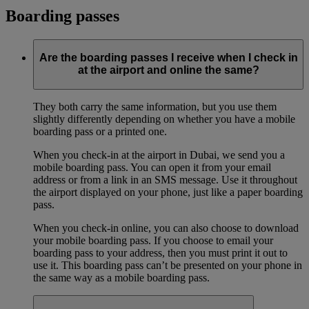
Boarding passes
Are the boarding passes I receive when I check in
at the airport and online the same?
They both carry the same information, but you use them
slightly differently depending on whether you have a mobile
boarding pass or a printed one.
When you check-in at the airport in Dubai, we send you a
mobile boarding pass. You can open it from your email
address or from a link in an SMS message. Use it throughout
the airport displayed on your phone, just like a paper boarding
pass.
When you check-in online, you can also choose to download
your mobile boarding pass. If you choose to email your
boarding pass to your address, then you must print it out to
use it. This boarding pass can’t be presented on your phone in
the same way as a mobile boarding pass.