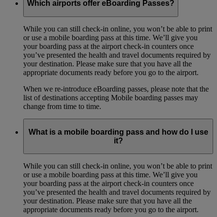
Which airports offer eBoarding Passes?
While you can still check-in online, you won’t be able to print
or use a mobile boarding pass at this time. We’ll give you
your boarding pass at the airport check-in counters once
you’ve presented the health and travel documents required by
your destination. Please make sure that you have all the
appropriate documents ready before you go to the airport.
When we re-introduce eBoarding passes, please note that the
list of destinations accepting Mobile boarding passes may
change from time to time.
What is a mobile boarding pass and how do I use
it?
While you can still check-in online, you won’t be able to print
or use a mobile boarding pass at this time. We’ll give you
your boarding pass at the airport check-in counters once
you’ve presented the health and travel documents required by
your destination. Please make sure that you have all the
appropriate documents ready before you go to the airport.