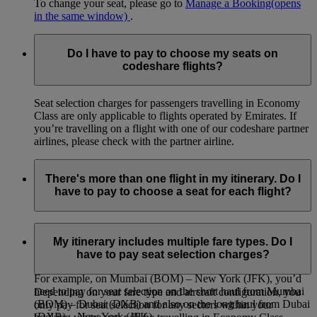
To change your seat, please go to
Manage a Booking
(opens
in the same window)
.
Do I have to pay to choose my seats on
codeshare flights?
Seat selection charges for passengers travelling in Economy
Class are only applicable to flights operated by Emirates. If
you’re travelling on a flight with one of our codeshare partner
airlines, please check with the partner airline.
There's more than one flight in my itinerary. Do I
have to pay to choose a seat for each flight?
If your itinerary includes connecting flights or stops where
you leave the airport, you will be able to select and pay for a
My itinerary includes multiple fare types. Do I
seat on each flight leg of your journey.
have to pay seat selection charges?
For example, on Mumbai (BOM) – New York (JFK), you’d
need to pay for seat selection on the short haul from Mumbai
Depending on your fare type and aircraft configuration, you
(BOM) – Dubai (DXB) and also on the long haul from Dubai
only pay for seat selection for any sectors within your
(DXB) – New York (JFK).