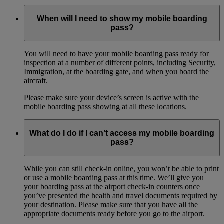
When will I need to show my mobile boarding
pass?
You will need to have your mobile boarding pass ready for
inspection at a number of different points, including Security,
Immigration, at the boarding gate, and when you board the
aircraft.
Please make sure your device’s screen is active with the
mobile boarding pass showing at all these locations.
What do I do if I can’t access my mobile boarding
pass?
While you can still check-in online, you won’t be able to print
or use a mobile boarding pass at this time. We’ll give you
your boarding pass at the airport check-in counters once
you’ve presented the health and travel documents required by
your destination. Please make sure that you have all the
appropriate documents ready before you go to the airport.