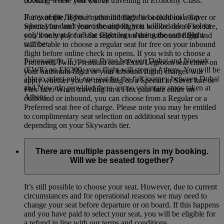
booking where you will be travelling in Economy Class.
If any of the flights in your itinerary has a technical stop
For example, if your outbound flight is booked on a Saver or
where you don’t leave the airport, you will be able to select
Special fare and your inbound flight is booked on a Flex fare,
only one seat for all the flight legs sharing the same flight
you’ll only pay for seat selection on the outbound flight and
number.
will be able to choose a regular seat for free on your inbound
flight before online check in opens. If you wish to choose a
For example, if you are flying between Dubai and Newark
Preferred, Twin, Premium or an Extra Legroom seat either on
(EWR) on EK209, your flight will stop in Athens. You will be
your outbound flight or your inbound flight, charges will
able to select only one seat for the full journey between Dubai
apply whether you’re travelling on a Special or Saver fare or
and Newark, provided there are no voluntary stops taken at
Flex fare. When traveling on a Flex plus fare either on
Athens.
outbound or inbound, you can choose from a Regular or a
Preferred seat free of charge. Please note you may be entitled
to complimentary seat selection on additional seat types
depending on your Skywards tier.
There are multiple passengers in my booking.
Will we be seated together?
It’s still possible to choose your seat. However, due to current
circumstances and for operational reasons we may need to
change your seat before departure or on board. If this happens
and you have paid to select your seat, you will be eligible for
a refund in line with our terms and conditions.