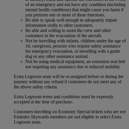
of an emergency and not have any condition (including
mental health conditions) that might cause you harm if
you perform one or more of these functions.
Be able to speak well enough to adequately impart
information orally to other customers.
Be able and willing to assist the crew and other
customers in the evacuation of the aircraft.
Not be travelling with infants, children under the age of
16, caregivers, persons who require safety assistance
for emergency evacuation, or travelling with a guide
dog or any other assistance animal.
Not be using medical equipment, an extension seat belt
nor requiring any assistance due to reduced mobility.
Extra Legroom seats will be re-assigned before or during the
journey without any refund if customers do not meet any of
the above safety criteria.
Extra Legroom terms and conditions must be expressly
accepted at the time of purchase.
Customers travelling on Economy Special tickets who are not
Emirates Skywards members are not eligible to select Extra
Legroom seats.