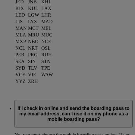
JED
JNB
KHI
KIX
KUL
LAX
LED
LGW
LHR
LIS
LYS
MAD
MAN
MCT
MEL
MLA
MRU
MUC
MXP
NBO
NCE
NCL
NRT
OSL
PER
PRG
RUH
SEA
SIN
STN
SYD
TLV
TPE
VCE
VIE
WAW
YYZ
ZRH
If I check in online and send the boarding pass to
my email address, can I use it on my phone as a
mobile boarding pass?
No, you must choose the mobile boarding pass option. If you