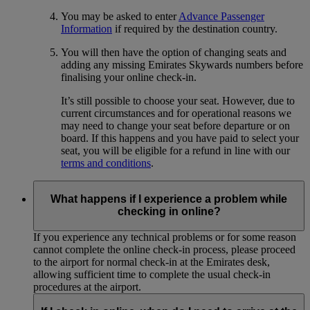
You may be asked to enter
Advance Passenger
Information
if required by the destination country.
You will then have the option of changing seats and
adding any missing Emirates Skywards numbers before
finalising your online check-in.
It’s still possible to choose your seat. However, due to
current circumstances and for operational reasons we
may need to change your seat before departure or on
board. If this happens and you have paid to select your
seat, you will be eligible for a refund in line with our
terms and conditions
.
What happens if I experience a problem while
checking in online?
If you experience any technical problems or for some reason
cannot complete the online check-in process, please proceed
to the airport for normal check-in at the Emirates desk,
allowing sufficient time to complete the usual check-in
procedures at the airport.