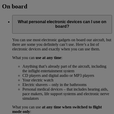
On board
What personal electronic devices can I use on
board?
You can use most electronic gadgets on board our aircraft, but
there are some you definitely can’t use. Here’s a list of
electronic devices and exactly when you can use them.
What you can
use at any time
:
Anything that’s already part of the aircraft, including
the inflight entertainment system
CD players and digital audio or MP3 players
Your electric watch
Electric shavers – only in the bathrooms
Personal medical devices – that includes hearing aids,
pace makers, life support systems and electronic nerve
simulators
What you can use
at any time when switched to flight
mode only
: