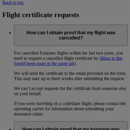
Back to top
Flight certificate requests
How can I obtain proof that my flight was
cancelled?
For cancelled Emirates flights within the last two years, you
need to request a cancelled flight certificate by
filling in this
form
(Opens page in the same tab)
.
We will send the certificate to the email provided on the form.
This may take up to three weeks after submitting the request.
We can’t accept requests for the certificate from someone else
on your behalf.
If you were traveling on a codeshare flight, please contact the
operating carrier for information about submitting your
insurance claim.
How can I obtain proof that my baggage was