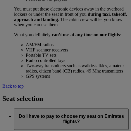
You must put these electronic devices away in the overhead
lockers or under the seat in front of you
during taxi, takeoff,
approach and landing
. The cabin crew will let you know
when you can use them.
What you definitely
can’t use at any time on our flights
:
AM/FM radios
VHF scanner receivers
Portable TV sets
Radio controlled toys
Two-way transmitters such as walkie-talkies, amateur
radios, citizen band (CB) radios, 49 Mhz transmitters
GPS systems
Back to top
Seat selection
Do I have to pay to choose my seat on Emirates
flights?