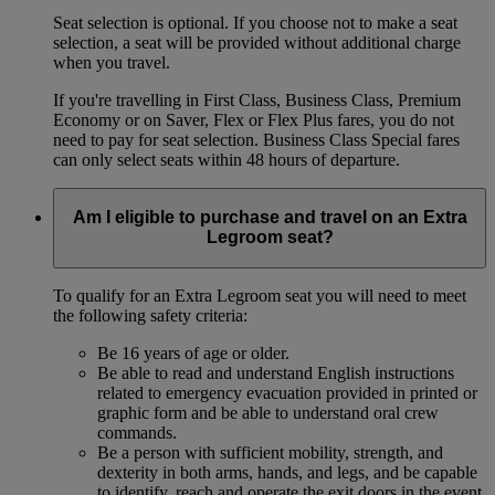
Seat selection is optional. If you choose not to make a seat
selection, a seat will be provided without additional charge
when you travel.
If you're travelling in First Class, Business Class, Premium
Economy or on Saver, Flex or Flex Plus fares, you do not
need to pay for seat selection. Business Class Special fares
can only select seats within 48 hours of departure.
Am I eligible to purchase and travel on an Extra
Legroom seat?
To qualify for an Extra Legroom seat you will need to meet
the following safety criteria:
Be 16 years of age or older.
Be able to read and understand English instructions
related to emergency evacuation provided in printed or
graphic form and be able to understand oral crew
commands.
Be a person with sufficient mobility, strength, and
dexterity in both arms, hands, and legs, and be capable
to identify, reach and operate the exit doors in the event