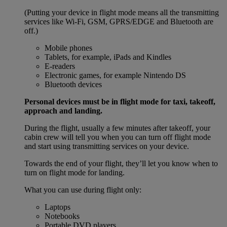
(Putting your device in flight mode means all the transmitting
services like Wi-Fi, GSM, GPRS/EDGE and Bluetooth are
off.)
Mobile phones
Tablets, for example, iPads and Kindles
E-readers
Electronic games, for example Nintendo DS
Bluetooth devices
Personal devices must be in flight mode for taxi, takeoff,
approach and landing.
During the flight, usually a few minutes after takeoff, your
cabin crew will tell you when you can turn off flight mode
and start using transmitting services on your device.
Towards the end of your flight, they’ll let you know when to
turn on flight mode for landing.
What you can use during flight only:
Laptops
Notebooks
Portable DVD players