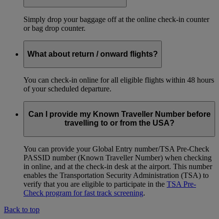
Simply drop your baggage off at the online check-in counter
or bag drop counter.
What about return / onward flights?
You can check-in online for all eligible flights within 48 hours
of your scheduled departure.
Can I provide my Known Traveller Number before
travelling to or from the USA?
You can provide your Global Entry number/TSA Pre-Check
PASSID number (Known Traveller Number) when checking
in online, and at the check-in desk at the airport. This number
enables the Transportation Security Administration (TSA) to
verify that you are eligible to participate in the
TSA Pre-
Check program for fast track screening
.
Back to top