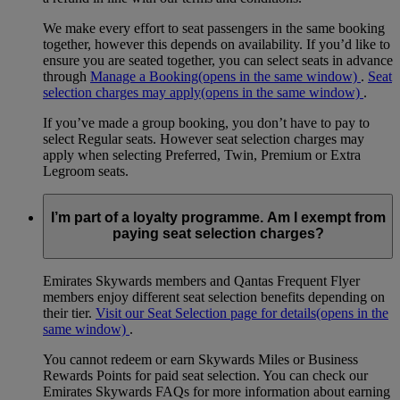
We make every effort to seat passengers in the same booking
together, however this depends on availability. If you’d like to
ensure you are seated together, you can select seats in advance
through
Manage a Booking
(opens in the same window)
.
Seat
selection charges may apply
(opens in the same window)
.
If you’ve made a group booking, you don’t have to pay to
select Regular seats. However seat selection charges may
apply when selecting Preferred, Twin, Premium or Extra
Legroom seats.
I’m part of a loyalty programme. Am I exempt from
paying seat selection charges?
Emirates Skywards members and Qantas Frequent Flyer
members enjoy different seat selection benefits depending on
their tier.
Visit our Seat Selection page for details
(opens in the
same window)
.
You cannot redeem or earn Skywards Miles or Business
Rewards Points for paid seat selection. You can check our
Emirates Skywards FAQs for more information about earning