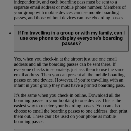
independently, and each boarding pass must be sent to a
separate email address or mobile phone number. Members of
your group with mobile devices can use mobile boarding
passes, and those without devices can use eboarding passes.
If I’m travelling in a group or with my family, can I
use one phone to display everyone’s boarding
passes?
Yes, when you check-in at the airport just use one email
address and all the boarding passes can be sent there. If
everyone checks in separately, just ask them to use the same
email address. Then you can present all the mobile boarding
passes on one device. However, if you’re travelling with an
infant in your group they must have a printed boarding pass.
It’s the same when you check-in online. Download all the
boarding passes in your booking to one device. This is the
easiest way to receive your boarding passes. You can also
choose to email the boarding passes to one address, then print
them out. These can’t be used on your phone as mobile
boarding passes.