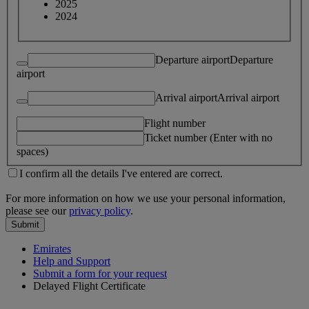
2025
2024
Departure airport
Departure
airport
Arrival airport
Arrival airport
Flight number
Ticket number (Enter with no
spaces)
I confirm all the details I've entered are correct.
For more information on how we use your personal information,
please see our
privacy policy
.
Submit
Emirates
Help and Support
Submit a form for your request
Delayed Flight Certificate