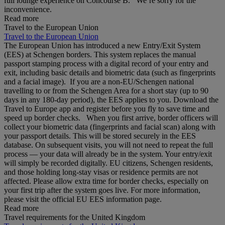
full lounge experience on Concourse B. We’re sorry for the
inconvenience.
Read more
Travel to the European Union
Travel to the European Union
The European Union has introduced a new Entry/Exit System
(EES) at Schengen borders. This system replaces the manual
passport stamping process with a digital record of your entry and
exit, including basic details and biometric data (such as fingerprints
and a facial image). If you are a non‑EU/Schengen national
travelling to or from the Schengen Area for a short stay (up to 90
days in any 180‑day period), the EES applies to you. Download the
Travel to Europe app and register before you fly to save time and
speed up border checks. When you first arrive, border officers will
collect your biometric data (fingerprints and facial scan) along with
your passport details. This will be stored securely in the EES
database. On subsequent visits, you will not need to repeat the full
process — your data will already be in the system. Your entry/exit
will simply be recorded digitally. EU citizens, Schengen residents,
and those holding long‑stay visas or residence permits are not
affected. Please allow extra time for border checks, especially on
your first trip after the system goes live. For more information,
please visit the official EU EES information page.
Read more
Travel requirements for the United Kingdom