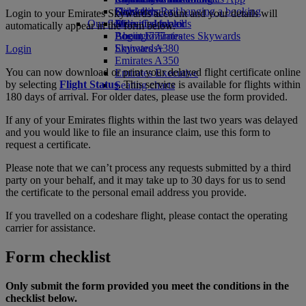
Drinks
Kids’ toys
Skywards Rail
Cancelling or changing a booking
Login to your Emirates Skywards account and your details will
Our fleet
Activities for kids
Miles Calculator
Disrupted travel
automatically appear in the form below.
Boeing 777
Log in to Emirates Skywards
About Emirates
Emirates A380
Skywards+
Login
Emirates A350
You can now download or print your delayed flight certificate online
Emirates Executive
by selecting
Flight Status
. This service is available for flights within
Seating charts
180 days of arrival. For older dates, please use the form provided.
If any of your Emirates flights within the last two years was delayed
and you would like to file an insurance claim, use this form to
request a certificate.
Please note that we can’t process any requests submitted by a third
party on your behalf, and it may take up to 30 days for us to send
the certificate to the personal email address you provide.
If you travelled on a codeshare flight, please contact the operating
carrier for assistance.
Form checklist
Only submit the form provided you meet the conditions in the
checklist below.