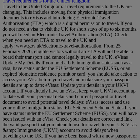
Travel requirements for the United Kingdom
Travel to the United Kingdom: Travel requirements to the UK are
changing. This includes moving from physical immigration
documents to eVisas and introducing Electronic Travel
Authorisation (ETA) which is a digital permission to travel. If you
do not need a visa to visit the UK for short stays of up to six months,
you will need an Electronic Travel Authorisation (ETA). Check
when you need an ETA to travel to the UK and
apply: www.gov.uk/electronic-travel-authorisation. From 25
February 2026, eligible visitors without an ETA will not be able to
board their transport and cannot legally travel to the UK. eVisas
Update My Details If you hold a UK immigration status such as a
visa, have status under the EU Settlement Scheme (EUSS), or an
expired biometric residence permit or card, you should take action to
access your eVisa before you travel and make sure your passport
details are up to date: eVisas: Update your details in your UKVI
account. If you already have an eVisa, keep your UKVI account up
to date with your personal details and current passport or travel
document to avoid potential travel delays: eVisas: access and use
your online immigration status. EU Settlement Scheme Status If you
have status under the EU Settlement Scheme (EUSS), you will have
been issued with an eVisa. Check your details are correct and link
the valid passport that you intend to use for travel, to your UK Visas
&amp; Immigration (UKVI) account to avoid delays when
travelling to the UK. If you have been issued with a new passport or