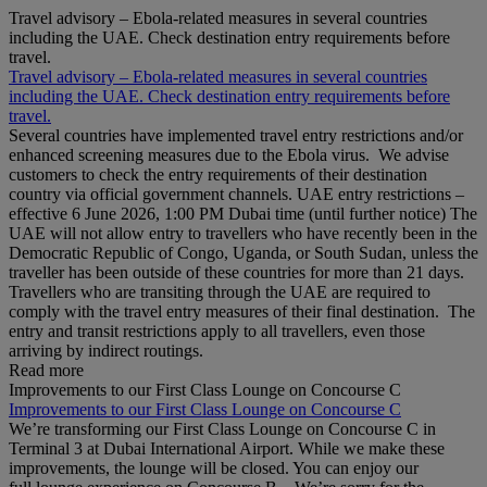
Travel advisory – Ebola-related measures in several countries
including the UAE. Check destination entry requirements before
travel.
Travel advisory – Ebola-related measures in several countries
including the UAE. Check destination entry requirements before
travel.
Several countries have implemented travel entry restrictions and/or
enhanced screening measures due to the Ebola virus. We advise
customers to check the entry requirements of their destination
country via official government channels. UAE entry restrictions –
effective 6 June 2026, 1:00 PM Dubai time (until further notice) The
UAE will not allow entry to travellers who have recently been in the
Democratic Republic of Congo, Uganda, or South Sudan, unless the
traveller has been outside of these countries for more than 21 days.
Travellers who are transiting through the UAE are required to
comply with the travel entry measures of their final destination. The
entry and transit restrictions apply to all travellers, even those
arriving by indirect routings.
Read more
Improvements to our First Class Lounge on Concourse C
Improvements to our First Class Lounge on Concourse C
We’re transforming our First Class Lounge on Concourse C in
Terminal 3 at Dubai International Airport. While we make these
improvements, the lounge will be closed. You can enjoy our