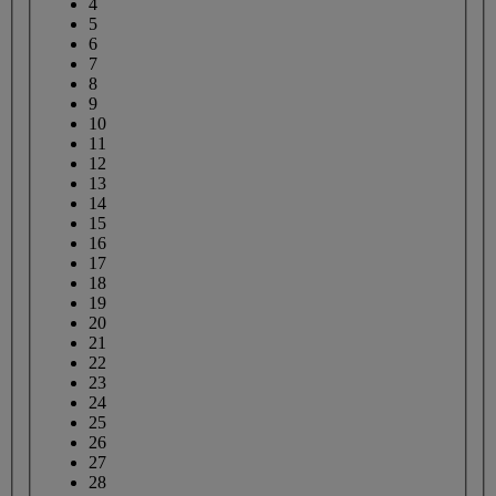
4
5
6
7
8
9
10
11
12
13
14
15
16
17
18
19
20
21
22
23
24
25
26
27
28