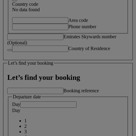
Country code
No data found
Area code
Phone number
Emirates Skywards number
(Optional)
Country of Residence
Let’s find your booking
Let’s find your booking
Booking reference
Departure date
Day
Day
1
2
3