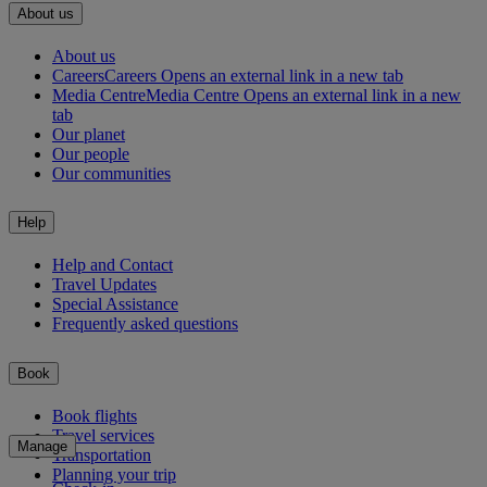
About us
About us
Careers
Careers Opens an external link in a new tab
Media Centre
Media Centre Opens an external link in a new
tab
Our planet
Our people
Our communities
Help
Help and Contact
Travel Updates
Special Assistance
Frequently asked questions
Book
Book flights
Travel services
Manage
Transportation
Planning your trip