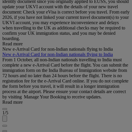
identity document since you originally applied to EUSS, you should
update your UKVI account with the details of your new travel
document: Check your eVisa is correct before you travel. From early
2026, if you have not linked your current travel document(s) to your
UKVI account, you may experience inconvenience and delays
when travelling to the UK as additional checks may be required to
confirm your UK immigration status, and you may be denied
boarding.
Read more
New e-Arrival Card for non-Indian nationals flying to India
New e-Arrival Card for non-Indian nationals flying to India
From 1 October, all non-Indian nationals travelling to India must
complete a new e-Arrival Card before the flight. You can submit the
immigration form on the India Bureau of Immigration website from
72 hours and no later than 24 hours before the flight. There is no
registration fee for the e-Arrival Card online. If you do not complete
the form before you travel, it will result in a longer immigration
process at the airport. Please ensure your contact details are correct
by visiting Manage Your Booking to receive updates.
Read more
1/5