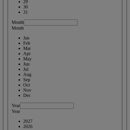
29
30
31
Month
Month
Jan
Feb
Mar
Apr
May
Jun
Jul
Aug
Sep
Oct
Nov
Dec
Year
Year
2027
2026