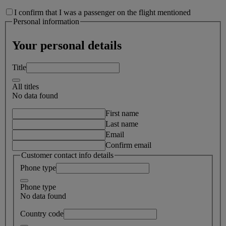
I confirm that I was a passenger on the flight mentioned
Personal information
Your personal details
Title
All titles
No data found
First name
Last name
Email
Confirm email
Customer contact info details
Phone type
Phone type
No data found
Country code