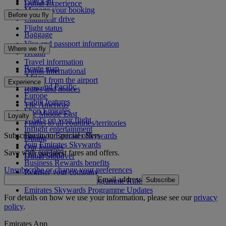
Check-in
Dubai Experience
Manage your booking
Before you fly
Chauffeur drive
Flight status
Baggage
Visa and passport information
Where we fly
Health
Travel information
Route map
Dubai International
Africa
To and from the airport
Experience
Asia and Pacific
Rules and notices
Europe
Cabin features
The Americas
Shop Emirates
The Middle East
Loyalty
What's on your flight
Flights to all countries/territories
Inflight entertainment
Subscribe to our special offers
Log in to Emirates Skywards
Dining
Join Emirates Skywards
Our lounges
Save with our latest fares and offers.
Our partners
Dubai Stopover
Business Rewards benefits
Unsubscribe or change your preferences
Register your company
Email address
Subscribe
Emirates Skywards Programme Rules
Emirates Skywards Programme Updates
For details on how we use your information, please see our
privacy
policy
.
Emirates App