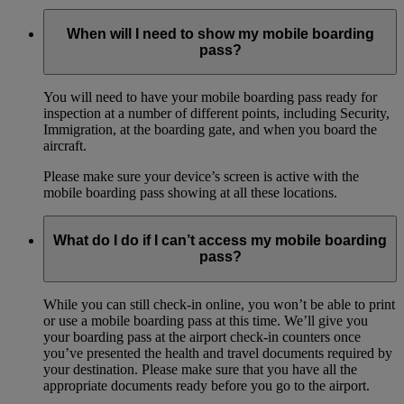
When will I need to show my mobile boarding
pass?
You will need to have your mobile boarding pass ready for
inspection at a number of different points, including Security,
Immigration, at the boarding gate, and when you board the
aircraft.
Please make sure your device’s screen is active with the
mobile boarding pass showing at all these locations.
What do I do if I can’t access my mobile boarding
pass?
While you can still check-in online, you won’t be able to print
or use a mobile boarding pass at this time. We’ll give you
your boarding pass at the airport check-in counters once
you’ve presented the health and travel documents required by
your destination. Please make sure that you have all the
appropriate documents ready before you go to the airport.