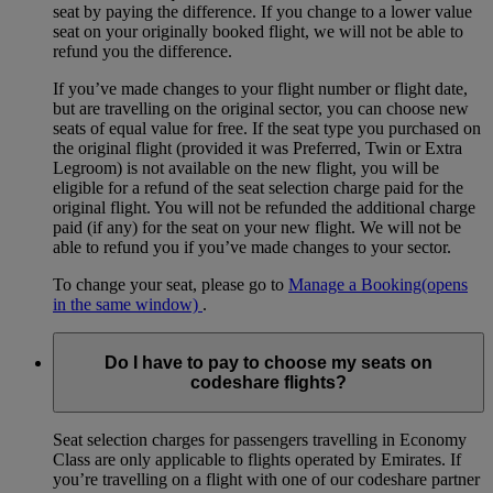
seat by paying the difference. If you change to a lower value
seat on your originally booked flight, we will not be able to
refund you the difference.
If you’ve made changes to your flight number or flight date,
but are travelling on the original sector, you can choose new
seats of equal value for free. If the seat type you purchased on
the original flight (provided it was Preferred, Twin or Extra
Legroom) is not available on the new flight, you will be
eligible for a refund of the seat selection charge paid for the
original flight. You will not be refunded the additional charge
paid (if any) for the seat on your new flight. We will not be
able to refund you if you’ve made changes to your sector.
To change your seat, please go to
Manage a Booking
(opens
in the same window)
.
Do I have to pay to choose my seats on
codeshare flights?
Seat selection charges for passengers travelling in Economy
Class are only applicable to flights operated by Emirates. If
you’re travelling on a flight with one of our codeshare partner