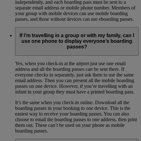
independently, and each boarding pass must be sent to a
separate email address or mobile phone number. Members of
your group with mobile devices can use mobile boarding
passes, and those without devices can use eboarding passes.
If I’m travelling in a group or with my family, can I
use one phone to display everyone’s boarding
passes?
Yes, when you check-in at the airport just use one email
address and all the boarding passes can be sent there. If
everyone checks in separately, just ask them to use the same
email address. Then you can present all the mobile boarding
passes on one device. However, if you’re travelling with an
infant in your group they must have a printed boarding pass.
It’s the same when you check-in online. Download all the
boarding passes in your booking to one device. This is the
easiest way to receive your boarding passes. You can also
choose to email the boarding passes to one address, then print
them out. These can’t be used on your phone as mobile
boarding passes.