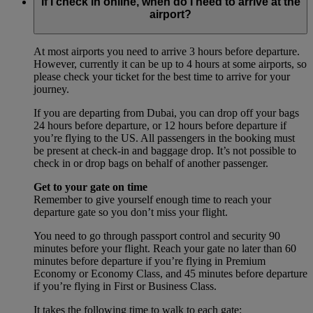
If I check in online, when do I need to arrive at the
airport?
At most airports you need to arrive 3 hours before departure.
However, currently it can be up to 4 hours at some airports, so
please check your ticket for the best time to arrive for your
journey.
If you are departing from Dubai, you can drop off your bags
24 hours before departure, or 12 hours before departure if
you’re flying to the US. All passengers in the booking must
be present at check-in and baggage drop. It’s not possible to
check in or drop bags on behalf of another passenger.
Get to your gate on time
Remember to give yourself enough time to reach your
departure gate so you don’t miss your flight.
You need to go through passport control and security 90
minutes before your flight. Reach your gate no later than 60
minutes before departure if you’re flying in Premium
Economy or Economy Class, and 45 minutes before departure
if you’re flying in First or Business Class.
It takes the following time to walk to each gate: