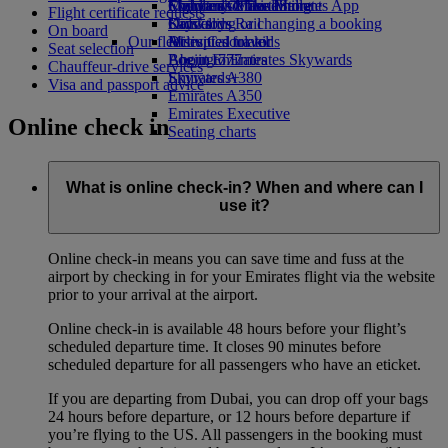
Economy Class dining
Emirates Official Store
Children’s entertainment
Skywards Miles Mall
Mobile and The Emirates App
Flight certificate requests
Drinks
Kids’ toys
Skywards Rail
Cancelling or changing a booking
On board
Our fleet
Activities for kids
Miles Calculator
Disrupted travel
Seat selection
Boeing 777
Log in to Emirates Skywards
About Emirates
Chauffeur-drive services
Emirates A380
Skywards+
Visa and passport advice
Emirates A350
Emirates Executive
Online check in
Seating charts
What is online check-in? When and where can I
use it?
Online check-in means you can save time and fuss at the
airport by checking in for your Emirates flight via the website
prior to your arrival at the airport.
Online check-in is available 48 hours before your flight’s
scheduled departure time. It closes 90 minutes before
scheduled departure for all passengers who have an eticket.
If you are departing from Dubai, you can drop off your bags
24 hours before departure, or 12 hours before departure if
you’re flying to the US. All passengers in the booking must