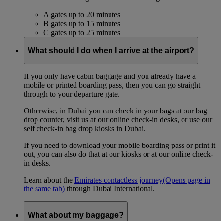
A gates up to 20 minutes
B gates up to 15 minutes
C gates up to 25 minutes
What should I do when I arrive at the airport?
If you only have cabin baggage and you already have a
mobile or printed boarding pass, then you can go straight
through to your departure gate.
Otherwise, in Dubai you can check in your bags at our bag
drop counter, visit us at our online check-in desks, or use our
self check-in bag drop kiosks in Dubai.
If you need to download your mobile boarding pass or print it
out, you can also do that at our kiosks or at our online check-
in desks.
Learn about the
Emirates contactless journey
(Opens page in
the same tab)
through Dubai International.
What about my baggage?