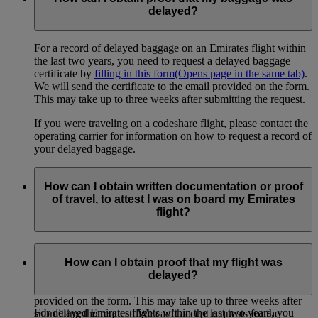
delayed?
For a record of delayed baggage on an Emirates flight within
the last two years, you need to request a delayed baggage
certificate by
filling in this form
(Opens page in the same tab)
.
We will send the certificate to the email provided on the form.
This may take up to three weeks after submitting the request.
If you were traveling on a codeshare flight, please contact the
operating carrier for information on how to request a record of
your delayed baggage.
How can I obtain written documentation or proof
of travel, to attest I was on board my Emirates
flight?
If you need proof of travel from any Emirates flight within the
last two years (for example, for an insurance claim or for your
How can I obtain proof that my flight was
own records), you can
request a certificate here
(Opens page
delayed?
in the same tab)
. We will send the certificate to the email
provided on the form. This may take up to three weeks after
For delayed Emirates flights within the last two years, you
submitting the request. We can’t accept requests for the