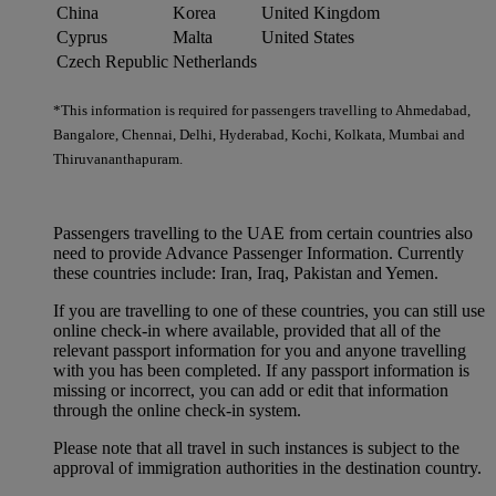
China
Korea
United Kingdom
Cyprus
Malta
United States
Czech Republic
Netherlands
*This information is required for passengers travelling to Ahmedabad,
Bangalore, Chennai, Delhi, Hyderabad, Kochi, Kolkata, Mumbai and
Thiruvananthapuram.
Passengers travelling to the UAE from certain countries also
need to provide Advance Passenger Information. Currently
these countries include: Iran, Iraq, Pakistan and Yemen.
If you are travelling to one of these countries, you can still use
online check-in where available, provided that all of the
relevant passport information for you and anyone travelling
with you has been completed. If any passport information is
missing or incorrect, you can add or edit that information
through the online check-in system.
Please note that all travel in such instances is subject to the
approval of immigration authorities in the destination country.