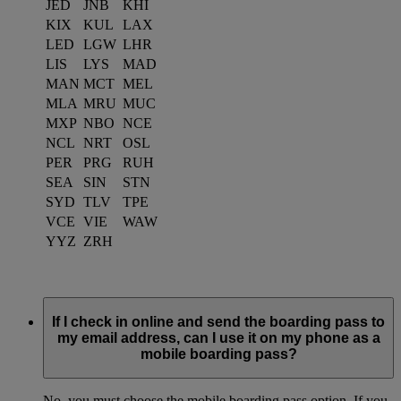
JED
JNB
KHI
KIX
KUL
LAX
LED
LGW
LHR
LIS
LYS
MAD
MAN
MCT
MEL
MLA
MRU
MUC
MXP
NBO
NCE
NCL
NRT
OSL
PER
PRG
RUH
SEA
SIN
STN
SYD
TLV
TPE
VCE
VIE
WAW
YYZ
ZRH
If I check in online and send the boarding pass to
my email address, can I use it on my phone as a
mobile boarding pass?
No, you must choose the mobile boarding pass option. If you