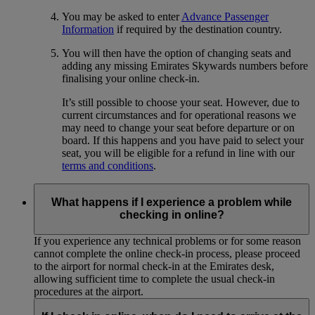
You may be asked to enter
Advance Passenger
Information
if required by the destination country.
You will then have the option of changing seats and
adding any missing Emirates Skywards numbers before
finalising your online check-in.
It’s still possible to choose your seat. However, due to
current circumstances and for operational reasons we
may need to change your seat before departure or on
board. If this happens and you have paid to select your
seat, you will be eligible for a refund in line with our
terms and conditions
.
What happens if I experience a problem while
checking in online?
If you experience any technical problems or for some reason
cannot complete the online check-in process, please proceed
to the airport for normal check-in at the Emirates desk,
allowing sufficient time to complete the usual check-in
procedures at the airport.