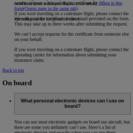
need to request a delayed flight certificate by
filling in this
certificate from someone else on your behalf.
form
(Opens page in the same tab)
.
If you were traveling on a codeshare flight, please contact the
We will send the certificate to the email provided on the form.
operating carrier for proof of travel.
This may take up to three weeks after submitting the request.
We can’t accept requests for the certificate from someone else
on your behalf.
If you were traveling on a codeshare flight, please contact the
operating carrier for information about submitting your
insurance claim.
Back to top
On board
What personal electronic devices can I use on
board?
You can use most electronic gadgets on board our aircraft, but
there are some you definitely can’t use. Here’s a list of
electronic devices and exactly when you can use them.