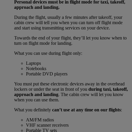
Personal devices must be in flight mode for taxi, takeoff,
approach and landing.
During the flight, usually a few minutes after takeoff, your
cabin crew will tell you when you can turn off flight mode
and start using transmitting services on your device.
Towards the end of your flight, they’ll let you know when to
turn on flight mode for landing.
What you can use during flight only:
Laptops
Notebooks
Portable DVD players
You must put these electronic devices away in the overhead
lockers or under the seat in front of you
during taxi, takeoff,
approach and landing
. The cabin crew will let you know
when you can use them.
What you definitely
can’t use at any time on our flights
:
AM/FM radios
VHF scanner receivers
Portable TV sets