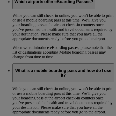
Which airports offer eBoarding Passes?
While you can still check-in online, you won’t be able to print
or use a mobile boarding pass at this time. We’ll give you
your boarding pass at the airport check-in counters once
you’ve presented the health and travel documents required by
your destination. Please make sure that you have all the
appropriate documents ready before you go to the airport.
When we re-introduce eBoarding passes, please note that the
list of destinations accepting Mobile boarding passes may
change from time to time.
What is a mobile boarding pass and how do I use
it?
While you can still check-in online, you won’t be able to print
or use a mobile boarding pass at this time. We’ll give you
your boarding pass at the airport check-in counters once
you’ve presented the health and travel documents required by
your destination. Please make sure that you have all the
appropriate documents ready before you go to the airport.