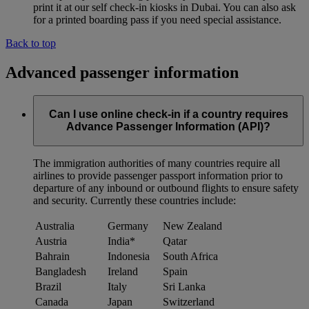
print it at our self check-in kiosks in Dubai. You can also ask
for a printed boarding pass if you need special assistance.
Back to top
Advanced passenger information
Can I use online check-in if a country requires
Advance Passenger Information (API)?
The immigration authorities of many countries require all
airlines to provide passenger passport information prior to
departure of any inbound or outbound flights to ensure safety
and security. Currently these countries include:
Australia
Germany
New Zealand
Austria
India*
Qatar
Bahrain
Indonesia
South Africa
Bangladesh
Ireland
Spain
Brazil
Italy
Sri Lanka
Canada
Japan
Switzerland