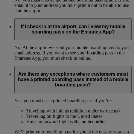
email it to your address you must print it out to be able to use
it at the airport.
If I check in at the airport, can I view my mobile
boarding pass on the Emirates App?
No. At the airport we send your mobile boarding pass to your
email address. If you want to see your boarding pass in the
Emirates App, you must check-in online.
Are there any exceptions where customers must
have a printed boarding pass instead of a mobile
boarding pass?
Yes, you must use a printed boarding pass if you’re:
Travelling with infants (children under two years)
Travelling on flights to the United States
Have an onward flight with another airline
We’ll print your boarding pass for you at the desk or you can