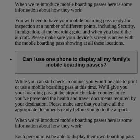
When we re-introduce mobile boarding passes here is some
information about how they work:
You will need to have your mobile boarding pass ready for
inspection at a number of different points, including Security,
Immigration, at the boarding gate, and when you board the
aircraft. Please make sure your device’s screen is active with
the mobile boarding pass showing at all these locations.
Can I use one phone to display all my family’s
mobile boarding passes?
While you can still check-in online, you won’t be able to print
or use a mobile boarding pass at this time. We’ll give you
your boarding pass at the airport check-in counters once
you’ve presented the health and travel documents required by
your destination. Please make sure that you have all the
appropriate documents ready before you go to the airport.
When we re-introduce mobile boarding passes here is some
information about how they work:
Each person must be able to display their own boarding pass