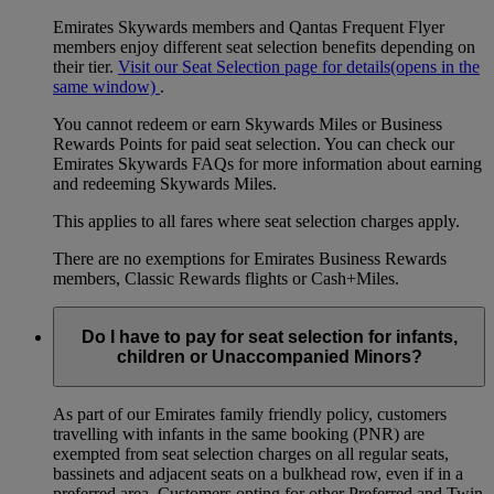
Emirates Skywards members and Qantas Frequent Flyer
members enjoy different seat selection benefits depending on
their tier.
Visit our Seat Selection page for details
(opens in the
same window)
.
You cannot redeem or earn Skywards Miles or Business
Rewards Points for paid seat selection. You can check our
Emirates Skywards FAQs for more information about earning
and redeeming Skywards Miles.
This applies to all fares where seat selection charges apply.
There are no exemptions for Emirates Business Rewards
members, Classic Rewards flights or Cash+Miles.
Do I have to pay for seat selection for infants,
children or Unaccompanied Minors?
As part of our Emirates family friendly policy, customers
travelling with infants in the same booking (PNR) are
exempted from seat selection charges on all regular seats,
bassinets and adjacent seats on a bulkhead row, even if in a
preferred area. Customers opting for other Preferred and Twin