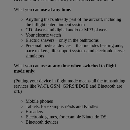
What you can
use at any time
:
Anything that’s already part of the aircraft, including
the inflight entertainment system
CD players and digital audio or MP3 players
Your electric watch
Electric shavers – only in the bathrooms
Personal medical devices – that includes hearing aids,
pace makers, life support systems and electronic nerve
simulators
What you can use
at any time when switched to flight
mode only
:
(Putting your device in flight mode means all the transmitting
services like Wi-Fi, GSM, GPRS/EDGE and Bluetooth are
off.)
Mobile phones
Tablets, for example, iPads and Kindles
E-readers
Electronic games, for example Nintendo DS
Bluetooth devices