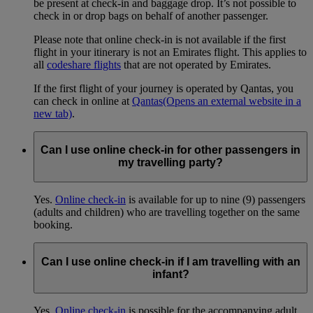
be present at check-in and baggage drop. It’s not possible to
check in or drop bags on behalf of another passenger.
Please note that online check-in is not available if the first
flight in your itinerary is not an Emirates flight. This applies to
all
codeshare flights
that are not operated by Emirates.
If the first flight of your journey is operated by Qantas, you
can check in online at
Qantas
(Opens an external website in a
new tab)
.
Can I use online check-in for other passengers in
my travelling party?
Yes.
Online check-in
is available for up to nine (9) passengers
(adults and children) who are travelling together on the same
booking.
Can I use online check-in if I am travelling with an
infant?
Yes.
Online check-in
is possible for the accompanying adult