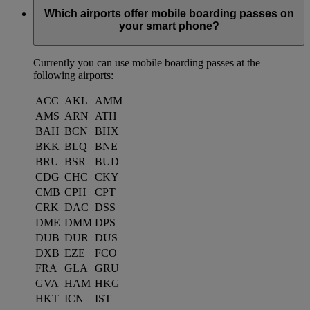
Which airports offer mobile boarding passes on
your smart phone?
Currently you can use mobile boarding passes at the
following airports:
ACC
AKL
AMM
AMS
ARN
ATH
BAH
BCN
BHX
BKK
BLQ
BNE
BRU
BSR
BUD
CDG
CHC
CKY
CMB
CPH
CPT
CRK
DAC
DSS
DME
DMM
DPS
DUB
DUR
DUS
DXB
EZE
FCO
FRA
GLA
GRU
GVA
HAM
HKG
HKT
ICN
IST