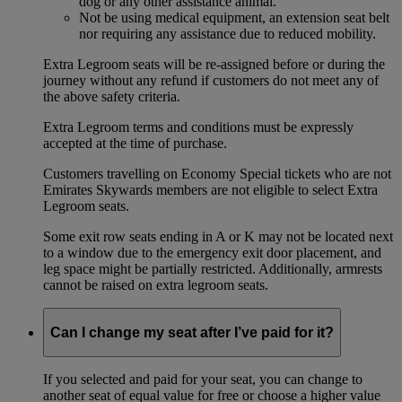
dog or any other assistance animal.
Not be using medical equipment, an extension seat belt
nor requiring any assistance due to reduced mobility.
Extra Legroom seats will be re-assigned before or during the
journey without any refund if customers do not meet any of
the above safety criteria.
Extra Legroom terms and conditions must be expressly
accepted at the time of purchase.
Customers travelling on Economy Special tickets who are not
Emirates Skywards members are not eligible to select Extra
Legroom seats.
Some exit row seats ending in A or K may not be located next
to a window due to the emergency exit door placement, and
leg space might be partially restricted. Additionally, armrests
cannot be raised on extra legroom seats.
Can I change my seat after I’ve paid for it?
If you selected and paid for your seat, you can change to
another seat of equal value for free or choose a higher value