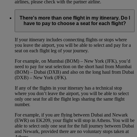
airlines, please check with the partner airline.
There's more than one flight in my itinerary. Do I
have to pay to choose a seat for each flight?
If your itinerary includes connecting flights or stops where
you leave the airport, you will be able to select and pay for a
seat on each flight leg of your journey.
For example, on Mumbai (BOM) – New York (JFK), you’d
need to pay for seat selection on the short haul from Mumbai
(BOM) – Dubai (DXB) and also on the long haul from Dubai
(DXB) – New York (JFK).
If any of the flights in your itinerary has a technical stop
where you don’t leave the airport, you will be able to select
only one seat for all the flight legs sharing the same flight
number.
For example, if you are flying between Dubai and Newark
(EWR) on EK209, your flight will stop in Athens. You will be
able to select only one seat for the full journey between Dubai
and Newark, provided there are no voluntary stops taken at
Athens.