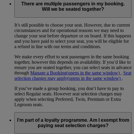
There are multiple passengers in my booking.
Will we be seated together?
It’s still possible to choose your seat. However, due to current
circumstances and for operational reasons we may need to
change your seat before departure or on board. If this happens
and you have paid to select your seat, you will be eligible for
a refund in line with our terms and conditions.
We make every effort to seat passengers in the same booking
together, however this depends on availability. If you’d like to
ensure you are seated together, you can select seats in advance
through
Manage a Booking
(opens in the same window)
.
Seat
selection charges may apply
(opens in the same window)
.
If you’ve made a group booking, you don’t have to pay to
select Regular seats. However seat selection charges may
apply when selecting Preferred, Twin, Premium or Extra
Legroom seats.
I’m part of a loyalty programme. Am I exempt from
paying seat selection charges?