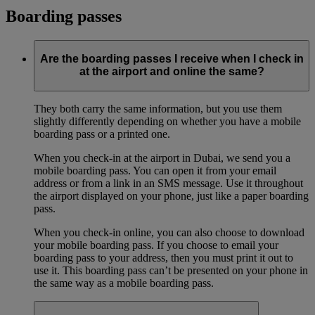
Boarding passes
Are the boarding passes I receive when I check in
at the airport and online the same?
They both carry the same information, but you use them
slightly differently depending on whether you have a mobile
boarding pass or a printed one.
When you check-in at the airport in Dubai, we send you a
mobile boarding pass. You can open it from your email
address or from a link in an SMS message. Use it throughout
the airport displayed on your phone, just like a paper boarding
pass.
When you check-in online, you can also choose to download
your mobile boarding pass. If you choose to email your
boarding pass to your address, then you must print it out to
use it. This boarding pass can’t be presented on your phone in
the same way as a mobile boarding pass.