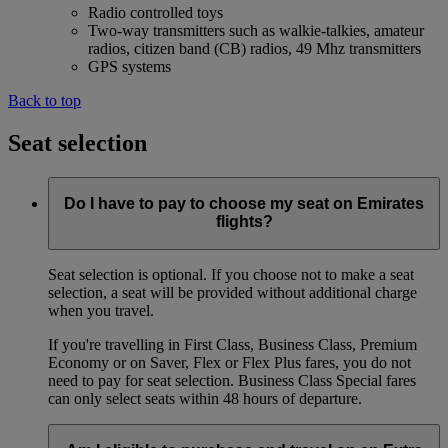
Radio controlled toys
Two-way transmitters such as walkie-talkies, amateur
radios, citizen band (CB) radios, 49 Mhz transmitters
GPS systems
Back to top
Seat selection
Do I have to pay to choose my seat on Emirates
flights?
Seat selection is optional. If you choose not to make a seat
selection, a seat will be provided without additional charge
when you travel.
If you're travelling in First Class, Business Class, Premium
Economy or on Saver, Flex or Flex Plus fares, you do not
need to pay for seat selection. Business Class Special fares
can only select seats within 48 hours of departure.