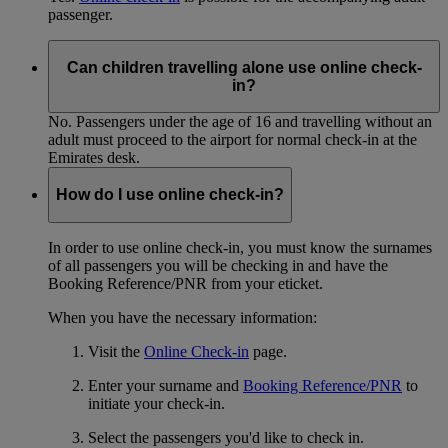
passenger.
Can children travelling alone use online check-
in?
No. Passengers under the age of 16 and travelling without an
adult must proceed to the airport for normal check-in at the
Emirates desk.
How do I use online check-in?
In order to use online check-in, you must know the surnames
of all passengers you will be checking in and have the
Booking Reference/PNR from your eticket.
When you have the necessary information:
Visit the
Online Check-in
page.
Enter your surname and
Booking Reference/PNR
to
initiate your check-in.
Select the passengers you'd like to check in.