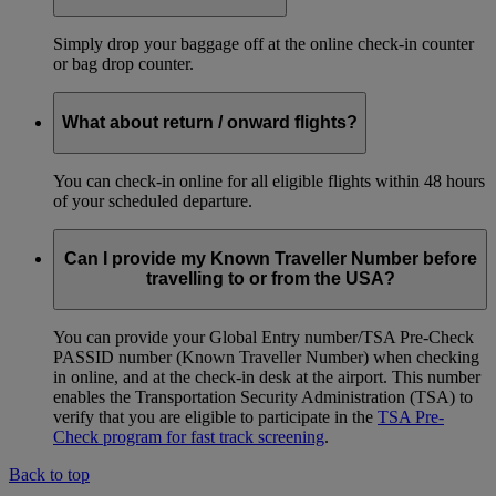
Simply drop your baggage off at the online check-in counter
or bag drop counter.
What about return / onward flights?
You can check-in online for all eligible flights within 48 hours
of your scheduled departure.
Can I provide my Known Traveller Number before
travelling to or from the USA?
You can provide your Global Entry number/TSA Pre-Check
PASSID number (Known Traveller Number) when checking
in online, and at the check-in desk at the airport. This number
enables the Transportation Security Administration (TSA) to
verify that you are eligible to participate in the
TSA Pre-
Check program for fast track screening
.
Back to top