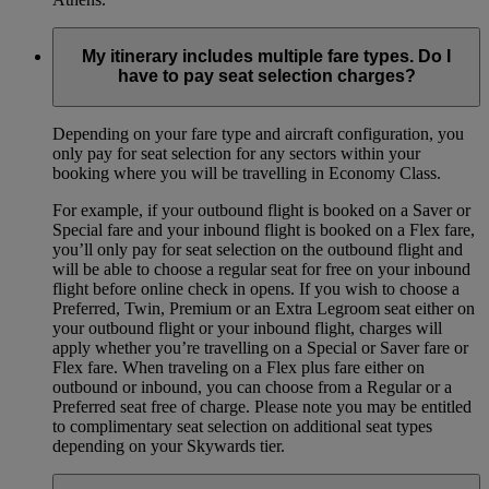
My itinerary includes multiple fare types. Do I
have to pay seat selection charges?
Depending on your fare type and aircraft configuration, you
only pay for seat selection for any sectors within your
booking where you will be travelling in Economy Class.
For example, if your outbound flight is booked on a Saver or
Special fare and your inbound flight is booked on a Flex fare,
you’ll only pay for seat selection on the outbound flight and
will be able to choose a regular seat for free on your inbound
flight before online check in opens. If you wish to choose a
Preferred, Twin, Premium or an Extra Legroom seat either on
your outbound flight or your inbound flight, charges will
apply whether you’re travelling on a Special or Saver fare or
Flex fare. When traveling on a Flex plus fare either on
outbound or inbound, you can choose from a Regular or a
Preferred seat free of charge. Please note you may be entitled
to complimentary seat selection on additional seat types
depending on your Skywards tier.