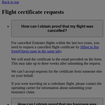
Back to top
Flight certificate requests
How can I obtain proof that my flight was
cancelled?
For cancelled Emirates flights within the last two years, you
need to request a cancelled flight certificate by
filling in this
form
(Opens page in the same tab)
.
We will send the certificate to the email provided on the form.
This may take up to three weeks after submitting the request.
We can’t accept requests for the certificate from someone else
on your behalf.
If you were traveling on a codeshare flight, please contact the
operating carrier for information about submitting your
insurance claim.
How can I obtain proof that my baggage was