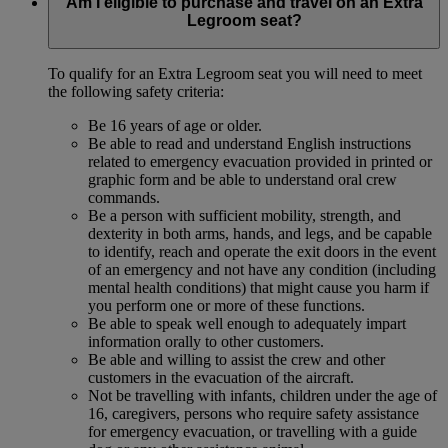
Am I eligible to purchase and travel on an Extra
Legroom seat?
To qualify for an Extra Legroom seat you will need to meet
the following safety criteria:
Be 16 years of age or older.
Be able to read and understand English instructions
related to emergency evacuation provided in printed or
graphic form and be able to understand oral crew
commands.
Be a person with sufficient mobility, strength, and
dexterity in both arms, hands, and legs, and be capable
to identify, reach and operate the exit doors in the event
of an emergency and not have any condition (including
mental health conditions) that might cause you harm if
you perform one or more of these functions.
Be able to speak well enough to adequately impart
information orally to other customers.
Be able and willing to assist the crew and other
customers in the evacuation of the aircraft.
Not be travelling with infants, children under the age of
16, caregivers, persons who require safety assistance
for emergency evacuation, or travelling with a guide