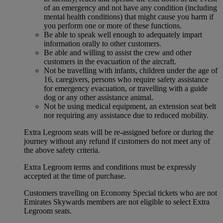
of an emergency and not have any condition (including
mental health conditions) that might cause you harm if
you perform one or more of these functions.
Be able to speak well enough to adequately impart
information orally to other customers.
Be able and willing to assist the crew and other
customers in the evacuation of the aircraft.
Not be travelling with infants, children under the age of
16, caregivers, persons who require safety assistance
for emergency evacuation, or travelling with a guide
dog or any other assistance animal.
Not be using medical equipment, an extension seat belt
nor requiring any assistance due to reduced mobility.
Extra Legroom seats will be re-assigned before or during the
journey without any refund if customers do not meet any of
the above safety criteria.
Extra Legroom terms and conditions must be expressly
accepted at the time of purchase.
Customers travelling on Economy Special tickets who are not
Emirates Skywards members are not eligible to select Extra
Legroom seats.