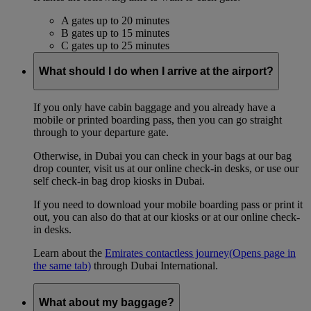
A gates up to 20 minutes
B gates up to 15 minutes
C gates up to 25 minutes
What should I do when I arrive at the airport?
If you only have cabin baggage and you already have a
mobile or printed boarding pass, then you can go straight
through to your departure gate.
Otherwise, in Dubai you can check in your bags at our bag
drop counter, visit us at our online check-in desks, or use our
self check-in bag drop kiosks in Dubai.
If you need to download your mobile boarding pass or print it
out, you can also do that at our kiosks or at our online check-
in desks.
Learn about the
Emirates contactless journey
(Opens page in
the same tab)
through Dubai International.
What about my baggage?