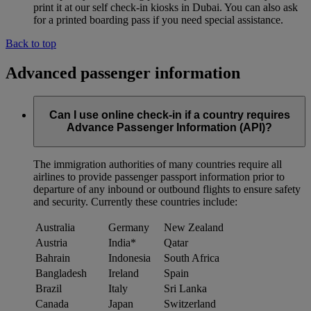
print it at our self check-in kiosks in Dubai. You can also ask
for a printed boarding pass if you need special assistance.
Back to top
Advanced passenger information
Can I use online check-in if a country requires
Advance Passenger Information (API)?
The immigration authorities of many countries require all
airlines to provide passenger passport information prior to
departure of any inbound or outbound flights to ensure safety
and security. Currently these countries include:
Australia
Germany
New Zealand
Austria
India*
Qatar
Bahrain
Indonesia
South Africa
Bangladesh
Ireland
Spain
Brazil
Italy
Sri Lanka
Canada
Japan
Switzerland