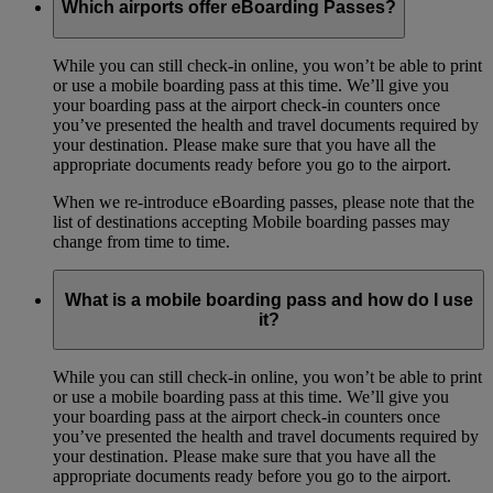
Which airports offer eBoarding Passes?
While you can still check-in online, you won’t be able to print
or use a mobile boarding pass at this time. We’ll give you
your boarding pass at the airport check-in counters once
you’ve presented the health and travel documents required by
your destination. Please make sure that you have all the
appropriate documents ready before you go to the airport.
When we re-introduce eBoarding passes, please note that the
list of destinations accepting Mobile boarding passes may
change from time to time.
What is a mobile boarding pass and how do I use
it?
While you can still check-in online, you won’t be able to print
or use a mobile boarding pass at this time. We’ll give you
your boarding pass at the airport check-in counters once
you’ve presented the health and travel documents required by
your destination. Please make sure that you have all the
appropriate documents ready before you go to the airport.