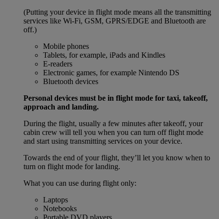
(Putting your device in flight mode means all the transmitting
services like Wi-Fi, GSM, GPRS/EDGE and Bluetooth are
off.)
Mobile phones
Tablets, for example, iPads and Kindles
E-readers
Electronic games, for example Nintendo DS
Bluetooth devices
Personal devices must be in flight mode for taxi, takeoff,
approach and landing.
During the flight, usually a few minutes after takeoff, your
cabin crew will tell you when you can turn off flight mode
and start using transmitting services on your device.
Towards the end of your flight, they’ll let you know when to
turn on flight mode for landing.
What you can use during flight only:
Laptops
Notebooks
Portable DVD players