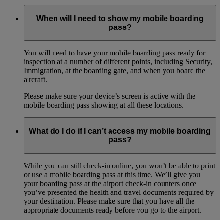
When will I need to show my mobile boarding
pass?
You will need to have your mobile boarding pass ready for
inspection at a number of different points, including Security,
Immigration, at the boarding gate, and when you board the
aircraft.
Please make sure your device’s screen is active with the
mobile boarding pass showing at all these locations.
What do I do if I can’t access my mobile boarding
pass?
While you can still check-in online, you won’t be able to print
or use a mobile boarding pass at this time. We’ll give you
your boarding pass at the airport check-in counters once
you’ve presented the health and travel documents required by
your destination. Please make sure that you have all the
appropriate documents ready before you go to the airport.