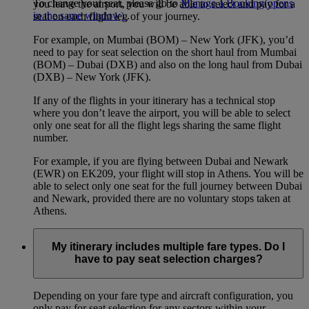
To change your seat, please go to
Manage a Booking
(opens
you leave the airport, you will be able to select and pay for a
in the same window)
.
seat on each flight leg of your journey.
For example, on Mumbai (BOM) – New York (JFK), you’d
need to pay for seat selection on the short haul from Mumbai
(BOM) – Dubai (DXB) and also on the long haul from Dubai
(DXB) – New York (JFK).
If any of the flights in your itinerary has a technical stop
where you don’t leave the airport, you will be able to select
only one seat for all the flight legs sharing the same flight
number.
For example, if you are flying between Dubai and Newark
(EWR) on EK209, your flight will stop in Athens. You will be
able to select only one seat for the full journey between Dubai
and Newark, provided there are no voluntary stops taken at
Athens.
My itinerary includes multiple fare types. Do I
have to pay seat selection charges?
Depending on your fare type and aircraft configuration, you
only pay for seat selection for any sectors within your