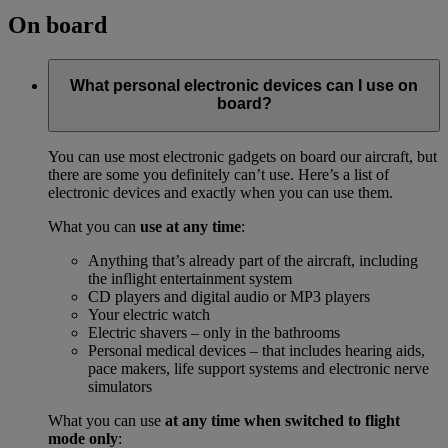
On board
What personal electronic devices can I use on
board?
You can use most electronic gadgets on board our aircraft, but
there are some you definitely can’t use. Here’s a list of
electronic devices and exactly when you can use them.
What you can
use at any time
:
Anything that’s already part of the aircraft, including
the inflight entertainment system
CD players and digital audio or MP3 players
Your electric watch
Electric shavers – only in the bathrooms
Personal medical devices – that includes hearing aids,
pace makers, life support systems and electronic nerve
simulators
What you can use
at any time when switched to flight
mode only
: