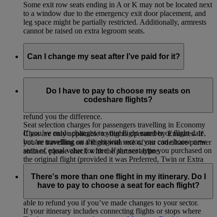
Some exit row seats ending in A or K may not be located next
to a window due to the emergency exit door placement, and
leg space might be partially restricted. Additionally, armrests
cannot be raised on extra legroom seats.
Can I change my seat after I’ve paid for it?
If you selected and paid for your seat, you can change to
another seat of equal value for free or choose a higher value
Do I have to pay to choose my seats on
seat by paying the difference. If you change to a lower value
codeshare flights?
seat on your originally booked flight, we will not be able to
refund you the difference.
Seat selection charges for passengers travelling in Economy
If you’ve made changes to your flight number or flight date,
Class are only applicable to flights operated by Emirates. If
but are travelling on the original sector, you can choose new
you’re travelling on a flight with one of our codeshare partner
seats of equal value for free. If the seat type you purchased on
airlines, please check with the partner airline.
the original flight (provided it was Preferred, Twin or Extra
Legroom) is not available on the new flight, you will be
There's more than one flight in my itinerary. Do I
eligible for a refund of the seat selection charge paid for the
have to pay to choose a seat for each flight?
original flight. You will not be refunded the additional charge
paid (if any) for the seat on your new flight. We will not be
able to refund you if you’ve made changes to your sector.
If your itinerary includes connecting flights or stops where