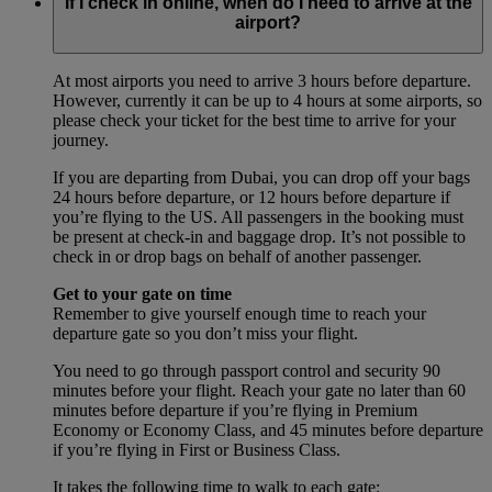
If I check in online, when do I need to arrive at the
airport?
At most airports you need to arrive 3 hours before departure.
However, currently it can be up to 4 hours at some airports, so
please check your ticket for the best time to arrive for your
journey.
If you are departing from Dubai, you can drop off your bags
24 hours before departure, or 12 hours before departure if
you’re flying to the US. All passengers in the booking must
be present at check-in and baggage drop. It’s not possible to
check in or drop bags on behalf of another passenger.
Get to your gate on time
Remember to give yourself enough time to reach your
departure gate so you don’t miss your flight.
You need to go through passport control and security 90
minutes before your flight. Reach your gate no later than 60
minutes before departure if you’re flying in Premium
Economy or Economy Class, and 45 minutes before departure
if you’re flying in First or Business Class.
It takes the following time to walk to each gate: