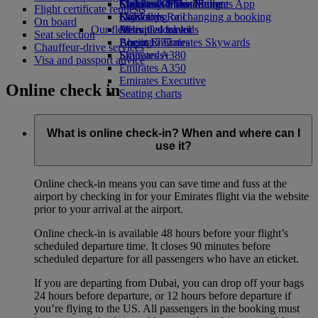
Economy Class dining
Emirates Official Store
Children’s entertainment
Skywards Miles Mall
Mobile and The Emirates App
Flight certificate requests
Drinks
Kids’ toys
Skywards Rail
Cancelling or changing a booking
On board
Our fleet
Activities for kids
Miles Calculator
Disrupted travel
Seat selection
Boeing 777
Log in to Emirates Skywards
About Emirates
Chauffeur-drive services
Emirates A380
Skywards+
Visa and passport advice
Emirates A350
Emirates Executive
Online check in
Seating charts
What is online check-in? When and where can I
use it?
Online check-in means you can save time and fuss at the
airport by checking in for your Emirates flight via the website
prior to your arrival at the airport.
Online check-in is available 48 hours before your flight’s
scheduled departure time. It closes 90 minutes before
scheduled departure for all passengers who have an eticket.
If you are departing from Dubai, you can drop off your bags
24 hours before departure, or 12 hours before departure if
you’re flying to the US. All passengers in the booking must