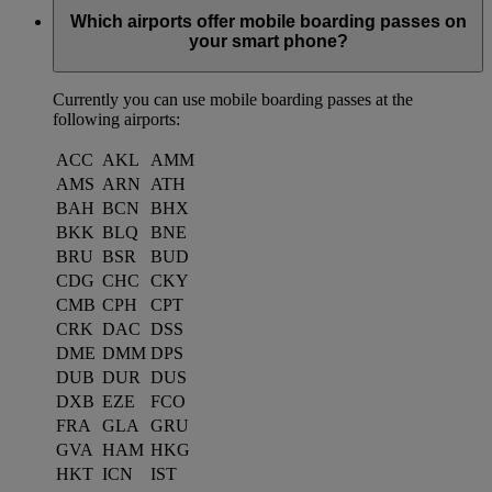
Which airports offer mobile boarding passes on
your smart phone?
Currently you can use mobile boarding passes at the
following airports:
ACC
AKL
AMM
AMS
ARN
ATH
BAH
BCN
BHX
BKK
BLQ
BNE
BRU
BSR
BUD
CDG
CHC
CKY
CMB
CPH
CPT
CRK
DAC
DSS
DME
DMM
DPS
DUB
DUR
DUS
DXB
EZE
FCO
FRA
GLA
GRU
GVA
HAM
HKG
HKT
ICN
IST