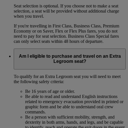
Seat selection is optional. If you choose not to make a seat
selection, a seat will be provided without additional charge
when you travel.
If you're travelling in First Class, Business Class, Premium
Economy or on Saver, Flex or Flex Plus fares, you do not
need to pay for seat selection. Business Class Special fares
can only select seats within 48 hours of departure.
Am I eligible to purchase and travel on an Extra
Legroom seat?
To qualify for an Extra Legroom seat you will need to meet
the following safety criteria:
Be 16 years of age or older.
Be able to read and understand English instructions
related to emergency evacuation provided in printed or
graphic form and be able to understand oral crew
commands.
Be a person with sufficient mobility, strength, and
dexterity in both arms, hands, and legs, and be capable
to identify, reach and operate the exit doors in the event