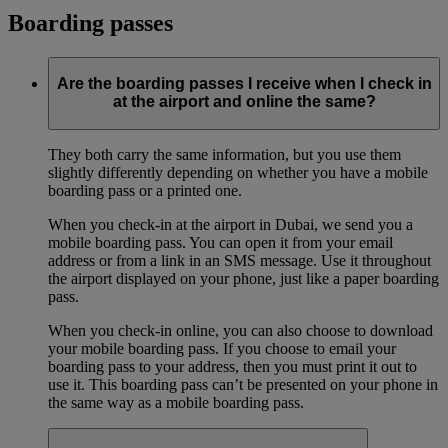
Boarding passes
Are the boarding passes I receive when I check in
at the airport and online the same?
They both carry the same information, but you use them
slightly differently depending on whether you have a mobile
boarding pass or a printed one.
When you check-in at the airport in Dubai, we send you a
mobile boarding pass. You can open it from your email
address or from a link in an SMS message. Use it throughout
the airport displayed on your phone, just like a paper boarding
pass.
When you check-in online, you can also choose to download
your mobile boarding pass. If you choose to email your
boarding pass to your address, then you must print it out to
use it. This boarding pass can’t be presented on your phone in
the same way as a mobile boarding pass.