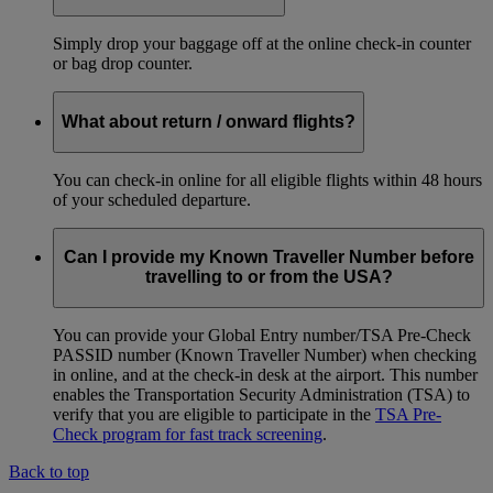
Simply drop your baggage off at the online check-in counter
or bag drop counter.
What about return / onward flights?
You can check-in online for all eligible flights within 48 hours
of your scheduled departure.
Can I provide my Known Traveller Number before
travelling to or from the USA?
You can provide your Global Entry number/TSA Pre-Check
PASSID number (Known Traveller Number) when checking
in online, and at the check-in desk at the airport. This number
enables the Transportation Security Administration (TSA) to
verify that you are eligible to participate in the
TSA Pre-
Check program for fast track screening
.
Back to top