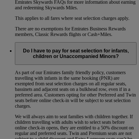
Emirates Skywards FAQs for more information about earning
and redeeming Skywards Miles.
This applies to all fares where seat selection charges apply.
There are no exemptions for Emirates Business Rewards
members, Classic Rewards flights or Cash+Miles.
Do I have to pay for seat selection for infants,
children or Unaccompanied Minors?
As part of our Emirates family friendly policy, customers
travelling with infants in the same booking (PNR) are
exempted from seat selection charges on all regular seats,
bassinets and adjacent seats on a bulkhead row, even if in a
preferred area. Customers opting for other Preferred and Twin
seats before online check-in will be subject to seat selection
charges.
We will always aim to seat families with children together. If
children travelling with adults wish to select seats before
online check-in opens, they are entitled to a 50% discount on
regular and preferred seats. Twin and Premium seats are not
subject to a child discount and Extra Legroom seats can’t be