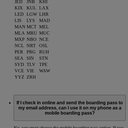
JED
JNB
KHI
KIX
KUL
LAX
LED
LGW
LHR
LIS
LYS
MAD
MAN
MCT
MEL
MLA
MRU
MUC
MXP
NBO
NCE
NCL
NRT
OSL
PER
PRG
RUH
SEA
SIN
STN
SYD
TLV
TPE
VCE
VIE
WAW
YYZ
ZRH
If I check in online and send the boarding pass to
my email address, can I use it on my phone as a
mobile boarding pass?
No, you must choose the mobile boarding pass option. If you