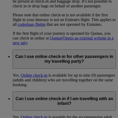
be present at check-in and baggage drop. It’s not possible to
check in or drop bags on behalf of another passenger.
Please note that online check-in is not available if the first
flight in your itinerary is not an Emirates flight. This applies to
all
codeshare flights
that are not operated by Emirates.
If the first flight of your journey is operated by Qantas, you
can check in online at
Qantas
(Opens an external website in a
new tab)
.
Can I use online check-in for other passengers in
my travelling party?
Yes.
Online check-in
is available for up to nine (9) passengers
(adults and children) who are travelling together on the same
booking.
Can I use online check-in if I am travelling with an
infant?
Yes.
Online check-in
is possible for the accompanying adult