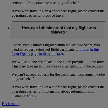
certificate from someone else on your behalf.
If you were traveling on a codeshare flight, please contact the
operating carrier for proof of travel.
How can I obtain proof that my flight was
delayed?
For delayed Emirates flights within the last two years, you
need to request a delayed flight certificate by
filling in this
form
(Opens page in the same tab)
.
We will send the certificate to the email provided on the form.
This may take up to three weeks after submitting the request.
We can’t accept requests for the certificate from someone else
on your behalf.
If you were traveling on a codeshare flight, please contact the
operating carrier for information about submitting your
insurance claim.
Back to top