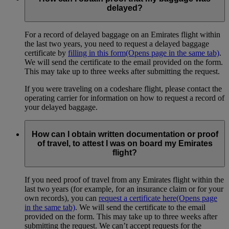
delayed?
For a record of delayed baggage on an Emirates flight within
the last two years, you need to request a delayed baggage
certificate by
filling in this form
(Opens page in the same tab)
.
We will send the certificate to the email provided on the form.
This may take up to three weeks after submitting the request.
If you were traveling on a codeshare flight, please contact the
operating carrier for information on how to request a record of
your delayed baggage.
How can I obtain written documentation or proof
of travel, to attest I was on board my Emirates
flight?
If you need proof of travel from any Emirates flight within the
last two years (for example, for an insurance claim or for your
own records), you can
request a certificate here
(Opens page
in the same tab)
. We will send the certificate to the email
provided on the form. This may take up to three weeks after
submitting the request. We can’t accept requests for the