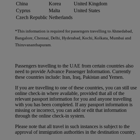
China
Korea
United Kingdom
Cyprus
Malta
United States
Czech Republic
Netherlands
*This information is required for passengers travelling to Ahmedabad,
Bangalore, Chennai, Delhi, Hyderabad, Kochi, Kolkata, Mumbai and
Thiruvananthapuram.
Passengers travelling to the UAE from certain countries also
need to provide Advance Passenger Information. Currently
these countries include: Iran, Iraq, Pakistan and Yemen.
If you are travelling to one of these countries, you can still use
online check-in where available, provided that all of the
relevant passport information for you and anyone travelling
with you has been completed. If any passport information is
missing or incorrect, you can add or edit that information
through the online check-in system.
Please note that all travel in such instances is subject to the
approval of immigration authorities in the destination country.