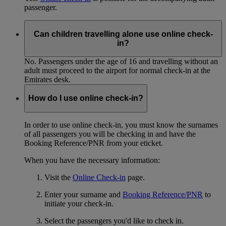
passenger.
Can children travelling alone use online check-
in?
No. Passengers under the age of 16 and travelling without an
adult must proceed to the airport for normal check-in at the
Emirates desk.
How do I use online check-in?
In order to use online check-in, you must know the surnames
of all passengers you will be checking in and have the
Booking Reference/PNR from your eticket.
When you have the necessary information:
Visit the
Online Check-in
page.
Enter your surname and
Booking Reference/PNR
to
initiate your check-in.
Select the passengers you'd like to check in.