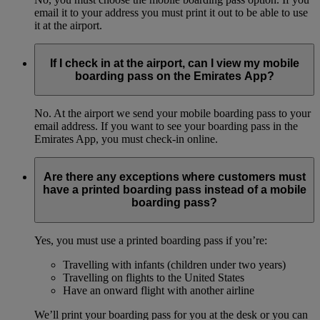
email it to your address you must print it out to be able to use
it at the airport.
If I check in at the airport, can I view my mobile
boarding pass on the Emirates App?
No. At the airport we send your mobile boarding pass to your
email address. If you want to see your boarding pass in the
Emirates App, you must check-in online.
Are there any exceptions where customers must
have a printed boarding pass instead of a mobile
boarding pass?
Yes, you must use a printed boarding pass if you’re:
Travelling with infants (children under two years)
Travelling on flights to the United States
Have an onward flight with another airline
We’ll print your boarding pass for you at the desk or you can