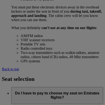
You must put these electronic devices away in the overhead
lockers or under the seat in front of you
during taxi, takeoff,
approach and landing
. The cabin crew will let you know
when you can use them.
What you definitely
can’t use at any time on our flights
:
AM/FM radios
VHF scanner receivers
Portable TV sets
Radio controlled toys
Two-way transmitters such as walkie-talkies, amateur
radios, citizen band (CB) radios, 49 Mhz transmitters
GPS systems
Back to top
Seat selection
Do I have to pay to choose my seat on Emirates
flights?