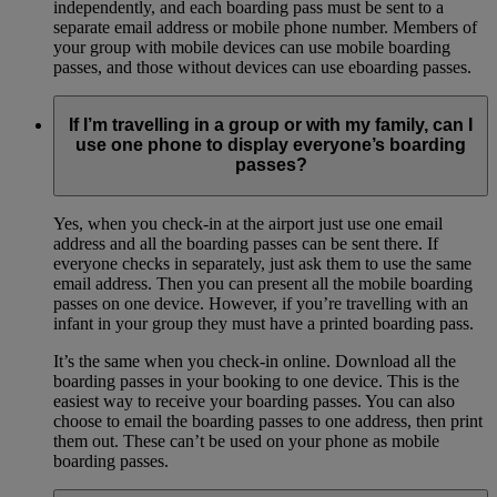
independently, and each boarding pass must be sent to a
separate email address or mobile phone number. Members of
your group with mobile devices can use mobile boarding
passes, and those without devices can use eboarding passes.
If I’m travelling in a group or with my family, can I
use one phone to display everyone’s boarding
passes?
Yes, when you check-in at the airport just use one email
address and all the boarding passes can be sent there. If
everyone checks in separately, just ask them to use the same
email address. Then you can present all the mobile boarding
passes on one device. However, if you’re travelling with an
infant in your group they must have a printed boarding pass.
It’s the same when you check-in online. Download all the
boarding passes in your booking to one device. This is the
easiest way to receive your boarding passes. You can also
choose to email the boarding passes to one address, then print
them out. These can’t be used on your phone as mobile
boarding passes.