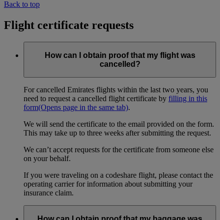
Back to top
Flight certificate requests
How can I obtain proof that my flight was
cancelled?
For cancelled Emirates flights within the last two years, you
need to request a cancelled flight certificate by
filling in this
form
(Opens page in the same tab)
.
We will send the certificate to the email provided on the form.
This may take up to three weeks after submitting the request.
We can’t accept requests for the certificate from someone else
on your behalf.
If you were traveling on a codeshare flight, please contact the
operating carrier for information about submitting your
insurance claim.
How can I obtain proof that my baggage was