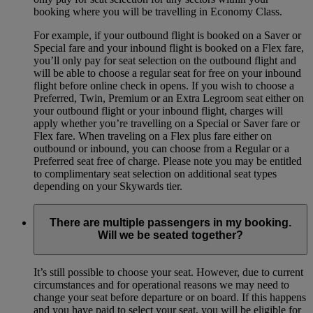
booking where you will be travelling in Economy Class.
For example, if your outbound flight is booked on a Saver or
Special fare and your inbound flight is booked on a Flex fare,
you’ll only pay for seat selection on the outbound flight and
will be able to choose a regular seat for free on your inbound
flight before online check in opens. If you wish to choose a
Preferred, Twin, Premium or an Extra Legroom seat either on
your outbound flight or your inbound flight, charges will
apply whether you’re travelling on a Special or Saver fare or
Flex fare. When traveling on a Flex plus fare either on
outbound or inbound, you can choose from a Regular or a
Preferred seat free of charge. Please note you may be entitled
to complimentary seat selection on additional seat types
depending on your Skywards tier.
There are multiple passengers in my booking.
Will we be seated together?
It’s still possible to choose your seat. However, due to current
circumstances and for operational reasons we may need to
change your seat before departure or on board. If this happens
and you have paid to select your seat, you will be eligible for