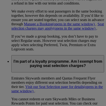
a refund in line with our terms and conditions.
We make every effort to seat passengers in the same booking
together, however this depends on availability. If you’d like to
ensure you are seated together, you can select seats in advance
through
Manage a Booking
(opens in the same window)
.
Seat
selection charges may apply
(opens in the same window)
.
If you’ve made a group booking, you don’t have to pay to
select Regular seats. However seat selection charges may
apply when selecting Preferred, Twin, Premium or Extra
Legroom seats.
I’m part of a loyalty programme. Am I exempt from
paying seat selection charges?
Emirates Skywards members and Qantas Frequent Flyer
members enjoy different seat selection benefits depending on
their tier.
Visit our Seat Selection page for details
(opens in the
same window)
.
You cannot redeem or earn Skywards Miles or Business
Rewards Points for paid seat selection. You can check our