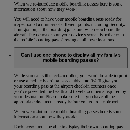
When we re-introduce mobile boarding passes here is some
information about how they work:
You will need to have your mobile boarding pass ready for
inspection at a number of different points, including Security,
Immigration, at the boarding gate, and when you board the
aircraft. Please make sure your device’s screen is active with
the mobile boarding pass showing at all these locations.
Can I use one phone to display all my family’s
mobile boarding passes?
While you can still check-in online, you won’t be able to print
or use a mobile boarding pass at this time. We’ll give you
your boarding pass at the airport check-in counters once
you’ve presented the health and travel documents required by
your destination. Please make sure that you have all the
appropriate documents ready before you go to the airport.
When we re-introduce mobile boarding passes here is some
information about how they work:
Each person must be able to display their own boarding pass