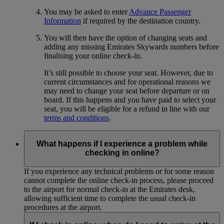
You may be asked to enter
Advance Passenger
Information
if required by the destination country.
You will then have the option of changing seats and
adding any missing Emirates Skywards numbers before
finalising your online check-in.
It’s still possible to choose your seat. However, due to
current circumstances and for operational reasons we
may need to change your seat before departure or on
board. If this happens and you have paid to select your
seat, you will be eligible for a refund in line with our
terms and conditions
.
What happens if I experience a problem while
checking in online?
If you experience any technical problems or for some reason
cannot complete the online check-in process, please proceed
to the airport for normal check-in at the Emirates desk,
allowing sufficient time to complete the usual check-in
procedures at the airport.