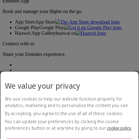
Emirates App
Book and manage your flights on the go.
App Store
App Store
Google Play
Google Play
Huawei App Gallery
huawai os
Connect with us
Share your Emirates experience.
We value your privacy
We use cookies to help our website function properly, for
analytics, marketing and to personalise the content you see.
Accessibility statement
By accepting, you agree to the use of all of these cookies.
Contact us
Privacy policy
You can update your preferences by clicking the cookie
Terms and conditions
preferences button or at any time by going to our
cookie policy
.
Cookie Policy
Cybersecurity