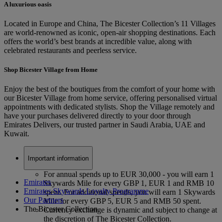
A luxurious oasis
Located in Europe and China, The Bicester Collection’s 11 Villages
are world-renowned as iconic, open-air shopping destinations. Each
offers the world’s best brands at incredible value, along with
celebrated restaurants and peerless service.
Shop Bicester Village from Home
Enjoy the best of the boutiques from the comfort of your home with
our Bicester Village from home service, offering personalised virtual
appointments with dedicated stylists. Shop the Village remotely and
have your purchases delivered directly to your door through
Emirates Delivers, our trusted partner in Saudi Arabia, UAE and
Kuwait.
Important information
For annual spends up to EUR 30,000 - you will earn 1
Emirates
Skywards Mile for every GBP 1, EUR 1 and RMB 10
Emirates Skywards Loyalty Programme
spent. For additional spends, you will earn 1 Skywards
Our Partners
Mile for every GBP 5, EUR 5 and RMB 50 spent.
The Bicester Collection
Currency exchange is dynamic and subject to change at
the discretion of The Bicester Collection.