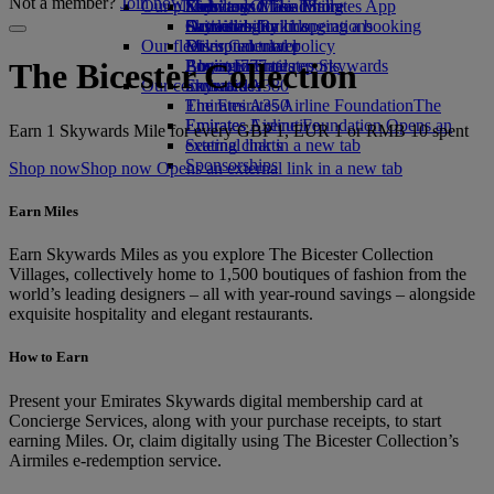
Not a member?
Join now
Our planet
Economy Class dining
Emirates Official Store
Kids’ toys
Skywards Miles Mall
Mobile and The Emirates App
Drinks
Activities for kids
Sustainability in operations
Skywards Rail
Cancelling or changing a booking
Our fleet
Environmental policy
Miles Calculator
Disrupted travel
Boeing 777
Environmental reports
Log in to Emirates Skywards
About Emirates
The Bicester Collection
Our communities
Emirates A380
Skywards+
Emirates A350
The Emirates Airline Foundation
The
Emirates Executive
Emirates Airline Foundation Opens an
Earn 1 Skywards Mile for every GBP 1, EUR 1 or RMB 10 spent
Seating charts
external link in a new tab
Sponsorships
Shop now
Shop now Opens an external link in a new tab
Earn Miles
Earn Skywards Miles as you explore The Bicester Collection
Villages, collectively home to 1,500 boutiques of fashion from the
world’s leading designers – all with year-round savings – alongside
exquisite hospitality and elegant restaurants.
How to Earn
Present your Emirates Skywards digital membership card at
Concierge Services, along with your purchase receipts, to start
earning Miles. Or, claim digitally using The Bicester Collection’s
Airmiles e-redemption service.