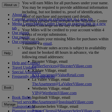
You will earn Miles for all purchases under your name.
About us
You may be required to provide additional information
including, but not limited to, proof of identification,
About us
proof of purchase and payment card details.
Careers
Careers Opens an external link in a new tab
You must present your receipts at the Welcome Centre
Media Centre
Media Centre Opens an external link in a new
or Guest Concierge on the day of the purchase.
tab
Your Miles will be credited to your account within 4
Our planet
weeks of receipt submission.
Our people
You can claim your missing Miles for purchases within
Our communities
3 months via
email
.
Village’s Private suites access is subject to availability
and must be booked 48 hours in advance, via the
Help
following email addresses:
Bicester Village, email
Help and Contact
PartnerServices@BicesterVillage.com
Travel Updates
Kildare Village, email
Special Assistance
KVConcierge@ValueRetail.com
Frequently asked questions
La Vallée Village, email
TheApartment@LaValleeVillage.com
Book
Wertheim Village, email
VIP@WertheimVillage.com
Ingolstadt Village, email
Book flights
TheApartment@IngolstadtVillage.com
Travel services
Manage
Maasmechelen Village, email
Transportation
PrivateClients@MaasmechelenVillage.com
Planning your trip