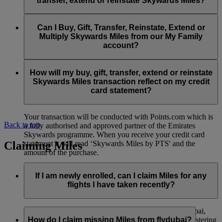
transfer, extend or reinstate Skywards Miles?
You can extend a minimum of 1,000 Skywards Miles and a
the date of reinstatement.
maximum of 50,000 Skywards Miles per calendar year.
Payment for transactions made to buy, gift, transfer, extend
Reinstatement of Skywards Miles is available at a lower price
and reinstate Skywards Miles can be made with major debit
Can I Buy, Gift, Transfer, Reinstate, Extend or
Visit this
page
for more information.
than our standard Buy Miles offer.
and credit cards. Payment is not available using cash.
Multiply Skywards Miles from our My Family
account?
You can reinstate a minimum of 1,000 Skywards Miles and a
maximum of 50,000 Miles per calendar year.
These services are currently only available to a member using
an individual Emirates Skywards account and do not apply to
How will my buy, gift, transfer, extend or reinstate
My Family accounts. Which means additional Skywards
Skywards Miles transaction reflect on my credit
Miles can’t be purchased for My Family accounts and can’t
card statement?
be gifted, transferred or reinstated.
Your transaction will be conducted with Points.com which is
Back to top
a fully authorised and approved partner of the Emirates
Skywards programme. When you receive your credit card
Claiming Miles
statement it will read ‘Skywards Miles by PTS' and the
amount of the purchase.
Visit this
page
for more information.
If I am newly enrolled, can I claim Miles for any
flights I have taken recently?
Yes, new members can claim Miles for Emirates, flydubai,
and Qantas flights flown up to two months prior to registering
How do I claim missing Miles from flydubai?