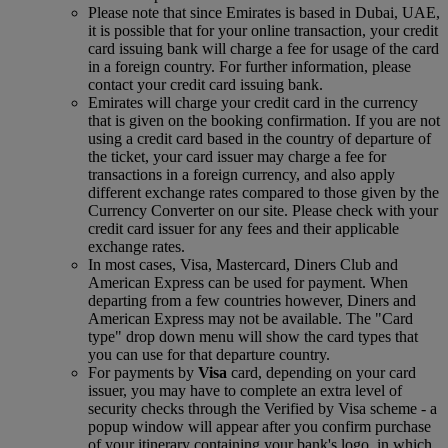
Please note that since Emirates is based in Dubai, UAE,
it is possible that for your online transaction, your credit
card issuing bank will charge a fee for usage of the card
in a foreign country. For further information, please
contact your credit card issuing bank.
Emirates will charge your credit card in the currency
that is given on the booking confirmation. If you are not
using a credit card based in the country of departure of
the ticket, your card issuer may charge a fee for
transactions in a foreign currency, and also apply
different exchange rates compared to those given by the
Currency Converter on our site. Please check with your
credit card issuer for any fees and their applicable
exchange rates.
In most cases, Visa, Mastercard, Diners Club and
American Express can be used for payment. When
departing from a few countries however, Diners and
American Express may not be available. The "Card
type" drop down menu will show the card types that
you can use for that departure country.
For payments by
Visa
card, depending on your card
issuer, you may have to complete an extra level of
security checks through the Verified by Visa scheme ‑ a
popup window will appear after you confirm purchase
of your itinerary containing your bank's logo, in which