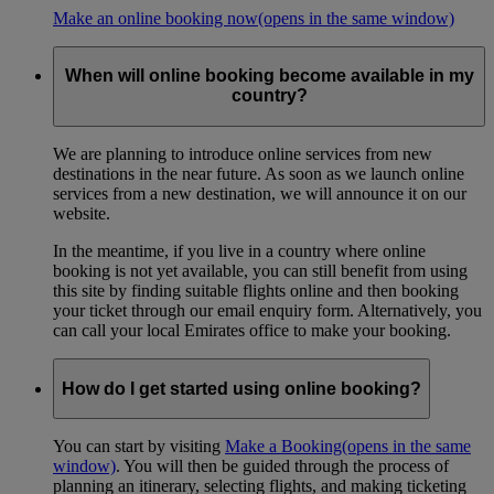
Make an online booking now
(opens in the same window)
When will online booking become available in my
country?
We are planning to introduce online services from new
destinations in the near future. As soon as we launch online
services from a new destination, we will announce it on our
website.
In the meantime, if you live in a country where online
booking is not yet available, you can still benefit from using
this site by finding suitable flights online and then booking
your ticket through our email enquiry form. Alternatively, you
can call your local Emirates office to make your booking.
How do I get started using online booking?
You can start by visiting
Make a Booking
(opens in the same
window)
. You will then be guided through the process of
planning an itinerary, selecting flights, and making ticketing