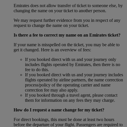
Emirates does not allow transfer of ticket to someone else, by
changing the name on your ticket to another person.
We may request further evidence from you in respect of any
request to change the name on your ticket.
Is there a fee to correct my name on an Emirates ticket?
If your name is misspelled on the ticket, you may be able to
get it changed. Here is an overview of fees:
If you booked direct with us and your journey only
includes flights operated by Emirates, then there is no
fee to do this.
If you booked direct with us and your journey includes
flights operated by airline partners, the name correction
process/policy of the operating carrier and name
correction fee may also apply.
If you booked through a travel agent, please contact
them for information on any fees they may charge.
How do I request a name change for my ticket?
For direct bookings, this must be done at least two hours
before the departure of your flight. Passengers are required to