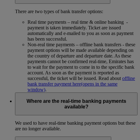
There are two types of bank transfer options:
Real time payments – real time & online banking -
payment is taken immediately. Ticket are issued
automatically and e-mailed to you as soon as payment
has been successful.
Non-real time payments – offline bank transfers - these
payment options will be made available depending on
the country of departure and departure date. As these
payments cannot be confirmed real-time, Emirates has
to wait for the payment to come in to the specific bank
account. As soon as the payment is reported as
successful, the ticket will be issued. Read about
offline
bank transfer payment here
(opens in the same
window)
.
Where are the real-time banking payments
available?
We used to have real-time banking payment options but these
are no longer available.