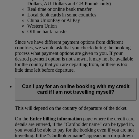
Dollars, AU Dollars and GB Pounds only)
Real-time or online bank transfer
Local debit cards in some countries
China UnionPay or AliPay
Western Union
Offline bank transfer
Since we have different payment options from different
countries, we would ask that you check during the booking
process what payment options are given to you. If your
desired payment option is not shown, it may not be available
for the country that you are departing from, or there is too
little time left before departure.
Can I pay for an online booking with my credit
card if I am not travelling myself?
This will depend on the country of departure of the ticket.
On the
Enter billing information
page where the credit card
details are entered, if the "Cardholder name" can be typed in,
you would be able to pay for the booking even if you are not
travelling. If the "Cardholder name" appears in a drop-down