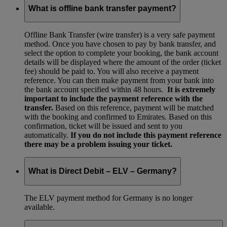
What is offline bank transfer payment?
Offline Bank Transfer (wire transfer) is a very safe payment
method. Once you have chosen to pay by bank transfer, and
select the option to complete your booking, the bank account
details will be displayed where the amount of the order (ticket
fee) should be paid to. You will also receive a payment
reference. You can then make payment from your bank into
the bank account specified within 48 hours.
It is extremely
important to include the payment reference with the
transfer.
Based on this reference, payment will be matched
with the booking and confirmed to Emirates. Based on this
confirmation, ticket will be issued and sent to you
automatically.
If you do not include this payment reference
there may be a problem issuing your ticket.
What is Direct Debit – ELV – Germany?
The ELV payment method for Germany is no longer
available.