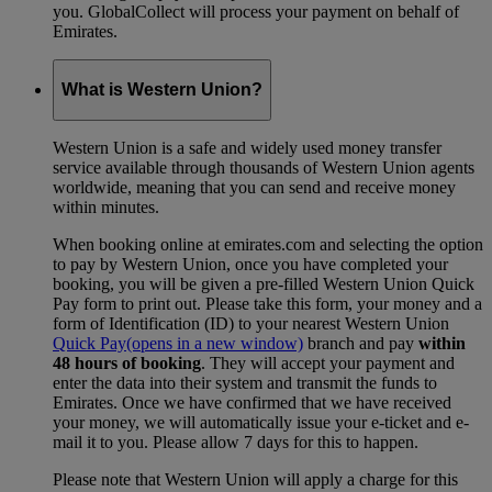
you. GlobalCollect will process your payment on behalf of
Emirates.
What is Western Union?
Western Union is a safe and widely used money transfer
service available through thousands of Western Union agents
worldwide, meaning that you can send and receive money
within minutes.
When booking online at emirates.com and selecting the option
to pay by Western Union, once you have completed your
booking, you will be given a pre-filled Western Union Quick
Pay form to print out. Please take this form, your money and a
form of Identification (ID) to your nearest Western Union
Quick Pay
(opens in a new window)
branch and pay
within
48 hours of booking
. They will accept your payment and
enter the data into their system and transmit the funds to
Emirates. Once we have confirmed that we have received
your money, we will automatically issue your e-ticket and e-
mail it to you. Please allow 7 days for this to happen.
Please note that Western Union will apply a charge for this