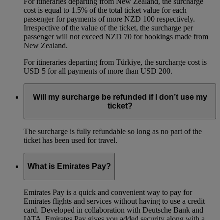
For itineraries departing from New Zealand, the surcharge
cost is equal to 1.5% of the total ticket value for each
passenger for payments of more NZD 100 respectively.
Irrespective of the value of the ticket, the surcharge per
passenger will not exceed NZD 70 for bookings made from
New Zealand.
For itineraries departing from Türkiye, the surcharge cost is
USD 5 for all payments of more than USD 200.
Will my surcharge be refunded if I don’t use my
ticket?
The surcharge is fully refundable so long as no part of the
ticket has been used for travel.
What is Emirates Pay?
Emirates Pay is a quick and convenient way to pay for
Emirates flights and services without having to use a credit
card. Developed in collaboration with Deutsche Bank and
IATA, Emirates Pay gives you added security along with a