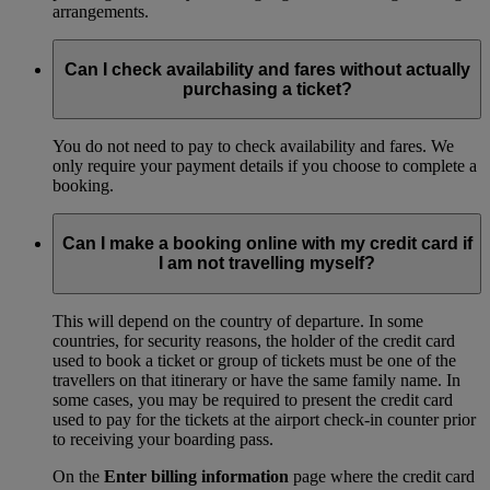
arrangements.
Can I check availability and fares without actually
purchasing a ticket?
You do not need to pay to check availability and fares. We
only require your payment details if you choose to complete a
booking.
Can I make a booking online with my credit card if
I am not travelling myself?
This will depend on the country of departure. In some
countries, for security reasons, the holder of the credit card
used to book a ticket or group of tickets must be one of the
travellers on that itinerary or have the same family name. In
some cases, you may be required to present the credit card
used to pay for the tickets at the airport check-in counter prior
to receiving your boarding pass.
On the
Enter billing information
page where the credit card