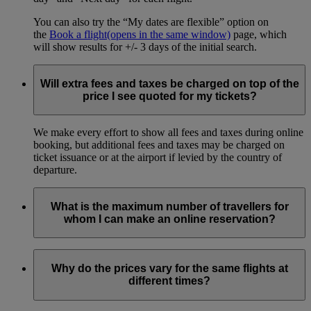
You can also try the “My dates are flexible” option on
the
Book a flight
(opens in the same window)
page, which
will show results for +/- 3 days of the initial search.
Will extra fees and taxes be charged on top of the
price I see quoted for my tickets?
We make every effort to show all fees and taxes during online
booking, but additional fees and taxes may be charged on
ticket issuance or at the airport if levied by the country of
departure.
What is the maximum number of travellers for
whom I can make an online reservation?
You can book online for up to 9 passengers, including all
adults and children in your travelling party.
Why do the prices vary for the same flights at
different times?