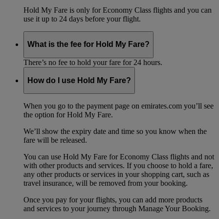
Hold My Fare is only for Economy Class flights and you can
use it up to 24 days before your flight.
What is the fee for Hold My Fare?
There’s no fee to hold your fare for 24 hours.
How do I use Hold My Fare?
When you go to the payment page on emirates.com you’ll see
the option for Hold My Fare.
We’ll show the expiry date and time so you know when the
fare will be released.
You can use Hold My Fare for Economy Class flights and not
with other products and services. If you choose to hold a fare,
any other products or services in your shopping cart, such as
travel insurance, will be removed from your booking.
Once you pay for your flights, you can add more products
and services to your journey through Manage Your Booking.