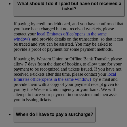
What should I do if I paid but have not received a
ticket?
If paying by credit or debit card, and you have confirmed that
you have been charged but not received e-tickets, please
contact your
local Emirates office
(opens in the same
window)
and provide details on the transaction, so that it can
be traced and you can be assisted. You may be asked to
provide a proof of payment for some payment methods.
If paying by Western Union or Offline Bank Transfer, please
allow 7 days from the date of booking to allow time for your
payment to be recognized and tickets issued. If you have not
received e-tickets after this time, please contact your
local
Emirates office
(opens in the same window)
by e-mail and
provide them with a copy of your payment receipt given to
you by the Western Union agency or your bank. We will
attempt to trace your payment in our system and then assist
you in issuing tickets.
When do I have to pay a surcharge?