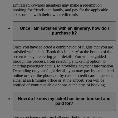
Emirates Skywards members may make a redemption
booking for friends and family, and pay for the applicable
taxes online with their own credit cards.
Once I am satisfied with an itinerary, how do I
purchase it?
Once you have selected a combination of flights that you are
satisfied with, click ‘Book this Itinerary’ at the bottom of the
screen to begin entering your details. You will be guided
through the process, from selecting a ticketing option, to
entering passenger details, to providing payment information.
Depending on your flight details, you may pay by credit card
online or over the phone, or by cash or credit card in person,
either at an Emirates office or at the airport. You will be
notified of your available options at the time of booking.
How do I know my ticket has been booked and
paid for?
Once you have confirmed all your flight, personal, and