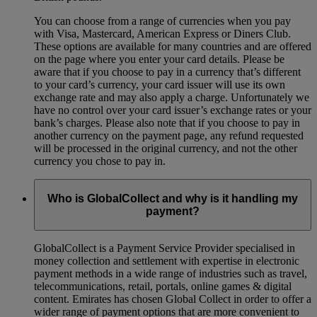
You can choose from a range of currencies when you pay
with Visa, Mastercard, American Express or Diners Club.
These options are available for many countries and are offered
on the page where you enter your card details. Please be
aware that if you choose to pay in a currency that’s different
to your card’s currency, your card issuer will use its own
exchange rate and may also apply a charge. Unfortunately we
have no control over your card issuer’s exchange rates or your
bank’s charges. Please also note that if you choose to pay in
another currency on the payment page, any refund requested
will be processed in the original currency, and not the other
currency you chose to pay in.
Who is GlobalCollect and why is it handling my
payment?
GlobalCollect is a Payment Service Provider specialised in
money collection and settlement with expertise in electronic
payment methods in a wide range of industries such as travel,
telecommunications, retail, portals, online games & digital
content. Emirates has chosen Global Collect in order to offer a
wider range of payment options that are more convenient to