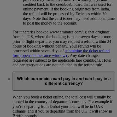
credited back to the credit/debit card that was used for
online payment. If the booking originates from India,
the refund will be processed by Emirates within 30
days. Note that the card issuer may need additional time
to post the money to the account.
For itineraries booked www.emirates.com/us; that originate
from the US, where the booking is made seven days or more
prior to flight departure, you may request a refund within 24
hours of booking without penalty. Your refund will be
processed within seven days of
submitting the ticket refund
form
(opens in the same window)
. Any date changes
requested are subject to the applicable fare conditions. Hotel
and car reservations are not included in the refund rule.
Which currencies can I pay in and can I pay in a
different currency?
When you book a ticket online, the total cost will usually be
quoted in the country of departure’s currency. For example if
you’re departing from Dubai your total will be in UAE
dirhams, and if you’re departing from the UK it will show in
British pounds.