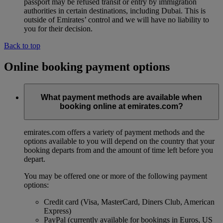
passport may be refused transit or entry by immigration
authorities in certain destinations, including Dubai. This is
outside of Emirates’ control and we will have no liability to
you for their decision.
Back to top
Online booking payment options
What payment methods are available when
booking online at emirates.com?
emirates.com offers a variety of payment methods and the
options available to you will depend on the country that your
booking departs from and the amount of time left before you
depart.
You may be offered one or more of the following payment
options:
Credit card (Visa, MasterCard, Diners Club, American
Express)
PayPal (currently available for bookings in Euros, US