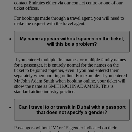
contact Emirates either via our contact centre or one of our
ticket offices.
For bookings made through a travel agent, you will need to
make the request with the travel agent.
My name appears without spaces on the ticket,
will this be a problem?
If you entered multiple first names, or multiple family names
for a passenger, it is entirely normal for the names on the
ticket to be joined together, even if you had entered them
separately when booking online. For example: if you entered
Mr John Adam Smith when booking online, your ticket will
show the name as SMITH/JOHNADAMMR. This is
standard airline industry practice.
Can I travel to or transit in Dubai with a passport
that does not specify a gender?
Passengers without ‘M’ or ‘F’ gender indicated on their