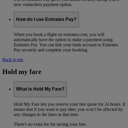
new contactless payment option.
How do I use Emirates Pay?
When you book a flight on emirates.com, you will
automatically have the option to make a payment using
Emirates Pay. You can link your bank account to Emirates
Pay securely and complete your booking.
Back to top
Hold my fare
What is Hold My Fare?
Hold My Fare lets you reserve your fare quote for 24 hours. It
means that if you want to pay later, you won’t be affected by
any changes to the fares in that time.
There's no extra fee for saving your fare.