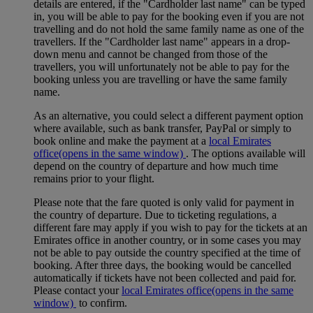
details are entered, if the "Cardholder last name" can be typed
in, you will be able to pay for the booking even if you are not
travelling and do not hold the same family name as one of the
travellers. If the "Cardholder last name" appears in a drop-
down menu and cannot be changed from those of the
travellers, you will unfortunately not be able to pay for the
booking unless you are travelling or have the same family
name.
As an alternative, you could select a different payment option
where available, such as bank transfer, PayPal or simply to
book online and make the payment at a
local Emirates
office
(opens in the same window)
. The options available will
depend on the country of departure and how much time
remains prior to your flight.
Please note that the fare quoted is only valid for payment in
the country of departure. Due to ticketing regulations, a
different fare may apply if you wish to pay for the tickets at an
Emirates office in another country, or in some cases you may
not be able to pay outside the country specified at the time of
booking. After three days, the booking would be cancelled
automatically if tickets have not been collected and paid for.
Please contact your
local Emirates office
(opens in the same
window)
to confirm.