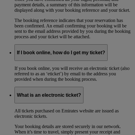
payment details, a summary of this information will be
displayed along with your booking reference and your ticket.
The booking reference indicates that your reservation has
been confirmed. An email confirming your booking will be
sent to the email address provided by you during the booking
process and your ticket will be attached.
If I book online, how do I get my ticket?
If you book online, you will receive an electronic ticket (also
referred to as an ‘eticket’) by email to the address you
provided when during the booking process.
What is an electronic ticket?
All tickets purchased on Emirates website are issued as
electronic tickets.
Your booking details are stored securely in our network.
When it’s time to travel, simply present your receipt and