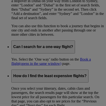
a stopover in Dubai on your way from London to Sydney,
enter “London” and “Dubai” in the first set of search fields,
then “Dubai” and “Sydney” in the second set. Then click
“Add a destination”, and enter “Sydney” and “London” in the
final set of search fields.
You can also use this function to book a journey that begins in
one city and ends in another after passing through one or
more other cities in between.
Can I search for a one-way flight?
Yes. Select the ‘One way’ radio button on the
Book a
flight
(opens in the same window)
page.
How do I find the least expensive flights?
Once you select your itinerary, dates, cabin class and
passengers, the search results page will show at the top the
lowest price for all passengers for this particular search. On
that page, you can also opt to see prices for the “Previous
day” and “Next day” for each flight.