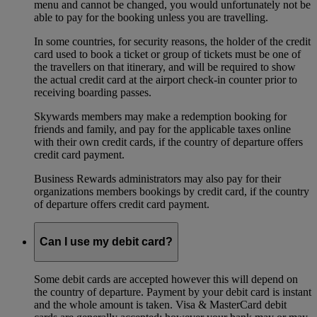
menu and cannot be changed, you would unfortunately not be
able to pay for the booking unless you are travelling.
In some countries, for security reasons, the holder of the credit
card used to book a ticket or group of tickets must be one of
the travellers on that itinerary, and will be required to show
the actual credit card at the airport check-in counter prior to
receiving boarding passes.
Skywards members may make a redemption booking for
friends and family, and pay for the applicable taxes online
with their own credit cards, if the country of departure offers
credit card payment.
Business Rewards administrators may also pay for their
organizations members bookings by credit card, if the country
of departure offers credit card payment.
Can I use my debit card?
Some debit cards are accepted however this will depend on
the country of departure. Payment by your debit card is instant
and the whole amount is taken. Visa & MasterCard debit