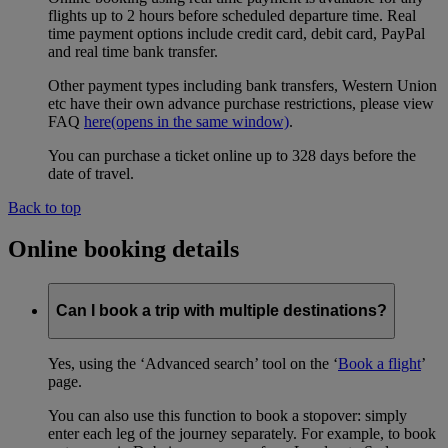
flights up to 2 hours before scheduled departure time. Real
time payment options include credit card, debit card, PayPal
and real time bank transfer.
Other payment types including bank transfers, Western Union
etc have their own advance purchase restrictions, please view
FAQ
here
(opens in the same window)
.
You can purchase a ticket online up to 328 days before the
date of travel.
Back to top
Online booking details
Can I book a trip with multiple destinations?
Yes, using the ‘Advanced search’ tool on the ‘
Book a flight
’
page.
You can also use this function to book a stopover: simply
enter each leg of the journey separately. For example, to book