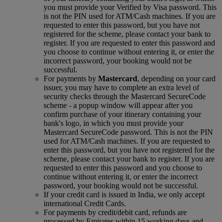
you must provide your Verified by Visa password. This
is not the PIN used for ATM/Cash machines. If you are
requested to enter this password, but you have not
registered for the scheme, please contact your bank to
register. If you are requested to enter this password and
you choose to continue without entering it, or enter the
incorrect password, your booking would not be
successful.
For payments by
Mastercard
, depending on your card
issuer, you may have to complete an extra level of
security checks through the Mastercard SecureCode
scheme ‑ a popup window will appear after you
confirm purchase of your itinerary containing your
bank's logo, in which you must provide your
Mastercard SecureCode password. This is not the PIN
used for ATM/Cash machines. If you are requested to
enter this password, but you have not registered for the
scheme, please contact your bank to register. If you are
requested to enter this password and you choose to
continue without entering it, or enter the incorrect
password, your booking would not be successful.
If your credit card is issued in India, we only accept
international Credit Cards.
For payments by credit/debit card, refunds are
processed by Emirates within 15 working days and