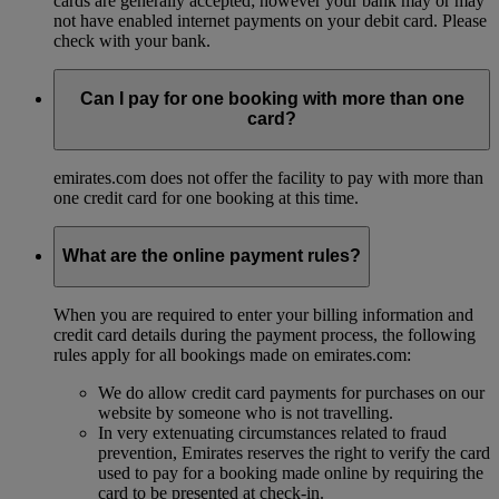
cards are generally accepted; however your bank may or may
not have enabled internet payments on your debit card. Please
check with your bank.
Can I pay for one booking with more than one
card?
emirates.com does not offer the facility to pay with more than
one credit card for one booking at this time.
What are the online payment rules?
When you are required to enter your billing information and
credit card details during the payment process, the following
rules apply for all bookings made on emirates.com:
We do allow credit card payments for purchases on our
website by someone who is not travelling.
In very extenuating circumstances related to fraud
prevention, Emirates reserves the right to verify the card
used to pay for a booking made online by requiring the
card to be presented at check-in.