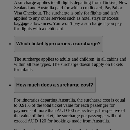
A surcharge applies to all flights departing from Türkiye, New
Zealand and Australia paid for with a credit card, PayPal or
Visa Checkout. The surcharge is only for flights and isn’t
applied to any other services such as hotel stays or excess
baggage allowances. You won’t pay a surcharge if you pay
for flights with a debit card.
Which ticket type carries a surcharge?
The surcharge applies to adults and children, in all cabins and
within all fare types. The surcharge doesn’t apply on tickets
for infants.
How much does a surcharge cost?
For itineraries departing Australia, the surcharge cost is equal
to 0.91% of the total ticket value for each passenger for
payments of more than AUD100 respectively. Irrespective of
the value of the ticket, the surcharge per passenger will not
exceed AUD 120 for bookings made from Australia.