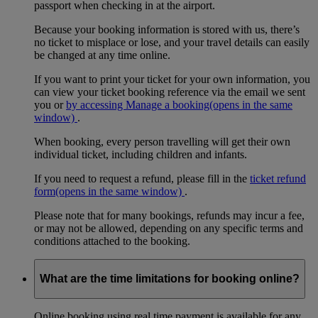
passport when checking in at the airport.
Because your booking information is stored with us, there’s
no ticket to misplace or lose, and your travel details can easily
be changed at any time online.
If you want to print your ticket for your own information, you
can view your ticket booking reference via the email we sent
you or
by accessing Manage a booking
(opens in the same
window)
.
When booking, every person travelling will get their own
individual ticket, including children and infants.
If you need to request a refund, please fill in the
ticket refund
form
(opens in the same window)
.
Please note that for many bookings, refunds may incur a fee,
or may not be allowed, depending on any specific terms and
conditions attached to the booking.
What are the time limitations for booking online?
Online booking using real time payment is available for any