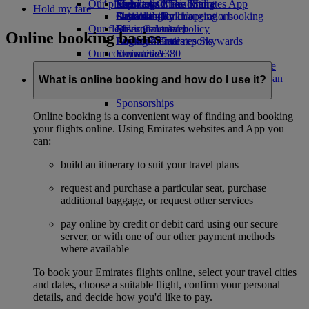
Our planet
Economy Class dining
Emirates Official Store
Kids’ toys
Skywards Miles Mall
Mobile and The Emirates App
Hold my fare
Drinks
Activities for kids
Sustainability in operations
Skywards Rail
Cancelling or changing a booking
Our fleet
Environmental policy
Miles Calculator
Disrupted travel
Online booking basics
Boeing 777
Environmental reports
Log in to Emirates Skywards
About Emirates
Our communities
Emirates A380
Skywards+
Emirates A350
The Emirates Airline Foundation
The
Emirates Executive
Emirates Airline Foundation Opens an
What is online booking and how do I use it?
Seating charts
external link in a new tab
Sponsorships
Online booking is a convenient way of finding and booking
your flights online. Using Emirates websites and App you
can:
build an itinerary to suit your travel plans
request and purchase a particular seat, purchase
additional baggage, or request other services
pay online by credit or debit card using our secure
server, or with one of our other payment methods
where available
To book your Emirates flights online, select your travel cities
and dates, choose a suitable flight, confirm your personal
details, and decide how you'd like to pay.