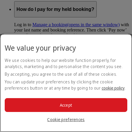
How do I pay for my held booking?
Log in to
Manage a booking
(opens in the same window)
with
your last name and booking reference. Then click ‘Pay now’
to confirm and pay for your booking.
We value your privacy
Can I hold my fare when I pay with Skywards
Miles?
We use cookies to help our website function properly, for
analytics, marketing and to personalise the content you see.
You can’t use Hold My Fare when you book a Classic
Reward flight (which you pay for using Skywards Miles), or
By accepting, you agree to the use of all of these cookies.
a Cash+Miles booking. The service also isn’t available for
You can update your preferences by clicking the cookie
Business Rewards bookings.
preferences button or at any time by going to our
cookie policy
.
Is Hold My Fare offered on every flight?
Accept
You can only reserve a fare for Economy Class bookings on
Emirates flights. You can use the service up to 24 days before
Cookie preferences
your flight.
You can’t use Hold My Fare on special offers, flights with our