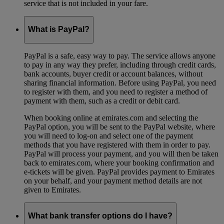
service that is not included in your fare.
What is PayPal?
PayPal is a safe, easy way to pay. The service allows anyone
to pay in any way they prefer, including through credit cards,
bank accounts, buyer credit or account balances, without
sharing financial information. Before using PayPal, you need
to register with them, and you need to register a method of
payment with them, such as a credit or debit card.
When booking online at emirates.com and selecting the
PayPal option, you will be sent to the PayPal website, where
you will need to log-on and select one of the payment
methods that you have registered with them in order to pay.
PayPal will process your payment, and you will then be taken
back to emirates.com, where your booking confirmation and
e-tickets will be given. PayPal provides payment to Emirates
on your behalf, and your payment method details are not
given to Emirates.
What bank transfer options do I have?