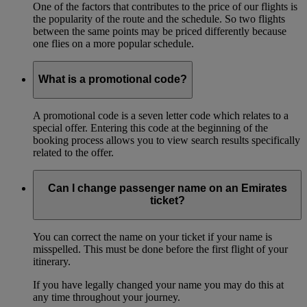
One of the factors that contributes to the price of our flights is
the popularity of the route and the schedule. So two flights
between the same points may be priced differently because
one flies on a more popular schedule.
What is a promotional code?
A promotional code is a seven letter code which relates to a
special offer. Entering this code at the beginning of the
booking process allows you to view search results specifically
related to the offer.
Can I change passenger name on an Emirates
ticket?
You can correct the name on your ticket if your name is
misspelled. This must be done before the first flight of your
itinerary.
If you have legally changed your name you may do this at
any time throughout your journey.