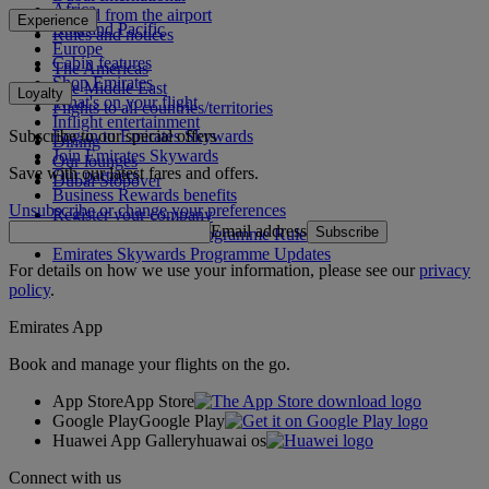
Africa
To and from the airport
Experience
Asia and Pacific
Rules and notices
Europe
Cabin features
The Americas
Shop Emirates
The Middle East
Loyalty
What's on your flight
Flights to all countries/territories
Inflight entertainment
Subscribe to our special offers
Log in to Emirates Skywards
Dining
Join Emirates Skywards
Our lounges
Save with our latest fares and offers.
Our partners
Dubai Stopover
Business Rewards benefits
Unsubscribe or change your preferences
Register your company
Email address
Subscribe
Emirates Skywards Programme Rules
Emirates Skywards Programme Updates
For details on how we use your information, please see our
privacy
policy
.
Emirates App
Book and manage your flights on the go.
App Store
App Store
Google Play
Google Play
Huawei App Gallery
huawai os
Connect with us