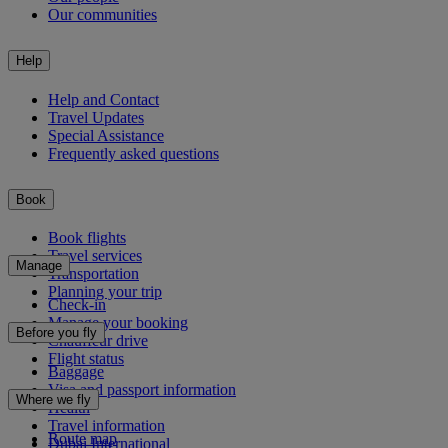
Our communities
Help
Help and Contact
Travel Updates
Special Assistance
Frequently asked questions
Book
Book flights
Travel services
Manage
Transportation
Planning your trip
Check-in
Manage your booking
Before you fly
Chauffeur drive
Flight status
Baggage
Visa and passport information
Where we fly
Health
Travel information
Route map
Dubai International