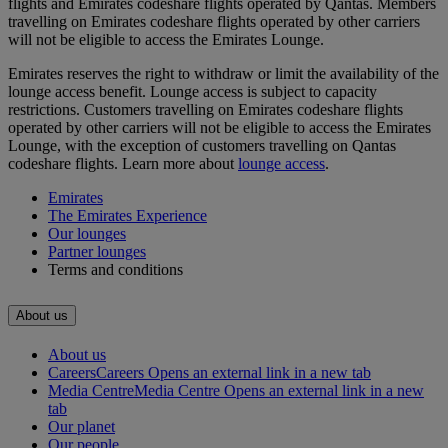
flights and Emirates codeshare flights operated by Qantas. Members
travelling on Emirates codeshare flights operated by other carriers
will not be eligible to access the Emirates Lounge.
Emirates reserves the right to withdraw or limit the availability of the
lounge access benefit. Lounge access is subject to capacity
restrictions. Customers travelling on Emirates codeshare flights
operated by other carriers will not be eligible to access the Emirates
Lounge, with the exception of customers travelling on Qantas
codeshare flights. Learn more about
lounge access
.
Emirates
The Emirates Experience
Our lounges
Partner lounges
Terms and conditions
About us
About us
Careers
Careers Opens an external link in a new tab
Media Centre
Media Centre Opens an external link in a new
tab
Our planet
Our people