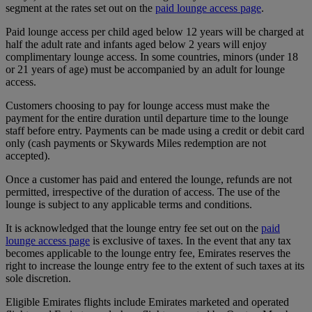
segment at the rates set out on the
paid lounge access page
.
Paid lounge access per child aged below 12 years will be charged at
half the adult rate and infants aged below 2 years will enjoy
complimentary lounge access. In some countries, minors (under 18
or 21 years of age) must be accompanied by an adult for lounge
access.
Customers choosing to pay for lounge access must make the
payment for the entire duration until departure time to the lounge
staff before entry. Payments can be made using a credit or debit card
only (cash payments or Skywards Miles redemption are not
accepted).
Once a customer has paid and entered the lounge, refunds are not
permitted, irrespective of the duration of access. The use of the
lounge is subject to any applicable terms and conditions.
It is acknowledged that the lounge entry fee set out on the
paid
lounge access page
is exclusive of taxes. In the event that any tax
becomes applicable to the lounge entry fee, Emirates reserves the
right to increase the lounge entry fee to the extent of such taxes at its
sole discretion.
Eligible Emirates flights include Emirates marketed and operated