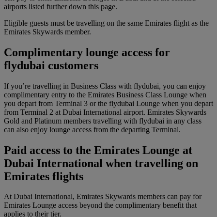
airports listed further down this page.
Eligible guests must be travelling on the same Emirates flight as the
Emirates Skywards member.
Complimentary lounge access for
flydubai customers
If you’re travelling in Business Class with flydubai, you can enjoy
complimentary entry to the Emirates Business Class Lounge when
you depart from Terminal 3 or the flydubai Lounge when you depart
from Terminal 2 at Dubai International airport. Emirates Skywards
Gold and Platinum members travelling with flydubai in any class
can also enjoy lounge access from the departing Terminal.
Paid access to the Emirates Lounge at
Dubai International when travelling on
Emirates flights
At Dubai International, Emirates Skywards members can pay for
Emirates Lounge access beyond the complimentary benefit that
applies to their tier.