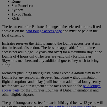
Rome
San Francisco
Sydney
Tokyo Narita
Zürich
The fee to enter the Emirates Lounge at the selected airports listed
above is on the
paid lounge access page
and must be paid in the
local currency.
Emirates reserves the right to amend the lounge access fees at any
time in its sole discretion. The fees are applicable for one-time
access per adult (age 12 years and over) for a maximum stay in the
lounge of 4 hours only. The fees are valid only for Emirates
Skywards members and any additional guests they wish to bring
along.
Members (including their guests) who exceed a 4-hour stay in the
lounge for any reason whatsoever (including without limitation
flight disruptions and delays) will incur an additional lounge entry
fee for each 4-hour segment at the rates set out on the
paid lounge
access page
for the Emirates Lounges at Dubai International and
other eligible airports.
The paid lounge access fee for each child aged below 12 years will
be half the adult rate set out on
the paid lounge access page
for