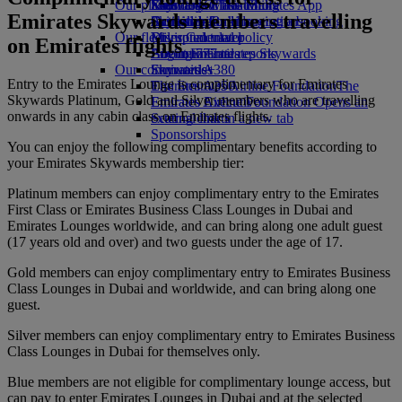
Our planet
Economy Class dining
Emirates Official Store
Kids’ toys
Skywards Miles Mall
Mobile and The Emirates App
Emirates Skywards members travelling
Drinks
Activities for kids
Sustainability in operations
Skywards Rail
Cancelling or changing a booking
Our fleet
Environmental policy
Miles Calculator
Disrupted travel
on Emirates flights
Boeing 777
Environmental reports
Log in to Emirates Skywards
About Emirates
Our communities
Emirates A380
Skywards+
Entry to the Emirates Lounge is complimentary for Emirates
Emirates A350
The Emirates Airline Foundation
The
Skywards Platinum, Gold and Silver members who are travelling
Emirates Executive
Emirates Airline Foundation Opens an
onwards in any cabin class on Emirates flights.
Seating charts
external link in a new tab
Sponsorships
You can enjoy the following complimentary benefits according to
your Emirates Skywards membership tier:
Platinum members can enjoy complimentary entry to the Emirates
First Class or Emirates Business Class Lounges in Dubai and
Emirates Lounges worldwide, and can bring along one adult guest
(17 years old and over) and two guests under the age of 17.
Gold members can enjoy complimentary entry to Emirates Business
Class Lounges in Dubai and worldwide, and can bring along one
guest.
Silver members can enjoy complimentary entry to Emirates Business
Class Lounges in Dubai for themselves only.
Blue members are not eligible for complimentary lounge access, but
can pay to enter Emirates Lounges in Dubai and at the selected