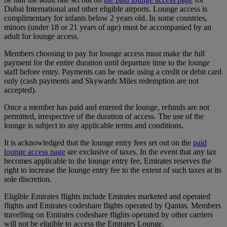
Dubai International and other eligible airports. Lounge access is
complimentary for infants below 2 years old. In some countries,
minors (under 18 or 21 years of age) must be accompanied by an
adult for lounge access.
Members choosing to pay for lounge access must make the full
payment for the entire duration until departure time to the lounge
staff before entry. Payments can be made using a credit or debit card
only (cash payments and Skywards Miles redemption are not
accepted).
Once a member has paid and entered the lounge, refunds are not
permitted, irrespective of the duration of access. The use of the
lounge is subject to any applicable terms and conditions.
It is acknowledged that the lounge entry fees set out on the
paid
lounge access page
are exclusive of taxes. In the event that any tax
becomes applicable to the lounge entry fee, Emirates reserves the
right to increase the lounge entry fee to the extent of such taxes at its
sole discretion.
Eligible Emirates flights include Emirates marketed and operated
flights and Emirates codeshare flights operated by Qantas. Members
travelling on Emirates codeshare flights operated by other carriers
will not be eligible to access the Emirates Lounge.