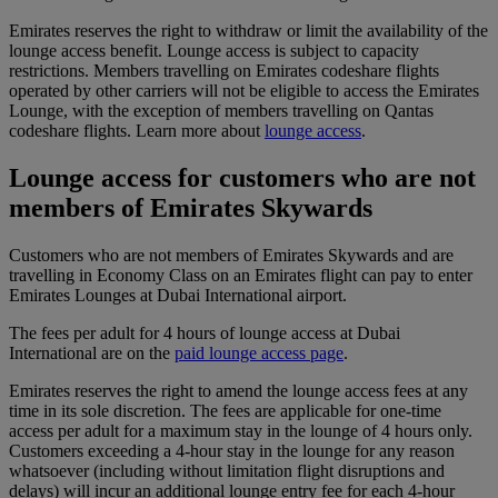
Emirates reserves the right to withdraw or limit the availability of the
lounge access benefit. Lounge access is subject to capacity
restrictions. Members travelling on Emirates codeshare flights
operated by other carriers will not be eligible to access the Emirates
Lounge, with the exception of members travelling on Qantas
codeshare flights. Learn more about
lounge access
.
Lounge access for customers who are not
members of Emirates Skywards
Customers who are not members of Emirates Skywards and are
travelling in Economy Class on an Emirates flight can pay to enter
Emirates Lounges at Dubai International airport.
The fees per adult for 4 hours of lounge access at Dubai
International are on the
paid lounge access page
.
Emirates reserves the right to amend the lounge access fees at any
time in its sole discretion. The fees are applicable for one-time
access per adult for a maximum stay in the lounge of 4 hours only.
Customers exceeding a 4-hour stay in the lounge for any reason
whatsoever (including without limitation flight disruptions and
delays) will incur an additional lounge entry fee for each 4-hour