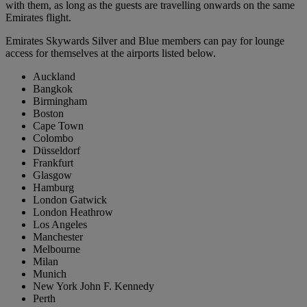
with them, as long as the guests are travelling onwards on the same
Emirates flight.
Emirates Skywards Silver and Blue members can pay for lounge
access for themselves at the airports listed below.
Auckland
Bangkok
Birmingham
Boston
Cape Town
Colombo
Düsseldorf
Frankfurt
Glasgow
Hamburg
London Gatwick
London Heathrow
Los Angeles
Manchester
Melbourne
Milan
Munich
New York John F. Kennedy
Perth