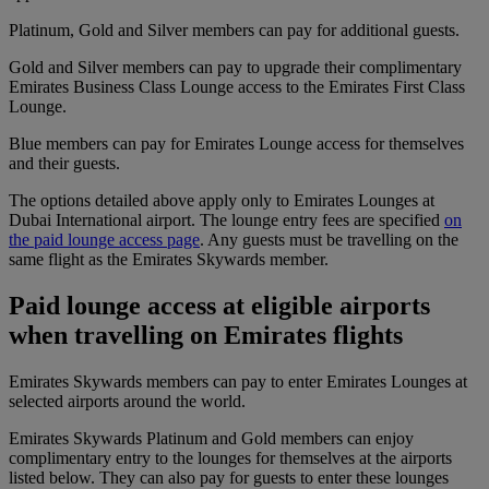
Platinum, Gold and Silver members can pay for additional guests.
Gold and Silver members can pay to upgrade their complimentary
Emirates Business Class Lounge access to the Emirates First Class
Lounge.
Blue members can pay for Emirates Lounge access for themselves
and their guests.
The options detailed above apply only to Emirates Lounges at
Dubai International airport. The lounge entry fees are specified
on
the paid lounge access page
. Any guests must be travelling on the
same flight as the Emirates Skywards member.
Paid lounge access at eligible airports
when travelling on Emirates flights
Emirates Skywards members can pay to enter Emirates Lounges at
selected airports around the world.
Emirates Skywards Platinum and Gold members can enjoy
complimentary entry to the lounges for themselves at the airports
listed below. They can also pay for guests to enter these lounges