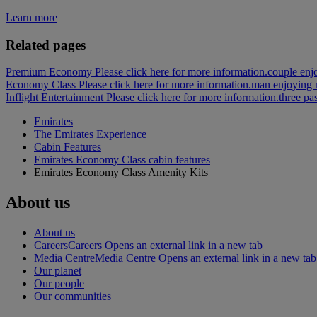
Learn more
Related pages
Premium Economy Please click here for more information.
couple enj
Economy Class Please click here for more information.
man enjoying 
Inflight Entertainment Please click here for more information.
three pa
Emirates
The Emirates Experience
Cabin Features
Emirates Economy Class cabin features
Emirates Economy Class Amenity Kits
About us
About us
Careers
Careers Opens an external link in a new tab
Media Centre
Media Centre Opens an external link in a new tab
Our planet
Our people
Our communities