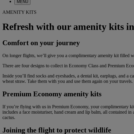
MENU
AMENITY KITS
Refresh with our amenity kits
Comfort on your journey
On longer flights, we’ll give you a complimentary amenity kit filled w
There are four designs to collect in Economy Class and Premium Econom
Inside you’ll find socks and eyeshades, a dental kit, earplugs, and a
wheat straw. Take them with you and use them again on your travels.
Premium Economy amenity kits
If you’re flying with us in Premium Economy, your complimentary kit 
includes a face moisturiser, hand cream and lip balm, all contained in 
cactus.
Joining the flight to protect wildlife