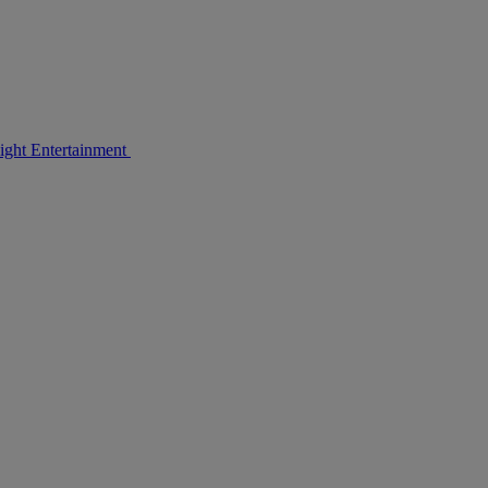
light Entertainment