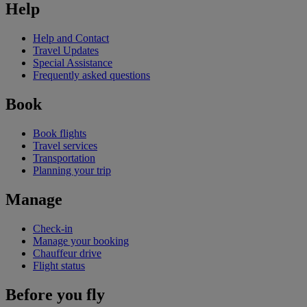
Help
Help and Contact
Travel Updates
Special Assistance
Frequently asked questions
Book
Book flights
Travel services
Transportation
Planning your trip
Manage
Check-in
Manage your booking
Chauffeur drive
Flight status
Before you fly