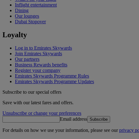
Inflight entertainment
Dining
Our lounges
Dubai Stopover
Loyalty
Log in to Emirates Skywards
Join Emirates Skywards
Our partners
Business Rewards benefits
Register your company
Emirates Skywards Programme Rules
Emirates Skywards Programme Updates
Subscribe to our special offers
Save with our latest fares and offers.
Unsubscribe or change your preferences
Email address
Subscribe
For details on how we use your information, please see our
privacy po