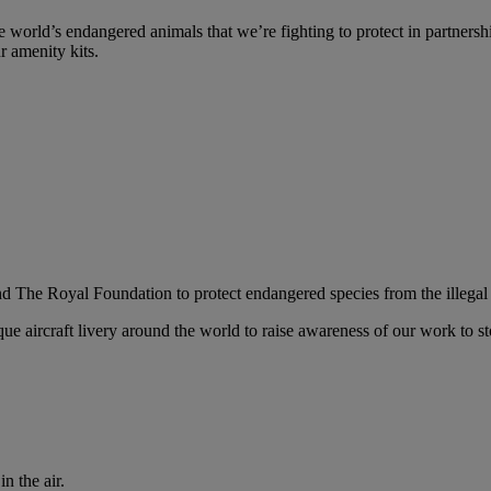
 world’s endangered animals that we’re fighting to protect in partnersh
r amenity kits.
nd The Royal Foundation to protect endangered species from the illegal 
ue aircraft livery around the world to raise awareness of our work to sto
n the air.