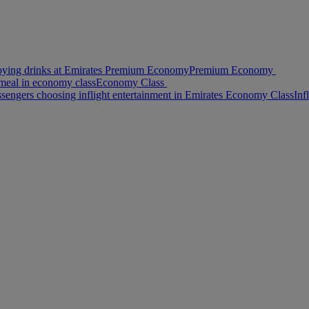
oying drinks at Emirates Premium Economy
Premium Economy
meal in economy class
Economy Class
ssengers choosing inflight entertainment in Emirates Economy Class
Inf