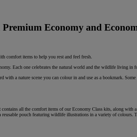
 in Premium Economy and Econom
ith comfort items to help you rest and feel fresh.
y. Each one celebrates the natural world and the wildlife living in fo
 card with a nature scene you can colour in and use as a bookmark. Some
contains all the comfort items of our Economy Class kits, along with a 
a reusable pouch featuring wildlife illustrations in a variety of colours.