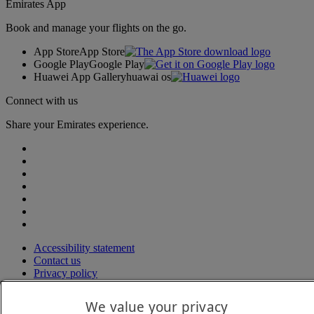
Emirates App
Book and manage your flights on the go.
App Store
App Store
Google Play
Google Play
Huawei App Gallery
huawai os
Connect with us
Share your Emirates experience.
Accessibility statement
Contact us
Privacy policy
Terms and conditions
Cookie Policy
We value your privacy
Cybersecurity