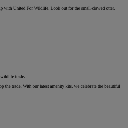
ip with United For Wildlife. Look out for the small-clawed otter,
wildlife trade.
p the trade. With our latest amenity kits, we celebrate the beautiful