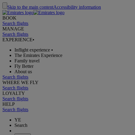
Skip to the main content
Accessibility information
BOOK
Search flights
MANAGE
Search flights
EXPERIENCE
•
Inflight experience
•
The Emirates Experience
Family travel
Fly Better
About us
Search flights
WHERE WE FLY
Search flights
LOYALTY
Search flights
HELP
Search flights
YE
Search