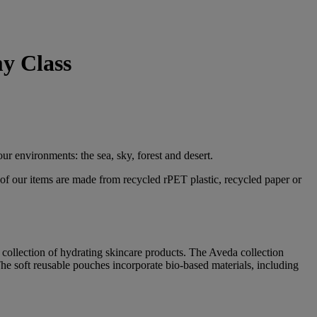
y Class
ur environments: the sea, sky, forest and desert.
 of our items are made from recycled rPET plastic, recycled paper or
collection of hydrating skincare products. The Aveda collection
 The soft reusable pouches incorporate bio-based materials, including