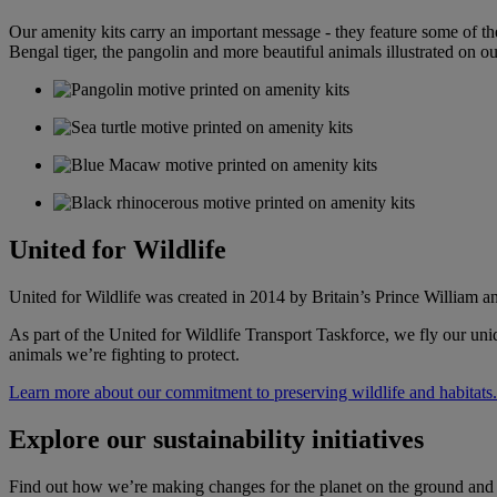
Our amenity kits carry an important message - they feature some of the
Bengal tiger, the pangolin and more beautiful animals illustrated on ou
United for Wildlife
United for Wildlife was created in 2014 by Britain’s Prince William a
As part of the United for Wildlife Transport Taskforce, we fly our uniq
animals we’re fighting to protect.
Learn more about our commitment to preserving wildlife and habitats.
Explore our sustainability initiatives
Find out how we’re making changes for the planet on the ground and i