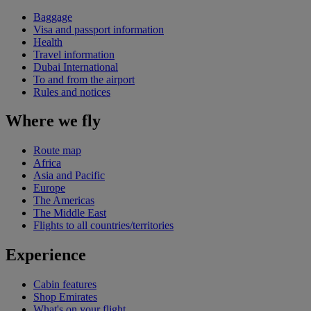
Baggage
Visa and passport information
Health
Travel information
Dubai International
To and from the airport
Rules and notices
Where we fly
Route map
Africa
Asia and Pacific
Europe
The Americas
The Middle East
Flights to all countries/territories
Experience
Cabin features
Shop Emirates
What's on your flight