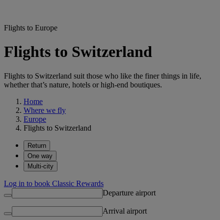
Flights to Europe
Flights to Switzerland
Flights to Switzerland suit those who like the finer things in life,
whether that’s nature, hotels or high-end boutiques.
Home
Where we fly
Europe
Flights to Switzerland
Return
One way
Multi-city
Log in to book Classic Rewards
Departure airport
Arrival airport