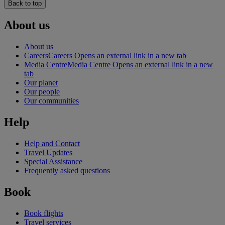
Back to top
About us
About us
Careers
Careers Opens an external link in a new tab
Media Centre
Media Centre Opens an external link in a new
tab
Our planet
Our people
Our communities
Help
Help and Contact
Travel Updates
Special Assistance
Frequently asked questions
Book
Book flights
Travel services