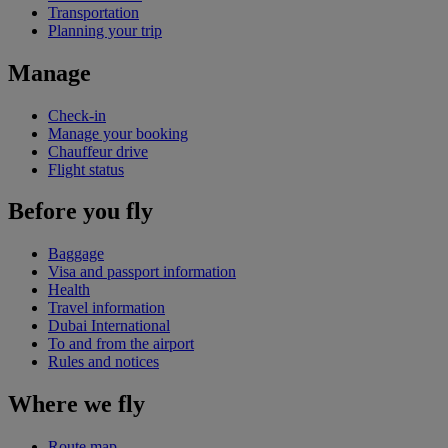
Transportation
Planning your trip
Manage
Check-in
Manage your booking
Chauffeur drive
Flight status
Before you fly
Baggage
Visa and passport information
Health
Travel information
Dubai International
To and from the airport
Rules and notices
Where we fly
Route map