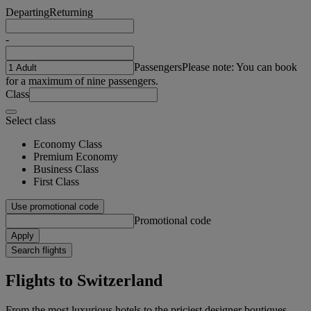
Departing
Returning
-
Passengers
Please note: You can book
for a maximum of nine passengers.
Class
Select class
Economy Class
Premium Economy
Business Class
First Class
Use promotional code
Promotional code
Apply
Search flights
Flights to Switzerland
From the most luxurious hotels to the priciest designer boutiques,