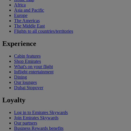
Africa
Asia and Pacific
Europe
The Americas
The Middle East
Flights to all countries/territories
Experience
Cabin features
Shop Emirates
What's on your flight
Inflight entertainment
Dining
Our lounges
Dubai Stopover
Loyalty
Log in to Emirates Skywards
Join Emirates Skywards
Our partners
Business Rewards benefits