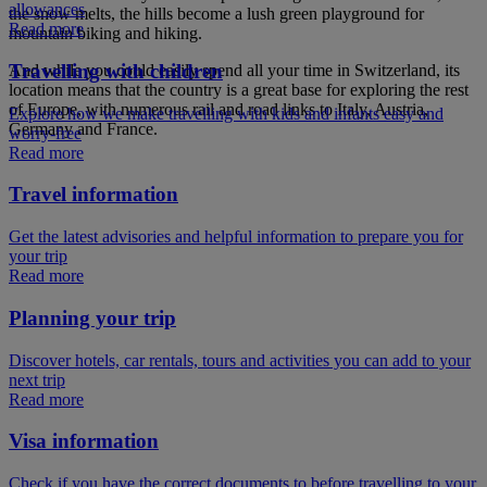
allowances
the snow melts, the hills become a lush green playground for
Read more
mountain biking and hiking.
Travelling with children
And while you could easily spend all your time in Switzerland, its
location means that the country is a great base for exploring the rest
of Europe, with numerous rail and road links to Italy, Austria,
Explore how we make travelling with kids and infants easy and
Germany and France.
worry-free
Read more
Travel information
Get the latest advisories and helpful information to prepare you for
your trip
Read more
Planning your trip
Discover hotels, car rentals, tours and activities you can add to your
next trip
Read more
Visa information
Check if you have the correct documents to before travelling to your