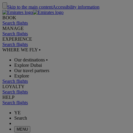
Skip to the main content
Accessibility information
BOOK
Search flights
MANAGE
Search flights
EXPERIENCE
Search flights
WHERE WE FLY
•
Our destinations
•
Explore Dubai
Our travel partners
Explore
Search flights
LOYALTY
Search flights
HELP
Search flights
YE
Search
MENU