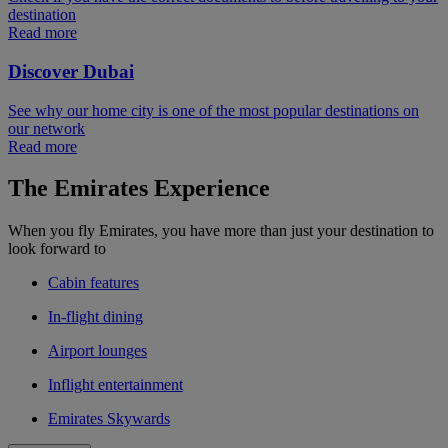
destination
Read more
Discover Dubai
See why our home city is one of the most popular destinations on
our network
Read more
The Emirates Experience
When you fly Emirates, you have more than just your destination to
look forward to
Cabin features
In-flight dining
Airport lounges
Inflight entertainment
Emirates Skywards