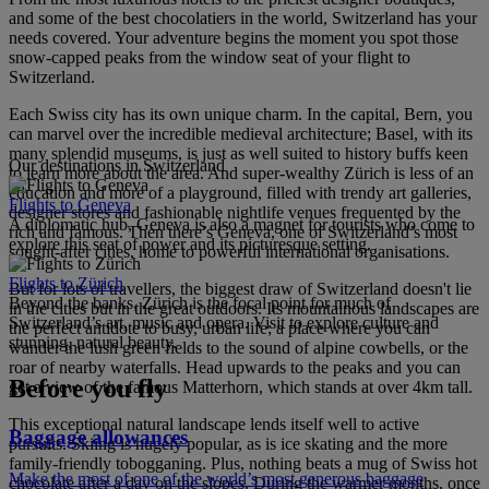
and some of the best chocolatiers in the world, Switzerland has your
needs covered. Your adventure begins the moment you spot those
snow-capped peaks from the window seat of your flight to
Switzerland.
Each Swiss city has its own unique charm. In the capital, Bern, you
can marvel over the incredible medieval architecture; Basel, with its
many splendid museums, is just as well suited to history buffs keen
Our destinations in Switzerland
to learn more about the area. And super-wealthy Zürich is less of an
education and more of a playground, filled with trendy art galleries,
Flights to Geneva
designer stores and fashionable nightlife venues frequented by the
A diplomatic hub, Geneva is also a magnet for tourists who come to
rich and famous. Then there’s Geneva, one of Switzerland’s most
explore this seat of power and its picturesque setting.
sought-after cities, home to powerful international organisations.
Flights to Zürich
But for lots of travellers, the biggest draw of Switzerland doesn't lie
Beyond the banks, Zürich is the focal point for much of
in the cities but in the great outdoors. Its mountainous landscapes are
Switzerland’s art, music and opera. Visit to explore culture and
the perfect antidote to busy, urban life; a place where you can
stunning, natural beauty.
wander the lush green fields to the sound of alpine cowbells, or the
roar of nearby waterfalls. Head upwards to the peaks and you can
Before you fly
get a view of the famous Matterhorn, which stands at over 4km tall.
This exceptional natural landscape lends itself well to active
Baggage allowances
pursuits. Skiing is hugely popular, as is ice skating and the more
family-friendly tobogganing. Plus, nothing beats a mug of Swiss hot
Make the most of one of the world’s most generous baggage
chocolate after a day on the slopes. During the warmer months, once