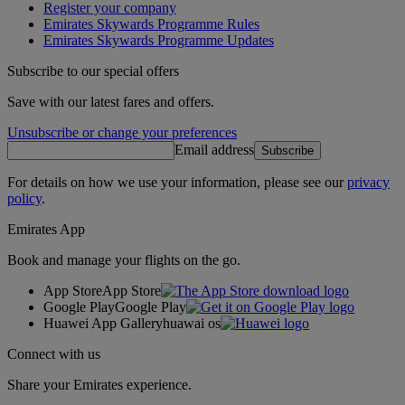
Register your company
Emirates Skywards Programme Rules
Emirates Skywards Programme Updates
Subscribe to our special offers
Save with our latest fares and offers.
Unsubscribe or change your preferences
Email address
Subscribe
For details on how we use your information, please see our
privacy
policy
.
Emirates App
Book and manage your flights on the go.
App Store
App Store
Google Play
Google Play
Huawei App Gallery
huawai os
Connect with us
Share your Emirates experience.