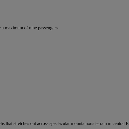
r a maximum of nine passengers.
is that stretches out across spectacular mountainous terrain in central E