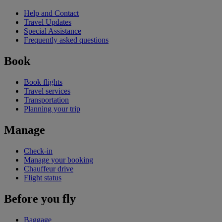
Help and Contact
Travel Updates
Special Assistance
Frequently asked questions
Book
Book flights
Travel services
Transportation
Planning your trip
Manage
Check-in
Manage your booking
Chauffeur drive
Flight status
Before you fly
Baggage