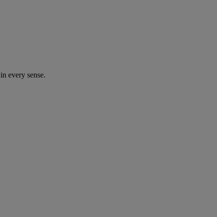
in every sense.