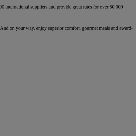
international suppliers and provide great rates for over 50,000
 And on your way, enjoy superior comfort, gourmet meals and award-