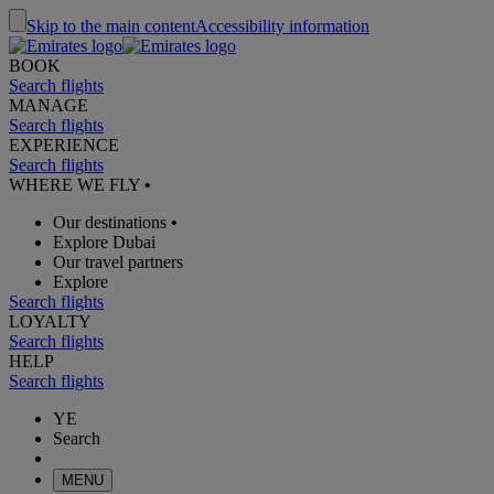
Skip to the main content
Accessibility information
BOOK
Search flights
MANAGE
Search flights
EXPERIENCE
Search flights
WHERE WE FLY
•
Our destinations
•
Explore Dubai
Our travel partners
Explore
Search flights
LOYALTY
Search flights
HELP
Search flights
YE
Search
MENU