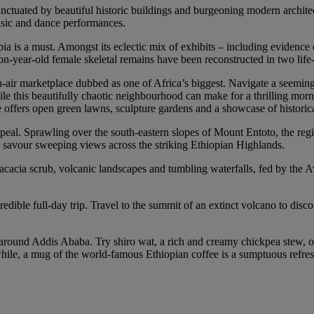
nctuated by beautiful historic buildings and burgeoning modern archite
music and dance performances.
s a must. Amongst its eclectic mix of exhibits – including evidence of 
on-year-old female skeletal remains have been reconstructed in two life
n-air marketplace dubbed as one of Africa’s biggest. Navigate a seeming
While this beautifully chaotic neighbourhood can make for a thrilling mor
offers open green lawns, sculpture gardens and a showcase of historical
peal. Sprawling over the south-eastern slopes of Mount Entoto, the regi
nd savour sweeping views across the striking Ethiopian Highlands.
 acacia scrub, volcanic landscapes and tumbling waterfalls, fed by the A
ble full-day trip. Travel to the summit of an extinct volcano to discov
around Addis Ababa. Try shiro wat, a rich and creamy chickpea stew, or
while, a mug of the world-famous Ethiopian coffee is a sumptuous refre