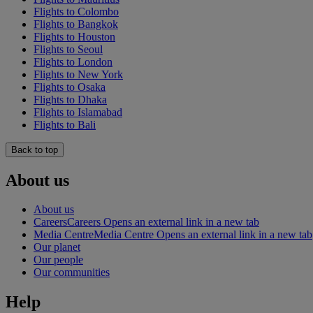
Flights to Colombo
Flights to Bangkok
Flights to Houston
Flights to Seoul
Flights to London
Flights to New York
Flights to Osaka
Flights to Dhaka
Flights to Islamabad
Flights to Bali
Back to top
About us
About us
Careers
Careers Opens an external link in a new tab
Media Centre
Media Centre Opens an external link in a new tab
Our planet
Our people
Our communities
Help