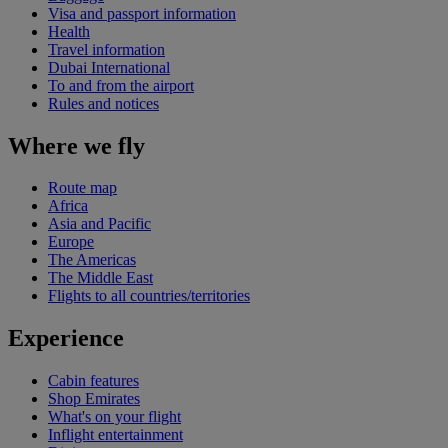
Visa and passport information
Health
Travel information
Dubai International
To and from the airport
Rules and notices
Where we fly
Route map
Africa
Asia and Pacific
Europe
The Americas
The Middle East
Flights to all countries/territories
Experience
Cabin features
Shop Emirates
What's on your flight
Inflight entertainment