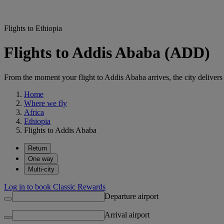
Flights to Ethiopia
Flights to Addis Ababa (ADD)
From the moment your flight to Addis Ababa arrives, the city delivers 
Home
Where we fly
Africa
Ethiopia
Flights to Addis Ababa
Return
One way
Multi-city
Log in to book Classic Rewards
Departure airport
Arrival airport