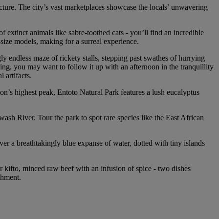
cture. The city’s vast marketplaces showcase the locals’ unwavering
extinct animals like sabre-toothed cats - you’ll find an incredible
-size models, making for a surreal experience.
ly endless maze of rickety stalls, stepping past swathes of hurrying
ning, you may want to follow it up with an afternoon in the tranquillity
 artifacts.
on’s highest peak, Entoto Natural Park features a lush eucalyptus
wash River. Tour the park to spot rare species like the East African
er a breathtakingly blue expanse of water, dotted with tiny islands
 kifto, minced raw beef with an infusion of spice - two dishes
shment.