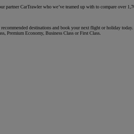
ur partner CarTrawler who we’ve teamed up with to compare over 1,700 
recommended destinations and book your next flight or holiday today.
ass, Premium Economy, Business Class or First Class.