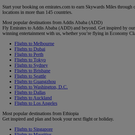
Start your booking on emirates.com to earn Skywards Miles through o
locations in more than 145 countries.
Most popular destinations from Addis Ababa (ADD)
Fly Emirates to Addis Ababa (ADD) and beyond. Get inspired by our 
winning entertainment with us, whether you’re flying in Economy Cl
Flights to Melbourne
Flights to Dubai
Flights to Perth
Flights to Tokyo
Flights to Sydney
Flights to Brisbane
Flights to Seattle
Flights to Guangzhou
Flights to Washington, D.C.
Flights to Dallas
Flights to Auckland
Flights to Los Angeles
Most popular destinations from Ethiopia
Get inspired and plan and book your next flight or holiday.
Flights to Singapore
Flights to Mauritius