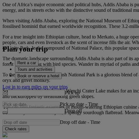
One of Africa’s major economic and political hubs, Addis Ababa is pu
energy, and its streets echo with the distinctive sound of traditional 
When visiting Addis Ababa, exploring the National Museum of Ethiopia i
fossilised hominid that earned worldwide recognition. These 3.2-milli
For a true insight into Ethiopian culture, head to Merkato, a huge ope
people, cars and even livestock as the scent of incense fills the air. 
Plan your trip
of Unity Park. In the compound of National Palace, this popular space 
The dramatic landscape surrounding Addis Ababa is also part of its ap
Rent a car
forest that’s teeming with bird species. Wander its myriad of paths a
Tours and activities
To the east of the city, the Awash National Park is a glorious blend of
Book or reserve a hotel
oryx and grivet monkey.
Log in to earn miles on your trips
South-west of Addis Ababa, the Wenchi Crater Lake makes for an incredi
Pick up
and backdropped by breathtaking green slopes.
Pick up date
-
Time
You can find fantastic examples of mouth-watering Ethiopian cuisine 
Drop off
traditionally served with injera, a spongy sourdough flatbread. Mean
Drop off date
-
Time
Check rates