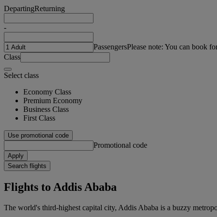
Departing
Returning
-
Passengers
Please note: You can book fo
Class
Select class
Economy Class
Premium Economy
Business Class
First Class
Use promotional code
Promotional code
Apply
Search flights
Flights to Addis Ababa
The world's third-highest capital city, Addis Ababa is a buzzy metropol