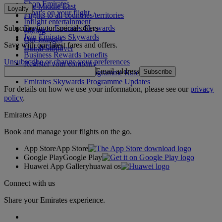
Shop Emirates
The Middle East
Loyalty
What's on your flight
Flights to all countries/territories
Inflight entertainment
Subscribe to our special offers
Log in to Emirates Skywards
Dining
Join Emirates Skywards
Our lounges
Save with our latest fares and offers.
Our partners
Dubai Stopover
Business Rewards benefits
Unsubscribe or change your preferences
Register your company
Email address
Subscribe
Emirates Skywards Programme Rules
Emirates Skywards Programme Updates
For details on how we use your information, please see our
privacy
policy
.
Emirates App
Book and manage your flights on the go.
App Store
App Store
Google Play
Google Play
Huawei App Gallery
huawai os
Connect with us
Share your Emirates experience.