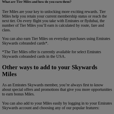
What are Tier Miles and how do you earn them?
Tier Miles are your key to unlocking more exciting rewards. Tier
Miles help you retain your current membership status or reach the
next tier. On every flight you take with Emirates or flydubai, the
number of Tier Miles you’ll earn is calculated by route, fare and
class.
You can also earn Tier Miles on everyday purchases using Emirates
Skywards cobranded cards*.
*The Tier Miles offer is currently available for select Emirates
Skywards cobranded cards in the USA.
Other ways to add to your Skywards
Miles
As an Emirates Skywards member, you’re always first to know
about special offers and promotions that give you more opportunities
to earn bonus Miles.
You can also add to your Miles easily by logging in to your Emirates
Skywards account and choosing any of our popular features: