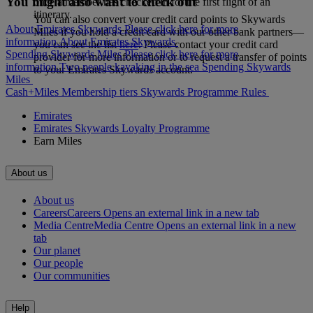
You might also want to check out
once a member has checked in for the first flight of an
itinerary.
You can also convert your credit card points to Skywards
About Emirates Skywards Please click here for more
Miles if you hold a credit card with our other bank partners—
information.
About Emirates Skywards
you can see the list
here
. Please contact your credit card
Spending Skywards Miles Please click here for more
provider for more information or to request a transfer of points
information.
Two people kayaking in the sea
Spending Skywards
to your Emirates Skywards account.
Miles
Cash+Miles
Membership tiers
Skywards Programme Rules
Emirates
Emirates Skywards Loyalty Programme
Earn Miles
About us
About us
Careers
Careers Opens an external link in a new tab
Media Centre
Media Centre Opens an external link in a new
tab
Our planet
Our people
Our communities
Help