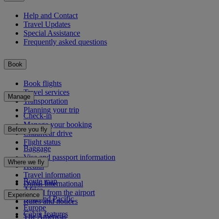
Help and Contact
Travel Updates
Special Assistance
Frequently asked questions
Book
Book flights
Travel services
Manage
Transportation
Planning your trip
Check-in
Manage your booking
Before you fly
Chauffeur drive
Flight status
Baggage
Visa and passport information
Where we fly
Health
Travel information
Route map
Dubai International
Africa
To and from the airport
Experience
Asia and Pacific
Rules and notices
Europe
Cabin features
The Americas