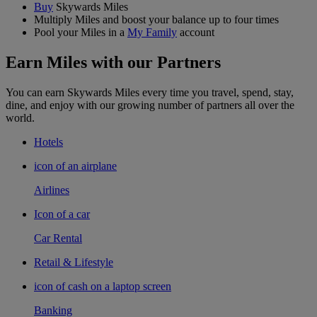
Buy
Skywards Miles
Multiply Miles and boost your balance up to four times
Pool your Miles in a
My Family
account
Earn Miles with our Partners
You can earn Skywards Miles every time you travel, spend, stay,
dine, and enjoy with our growing number of partners all over the
world.
Hotels
icon of an airplane
Airlines
Icon of a car
Car Rental
Retail & Lifestyle
icon of cash on a laptop screen
Banking