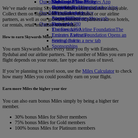
Our planet
Economy Class dining
Emirates Official Store
Kids’ toys
Skywards Miles Mall
Mobile and The Emirates App
Drinks
Activities for kids
Sustainability in operations
Skywards Rail
Cancelling or changing a booking
We’ve made earning Skywards Miles easier and more enjoyable.
Our fleet
Environmental policy
Miles Calculator
Disrupted travel
Collect them on flights with Emirates, flydubai or our airline
Boeing 777
Environmental reports
Log in to Emirates Skywards
About Emirates
partners, as well as our growing number of partners across hotels,
Our communities
Emirates A380
Skywards+
car rentals, retail and more worldwide.
Emirates A350
The Emirates Airline Foundation
The
Emirates Executive
Emirates Airline Foundation Opens an
How to earn Skywards Miles
Seating charts
external link in a new tab
Sponsorships
You earn Skywards Miles every time you fly with Emirates,
flydubai and our airline partners. The number of Miles you earn per
flight depends on your route, fare type and class of travel.
If you’re planning to travel soon, use the
Miles Calculator
to check
how many Miles you could possibly earn on your flight.
Earn more Miles the higher your tier
You can also earn bonus Miles simply by being a higher tier
member.
30% bonus Miles for Silver members
75% bonus Miles for Gold members
100% bonus Miles for Platinum members