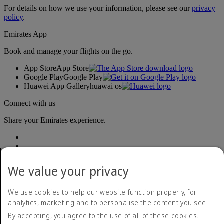
For details on how we use your information, please see our
privacy
policy
.
Emirates App
Book and manage your flights on the go.
App Store
App Store
Google Play
Google Play
Huawei App Gallery
huawai os
Connect with us
Share your Emirates experience.
We value your privacy
We use cookies to help our website function properly, for
analytics, marketing and to personalise the content you see.
Accessibility statement
By accepting, you agree to the use of all of these cookies.
Contact us