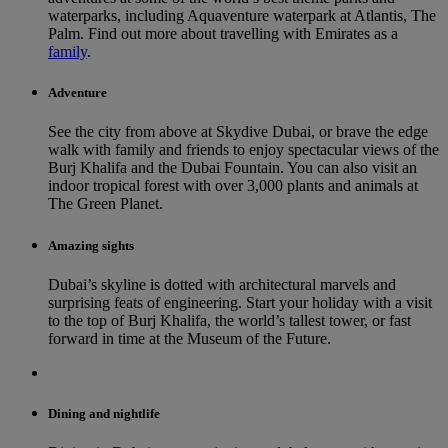
waterparks, including Aquaventure waterpark at Atlantis, The
Palm. Find out more about travelling with Emirates as a
family
.
Adventure
See the city from above at Skydive Dubai, or brave the edge
walk with family and friends to enjoy spectacular views of the
Burj Khalifa and the Dubai Fountain. You can also visit an
indoor tropical forest with over 3,000 plants and animals at
The Green Planet.
Amazing sights
Dubai’s skyline is dotted with architectural marvels and
surprising feats of engineering. Start your holiday with a visit
to the top of Burj Khalifa, the world’s tallest tower, or fast
forward in time at the Museum of the Future.
Dining and nightlife