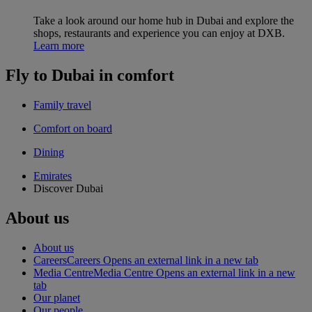
Take a look around our home hub in Dubai and explore the
shops, restaurants and experience you can enjoy at DXB.
Learn more
Fly to Dubai in comfort
Family travel
Comfort on board
Dining
Emirates
Discover Dubai
About us
About us
Careers
Careers Opens an external link in a new tab
Media Centre
Media Centre Opens an external link in a new
tab
Our planet
Our people