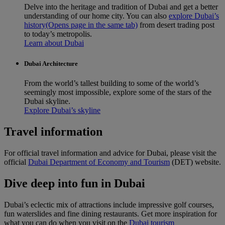
Delve into the heritage and tradition of Dubai and get a better
understanding of our home city. You can also
explore Dubai’s
history
(Opens page in the same tab)
from desert trading post
to today’s metropolis.
Learn about Dubai
Dubai Architecture
From the world’s tallest building to some of the world’s
seemingly most impossible, explore some of the stars of the
Dubai skyline.
Explore Dubai’s skyline
Travel information
For official travel information and advice for Dubai, please visit the
official
Dubai Department of Economy and Tourism
(DET) website.
Dive deep into fun in Dubai
Dubai’s eclectic mix of attractions include impressive golf courses,
fun waterslides and fine dining restaurants. Get more inspiration for
what you can do when you visit on the
Dubai tourism