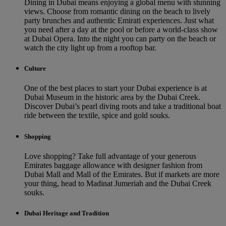
Dining in Dubai means enjoying a global menu with stunning
views. Choose from romantic dining on the beach to lively
party brunches and authentic Emirati experiences. Just what
you need after a day at the pool or before a world-class show
at Dubai Opera. Into the night you can party on the beach or
watch the city light up from a rooftop bar.
Culture
One of the best places to start your Dubai experience is at
Dubai Museum in the historic area by the Dubai Creek.
Discover Dubai’s pearl diving roots and take a traditional boat
ride between the textile, spice and gold souks.
Shopping
Love shopping? Take full advantage of your generous
Emirates baggage allowance with designer fashion from
Dubai Mall and Mall of the Emirates. But if markets are more
your thing, head to Madinat Jumeriah and the Dubai Creek
souks.
Dubai Heritage and Tradition