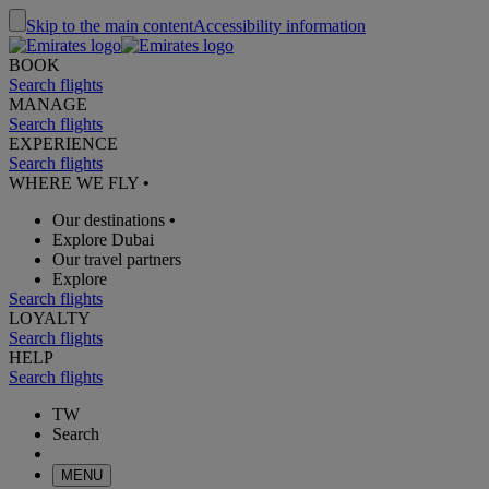
Skip to the main content
Accessibility information
BOOK
Search flights
MANAGE
Search flights
EXPERIENCE
Search flights
WHERE WE FLY
•
Our destinations
•
Explore Dubai
Our travel partners
Explore
Search flights
LOYALTY
Search flights
HELP
Search flights
TW
Search
MENU