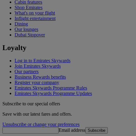
Cabin features
Shop Emirates
What's on your flight
Inflight entertainment
Dining
Our lounges
Dubai Stopover
Loyalty
Log in to Emirates Skywards
Join Emirates Skywards
Our partners
Business Rewards benefits
Register your company
Emirates Skywards Programme Rules
Emirates Skywards Programme Updates
Subscribe to our special offers
Save with our latest fares and offers.
Unsubscribe or change your preferences
Email address
Subscribe