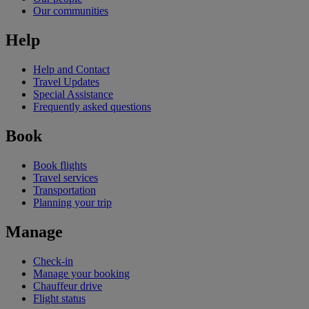
Our communities
Help
Help and Contact
Travel Updates
Special Assistance
Frequently asked questions
Book
Book flights
Travel services
Transportation
Planning your trip
Manage
Check-in
Manage your booking
Chauffeur drive
Flight status