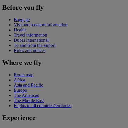
Before you fly
Baggage
Visa and passport information
Health
Travel information
Dubai International
To and from the airport
Rules and notices
Where we fly
Route map
Africa
Asia and Pacific
Europe
The Americas
The Middle East
Flights to all countries/territories
Experience