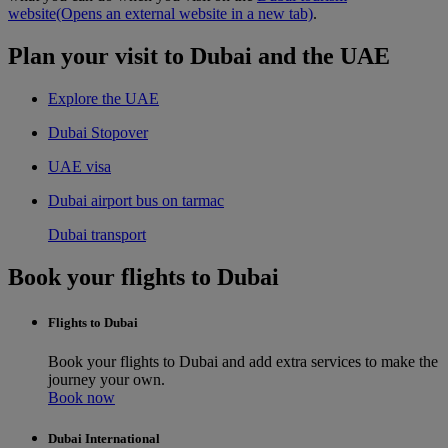
website
(Opens an external website in a new tab)
.
Plan your visit to Dubai and the UAE
Explore the UAE
Dubai Stopover
UAE visa
Dubai airport bus on tarmac
Dubai transport
Book your flights to Dubai
Flights to Dubai
Book your flights to Dubai and add extra services to make the
journey your own.
Book now
Dubai International