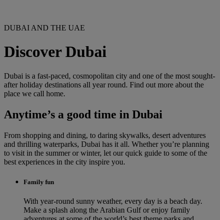
DUBAI AND THE UAE
Discover Dubai
Dubai is a fast-paced, cosmopolitan city and one of the most sought-
after holiday destinations all year round. Find out more about the
place we call home.
Anytime’s a good time in Dubai
From shopping and dining, to daring skywalks, desert adventures
and thrilling waterparks, Dubai has it all. Whether you’re planning
to visit in the summer or winter, let our quick guide to some of the
best experiences in the city inspire you.
Family fun
With year-round sunny weather, every day is a beach day.
Make a splash along the Arabian Gulf or enjoy family
adventures at some of the world’s best theme parks and