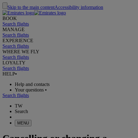
Skip to the main content
Accessibility information
BOOK
Search flights
MANAGE
Search flights
EXPERIENCE
Search flights
WHERE WE FLY
Search flights
LOYALTY
Search flights
HELP
•
Help and contacts
Your questions
•
Search flights
TW
Search
MENU