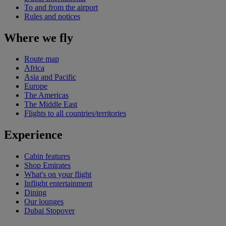
To and from the airport
Rules and notices
Where we fly
Route map
Africa
Asia and Pacific
Europe
The Americas
The Middle East
Flights to all countries/territories
Experience
Cabin features
Shop Emirates
What's on your flight
Inflight entertainment
Dining
Our lounges
Dubai Stopover