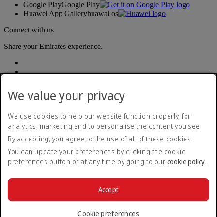
Google Play
Google Play
Huawei App Gallery
huawai os
Connect with us
Share your Emirates experience.
We value your privacy
We use cookies to help our website function properly, for
analytics, marketing and to personalise the content you see.
Accessibility statement
By accepting, you agree to the use of all of these cookies.
Contact us
Privacy policy
You can update your preferences by clicking the cookie
Terms and conditions
preferences button or at any time by going to our
cookie policy
.
Cookie Policy
Cybersecurity
Modern Slavery Act transparency statement
Accept
Sitemap
© 2026 The Emirates Group. All Rights Reserved.
Cookie preferences