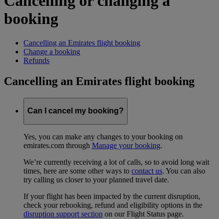
Cancelling or changing a
booking
Cancelling an Emirates flight booking
Change a booking
Refunds
Cancelling an Emirates flight booking
Can I cancel my booking?
Yes, you can make any changes to your booking on
emirates.com through
Manage your booking
.
We’re currently receiving a lot of calls, so to avoid long wait
times, here are some other ways to
contact us
. You can also
try calling us closer to your planned travel date.
If your flight has been impacted by the current disruption,
check your rebooking, refund and eligibility options in the
disruption support section
on our Flight Status page.