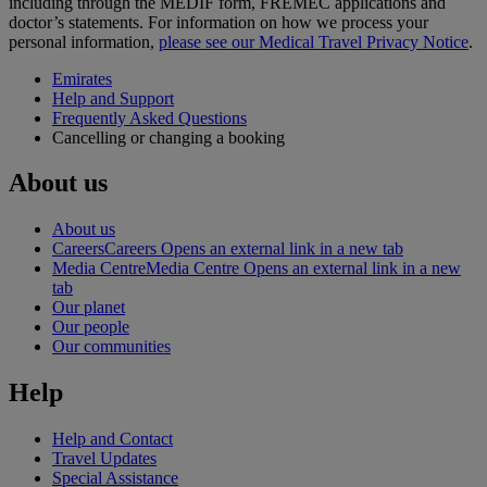
including through the MEDIF form, FREMEC applications and
doctor’s statements. For information on how we process your
personal information,
please see our Medical Travel Privacy Notice
.
Emirates
Help and Support
Frequently Asked Questions
Cancelling or changing a booking
About us
About us
Careers
Careers Opens an external link in a new tab
Media Centre
Media Centre Opens an external link in a new
tab
Our planet
Our people
Our communities
Help
Help and Contact
Travel Updates
Special Assistance