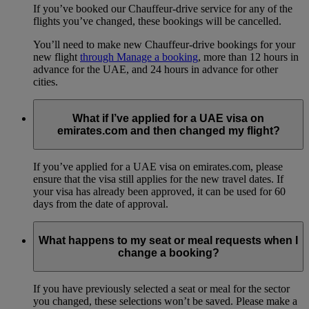
If you’ve booked our Chauffeur-drive service for any of the
flights you’ve changed, these bookings will be cancelled.
You’ll need to make new Chauffeur-drive bookings for your
new flight
through Manage a booking
, more than 12 hours in
advance for the UAE, and 24 hours in advance for other
cities.
What if I’ve applied for a UAE visa on
emirates.com and then changed my flight?
If you’ve applied for a UAE visa on emirates.com, please
ensure that the visa still applies for the new travel dates. If
your visa has already been approved, it can be used for 60
days from the date of approval.
What happens to my seat or meal requests when I
change a booking?
If you have previously selected a seat or meal for the sector
you changed, these selections won’t be saved. Please make a