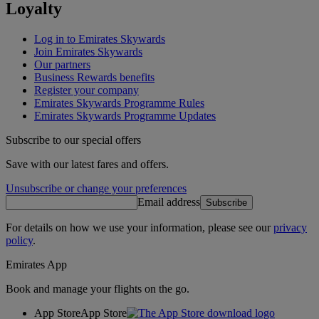
Loyalty
Log in to Emirates Skywards
Join Emirates Skywards
Our partners
Business Rewards benefits
Register your company
Emirates Skywards Programme Rules
Emirates Skywards Programme Updates
Subscribe to our special offers
Save with our latest fares and offers.
Unsubscribe or change your preferences
Email address
Subscribe
For details on how we use your information, please see our
privacy
policy
.
Emirates App
Book and manage your flights on the go.
App Store
App Store