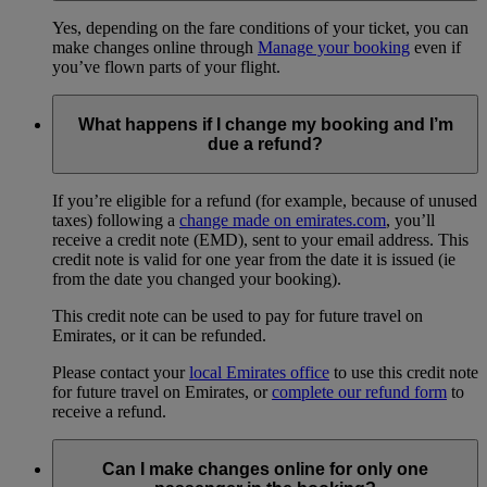
Yes, depending on the fare conditions of your ticket, you can
make changes online through
Manage your booking
even if
you’ve flown parts of your flight.
What happens if I change my booking and I’m
due a refund?
If you’re eligible for a refund (for example, because of unused
taxes) following a
change made on emirates.com
, you’ll
receive a credit note (EMD), sent to your email address. This
credit note is valid for one year from the date it is issued (ie
from the date you changed your booking).
This credit note can be used to pay for future travel on
Emirates, or it can be refunded.
Please contact your
local Emirates office
to use this credit note
for future travel on Emirates, or
complete our refund form
to
receive a refund.
Can I make changes online for only one