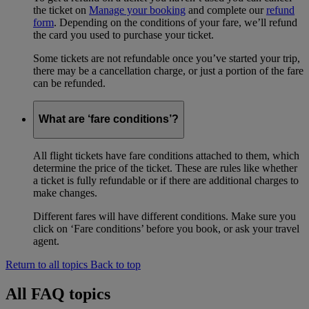
the ticket on
Manage your booking
and complete our
refund
form
. Depending on the conditions of your fare, we’ll refund
the card you used to purchase your ticket.
Some tickets are not refundable once you’ve started your trip,
there may be a cancellation charge, or just a portion of the fare
can be refunded.
What are ‘fare conditions’?
All flight tickets have fare conditions attached to them, which
determine the price of the ticket. These are rules like whether
a ticket is fully refundable or if there are additional charges to
make changes.
Different fares will have different conditions. Make sure you
click on ‘Fare conditions’ before you book, or ask your travel
agent.
Return to all topics
Back to top
All FAQ topics