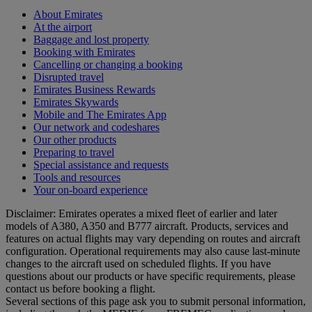
About Emirates
At the airport
Baggage and lost property
Booking with Emirates
Cancelling or changing a booking
Disrupted travel
Emirates Business Rewards
Emirates Skywards
Mobile and The Emirates App
Our network and codeshares
Our other products
Preparing to travel
Special assistance and requests
Tools and resources
Your on-board experience
Disclaimer: Emirates operates a mixed fleet of earlier and later
models of A380, A350 and B777 aircraft. Products, services and
features on actual flights may vary depending on routes and aircraft
configuration. Operational requirements may also cause last‑minute
changes to the aircraft used on scheduled flights. If you have
questions about our products or have specific requirements, please
contact us before booking a flight.
Several sections of this page ask you to submit personal information,