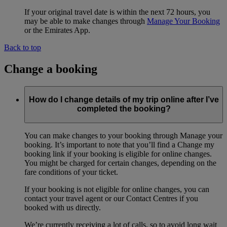
If your original travel date is within the next 72 hours, you
may be able to make changes through
Manage Your Booking
or the Emirates App.
Back to top
Change a booking
How do I change details of my trip online after I’ve
completed the booking?
You can make changes to your booking through Manage your
booking. It’s important to note that you’ll find a Change my
booking link if your booking is eligible for online changes.
You might be charged for certain changes, depending on the
fare conditions of your ticket.
If your booking is not eligible for online changes, you can
contact your travel agent or our Contact Centres if you
booked with us directly.
We’re currently receiving a lot of calls, so to avoid long wait