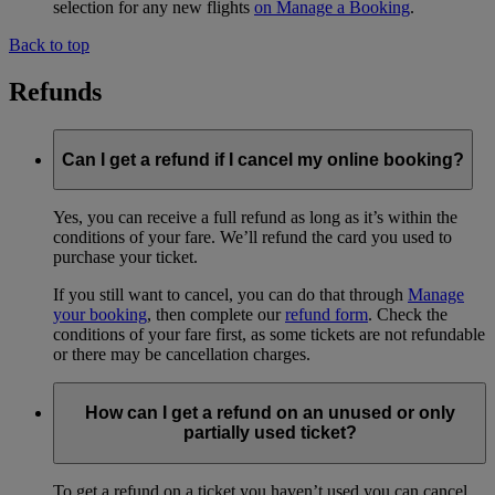
selection for any new flights
on Manage a Booking
.
Back to top
Refunds
Can I get a refund if I cancel my online booking?
Yes, you can receive a full refund as long as it’s within the
conditions of your fare. We’ll refund the card you used to
purchase your ticket.
If you still want to cancel, you can do that through
Manage
your booking
, then complete our
refund form
. Check the
conditions of your fare first, as some tickets are not refundable
or there may be cancellation charges.
How can I get a refund on an unused or only
partially used ticket?
To get a refund on a ticket you haven’t used you can cancel