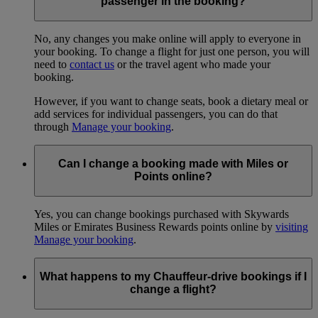
passenger in the booking?
No, any changes you make online will apply to everyone in
your booking. To change a flight for just one person, you will
need to
contact us
or the travel agent who made your
booking.
However, if you want to change seats, book a dietary meal or
add services for individual passengers, you can do that
through
Manage your booking
.
Can I change a booking made with Miles or
Points online?
Yes, you can change bookings purchased with Skywards
Miles or Emirates Business Rewards points online by
visiting
Manage your booking
.
What happens to my Chauffeur-drive bookings if I
change a flight?