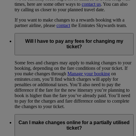
times, here are some other ways to
contact us
. You can also
try calling us closer to your planned travel date.
If you want to make changes to a rewards booking with a
partner airline, please
contact
the Emirates Skywards team.
Will I have to pay any fees for changing my
ticket?
Some fees and charges may apply to making changes to your
booking, depending on the fare conditions of your ticket. If
you make changes through
Manage your booking
on
emirates.com, you’ll find which charges will apply for
penalties or additional taxes. You’ll also need to pay the
difference if the fare for the new itinerary you’re planning to
book is higher than the fare you’ve already paid. You’ll need
to pay for the charges and fare difference online to complete
the changes to your ticket.
Can I make changes online for a partially utilised
ticket?