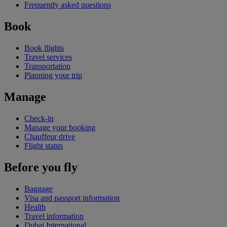
Frequently asked questions
Book
Book flights
Travel services
Transportation
Planning your trip
Manage
Check-in
Manage your booking
Chauffeur drive
Flight status
Before you fly
Baggage
Visa and passport information
Health
Travel information
Dubai International