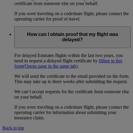
certificate from someone else on your behalf.
If you were traveling on a codeshare flight, please contact the
operating carrier for proof of travel.
How can I obtain proof that my flight was
delayed?
For delayed Emirates flights within the last two years, you
need to request a delayed flight certificate by
filling in this
form
(Opens page in the same tab)
.
We will send the certificate to the email provided on the form.
This may take up to three weeks after submitting the request.
We can’t accept requests for the certificate from someone else
on your behalf.
If you were traveling on a codeshare flight, please contact the
operating carrier for information about submitting your
insurance claim.
Back to top