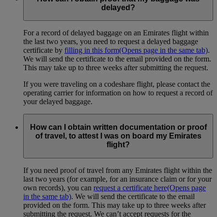
delayed?
For a record of delayed baggage on an Emirates flight within
the last two years, you need to request a delayed baggage
certificate by
filling in this form
(Opens page in the same tab)
.
We will send the certificate to the email provided on the form.
This may take up to three weeks after submitting the request.
If you were traveling on a codeshare flight, please contact the
operating carrier for information on how to request a record of
your delayed baggage.
How can I obtain written documentation or proof
of travel, to attest I was on board my Emirates
flight?
If you need proof of travel from any Emirates flight within the
last two years (for example, for an insurance claim or for your
own records), you can
request a certificate here
(Opens page
in the same tab)
. We will send the certificate to the email
provided on the form. This may take up to three weeks after
submitting the request. We can’t accept requests for the