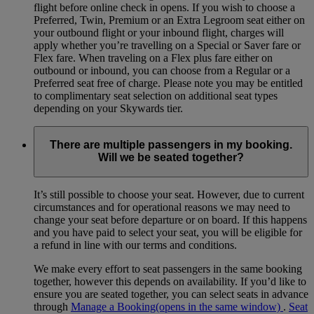
flight before online check in opens. If you wish to choose a
Preferred, Twin, Premium or an Extra Legroom seat either on
your outbound flight or your inbound flight, charges will
apply whether you’re travelling on a Special or Saver fare or
Flex fare. When traveling on a Flex plus fare either on
outbound or inbound, you can choose from a Regular or a
Preferred seat free of charge. Please note you may be entitled
to complimentary seat selection on additional seat types
depending on your Skywards tier.
There are multiple passengers in my booking.
Will we be seated together?
It’s still possible to choose your seat. However, due to current
circumstances and for operational reasons we may need to
change your seat before departure or on board. If this happens
and you have paid to select your seat, you will be eligible for
a refund in line with our terms and conditions.
We make every effort to seat passengers in the same booking
together, however this depends on availability. If you’d like to
ensure you are seated together, you can select seats in advance
through
Manage a Booking
(opens in the same window)
.
Seat