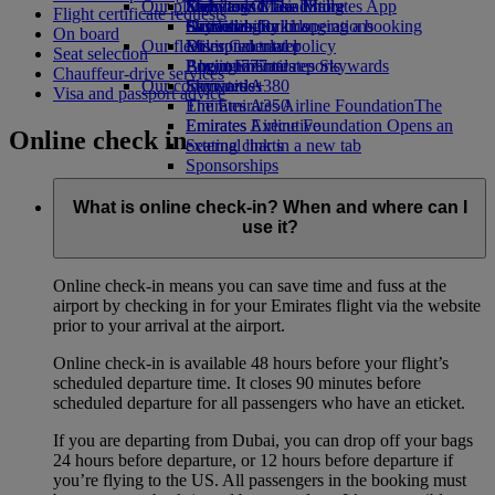
Our planet
Economy Class dining
Emirates Official Store
Kids’ toys
Skywards Miles Mall
Mobile and The Emirates App
Flight certificate requests
Drinks
Activities for kids
Sustainability in operations
Skywards Rail
Cancelling or changing a booking
On board
Our fleet
Environmental policy
Miles Calculator
Disrupted travel
Seat selection
Boeing 777
Environmental reports
Log in to Emirates Skywards
About Emirates
Chauffeur-drive services
Our communities
Emirates A380
Skywards+
Visa and passport advice
Emirates A350
The Emirates Airline Foundation
The
Emirates Executive
Emirates Airline Foundation Opens an
Online check in
Seating charts
external link in a new tab
Sponsorships
What is online check-in? When and where can I
use it?
Online check-in means you can save time and fuss at the
airport by checking in for your Emirates flight via the website
prior to your arrival at the airport.
Online check-in is available 48 hours before your flight’s
scheduled departure time. It closes 90 minutes before
scheduled departure for all passengers who have an eticket.
If you are departing from Dubai, you can drop off your bags
24 hours before departure, or 12 hours before departure if
you’re flying to the US. All passengers in the booking must