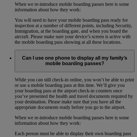
When we re-introduce mobile boarding passes here is some
information about how they work:
You will need to have your mobile boarding pass ready for
inspection at a number of different points, including Security,
Immigration, at the boarding gate, and when you board the
aircraft. Please make sure your device’s screen is active with
the mobile boarding pass showing at all these locations.
Can I use one phone to display all my family’s
mobile boarding passes?
While you can still check-in online, you won’t be able to print
or use a mobile boarding pass at this time. We’ll give you
your boarding pass at the airport check-in counters once
you’ve presented the health and travel documents required by
your destination. Please make sure that you have all the
appropriate documents ready before you go to the airport.
When we re-introduce mobile boarding passes here is some
information about how they work:
Each person must be able to display their own boarding pass