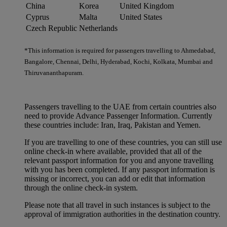
China
Korea
United Kingdom
Cyprus
Malta
United States
Czech Republic
Netherlands
*This information is required for passengers travelling to Ahmedabad,
Bangalore, Chennai, Delhi, Hyderabad, Kochi, Kolkata, Mumbai and
Thiruvananthapuram.
Passengers travelling to the UAE from certain countries also
need to provide Advance Passenger Information. Currently
these countries include: Iran, Iraq, Pakistan and Yemen.
If you are travelling to one of these countries, you can still use
online check-in where available, provided that all of the
relevant passport information for you and anyone travelling
with you has been completed. If any passport information is
missing or incorrect, you can add or edit that information
through the online check-in system.
Please note that all travel in such instances is subject to the
approval of immigration authorities in the destination country.