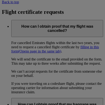
Back to top
Flight certificate requests
How can I obtain proof that my flight was
cancelled?
For cancelled Emirates flights within the last two years, you
need to request a cancelled flight certificate by
filling in this
form
(Opens page in the same tab)
.
We will send the certificate to the email provided on the form.
This may take up to three weeks after submitting the request.
We can’t accept requests for the certificate from someone else
on your behalf.
If you were traveling on a codeshare flight, please contact the
operating carrier for information about submitting your
insurance claim.
How can I obtain proof that my baggage was