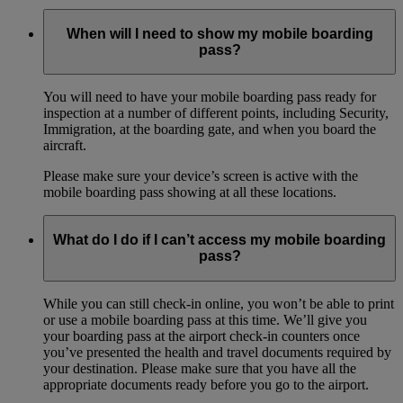
When will I need to show my mobile boarding
pass?
You will need to have your mobile boarding pass ready for
inspection at a number of different points, including Security,
Immigration, at the boarding gate, and when you board the
aircraft.
Please make sure your device’s screen is active with the
mobile boarding pass showing at all these locations.
What do I do if I can’t access my mobile boarding
pass?
While you can still check-in online, you won’t be able to print
or use a mobile boarding pass at this time. We’ll give you
your boarding pass at the airport check-in counters once
you’ve presented the health and travel documents required by
your destination. Please make sure that you have all the
appropriate documents ready before you go to the airport.