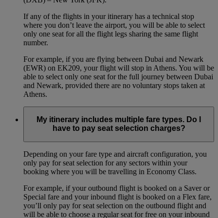
If any of the flights in your itinerary has a technical stop
where you don’t leave the airport, you will be able to select
only one seat for all the flight legs sharing the same flight
number.
For example, if you are flying between Dubai and Newark
(EWR) on EK209, your flight will stop in Athens. You will be
able to select only one seat for the full journey between Dubai
and Newark, provided there are no voluntary stops taken at
Athens.
My itinerary includes multiple fare types. Do I
have to pay seat selection charges?
Depending on your fare type and aircraft configuration, you
only pay for seat selection for any sectors within your
booking where you will be travelling in Economy Class.
For example, if your outbound flight is booked on a Saver or
Special fare and your inbound flight is booked on a Flex fare,
you’ll only pay for seat selection on the outbound flight and
will be able to choose a regular seat for free on your inbound