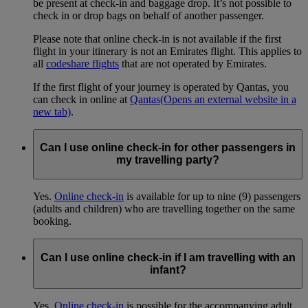
be present at check-in and baggage drop. It’s not possible to
check in or drop bags on behalf of another passenger.
Please note that online check-in is not available if the first
flight in your itinerary is not an Emirates flight. This applies to
all
codeshare flights
that are not operated by Emirates.
If the first flight of your journey is operated by Qantas, you
can check in online at
Qantas
(Opens an external website in a
new tab)
.
Can I use online check-in for other passengers in
my travelling party?
Yes.
Online check-in
is available for up to nine (9) passengers
(adults and children) who are travelling together on the same
booking.
Can I use online check-in if I am travelling with an
infant?
Yes.
Online check-in
is possible for the accompanying adult