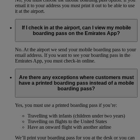
email it to your address you must print it out to be able to use
it at the airport.
If I check in at the airport, can I view my mobile
boarding pass on the Emirates App?
No. At the airport we send your mobile boarding pass to your
email address. If you want to see your boarding pass in the
Emirates App, you must check-in online.
Are there any exceptions where customers must
have a printed boarding pass instead of a mobile
boarding pass?
Yes, you must use a printed boarding pass if you’re:
Travelling with infants (children under two years)
Travelling on flights to the United States
Have an onward flight with another airline
We’ll print your boarding pass for you at the desk or you can