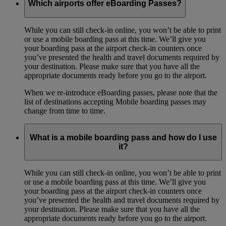
Which airports offer eBoarding Passes?
While you can still check-in online, you won’t be able to print
or use a mobile boarding pass at this time. We’ll give you
your boarding pass at the airport check-in counters once
you’ve presented the health and travel documents required by
your destination. Please make sure that you have all the
appropriate documents ready before you go to the airport.
When we re-introduce eBoarding passes, please note that the
list of destinations accepting Mobile boarding passes may
change from time to time.
What is a mobile boarding pass and how do I use
it?
While you can still check-in online, you won’t be able to print
or use a mobile boarding pass at this time. We’ll give you
your boarding pass at the airport check-in counters once
you’ve presented the health and travel documents required by
your destination. Please make sure that you have all the
appropriate documents ready before you go to the airport.