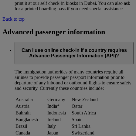
print it at our self check-in kiosks in Dubai. You can also ask
for a printed boarding pass if you need special assistance.
Back to top
Advanced passenger information
Can I use online check-in if a country requires
Advance Passenger Information (API)?
The immigration authorities of many countries require all
airlines to provide passenger passport information prior to
departure of any inbound or outbound flights to ensure safety
and security. Currently these countries include:
Australia
Germany
New Zealand
Austria
India*
Qatar
Bahrain
Indonesia
South Africa
Bangladesh
Ireland
Spain
Brazil
Italy
Sri Lanka
Canada
Japan
Switzerland