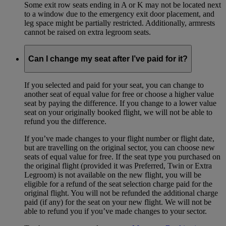
Some exit row seats ending in A or K may not be located next
to a window due to the emergency exit door placement, and
leg space might be partially restricted. Additionally, armrests
cannot be raised on extra legroom seats.
Can I change my seat after I’ve paid for it?
If you selected and paid for your seat, you can change to
another seat of equal value for free or choose a higher value
seat by paying the difference. If you change to a lower value
seat on your originally booked flight, we will not be able to
refund you the difference.
If you’ve made changes to your flight number or flight date,
but are travelling on the original sector, you can choose new
seats of equal value for free. If the seat type you purchased on
the original flight (provided it was Preferred, Twin or Extra
Legroom) is not available on the new flight, you will be
eligible for a refund of the seat selection charge paid for the
original flight. You will not be refunded the additional charge
paid (if any) for the seat on your new flight. We will not be
able to refund you if you’ve made changes to your sector.