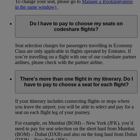
To change your seat, please go to
Manage a Booking
(opens
in the same window)
.
Do I have to pay to choose my seats on
codeshare flights?
Seat selection charges for passengers travelling in Economy
Class are only applicable to flights operated by Emirates. If
you’re travelling on a flight with one of our codeshare partner
airlines, please check with the partner airline.
There's more than one flight in my itinerary. Do I
have to pay to choose a seat for each flight?
If your itinerary includes connecting flights or stops where
you leave the airport, you will be able to select and pay for a
seat on each flight leg of your journey.
For example, on Mumbai (BOM) – New York (JFK), you’d
need to pay for seat selection on the short haul from Mumbai
(BOM) – Dubai (DXB) and also on the long haul from Dubai
(DXB) – New York (JFK).