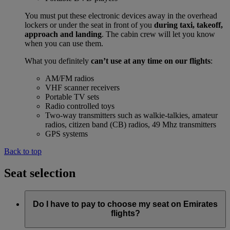
You must put these electronic devices away in the overhead
lockers or under the seat in front of you
during taxi, takeoff,
approach and landing
. The cabin crew will let you know
when you can use them.
What you definitely
can’t use at any time on our flights
:
AM/FM radios
VHF scanner receivers
Portable TV sets
Radio controlled toys
Two-way transmitters such as walkie-talkies, amateur
radios, citizen band (CB) radios, 49 Mhz transmitters
GPS systems
Back to top
Seat selection
Do I have to pay to choose my seat on Emirates
flights?