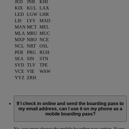
JED
JNB
KHI
KIX
KUL
LAX
LED
LGW
LHR
LIS
LYS
MAD
MAN
MCT
MEL
MLA
MRU
MUC
MXP
NBO
NCE
NCL
NRT
OSL
PER
PRG
RUH
SEA
SIN
STN
SYD
TLV
TPE
VCE
VIE
WAW
YYZ
ZRH
If I check in online and send the boarding pass to
my email address, can I use it on my phone as a
mobile boarding pass?
No, you must choose the mobile boarding pass option. If you