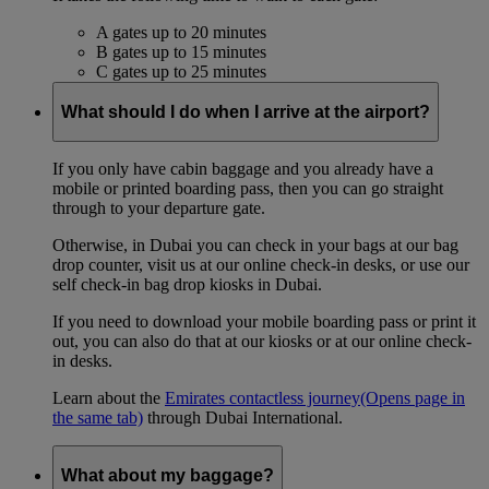
A gates up to 20 minutes
B gates up to 15 minutes
C gates up to 25 minutes
What should I do when I arrive at the airport?
If you only have cabin baggage and you already have a
mobile or printed boarding pass, then you can go straight
through to your departure gate.
Otherwise, in Dubai you can check in your bags at our bag
drop counter, visit us at our online check-in desks, or use our
self check-in bag drop kiosks in Dubai.
If you need to download your mobile boarding pass or print it
out, you can also do that at our kiosks or at our online check-
in desks.
Learn about the
Emirates contactless journey
(Opens page in
the same tab)
through Dubai International.
What about my baggage?