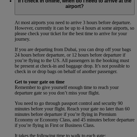
If I check in online, when do I need to arrive at the
airport?
At most airports you need to arrive 3 hours before departure.
However, currently it can be up to 4 hours at some airports, so
please check your ticket for the best time to arrive for your
journey.
If you are departing from Dubai, you can drop off your bags
24 hours before departure, or 12 hours before departure if
you’re flying to the US. All passengers in the booking must
be present at check-in and baggage drop. It’s not possible to
check in or drop bags on behalf of another passenger.
Get to your gate on time
Remember to give yourself enough time to reach your
departure gate so you don’t miss your flight.
You need to go through passport control and security 90
minutes before your flight. Reach your gate no later than 60
minutes before departure if you’re flying in Premium
Economy or Economy Class, and 45 minutes before departure
if you’re flying in First or Business Class.
It takes the following time to walk to each gate: