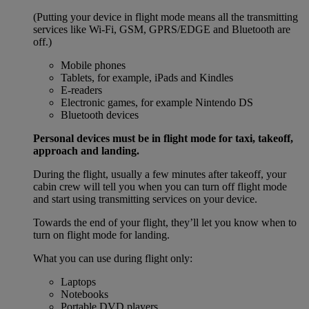
(Putting your device in flight mode means all the transmitting
services like Wi-Fi, GSM, GPRS/EDGE and Bluetooth are
off.)
Mobile phones
Tablets, for example, iPads and Kindles
E-readers
Electronic games, for example Nintendo DS
Bluetooth devices
Personal devices must be in flight mode for taxi, takeoff,
approach and landing.
During the flight, usually a few minutes after takeoff, your
cabin crew will tell you when you can turn off flight mode
and start using transmitting services on your device.
Towards the end of your flight, they’ll let you know when to
turn on flight mode for landing.
What you can use during flight only:
Laptops
Notebooks
Portable DVD players