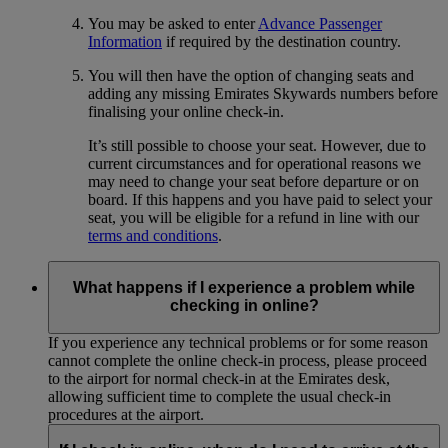
You may be asked to enter
Advance Passenger
Information
if required by the destination country.
You will then have the option of changing seats and
adding any missing Emirates Skywards numbers before
finalising your online check-in.
It’s still possible to choose your seat. However, due to
current circumstances and for operational reasons we
may need to change your seat before departure or on
board. If this happens and you have paid to select your
seat, you will be eligible for a refund in line with our
terms and conditions
.
What happens if I experience a problem while
checking in online?
If you experience any technical problems or for some reason
cannot complete the online check-in process, please proceed
to the airport for normal check-in at the Emirates desk,
allowing sufficient time to complete the usual check-in
procedures at the airport.