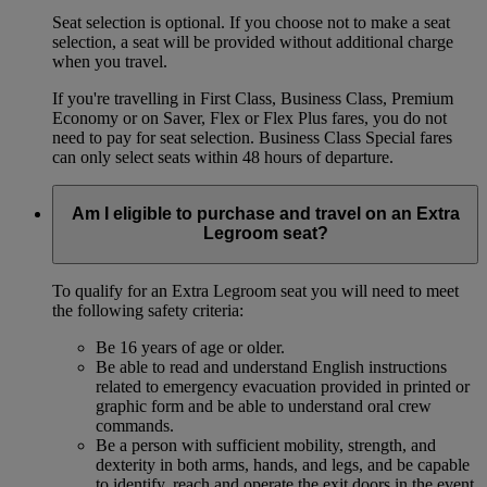
Seat selection is optional. If you choose not to make a seat
selection, a seat will be provided without additional charge
when you travel.
If you're travelling in First Class, Business Class, Premium
Economy or on Saver, Flex or Flex Plus fares, you do not
need to pay for seat selection. Business Class Special fares
can only select seats within 48 hours of departure.
Am I eligible to purchase and travel on an Extra
Legroom seat?
To qualify for an Extra Legroom seat you will need to meet
the following safety criteria:
Be 16 years of age or older.
Be able to read and understand English instructions
related to emergency evacuation provided in printed or
graphic form and be able to understand oral crew
commands.
Be a person with sufficient mobility, strength, and
dexterity in both arms, hands, and legs, and be capable
to identify, reach and operate the exit doors in the event