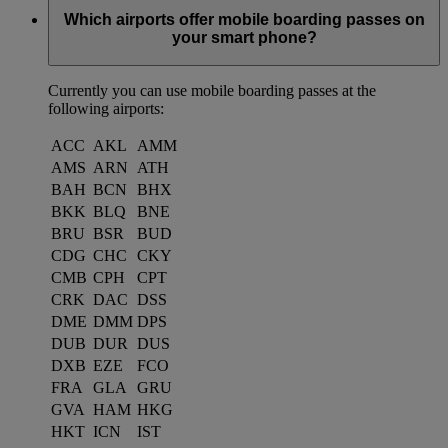
Which airports offer mobile boarding passes on
your smart phone?
Currently you can use mobile boarding passes at the
following airports:
ACC
AKL
AMM
AMS
ARN
ATH
BAH
BCN
BHX
BKK
BLQ
BNE
BRU
BSR
BUD
CDG
CHC
CKY
CMB
CPH
CPT
CRK
DAC
DSS
DME
DMM
DPS
DUB
DUR
DUS
DXB
EZE
FCO
FRA
GLA
GRU
GVA
HAM
HKG
HKT
ICN
IST