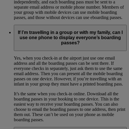
independently, and each boarding pass must be sent to a
separate email address or mobile phone number. Members of
your group with mobile devices can use mobile boarding
passes, and those without devices can use eboarding passes.
If I’m travelling in a group or with my family, can I
use one phone to display everyone’s boarding
passes?
Yes, when you check-in at the airport just use one email
address and all the boarding passes can be sent there. If
everyone checks in separately, just ask them to use the same
email address. Then you can present all the mobile boarding
passes on one device. However, if you’re travelling with an
infant in your group they must have a printed boarding pass.
It’s the same when you check-in online. Download all the
boarding passes in your booking to one device. This is the
easiest way to receive your boarding passes. You can also
choose to email the boarding passes to one address, then print
them out. These can’t be used on your phone as mobile
boarding passes.