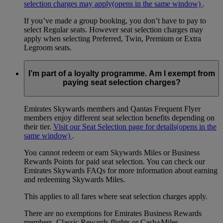
selection charges may apply
(opens in the same window)
.
If you’ve made a group booking, you don’t have to pay to
select Regular seats. However seat selection charges may
apply when selecting Preferred, Twin, Premium or Extra
Legroom seats.
I’m part of a loyalty programme. Am I exempt from
paying seat selection charges?
Emirates Skywards members and Qantas Frequent Flyer
members enjoy different seat selection benefits depending on
their tier.
Visit our Seat Selection page for details
(opens in the
same window)
.
You cannot redeem or earn Skywards Miles or Business
Rewards Points for paid seat selection. You can check our
Emirates Skywards FAQs for more information about earning
and redeeming Skywards Miles.
This applies to all fares where seat selection charges apply.
There are no exemptions for Emirates Business Rewards
members, Classic Rewards flights or Cash+Miles.