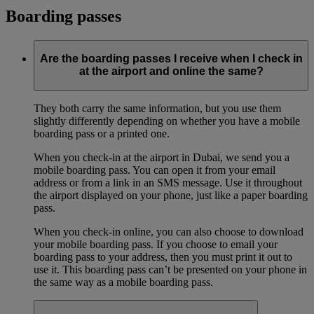
Boarding passes
Are the boarding passes I receive when I check in
at the airport and online the same?
They both carry the same information, but you use them
slightly differently depending on whether you have a mobile
boarding pass or a printed one.
When you check-in at the airport in Dubai, we send you a
mobile boarding pass. You can open it from your email
address or from a link in an SMS message. Use it throughout
the airport displayed on your phone, just like a paper boarding
pass.
When you check-in online, you can also choose to download
your mobile boarding pass. If you choose to email your
boarding pass to your address, then you must print it out to
use it. This boarding pass can’t be presented on your phone in
the same way as a mobile boarding pass.