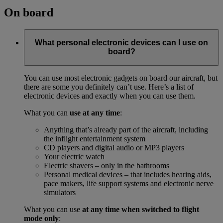
On board
What personal electronic devices can I use on
board?
You can use most electronic gadgets on board our aircraft, but
there are some you definitely can’t use. Here’s a list of
electronic devices and exactly when you can use them.
What you can
use at any time
:
Anything that’s already part of the aircraft, including
the inflight entertainment system
CD players and digital audio or MP3 players
Your electric watch
Electric shavers – only in the bathrooms
Personal medical devices – that includes hearing aids,
pace makers, life support systems and electronic nerve
simulators
What you can use
at any time when switched to flight
mode only
: