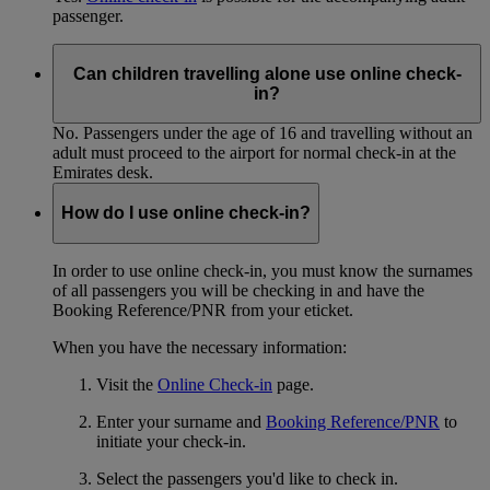
passenger.
Can children travelling alone use online check-
in?
No. Passengers under the age of 16 and travelling without an
adult must proceed to the airport for normal check-in at the
Emirates desk.
How do I use online check-in?
In order to use online check-in, you must know the surnames
of all passengers you will be checking in and have the
Booking Reference/PNR from your eticket.
When you have the necessary information:
Visit the
Online Check-in
page.
Enter your surname and
Booking Reference/PNR
to
initiate your check-in.
Select the passengers you'd like to check in.