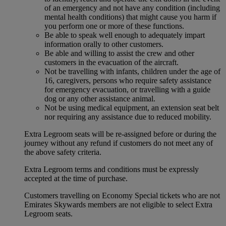
of an emergency and not have any condition (including
mental health conditions) that might cause you harm if
you perform one or more of these functions.
Be able to speak well enough to adequately impart
information orally to other customers.
Be able and willing to assist the crew and other
customers in the evacuation of the aircraft.
Not be travelling with infants, children under the age of
16, caregivers, persons who require safety assistance
for emergency evacuation, or travelling with a guide
dog or any other assistance animal.
Not be using medical equipment, an extension seat belt
nor requiring any assistance due to reduced mobility.
Extra Legroom seats will be re-assigned before or during the
journey without any refund if customers do not meet any of
the above safety criteria.
Extra Legroom terms and conditions must be expressly
accepted at the time of purchase.
Customers travelling on Economy Special tickets who are not
Emirates Skywards members are not eligible to select Extra
Legroom seats.