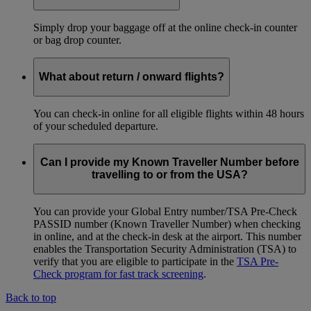
Simply drop your baggage off at the online check-in counter
or bag drop counter.
What about return / onward flights?
You can check-in online for all eligible flights within 48 hours
of your scheduled departure.
Can I provide my Known Traveller Number before
travelling to or from the USA?
You can provide your Global Entry number/TSA Pre-Check
PASSID number (Known Traveller Number) when checking
in online, and at the check-in desk at the airport. This number
enables the Transportation Security Administration (TSA) to
verify that you are eligible to participate in the
TSA Pre-
Check program for fast track screening
.
Back to top