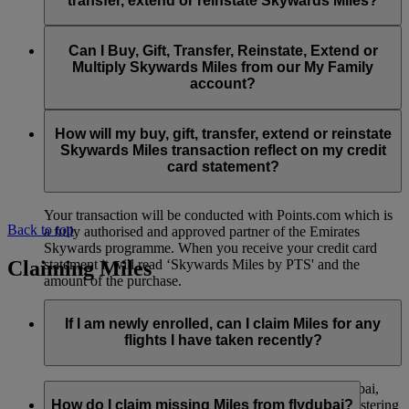
transfer, extend or reinstate Skywards Miles?
You can extend a minimum of 1,000 Skywards Miles and a
the date of reinstatement.
maximum of 50,000 Skywards Miles per calendar year.
Payment for transactions made to buy, gift, transfer, extend
Reinstatement of Skywards Miles is available at a lower price
and reinstate Skywards Miles can be made with major debit
Can I Buy, Gift, Transfer, Reinstate, Extend or
Visit this
page
for more information.
than our standard Buy Miles offer.
and credit cards. Payment is not available using cash.
Multiply Skywards Miles from our My Family
account?
You can reinstate a minimum of 1,000 Skywards Miles and a
maximum of 50,000 Miles per calendar year.
These services are currently only available to a member using
an individual Emirates Skywards account and do not apply to
How will my buy, gift, transfer, extend or reinstate
My Family accounts. Which means additional Skywards
Skywards Miles transaction reflect on my credit
Miles can’t be purchased for My Family accounts and can’t
card statement?
be gifted, transferred or reinstated.
Your transaction will be conducted with Points.com which is
Back to top
a fully authorised and approved partner of the Emirates
Skywards programme. When you receive your credit card
Claiming Miles
statement it will read ‘Skywards Miles by PTS' and the
amount of the purchase.
Visit this
page
for more information.
If I am newly enrolled, can I claim Miles for any
flights I have taken recently?
Yes, new members can claim Miles for Emirates, flydubai,
and Qantas flights flown up to two months prior to registering
How do I claim missing Miles from flydubai?