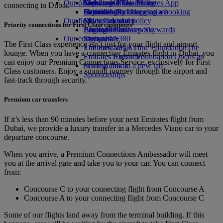
Our planet
Economy Class dining
Emirates Official Store
Kids’ toys
Skywards Miles Mall
Mobile and The Emirates App
connecting in Dubai.
Drinks
Activities for kids
Sustainability in operations
Skywards Rail
Cancelling or changing a booking
Our fleet
Environmental policy
Miles Calculator
Disrupted travel
Priority connections for First Class customers
Boeing 777
Environmental reports
Log in to Emirates Skywards
About Emirates
Our communities
Emirates A380
Skywards+
The First Class experience isn’t just for your flight and airport
Emirates A350
The Emirates Airline Foundation
The
lounge. When you have a connecting Emirates flight in Dubai, you
Emirates Executive
Emirates Airline Foundation Opens an
can enjoy our Premium Connections Service, exclusively for First
Seating charts
external link in a new tab
Class customers. Enjoy a smooth journey through the airport and
Sponsorships
fast-track through security.
Premium car transfers
If it’s less than 90 minutes before your next Emirates flight from
Dubai, we provide a luxury transfer in a Mercedes Viano car to your
departure concourse.
When you arrive, a Premium Connections Ambassador will meet
you at the arrival gate and take you to your car. You can connect
from:
Concourse C to your connecting flight from Concourse A
Concourse A to your connecting flight from Concourse C
Some of our flights land away from the terminal building. If this