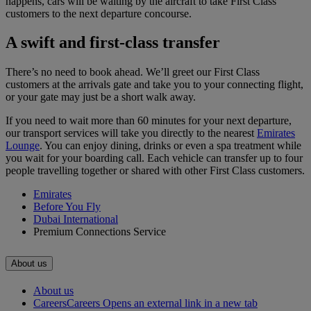
happens, cars will be waiting by the aircraft to take First Class
customers to the next departure concourse.
A swift and first-class transfer
There’s no need to book ahead. We’ll greet our First Class
customers at the arrivals gate and take you to your connecting flight,
or your gate may just be a short walk away.
If you need to wait more than 60 minutes for your next departure,
our transport services will take you directly to the nearest
Emirates
Lounge
. You can enjoy dining, drinks or even a spa treatment while
you wait for your boarding call. Each vehicle can transfer up to four
people travelling together or shared with other First Class customers.
Emirates
Before You Fly
Dubai International
Premium Connections Service
About us
About us
Careers
Careers Opens an external link in a new tab