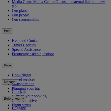
Media Centre
Media Centre Opens an external link in a new
tab
Our planet
Our people
Our communities
Help
Help and Contact
Travel Updates
Special Assistance
Frequently asked questions
Book
Book flights
Travel services
Manage
Transportation
Planning your trip
Check-in
Manage your booking
Before you fly
Chauffeur drive
Flight status
Baggage