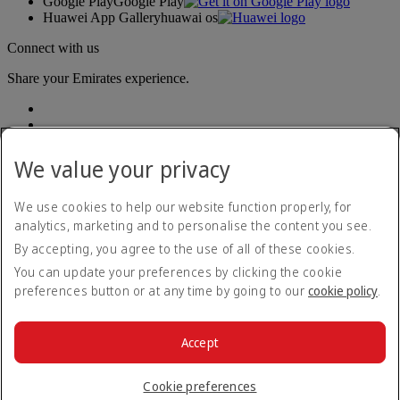
Google Play
Google Play
Huawei App Gallery
huawai os
Connect with us
Share your Emirates experience.
We value your privacy
We use cookies to help our website function properly, for
analytics, marketing and to personalise the content you see.
Accessibility statement
By accepting, you agree to the use of all of these cookies.
Contact us
Privacy policy
You can update your preferences by clicking the cookie
Terms and conditions
preferences button or at any time by going to our
cookie policy
.
Cookie Policy
Cybersecurity
Modern Slavery Act transparency statement
Accept
Sitemap
© 2026 The Emirates Group. All Rights Reserved.
Cookie preferences