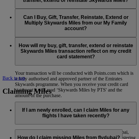
transfer, extend or reinstate Skywards Miles?
You can extend a minimum of 1,000 Skywards Miles and a
the date of reinstatement.
maximum of 50,000 Skywards Miles per calendar year.
Payment for transactions made to buy, gift, transfer, extend
Reinstatement of Skywards Miles is available at a lower price
and reinstate Skywards Miles can be made with major debit
Can I Buy, Gift, Transfer, Reinstate, Extend or
Visit this
page
for more information.
than our standard Buy Miles offer.
and credit cards. Payment is not available using cash.
Multiply Skywards Miles from our My Family
account?
You can reinstate a minimum of 1,000 Skywards Miles and a
maximum of 50,000 Miles per calendar year.
These services are currently only available to a member using
an individual Emirates Skywards account and do not apply to
How will my buy, gift, transfer, extend or reinstate
My Family accounts. Which means additional Skywards
Skywards Miles transaction reflect on my credit
Miles can’t be purchased for My Family accounts and can’t
card statement?
be gifted, transferred or reinstated.
Your transaction will be conducted with Points.com which is
Back to top
a fully authorised and approved partner of the Emirates
Skywards programme. When you receive your credit card
Claiming Miles
statement it will read ‘Skywards Miles by PTS' and the
amount of the purchase.
Visit this
page
for more information.
If I am newly enrolled, can I claim Miles for any
flights I have taken recently?
Yes, new members can claim Miles for Emirates, flydubai,
and Qantas flights flown up to two months prior to registering
How do I claim missing Miles from flydubai?