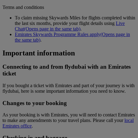
Terms and conditions
To claim missing Skywards Miles for flights completed within
the last six months, provide your flight details using
Live
Chat
(Opens page in the same tab)
.
Emirates Skywards Programme Rules apply
(Opens page in
the same tab)
.
Important information
Connecting to and from flydubai with an Emirates
ticket
If you bought a ticket with Emirates and part of your journey is with
flydubai, here is some important information you need to know.
Changes to your booking
As your booking is with Emirates, you will need to contact Emirates
to make any amendments to your travel plans. Please call your
local
Emirates office
.
Checking in and baggage