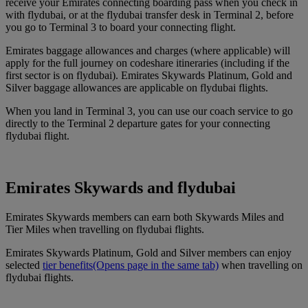
receive your Emirates connecting boarding pass when you check in
with flydubai, or at the flydubai transfer desk in Terminal 2, before
you go to Terminal 3 to board your connecting flight.
Emirates baggage allowances and charges (where applicable) will
apply for the full journey on codeshare itineraries (including if the
first sector is on flydubai). Emirates Skywards Platinum, Gold and
Silver baggage allowances are applicable on flydubai flights.
When you land in Terminal 3, you can use our coach service to go
directly to the Terminal 2 departure gates for your connecting
flydubai flight.
Emirates Skywards and flydubai
Emirates Skywards members can earn both Skywards Miles and
Tier Miles when travelling on flydubai flights.
Emirates Skywards Platinum, Gold and Silver members can enjoy
selected
tier benefits
(Opens page in the same tab)
when travelling on
flydubai flights.