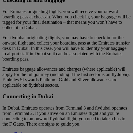
For Emirates originating flights, you will receive your onward
boarding pass at check-in. When you check in, your baggage will be
tagged for your final destination – that means you won’t have to
collect it in Dubai.
For flydubai originating flights, you may have to check in for the
onward flight and collect your boarding pass at the Emirates transfer
desk in Dubai. In this case, you will have to identify your baggage
to airport staff in Dubai so it can be associated with the Emirates
boarding pass.
Emirates baggage allowances and charges (where applicable) will
apply for the full journey (including if the first sector is on flydubai).
Emirates Skywards Platinum, Gold and Silver allowances are
applicable on flydubai sectors.
Connecting in Dubai
In Dubai, Emirates operates from Terminal 3 and flydubai operates
from Terminal 2. If you arrive on an Emirates flight and you're
connecting to an onward flydubai flight, you need to take a bus to
the F Gates. There are signs to guide you.