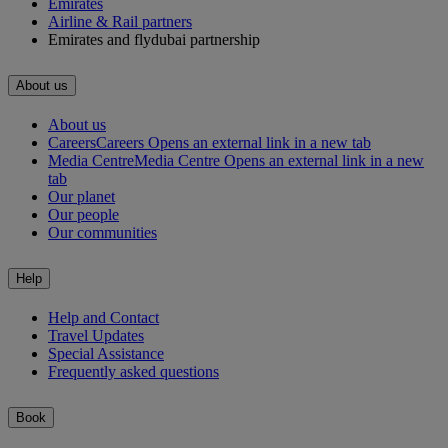
Emirates
Airline & Rail partners
Emirates and flydubai partnership
About us
About us
Careers
Careers Opens an external link in a new tab
Media Centre
Media Centre Opens an external link in a new
tab
Our planet
Our people
Our communities
Help
Help and Contact
Travel Updates
Special Assistance
Frequently asked questions
Book