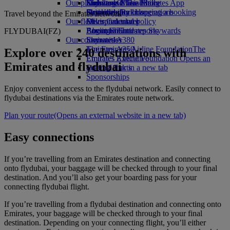
Our planet
Economy Class dining
Emirates Official Store
Kids’ toys
Skywards Miles Mall
Mobile and The Emirates App
Drinks
Activities for kids
Sustainability in operations
Skywards Rail
Cancelling or changing a booking
Travel beyond the Emirates network
Our fleet
Environmental policy
Miles Calculator
Disrupted travel
Boeing 777
Environmental reports
Log in to Emirates Skywards
About Emirates
FLYDUBAI(FZ)
Our communities
Emirates A380
Skywards+
Emirates A350
The Emirates Airline Foundation
The
Explore over 240 destinations with
Emirates Executive
Emirates Airline Foundation Opens an
Emirates and flydubai
Seating charts
external link in a new tab
Sponsorships
Enjoy convenient access to the flydubai network. Easily connect to
flydubai destinations via the Emirates route network.
Plan your route
(Opens an external website in a new tab)
Easy connections
If you’re travelling from an Emirates destination and connecting
onto flydubai, your baggage will be checked through to your final
destination. And you’ll also get your boarding pass for your
connecting flydubai flight.
If you’re travelling from a flydubai destination and connecting onto
Emirates, your baggage will be checked through to your final
destination. Depending on your connecting flight, you’ll either