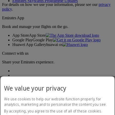
Emirates Skywards Programme Updates
For details on how we use your information, please see our
privacy
policy
.
Emirates App
Book and manage your flights on the go.
App Store
App Store
Google Play
Google Play
Huawei App Gallery
huawai os
Connect with us
Share your Emirates experience.
We value your privacy
We use cookies to help our website function properly, for
analytics, marketing and to personalise the content you see.
Accessibility statement
By accepting, you agree to the use of all of these cookies.
Contact us