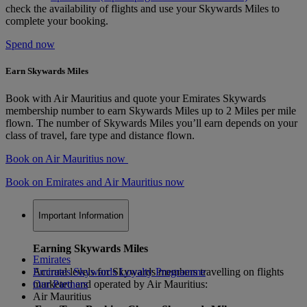
check the availability of flights and use your Skywards Miles to
complete your booking.
Spend now
Earn Skywards Miles
Book with Air Mauritius and quote your Emirates Skywards
membership number to earn Skywards Miles up to 2 Miles per mile
flown. The number of Skywards Miles you’ll earn depends on your
class of travel, fare type and distance flown.
Book on Air Mauritius now
Book on Emirates and Air Mauritius now
Important Information
Earning Skywards Miles
Emirates
Accrual levels for Skywards members travelling on flights
Emirates Skywards Loyalty Programme
marketed and operated by Air Mauritius:
Our Partners
Air Mauritius