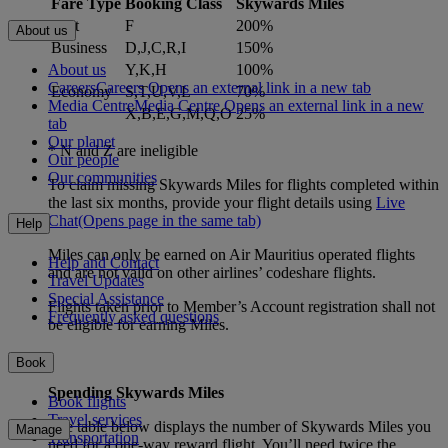
Fare Type
Booking Class
Skywards Miles
First
F
200%
About us
Business
D,J,C,R,I
150%
About us
Y,K,H
100%
Careers
Careers Opens an external link in a new tab
Economy
S,T,U,V,L
70%
Media Centre
Media Centre Opens an external link in a new
X,B,E,G,M,Q,O
25%
tab
Our planet
* N and Z are ineligible
Our people
Our communities
To claim missing Skywards Miles for flights completed within
the last six months, provide your flight details using
Live
Chat
(Opens page in the same tab)
Help
Miles can only be earned on Air Mauritius operated flights
Help and Contact
and are not valid on other airlines’ codeshare flights.
Travel Updates
Special Assistance
Flights taken prior to Member’s Account registration shall not
Frequently asked questions
be eligible for earning Miles.
Book
Spending Skywards Miles
Book flights
Travel services
The table below displays the number of Skywards Miles you
Manage
Transportation
need for a one-way reward flight. You’ll need twice the