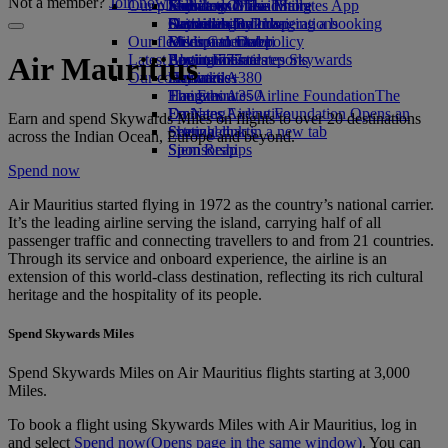
Not a member?
Join now
Our planet
Economy Class dining
Emirates Official Store
Kids’ toys
Jeddah to Dubai
Skywards Miles Mall
Mobile and The Emirates App
Drinks
Activities for kids
Sustainability in operations
Dammam to Dubai
Skywards Rail
Cancelling or changing a booking
Our fleet
Environmental policy
Medina to Dubai
Miles Calculator
Disrupted travel
Latest destinations
Boeing 777
Environmental reports
Log in to Emirates Skywards
About Emirates
Air Mauritius
Our communities
Emirates A380
Helsinki
Skywards+
Emirates A350
The Emirates Airline Foundation
Hangzhou
The
Emirates Executive
Emirates Airline Foundation Opens an
Da Nang
Earn and spend Skywards Miles on flights to over 20 destinations
Seating charts
external link in a new tab
Shenzhen
across the Indian Ocean, Europe and beyond.
Sponsorships
Siem Reap
Spend now
Air Mauritius started flying in 1972 as the country’s national carrier.
It’s the leading airline serving the island, carrying half of all
passenger traffic and connecting travellers to and from 21 countries.
Through its service and onboard experience, the airline is an
extension of this world‑class destination, reflecting its rich cultural
heritage and the hospitality of its people.
Spend Skywards Miles
Spend Skywards Miles on Air Mauritius flights starting at 3,000
Miles.
To book a flight using Skywards Miles with Air Mauritius, log in
and select
Spend now
(Opens page in the same window)
. You can