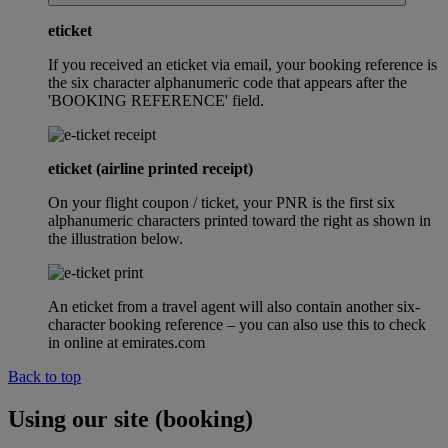
eticket
If you received an eticket via email, your booking reference is
the six character alphanumeric code that appears after the
'BOOKING REFERENCE' field.
eticket (airline printed receipt)
On your flight coupon / ticket, your PNR is the first six
alphanumeric characters printed toward the right as shown in
the illustration below.
An eticket from a travel agent will also contain another six-
character booking reference – you can also use this to check
in online at emirates.com
Back to top
Using our site (booking)