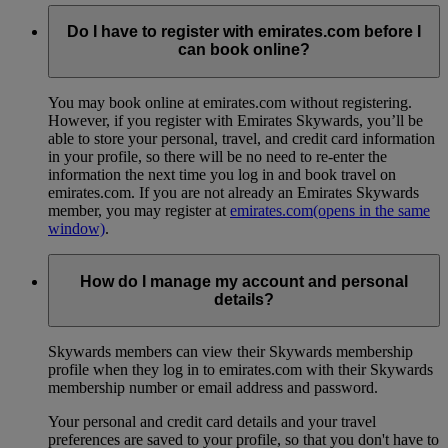
Do I have to register with emirates.com before I
can book online?
You may book online at emirates.com without registering.
However, if you register with Emirates Skywards, you’ll be
able to store your personal, travel, and credit card information
in your profile, so there will be no need to re-enter the
information the next time you log in and book travel on
emirates.com. If you are not already an Emirates Skywards
member, you may register at
emirates.com
(opens in the same
window)
.
How do I manage my account and personal
details?
Skywards members can view their Skywards membership
profile when they log in to emirates.com with their Skywards
membership number or email address and password.
Your personal and credit card details and your travel
preferences are saved to your profile, so that you don't have to