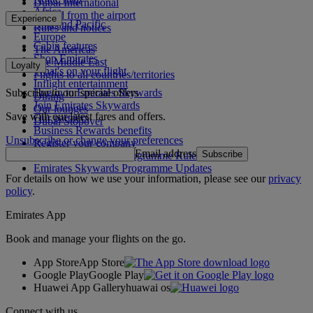
Dubai International
Africa
To and from the airport
Experience
Asia and Pacific
Rules and notices
Europe
Cabin features
The Americas
Shop Emirates
The Middle East
Loyalty
What's on your flight
Flights to all countries/territories
Inflight entertainment
Subscribe to our special offers
Log in to Emirates Skywards
Dining
Join Emirates Skywards
Our lounges
Save with our latest fares and offers.
Our partners
Dubai Stopover
Business Rewards benefits
Unsubscribe or change your preferences
Register your company
Email address
Subscribe
Emirates Skywards Programme Rules
Emirates Skywards Programme Updates
For details on how we use your information, please see our
privacy
policy
.
Emirates App
Book and manage your flights on the go.
App Store
App Store
Google Play
Google Play
Huawei App Gallery
huawai os
Connect with us