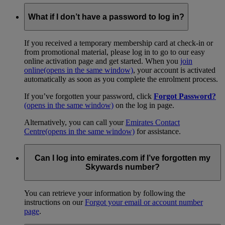
What if I don’t have a password to log in?
If you received a temporary membership card at check-in or
from promotional material, please log in to go to our easy
online activation page and get started. When you
join
online
(opens in the same window)
, your account is activated
automatically as soon as you complete the enrolment process.
If you’ve forgotten your password, click
Forgot Password?
(opens in the same window)
on the log in page.
Alternatively, you can call your
Emirates Contact
Centre
(opens in the same window)
for assistance.
Can I log into emirates.com if I’ve forgotten my
Skywards number?
You can retrieve your information by following the
instructions on our
Forgot your email or account number
page
.