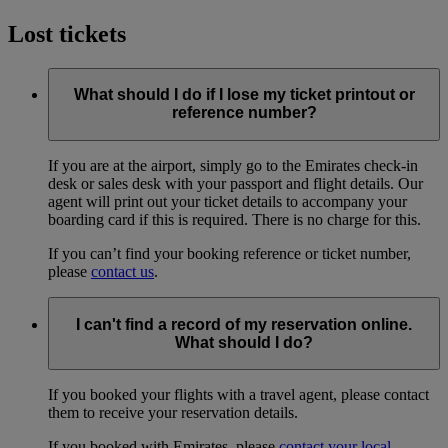
Lost tickets
What should I do if I lose my ticket printout or
reference number?
If you are at the airport, simply go to the Emirates check-in
desk or sales desk with your passport and flight details. Our
agent will print out your ticket details to accompany your
boarding card if this is required. There is no charge for this.
If you can’t find your booking reference or ticket number,
please
contact us
.
I can't find a record of my reservation online.
What should I do?
If you booked your flights with a travel agent, please contact
them to receive your reservation details.
If you booked with Emirates, please
contact your local