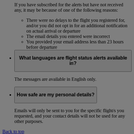
If you have subscribed for the alerts but have not received
any, it may be because of one of the following reasons:
There were no delays to the flight you registered for,
and/or you did not opt in for an additional notification
on actual arrival or departure
The email details you entered were incorrect
You provided your email address less than 23 hours
before departure
What languages are flight status alerts available
in?
The messages are available in English only.
How safe are my personal details?
Emails will only be sent to you for the specific flight/s you
requested, and your contact details will not be used for any
other purposes.
Back to top