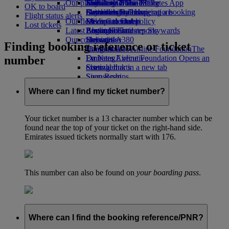
Our planet
Economy Class dining
Emirates Official Store
Kids’ toys
Jeddah to Dubai
Skywards Miles Mall
Mobile and The Emirates App
OK to board
Drinks
Activities for kids
Sustainability in operations
Dammam to Dubai
Skywards Rail
Cancelling or changing a booking
Flight status alerts
Our fleet
Environmental policy
Medina to Dubai
Miles Calculator
Disrupted travel
Lost tickets
Latest destinations
Boeing 777
Environmental reports
Log in to Emirates Skywards
About Emirates
Our communities
Emirates A380
Helsinki
Skywards+
Finding booking reference or ticket
Emirates A350
The Emirates Airline Foundation
Hangzhou
The
number
Emirates Executive
Emirates Airline Foundation Opens an
Da Nang
Seating charts
external link in a new tab
Shenzhen
Sponsorships
Siem Reap
Where can I find my ticket number?
Your ticket number is a 13 character number which can be
found near the top of your ticket on the right-hand side.
Emirates issued tickets normally start with 176.
This number can also be found on
your boarding pass
.
Where can I find the booking reference/PNR?