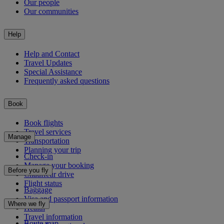
Our people
Our communities
Help
Help and Contact
Travel Updates
Special Assistance
Frequently asked questions
Book
Book flights
Travel services
Manage
Transportation
Planning your trip
Check-in
Manage your booking
Before you fly
Chauffeur drive
Flight status
Baggage
Visa and passport information
Where we fly
Health
Travel information
Route map