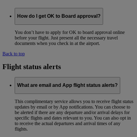
How do I get OK to Board approval?
You don’t have to apply for OK to board approval online
before your flight. Just present all the necessary travel
documents when you check in at the airport.
Back to top
Flight status alerts
What are email and App flight status alerts?
This complimentary service allows you to receive flight status
updates by email or by App notifications. You can choose to
be alerted if there are any departure and/or arrival delays for
specific flights and dates relevant to you. You can also opt in
to receive the actual departures and arrival times of any
flights.