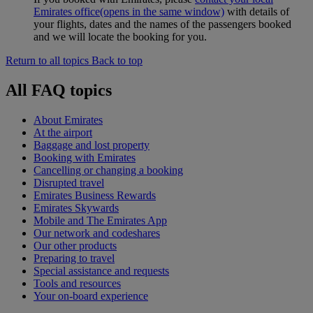
Emirates office
(opens in the same window)
with details of
your flights, dates and the names of the passengers booked
and we will locate the booking for you.
Return to all topics
Back to top
All FAQ topics
About Emirates
At the airport
Baggage and lost property
Booking with Emirates
Cancelling or changing a booking
Disrupted travel
Emirates Business Rewards
Emirates Skywards
Mobile and The Emirates App
Our network and codeshares
Our other products
Preparing to travel
Special assistance and requests
Tools and resources
Your on-board experience