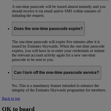
A one-time passcode will be issued almost instantly and you
should receive it via email and/or SMS within minutes of
initiating the request.
Does the one-time passcode expire?
The one-time passcode will expire five minutes after it is
issued by Emirates Skywards. When the one-time passcode
expires, you will have to re-enter your credentials or initiate
the relevant account activity again for a new one-time
passcode to be sent to you.
Can I turn off the one-time passcode service?
No. This is a mandatory feature intended to enhance the
integrity of the Emirates Skywards programme for members.
Back to top
OK to board