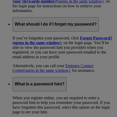
your Skywards number?
(opens in the same window)
on
the login page for instructions on how to retrieve your
information.
What should I do if I forget my password?
If you’ve forgotten your password, click
Forgot Password?
(opens in the same window)
on the login page. You’ll be
able to view the password hint you provided when you
registered, or you can have your password emailed to the
email address in your profile.
Alternatively, you can call your
Emirates Contact
Centre
(opens in the same window)
for assistance.
What is a password hint?
When you register online, you are required to enter a
password hint to help you remember your password. If you
have forgotten this password, select this option on the login
page to see your hint.