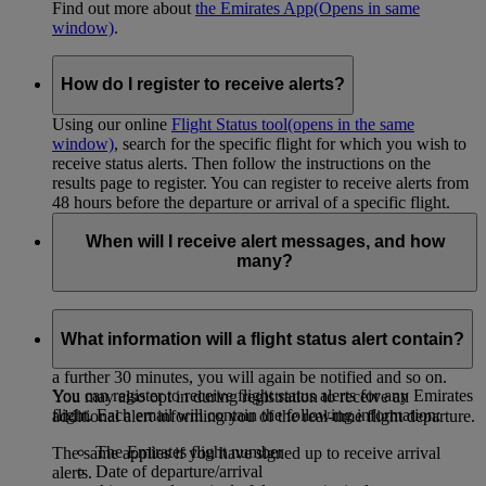
Find out more about
the Emirates App
(Opens in same
window)
.
How do I register to receive alerts?
Using our online
Flight Status tool
(opens in the same
window)
, search for the specific flight for which you wish to
receive status alerts. Then follow the instructions on the
results page to register. You can register to receive alerts from
48 hours before the departure or arrival of a specific flight.
When will I receive alert messages, and how
many?
If you have registered to receive
departure alerts
, you will
only receive an alert if departure is delayed by more than 30
What information will a flight status alert contain?
minutes. If the new estimated departure time then changes by
a further 30 minutes, you will again be notified and so on.
You can register to receive flight status alerts for any Emirates
You may also opt in during registration to receive an
flight. Each email will contain the following information:
additional alert informing you of the real-time flight departure.
The Emirates flight number
The same applies if you have signed up to receive arrival
Date of departure/arrival
alerts.