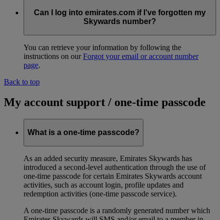
Can I log into emirates.com if I’ve forgotten my
Skywards number?
You can retrieve your information by following the
instructions on our
Forgot your email or account number
page
.
Back to top
My account support / one-time passcode
What is a one-time passcode?
As an added security measure, Emirates Skywards has
introduced a second-level authentication through the use of
one-time passcode for certain Emirates Skywards account
activities, such as account login, profile updates and
redemption activities (one-time passcode service).
A one-time passcode is a randomly generated number which
Emirates Skywards will SMS and/or email to a member in