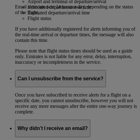
Airport and terminal of departure/arrival
Email alerts are sent 24 hours a day, depending on the status
Scheduled departure/arrival time
of the flight.
Estimated departure/arrival time
Flight status
If you have additionally registered for alerts informing you of
the real-time arrival or departure times, the message will also
contain this time.
Please note that flight status times should be used as a guide
only. Emirates is not liable for any error, delay, interruption,
inaccuracy or incompleteness in the service.
Can I unsubscribe from the service?
Once you have subscribed to receive alerts for a flight on a
specific date, you cannot unsubscribe, however you will not
receive any more messages after the entire one-way journey is
complete.
Why didn’t I receive an email?