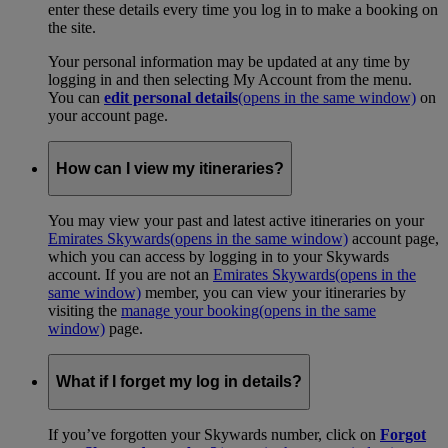
enter these details every time you log in to make a booking on
the site.
Your personal information may be updated at any time by
logging in and then selecting My Account from the menu.
You can
edit personal details
(opens in the same window)
on
your account page.
How can I view my itineraries?
You may view your past and latest active itineraries on your
Emirates Skywards
(opens in the same window)
account page,
which you can access by logging in to your Skywards
account. If you are not an
Emirates Skywards
(opens in the
same window)
member, you can view your itineraries by
visiting the
manage your booking
(opens in the same
window)
page.
What if I forget my log in details?
If you’ve forgotten your Skywards number, click on
Forgot