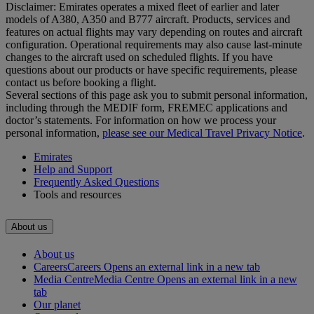
Disclaimer: Emirates operates a mixed fleet of earlier and later
models of A380, A350 and B777 aircraft. Products, services and
features on actual flights may vary depending on routes and aircraft
configuration. Operational requirements may also cause last‑minute
changes to the aircraft used on scheduled flights. If you have
questions about our products or have specific requirements, please
contact us before booking a flight.
Several sections of this page ask you to submit personal information,
including through the MEDIF form, FREMEC applications and
doctor’s statements. For information on how we process your
personal information,
please see our Medical Travel Privacy Notice
.
Emirates
Help and Support
Frequently Asked Questions
Tools and resources
About us
About us
Careers
Careers Opens an external link in a new tab
Media Centre
Media Centre Opens an external link in a new
tab
Our planet