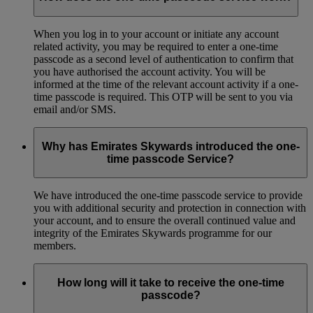
When you log in to your account or initiate any account
related activity, you may be required to enter a one-time
passcode as a second level of authentication to confirm that
you have authorised the account activity. You will be
informed at the time of the relevant account activity if a one-
time passcode is required. This OTP will be sent to you via
email and/or SMS.
Why has Emirates Skywards introduced the one-
time passcode Service?
We have introduced the one-time passcode service to provide
you with additional security and protection in connection with
your account, and to ensure the overall continued value and
integrity of the Emirates Skywards programme for our
members.
How long will it take to receive the one-time
passcode?