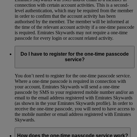
connection with certain account activities. This is a second-
level authentication, which may be required from the member
in order to confirm that the account activity has been
authorised by the member. The member will be informed at
the time of the relevant account activity if a one-time passcode
is required. Emirates Skywards may not require a one-time
passcode for every login or account related activity.
Do I have to register for the one-time passcode
service?
You don’t need to register for the one-time passcode service.
Where a one-time passcode is required in connection with
your account, Emirates Skywards will send a one-time
passcode by SMS to your registered mobile number and/or an
email to the email address registered with Emirates Skywards
(as shown in the your Emirates Skywards profile). In order to
receive the one-time passcode, you will need to have access to
the mobile number or email address registered with Emirates
Skywards.
How does the one-time passcode service work?