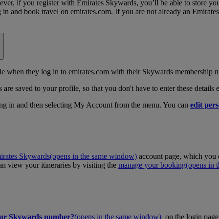
, if you register with Emirates Skywards, you’ll be able to store your 
log in and book travel on emirates.com. If you are not already an Emira
 when they log in to emirates.com with their Skywards membership n
 are saved to your profile, so that you don't have to enter these details
ing in and then selecting My Account from the menu. You can
edit pers
irates Skywards
(opens in the same window)
account page, which you c
 view your itineraries by visiting the
manage your booking
(opens in
our Skywards number?
(opens in the same window)
on the login page 