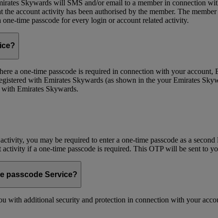
ates Skywards will SMS and/or email to a member in connection with cer
the account activity has been authorised by the member. The member wil
one-time passcode for every login or account related activity.
vice?
 Where a one-time passcode is required in connection with your account
registered with Emirates Skywards (as shown in the your Emirates Skywa
d with Emirates Skywards.
 activity, you may be required to enter a one-time passcode as a second 
nt activity if a one-time passcode is required. This OTP will be sent to 
me passcode Service?
 with additional security and protection in connection with your accoun