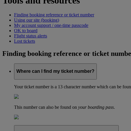
Tools and resources
Finding booking reference or ticket number
Using our site (booking)
My account support / one-time passcode
OK to board
Flight status alerts
Lost tickets
Finding booking reference or ticket numb
Where can I find my ticket number?
Your ticket number is a 13 character number which can be found 
This number can also be found on
your boarding pass
.