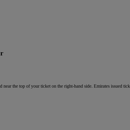
er
near the top of your ticket on the right-hand side. Emirates issued tick