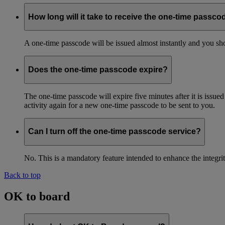
How long will it take to receive the one-time passco
A one-time passcode will be issued almost instantly and you shou
Does the one-time passcode expire?
The one-time passcode will expire five minutes after it is issue
activity again for a new one-time passcode to be sent to you.
Can I turn off the one-time passcode service?
No. This is a mandatory feature intended to enhance the integ
Back to top
OK to board