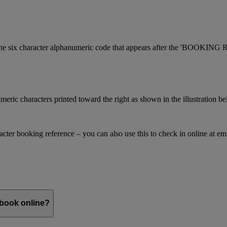
is the six character alphanumeric code that appears after the 'BOOKI
meric characters printed toward the right as shown in the illustration b
racter booking reference – you can also use this to check in online at e
 book online?