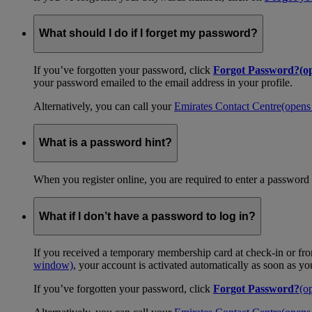
What should I do if I forget my password?
If you’ve forgotten your password, click
Forgot Password?
(o
your password emailed to the email address in your profile.
Alternatively, you can call your
Emirates Contact Centre
(opens
What is a password hint?
When you register online, you are required to enter a password 
What if I don’t have a password to log in?
If you received a temporary membership card at check-in or fro
window)
, your account is activated automatically as soon as y
If you’ve forgotten your password, click
Forgot Password?
(o