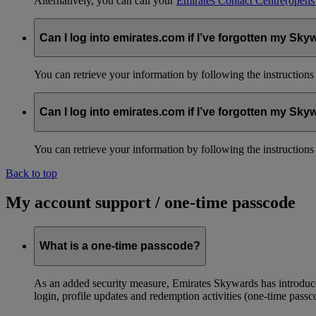
Alternatively, you can call your
Emirates Contact Centre
(opens
Can I log into emirates.com if I’ve forgotten my S
You can retrieve your information by following the instruction
Can I log into emirates.com if I’ve forgotten my S
You can retrieve your information by following the instruction
Back to top
My account support / one-time passcode
What is a one-time passcode?
As an added security measure, Emirates Skywards has introduced
login, profile updates and redemption activities (one-time passc