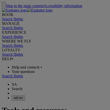
Skip to the main content
Accessibility information
BOOK
Search flights
MANAGE
Search flights
EXPERIENCE
Search flights
WHERE WE FLY
Search flights
LOYALTY
Search flights
HELP
•
Help and contacts
•
Your questions
Search flights
SA
Search
MENU