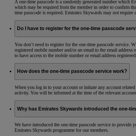
A one-time passcode is a randomly generated number which Emir
which may be required from the member in order to confirm that 
time passcode is required. Emirates Skywards may not require a 
Do I have to register for the one-time passcode ser
You don’t need to register for the one-time passcode service.
registered mobile number and/or an email to the email address 
to have access to the mobile number or email address registere
How does the one-time passcode service work?
When you log in to your account or initiate any account related
activity. You will be informed at the time of the relevant accou
Why has Emirates Skywards introduced the one-ti
We have introduced the one-time passcode service to provide you
Emirates Skywards programme for our members.