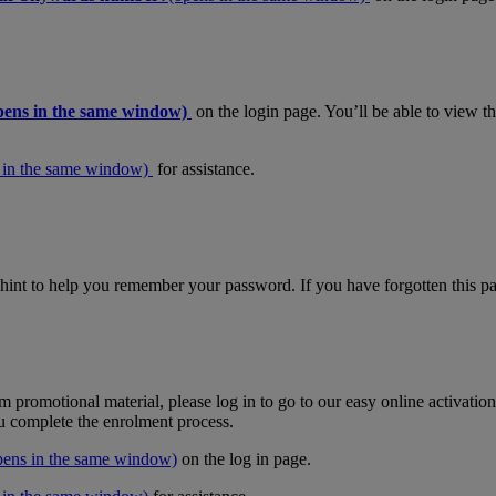
pens in the same window)
on the login page. You’ll be able to view 
 in the same window)
for assistance.
hint to help you remember your password. If you have forgotten this pas
m promotional material, please log in to go to our easy online activati
ou complete the enrolment process.
pens in the same window)
on the log in page.