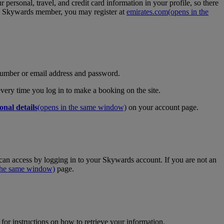
personal, travel, and credit card information in your profile, so there
tes Skywards member, you may register at
emirates.com
(opens in the
umber or email address and password.
 every time you log in to make a booking on the site.
onal details
(opens in the same window)
on your account page.
an access by logging in to your Skywards account. If you are not an
 the same window)
page.
for instructions on how to retrieve your information.