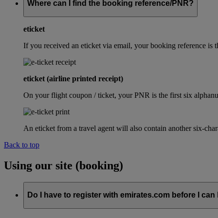
Where can I find the booking reference/PNR?
eticket
If you received an eticket via email, your booking reference 
eticket (airline printed receipt)
On your flight coupon / ticket, your PNR is the first six alphanu
An eticket from a travel agent will also contain another six-cha
Back to top
Using our site (booking)
Do I have to register with emirates.com before I can