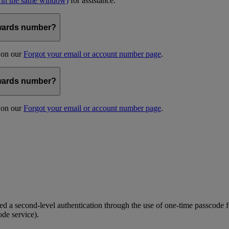
 in the same window)
for assistance.
kywards number?
s on our
Forgot your email or account number page
.
kywards number?
s on our
Forgot your email or account number page
.
 a second-level authentication through the use of one-time passcode fo
ode service).