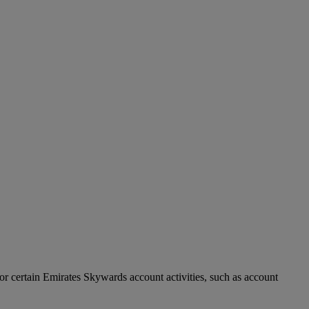
r certain Emirates Skywards account activities, such as account