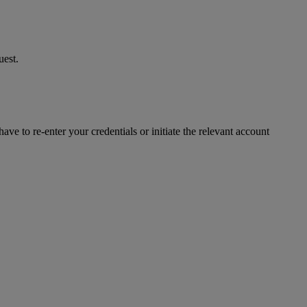
uest.
ve to re-enter your credentials or initiate the relevant account