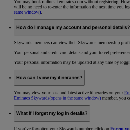
You may book online at emirates.com without registering. However
will be no need to re-enter the information the next time you 
same window)
.
How do I manage my account and personal details?
Skywards members can view their Skywards membership profile
Your personal and credit card details and your travel preferences
Your personal information may be updated at any time by logg
How can I view my itineraries?
You may view your past and latest active itineraries on your
Em
Emirates Skywards
(opens in the same window)
member, you can
What if I forget my log in details?
If you’ve forgotten your Skywards number, click on
Forgot y