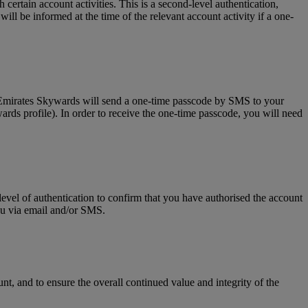
tain account activities. This is a second-level authentication,
l be informed at the time of the relevant account activity if a one-
, Emirates Skywards will send a one-time passcode by SMS to your
rds profile). In order to receive the one-time passcode, you will need
level of authentication to confirm that you have authorised the account
you via email and/or SMS.
t, and to ensure the overall continued value and integrity of the