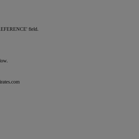
NG REFERENCE' field.
elow.
mirates.com