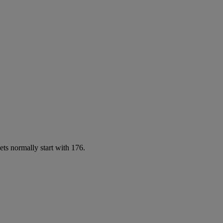
ets normally start with 176.