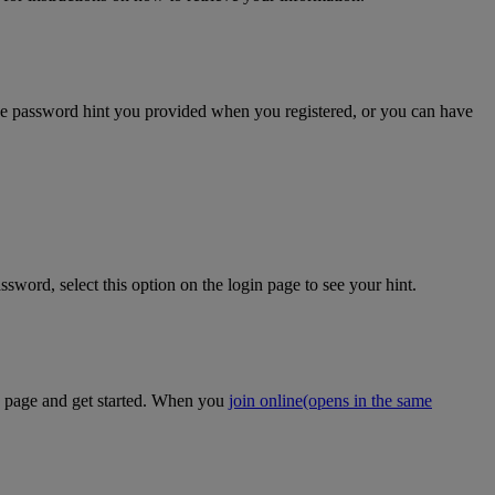
the password hint you provided when you registered, or you can have
sword, select this option on the login page to see your hint.
on page and get started. When you
join online
(opens in the same