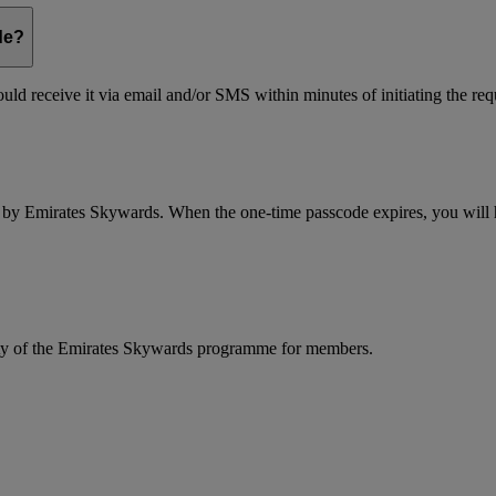
de?
ld receive it via email and/or SMS within minutes of initiating the req
d by Emirates Skywards. When the one-time passcode expires, you will ha
rity of the Emirates Skywards programme for members.