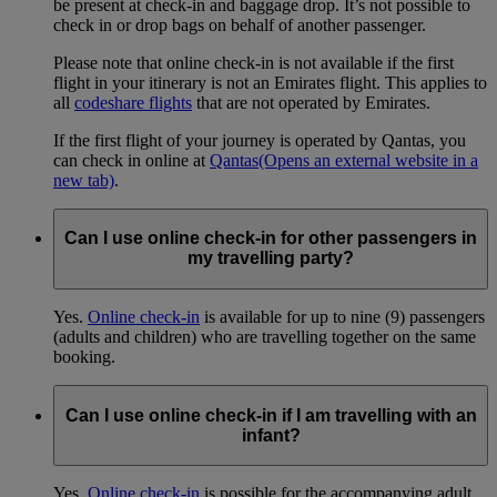
be present at check-in and baggage drop. It’s not possible to
check in or drop bags on behalf of another passenger.
Please note that online check-in is not available if the first
flight in your itinerary is not an Emirates flight. This applies to
all
codeshare flights
that are not operated by Emirates.
If the first flight of your journey is operated by Qantas, you
can check in online at
Qantas
(Opens an external website in a
new tab)
.
Can I use online check-in for other passengers in
my travelling party?
Yes.
Online check-in
is available for up to nine (9) passengers
(adults and children) who are travelling together on the same
booking.
Can I use online check-in if I am travelling with an
infant?
Yes.
Online check-in
is possible for the accompanying adult