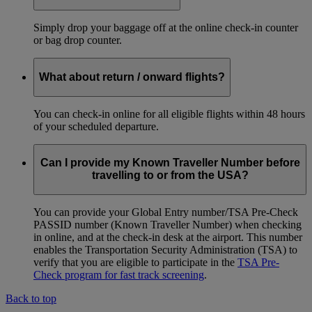
Simply drop your baggage off at the online check-in counter
or bag drop counter.
What about return / onward flights?
You can check-in online for all eligible flights within 48 hours
of your scheduled departure.
Can I provide my Known Traveller Number before
travelling to or from the USA?
You can provide your Global Entry number/TSA Pre-Check
PASSID number (Known Traveller Number) when checking
in online, and at the check-in desk at the airport. This number
enables the Transportation Security Administration (TSA) to
verify that you are eligible to participate in the
TSA Pre-
Check program for fast track screening
.
Back to top