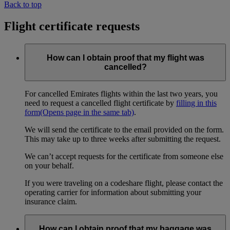
Back to top
Flight certificate requests
How can I obtain proof that my flight was
cancelled?
For cancelled Emirates flights within the last two years, you
need to request a cancelled flight certificate by
filling in this
form
(Opens page in the same tab)
.
We will send the certificate to the email provided on the form.
This may take up to three weeks after submitting the request.
We can’t accept requests for the certificate from someone else
on your behalf.
If you were traveling on a codeshare flight, please contact the
operating carrier for information about submitting your
insurance claim.
How can I obtain proof that my baggage was