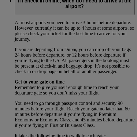
If I check in online, when do I need to arrive at the
airport?
At most airports you need to arrive 3 hours before departure.
However, currently it can be up to 4 hours at some airports, so
please check your ticket for the best time to arrive for your
journey.
If you are departing from Dubai, you can drop off your bags
24 hours before departure, or 12 hours before departure if
you’re flying to the US. All passengers in the booking must
be present at check-in and baggage drop. It’s not possible to
check in or drop bags on behalf of another passenger.
Get to your gate on time
Remember to give yourself enough time to reach your
departure gate so you don’t miss your flight.
You need to go through passport control and security 90
minutes before your flight. Reach your gate no later than 60
minutes before departure if you’re flying in Premium
Economy or Economy Class, and 45 minutes before departure
if you’re flying in First or Business Class.
It takes the following time to walk to each gate: