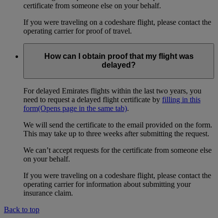
certificate from someone else on your behalf.
If you were traveling on a codeshare flight, please contact the
operating carrier for proof of travel.
How can I obtain proof that my flight was
delayed?
For delayed Emirates flights within the last two years, you
need to request a delayed flight certificate by
filling in this
form
(Opens page in the same tab)
.
We will send the certificate to the email provided on the form.
This may take up to three weeks after submitting the request.
We can’t accept requests for the certificate from someone else
on your behalf.
If you were traveling on a codeshare flight, please contact the
operating carrier for information about submitting your
insurance claim.
Back to top