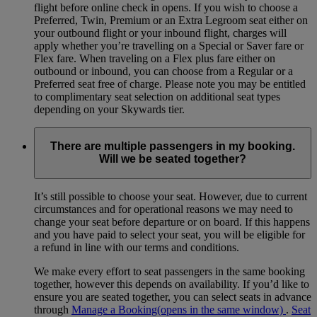
flight before online check in opens. If you wish to choose a
Preferred, Twin, Premium or an Extra Legroom seat either on
your outbound flight or your inbound flight, charges will
apply whether you’re travelling on a Special or Saver fare or
Flex fare. When traveling on a Flex plus fare either on
outbound or inbound, you can choose from a Regular or a
Preferred seat free of charge. Please note you may be entitled
to complimentary seat selection on additional seat types
depending on your Skywards tier.
There are multiple passengers in my booking.
Will we be seated together?
It’s still possible to choose your seat. However, due to current
circumstances and for operational reasons we may need to
change your seat before departure or on board. If this happens
and you have paid to select your seat, you will be eligible for
a refund in line with our terms and conditions.
We make every effort to seat passengers in the same booking
together, however this depends on availability. If you’d like to
ensure you are seated together, you can select seats in advance
through
Manage a Booking
(opens in the same window)
.
Seat