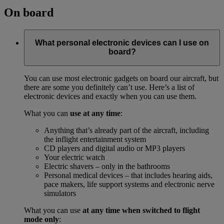
On board
What personal electronic devices can I use on
board?
You can use most electronic gadgets on board our aircraft, but
there are some you definitely can’t use. Here’s a list of
electronic devices and exactly when you can use them.
What you can
use at any time
:
Anything that’s already part of the aircraft, including
the inflight entertainment system
CD players and digital audio or MP3 players
Your electric watch
Electric shavers – only in the bathrooms
Personal medical devices – that includes hearing aids,
pace makers, life support systems and electronic nerve
simulators
What you can use
at any time when switched to flight
mode only
: