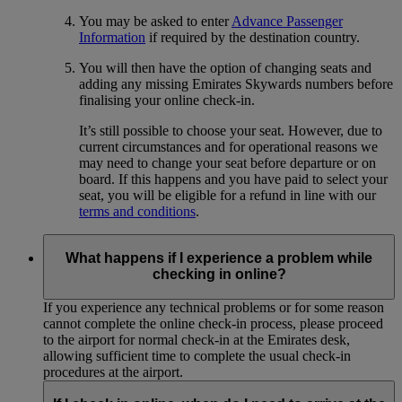
You may be asked to enter
Advance Passenger
Information
if required by the destination country.
You will then have the option of changing seats and
adding any missing Emirates Skywards numbers before
finalising your online check-in.
It’s still possible to choose your seat. However, due to
current circumstances and for operational reasons we
may need to change your seat before departure or on
board. If this happens and you have paid to select your
seat, you will be eligible for a refund in line with our
terms and conditions
.
What happens if I experience a problem while
checking in online?
If you experience any technical problems or for some reason
cannot complete the online check-in process, please proceed
to the airport for normal check-in at the Emirates desk,
allowing sufficient time to complete the usual check-in
procedures at the airport.