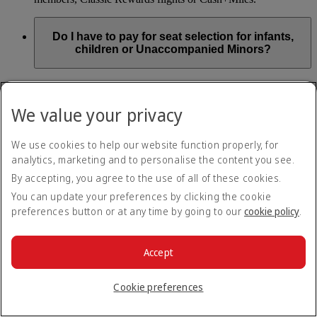
Do I have to pay for seat selection for infants,
children or Unaccompanied Minors?
As part of our Emirates family friendly policy, customers
travelling with infants in the same booking (PNR) are
We value your privacy
exempted from seat selection charges on all regular seats,
bassinets and adjacent seats on a bulkhead row, even if in a
preferred area. Customers opting for other Preferred and Twin
We use cookies to help our website function properly, for
seats before online check-in will be subject to seat selection
analytics, marketing and to personalise the content you see.
charges.
By accepting, you agree to the use of all of these cookies.
We will always aim to seat families with children together. If
You can update your preferences by clicking the cookie
children travelling with adults wish to select seats before
preferences button or at any time by going to our
cookie policy
.
online check-in opens, they are entitled to a 50% discount on
regular and preferred seats. Twin and Premium seats are not
subject to a child discount and Extra Legroom seats can’t be
selected due to safety regulations. We will do our best to
Accept
ensure children travelling alone are seated comfortably during
their flight. You don’t need to pay for seat selection for
Cookie preferences
Unaccompanied Minors, as suitable seats will be assigned by
Emirates free of charge.