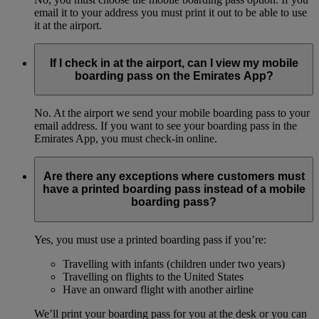
email it to your address you must print it out to be able to use
it at the airport.
If I check in at the airport, can I view my mobile
boarding pass on the Emirates App?
No. At the airport we send your mobile boarding pass to your
email address. If you want to see your boarding pass in the
Emirates App, you must check-in online.
Are there any exceptions where customers must
have a printed boarding pass instead of a mobile
boarding pass?
Yes, you must use a printed boarding pass if you’re:
Travelling with infants (children under two years)
Travelling on flights to the United States
Have an onward flight with another airline
We’ll print your boarding pass for you at the desk or you can