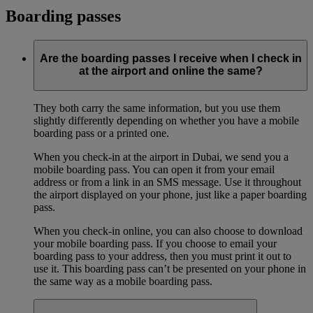
Boarding passes
Are the boarding passes I receive when I check in
at the airport and online the same?
They both carry the same information, but you use them
slightly differently depending on whether you have a mobile
boarding pass or a printed one.
When you check-in at the airport in Dubai, we send you a
mobile boarding pass. You can open it from your email
address or from a link in an SMS message. Use it throughout
the airport displayed on your phone, just like a paper boarding
pass.
When you check-in online, you can also choose to download
your mobile boarding pass. If you choose to email your
boarding pass to your address, then you must print it out to
use it. This boarding pass can’t be presented on your phone in
the same way as a mobile boarding pass.