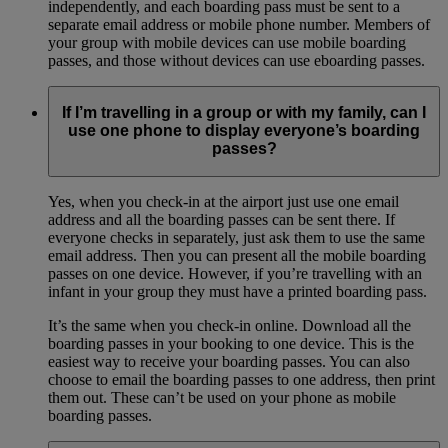
independently, and each boarding pass must be sent to a
separate email address or mobile phone number. Members of
your group with mobile devices can use mobile boarding
passes, and those without devices can use eboarding passes.
If I’m travelling in a group or with my family, can I
use one phone to display everyone’s boarding
passes?
Yes, when you check-in at the airport just use one email
address and all the boarding passes can be sent there. If
everyone checks in separately, just ask them to use the same
email address. Then you can present all the mobile boarding
passes on one device. However, if you’re travelling with an
infant in your group they must have a printed boarding pass.
It’s the same when you check-in online. Download all the
boarding passes in your booking to one device. This is the
easiest way to receive your boarding passes. You can also
choose to email the boarding passes to one address, then print
them out. These can’t be used on your phone as mobile
boarding passes.