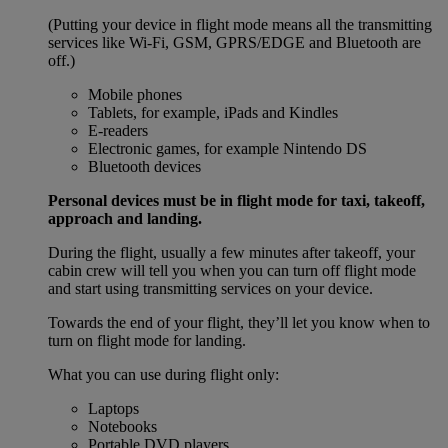
(Putting your device in flight mode means all the transmitting
services like Wi-Fi, GSM, GPRS/EDGE and Bluetooth are
off.)
Mobile phones
Tablets, for example, iPads and Kindles
E-readers
Electronic games, for example Nintendo DS
Bluetooth devices
Personal devices must be in flight mode for taxi, takeoff,
approach and landing.
During the flight, usually a few minutes after takeoff, your
cabin crew will tell you when you can turn off flight mode
and start using transmitting services on your device.
Towards the end of your flight, they’ll let you know when to
turn on flight mode for landing.
What you can use during flight only:
Laptops
Notebooks
Portable DVD players