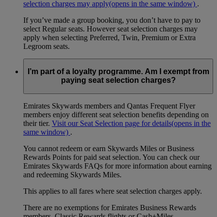
selection charges may apply
(opens in the same window)
.
If you’ve made a group booking, you don’t have to pay to
select Regular seats. However seat selection charges may
apply when selecting Preferred, Twin, Premium or Extra
Legroom seats.
I’m part of a loyalty programme. Am I exempt from
paying seat selection charges?
Emirates Skywards members and Qantas Frequent Flyer
members enjoy different seat selection benefits depending on
their tier.
Visit our Seat Selection page for details
(opens in the
same window)
.
You cannot redeem or earn Skywards Miles or Business
Rewards Points for paid seat selection. You can check our
Emirates Skywards FAQs for more information about earning
and redeeming Skywards Miles.
This applies to all fares where seat selection charges apply.
There are no exemptions for Emirates Business Rewards
members, Classic Rewards flights or Cash+Miles.