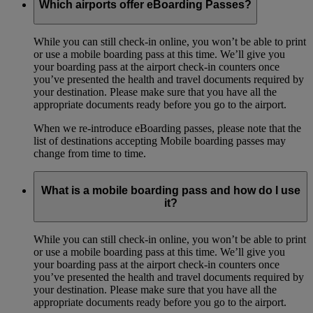
Which airports offer eBoarding Passes?
While you can still check-in online, you won’t be able to print
or use a mobile boarding pass at this time. We’ll give you
your boarding pass at the airport check-in counters once
you’ve presented the health and travel documents required by
your destination. Please make sure that you have all the
appropriate documents ready before you go to the airport.
When we re-introduce eBoarding passes, please note that the
list of destinations accepting Mobile boarding passes may
change from time to time.
What is a mobile boarding pass and how do I use
it?
While you can still check-in online, you won’t be able to print
or use a mobile boarding pass at this time. We’ll give you
your boarding pass at the airport check-in counters once
you’ve presented the health and travel documents required by
your destination. Please make sure that you have all the
appropriate documents ready before you go to the airport.