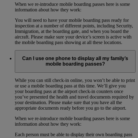
When we re-introduce mobile boarding passes here is some
information about how they work:
You will need to have your mobile boarding pass ready for
inspection at a number of different points, including Security,
Immigration, at the boarding gate, and when you board the
aircraft. Please make sure your device’s screen is active with
the mobile boarding pass showing at all these locations.
Can I use one phone to display all my family’s
mobile boarding passes?
While you can still check-in online, you won’t be able to print
or use a mobile boarding pass at this time. We’ll give you
your boarding pass at the airport check-in counters once
you’ve presented the health and travel documents required by
your destination. Please make sure that you have all the
appropriate documents ready before you go to the airport.
When we re-introduce mobile boarding passes here is some
information about how they work:
Each person must be able to display their own boarding pass