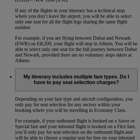
If any of the flights in your itinerary has a technical stop
where you don’t leave the airport, you will be able to select
only one seat for all the flight legs sharing the same flight
number.
For example, if you are flying between Dubai and Newark
(EWR) on EK209, your flight will stop in Athens. You will be
able to select only one seat for the full journey between Dubai
and Newark, provided there are no voluntary stops taken at
Athens.
My itinerary includes multiple fare types. Do I
have to pay seat selection charges?
Depending on your fare type and aircraft configuration, you
only pay for seat selection for any sectors within your
booking where you will be travelling in Economy Class.
For example, if your outbound flight is booked on a Saver or
Special fare and your inbound flight is booked on a Flex fare,
you’ll only pay for seat selection on the outbound flight and
will be able to choose a regular seat for free on your inbound