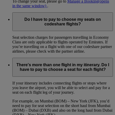
To change your seat, please go to
Manage a Booking
(opens
in the same window)
.
Do I have to pay to choose my seats on
codeshare flights?
Seat selection charges for passengers travelling in Economy
Class are only applicable to flights operated by Emirates. If
you’re travelling on a flight with one of our codeshare partner
airlines, please check with the partner airline.
There's more than one flight in my itinerary. Do I
have to pay to choose a seat for each flight?
If your itinerary includes connecting flights or stops where
you leave the airport, you will be able to select and pay for a
seat on each flight leg of your journey.
For example, on Mumbai (BOM) – New York (JFK), you’d
need to pay for seat selection on the short haul from Mumbai
(BOM) – Dubai (DXB) and also on the long haul from Dubai
(DXB) – New York (JFK).