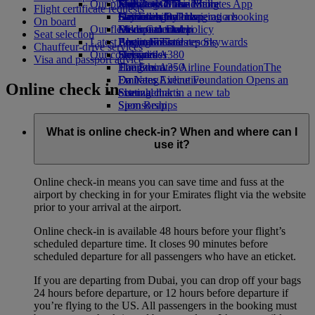
Our planet
Economy Class dining
Emirates Official Store
Kids’ toys
Jeddah to Dubai
Skywards Miles Mall
Mobile and The Emirates App
Flight certificate requests
Drinks
Activities for kids
Sustainability in operations
Dammam to Dubai
Skywards Rail
Cancelling or changing a booking
On board
Our fleet
Environmental policy
Medina to Dubai
Miles Calculator
Disrupted travel
Seat selection
Latest destinations
Boeing 777
Environmental reports
Log in to Emirates Skywards
About Emirates
Chauffeur-drive services
Our communities
Emirates A380
Helsinki
Skywards+
Visa and passport advice
Emirates A350
The Emirates Airline Foundation
Hangzhou
The
Emirates Executive
Emirates Airline Foundation Opens an
Da Nang
Online check in
Seating charts
external link in a new tab
Shenzhen
Sponsorships
Siem Reap
What is online check-in? When and where can I
use it?
Online check-in means you can save time and fuss at the
airport by checking in for your Emirates flight via the website
prior to your arrival at the airport.
Online check-in is available 48 hours before your flight’s
scheduled departure time. It closes 90 minutes before
scheduled departure for all passengers who have an eticket.
If you are departing from Dubai, you can drop off your bags
24 hours before departure, or 12 hours before departure if
you’re flying to the US. All passengers in the booking must