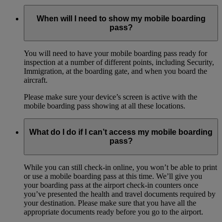
When will I need to show my mobile boarding
pass?
You will need to have your mobile boarding pass ready for
inspection at a number of different points, including Security,
Immigration, at the boarding gate, and when you board the
aircraft.
Please make sure your device’s screen is active with the
mobile boarding pass showing at all these locations.
What do I do if I can’t access my mobile boarding
pass?
While you can still check-in online, you won’t be able to print
or use a mobile boarding pass at this time. We’ll give you
your boarding pass at the airport check-in counters once
you’ve presented the health and travel documents required by
your destination. Please make sure that you have all the
appropriate documents ready before you go to the airport.