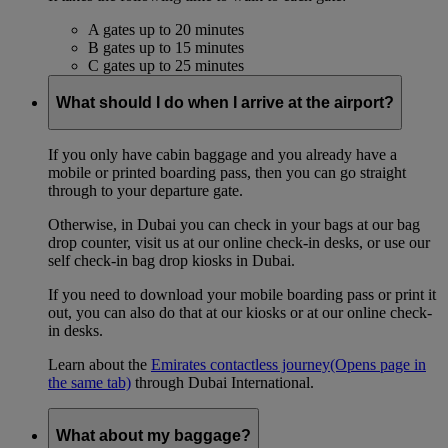
A gates up to 20 minutes
B gates up to 15 minutes
C gates up to 25 minutes
What should I do when I arrive at the airport?
If you only have cabin baggage and you already have a
mobile or printed boarding pass, then you can go straight
through to your departure gate.
Otherwise, in Dubai you can check in your bags at our bag
drop counter, visit us at our online check-in desks, or use our
self check-in bag drop kiosks in Dubai.
If you need to download your mobile boarding pass or print it
out, you can also do that at our kiosks or at our online check-
in desks.
Learn about the
Emirates contactless journey
(Opens page in
the same tab)
through Dubai International.
What about my baggage?