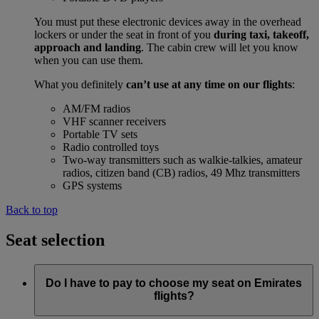
You must put these electronic devices away in the overhead
lockers or under the seat in front of you
during taxi, takeoff,
approach and landing
. The cabin crew will let you know
when you can use them.
What you definitely
can’t use at any time on our flights
:
AM/FM radios
VHF scanner receivers
Portable TV sets
Radio controlled toys
Two-way transmitters such as walkie-talkies, amateur
radios, citizen band (CB) radios, 49 Mhz transmitters
GPS systems
Back to top
Seat selection
Do I have to pay to choose my seat on Emirates
flights?