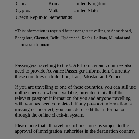
China
Korea
United Kingdom
Cyprus
Malta
United States
Czech Republic
Netherlands
*This information is required for passengers travelling to Ahmedabad,
Bangalore, Chennai, Delhi, Hyderabad, Kochi, Kolkata, Mumbai and
Thiruvananthapuram.
Passengers travelling to the UAE from certain countries also
need to provide Advance Passenger Information. Currently
these countries include: Iran, Iraq, Pakistan and Yemen.
If you are travelling to one of these countries, you can still use
online check-in where available, provided that all of the
relevant passport information for you and anyone travelling
with you has been completed. If any passport information is
missing or incorrect, you can add or edit that information
through the online check-in system.
Please note that all travel in such instances is subject to the
approval of immigration authorities in the destination country.