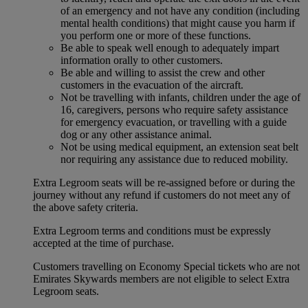
of an emergency and not have any condition (including
mental health conditions) that might cause you harm if
you perform one or more of these functions.
Be able to speak well enough to adequately impart
information orally to other customers.
Be able and willing to assist the crew and other
customers in the evacuation of the aircraft.
Not be travelling with infants, children under the age of
16, caregivers, persons who require safety assistance
for emergency evacuation, or travelling with a guide
dog or any other assistance animal.
Not be using medical equipment, an extension seat belt
nor requiring any assistance due to reduced mobility.
Extra Legroom seats will be re-assigned before or during the
journey without any refund if customers do not meet any of
the above safety criteria.
Extra Legroom terms and conditions must be expressly
accepted at the time of purchase.
Customers travelling on Economy Special tickets who are not
Emirates Skywards members are not eligible to select Extra
Legroom seats.