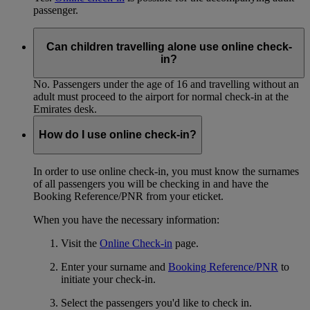
passenger.
Can children travelling alone use online check-
in?
No. Passengers under the age of 16 and travelling without an
adult must proceed to the airport for normal check-in at the
Emirates desk.
How do I use online check-in?
In order to use online check-in, you must know the surnames
of all passengers you will be checking in and have the
Booking Reference/PNR from your eticket.
When you have the necessary information:
Visit the
Online Check-in
page.
Enter your surname and
Booking Reference/PNR
to
initiate your check-in.
Select the passengers you'd like to check in.