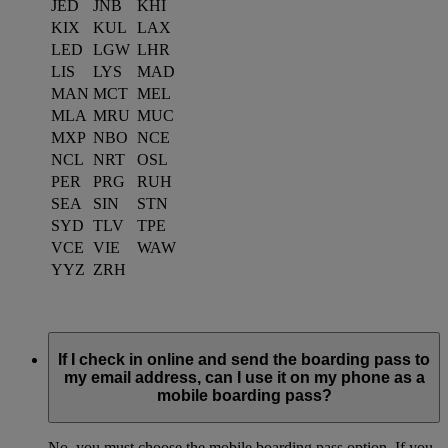
JED
JNB
KHI
KIX
KUL
LAX
LED
LGW
LHR
LIS
LYS
MAD
MAN
MCT
MEL
MLA
MRU
MUC
MXP
NBO
NCE
NCL
NRT
OSL
PER
PRG
RUH
SEA
SIN
STN
SYD
TLV
TPE
VCE
VIE
WAW
YYZ
ZRH
If I check in online and send the boarding pass to
my email address, can I use it on my phone as a
mobile boarding pass?
No, you must choose the mobile boarding pass option. If you