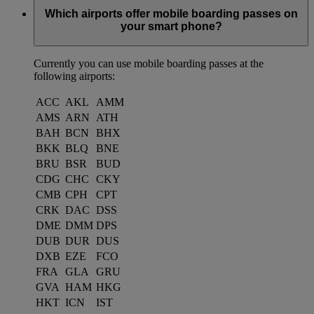
Which airports offer mobile boarding passes on
your smart phone?
Currently you can use mobile boarding passes at the
following airports:
ACC
AKL
AMM
AMS
ARN
ATH
BAH
BCN
BHX
BKK
BLQ
BNE
BRU
BSR
BUD
CDG
CHC
CKY
CMB
CPH
CPT
CRK
DAC
DSS
DME
DMM
DPS
DUB
DUR
DUS
DXB
EZE
FCO
FRA
GLA
GRU
GVA
HAM
HKG
HKT
ICN
IST