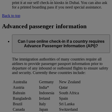
print it at our self check-in kiosks in Dubai. You can also ask
for a printed boarding pass if you need special assistance.
Back to top
Advanced passenger information
Can I use online check-in if a country requires
Advance Passenger Information (API)?
The immigration authorities of many countries require all
airlines to provide passenger passport information prior to
departure of any inbound or outbound flights to ensure safety
and security. Currently these countries include:
Australia
Germany
New Zealand
Austria
India*
Qatar
Bahrain
Indonesia
South Africa
Bangladesh
Ireland
Spain
Brazil
Italy
Sri Lanka
Canada
Japan
Switzerland