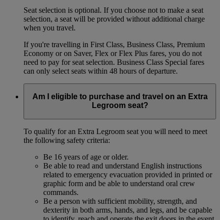
Seat selection is optional. If you choose not to make a seat
selection, a seat will be provided without additional charge
when you travel.
If you're travelling in First Class, Business Class, Premium
Economy or on Saver, Flex or Flex Plus fares, you do not
need to pay for seat selection. Business Class Special fares
can only select seats within 48 hours of departure.
Am I eligible to purchase and travel on an Extra
Legroom seat?
To qualify for an Extra Legroom seat you will need to meet
the following safety criteria:
Be 16 years of age or older.
Be able to read and understand English instructions
related to emergency evacuation provided in printed or
graphic form and be able to understand oral crew
commands.
Be a person with sufficient mobility, strength, and
dexterity in both arms, hands, and legs, and be capable
to identify, reach and operate the exit doors in the event