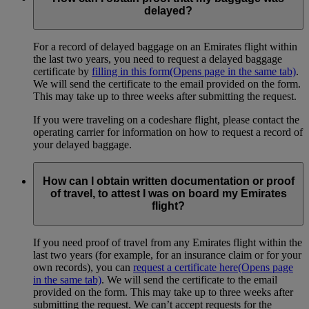
delayed?
For a record of delayed baggage on an Emirates flight within
the last two years, you need to request a delayed baggage
certificate by
filling in this form
(Opens page in the same tab)
.
We will send the certificate to the email provided on the form.
This may take up to three weeks after submitting the request.
If you were traveling on a codeshare flight, please contact the
operating carrier for information on how to request a record of
your delayed baggage.
How can I obtain written documentation or proof
of travel, to attest I was on board my Emirates
flight?
If you need proof of travel from any Emirates flight within the
last two years (for example, for an insurance claim or for your
own records), you can
request a certificate here
(Opens page
in the same tab)
. We will send the certificate to the email
provided on the form. This may take up to three weeks after
submitting the request. We can’t accept requests for the