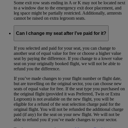
Some exit row seats ending in A or K may not be located next
to a window due to the emergency exit door placement, and
leg space might be partially restricted. Additionally, armrests
cannot be raised on extra legroom seats.
Can I change my seat after I’ve paid for it?
If you selected and paid for your seat, you can change to
another seat of equal value for free or choose a higher value
seat by paying the difference. If you change to a lower value
seat on your originally booked flight, we will not be able to
refund you the difference.
If you’ve made changes to your flight number or flight date,
but are travelling on the original sector, you can choose new
seats of equal value for free. If the seat type you purchased on
the original flight (provided it was Preferred, Twin or Extra
Legroom) is not available on the new flight, you will be
eligible for a refund of the seat selection charge paid for the
original flight. You will not be refunded the additional charge
paid (if any) for the seat on your new flight. We will not be
able to refund you if you’ve made changes to your sector.