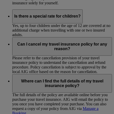
insurance solely for yourself.
Is there a special rate for children?
Yes, up to four children under the age of 12 are covered at no
additional charge when travelling with one or two insured
adults.
Can I cancel my travel insurance policy for any
reason?
Please refer to the cancellation provision of your travel
insurance policy to understand the cancellation and refund
procedure. Policy cancellation is subject to approval by the
local AIG office based on the reason for cancellation.
Where can I find the full details of my travel
insurance policy?
The full details of the policy are available online before you
purchase your travel insurance. AIG will email the policy to
you once you have completed your purchase. You can also
request a copy of your policy from AIG via
Manage a
Booking
.