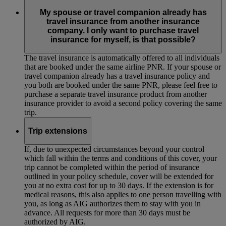
My spouse or travel companion already has
travel insurance from another insurance
company. I only want to purchase travel
insurance for myself, is that possible?
The travel insurance is automatically offered to all individuals
that are booked under the same airline PNR. If your spouse or
travel companion already has a travel insurance policy and
you both are booked under the same PNR, please feel free to
purchase a separate travel insurance product from another
insurance provider to avoid a second policy covering the same
trip.
Trip extensions
If, due to unexpected circumstances beyond your control
which fall within the terms and conditions of this cover, your
trip cannot be completed within the period of insurance
outlined in your policy schedule, cover will be extended for
you at no extra cost for up to 30 days. If the extension is for
medical reasons, this also applies to one person travelling with
you, as long as AIG authorizes them to stay with you in
advance. All requests for more than 30 days must be
authorized by AIG.