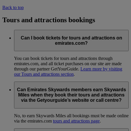
Back to top
Tours and attractions bookings
Can I book tickets for tours and attractions on
emirates.com?
You can book tickets for tours and attractions through
emirates.com, and all ticket purchases on our site are made
through our partner GetYourGuide.
Learn more by visiting
our Tours and attractions section
.
Can Emirates Skywards members earn Skywards
Miles when they book their tours and attractions
via the Getyourguide’s website or call centre?
No, to earn Skywards Miles all bookings must be made online
via the emirates.com
tours and attractions page
.