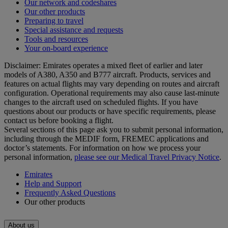
Our network and codeshares
Our other products
Preparing to travel
Special assistance and requests
Tools and resources
Your on-board experience
Disclaimer: Emirates operates a mixed fleet of earlier and later
models of A380, A350 and B777 aircraft. Products, services and
features on actual flights may vary depending on routes and aircraft
configuration. Operational requirements may also cause last‑minute
changes to the aircraft used on scheduled flights. If you have
questions about our products or have specific requirements, please
contact us before booking a flight.
Several sections of this page ask you to submit personal information,
including through the MEDIF form, FREMEC applications and
doctor’s statements. For information on how we process your
personal information,
please see our Medical Travel Privacy Notice
.
Emirates
Help and Support
Frequently Asked Questions
Our other products
About us