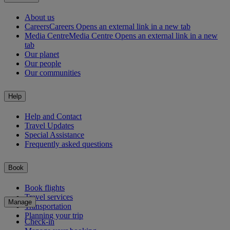
About us
Careers
Careers Opens an external link in a new tab
Media Centre
Media Centre Opens an external link in a new
tab
Our planet
Our people
Our communities
Help
Help and Contact
Travel Updates
Special Assistance
Frequently asked questions
Book
Book flights
Travel services
Manage
Transportation
Planning your trip
Check-in