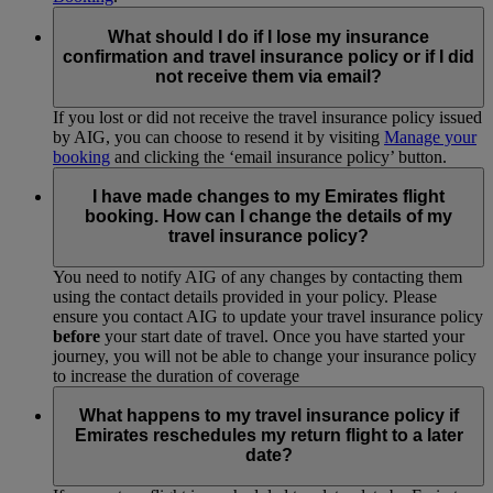
What should I do if I lose my insurance
confirmation and travel insurance policy or if I did
not receive them via email?
If you lost or did not receive the travel insurance policy issued
by AIG, you can choose to resend it by visiting
Manage your
booking
and clicking the ‘email insurance policy’ button.
I have made changes to my Emirates flight
booking. How can I change the details of my
travel insurance policy?
You need to notify AIG of any changes by contacting them
using the contact details provided in your policy. Please
ensure you contact AIG to update your travel insurance policy
before
your start date of travel. Once you have started your
journey, you will not be able to change your insurance policy
to increase the duration of coverage
What happens to my travel insurance policy if
Emirates reschedules my return flight to a later
date?