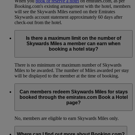
When you
book or reserve a hotel
on emirates.com, as per
Booking.com's existing arrangement with the hotel, members
will see the Skywards Miles earned on their Emirates
Skywards account statement approximately 60 days after
check-out from the hotel.
Is there a maximum limit on the number of
Skywards Miles a member can earn when
booking a hotel stay?
There is no minimum or maximum number of Skywards
Miles to be awarded. The number of Miles awarded per stay
will be displayed to the member at the time of booking.
Can members redeem Skywards Miles for stays
booked through the emirates.com Book a Hotel
page?
No, members are eligible to earn Skywards Miles only.
Where can I find out more about Booking.com?