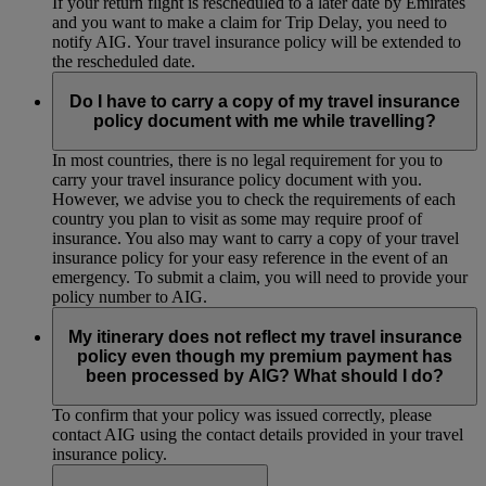
If your return flight is rescheduled to a later date by Emirates
and you want to make a claim for Trip Delay, you need to
notify AIG. Your travel insurance policy will be extended to
the rescheduled date.
Do I have to carry a copy of my travel insurance
policy document with me while travelling?
In most countries, there is no legal requirement for you to
carry your travel insurance policy document with you.
However, we advise you to check the requirements of each
country you plan to visit as some may require proof of
insurance. You also may want to carry a copy of your travel
insurance policy for your easy reference in the event of an
emergency. To submit a claim, you will need to provide your
policy number to AIG.
My itinerary does not reflect my travel insurance
policy even though my premium payment has
been processed by AIG? What should I do?
To confirm that your policy was issued correctly, please
contact AIG using the contact details provided in your travel
insurance policy.