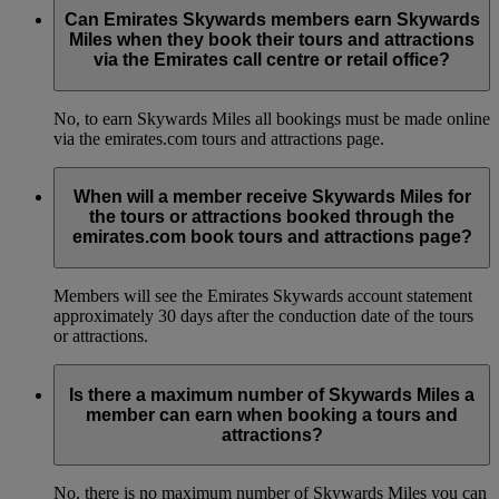
Can Emirates Skywards members earn Skywards
Miles when they book their tours and attractions
via the Emirates call centre or retail office?
No, to earn Skywards Miles all bookings must be made online
via the emirates.com tours and attractions page.
When will a member receive Skywards Miles for
the tours or attractions booked through the
emirates.com book tours and attractions page?
Members will see the Emirates Skywards account statement
approximately 30 days after the conduction date of the tours
or attractions.
Is there a maximum number of Skywards Miles a
member can earn when booking a tours and
attractions?
No, there is no maximum number of Skywards Miles you can