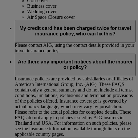
Golf cover
Business cover
Wedding cover
Air Space Closure cover
My credit card has been charged twice for travel
insurance policy, who can fix this?
Please contact AIG, using the contact details provided in your
travel insurance policy.
Are there any important notices about the insurer
or policy?
Insurance policies are provided by subsidiaries or affiliates of
American International Group, Inc. (AIG). These FAQS
contain only a general summary and do not include all terms,
conditions, limitations, exclusions and termination provisions
of the policies offered. Insurance coverage is governed by
actual policy language, which may vary by jurisdiction.
Please refer to the actual policies for complete details. These
FAQs do not apply to policies issued by AIG insurers in
Thailand and USA. For information on such policies, please
see the insurance information available through links on the
applicable country pages.