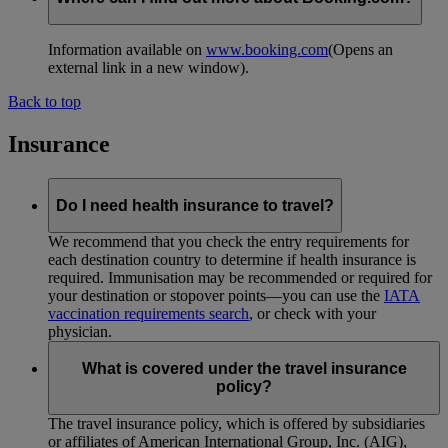
Information available on
www.booking.com
(Opens an
external link in a new window)
.
Back to top
Insurance
Do I need health insurance to travel?
We recommend that you check the entry requirements for
each destination country to determine if health insurance is
required. Immunisation may be recommended or required for
your destination or stopover points—you can use the
IATA
vaccination requirements search
, or check with your
physician.
What is covered under the travel insurance
policy?
The travel insurance policy, which is offered by subsidiaries
or affiliates of American International Group, Inc. (AIG),