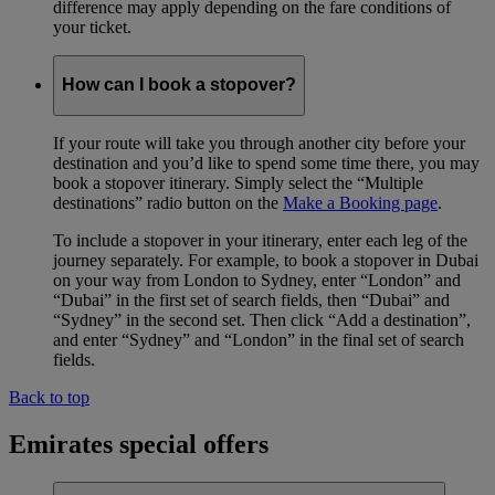
difference may apply depending on the fare conditions of
your ticket.
How can I book a stopover?
If your route will take you through another city before your
destination and you’d like to spend some time there, you may
book a stopover itinerary. Simply select the “Multiple
destinations” radio button on the
Make a Booking page
.
To include a stopover in your itinerary, enter each leg of the
journey separately. For example, to book a stopover in Dubai
on your way from London to Sydney, enter “London” and
“Dubai” in the first set of search fields, then “Dubai” and
“Sydney” in the second set. Then click “Add a destination”,
and enter “Sydney” and “London” in the final set of search
fields.
Back to top
Emirates special offers