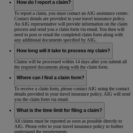
How do I report a claim?
To report a claim, you must contact an AIG assistance centre.
Contact details are provided in your travel insurance policy.
An AIG representative will provide information on the claim
process and send you a claim form via email. You then will
need to post or email the completed claim form along with
any additional documents specified by AIG.
How long will it take to process my claim?
Claims will be processed within 14 days after you submit all
the required documents along with the claim form.
Where can I find a claim form?
To receive a claim form, please contact AIG using the contact
details provided in your travel insurance policy. AIG will send
you the claim form via email.
What is the time limit for filing a claim?
All claims must be reported as soon as possible directly to
AIG. Please refer to your travel insurance policy to further
understand the requirements.