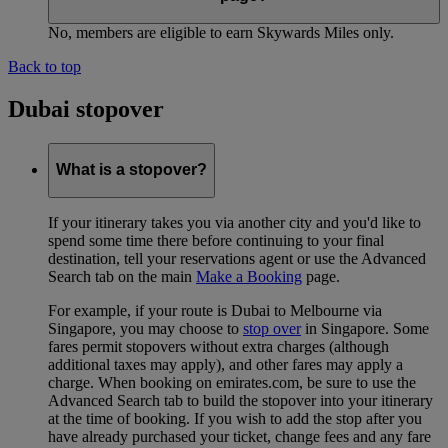
No, members are eligible to earn Skywards Miles only.
Back to top
Dubai stopover
What is a stopover?
If your itinerary takes you via another city and you'd like to
spend some time there before continuing to your final
destination, tell your reservations agent or use the Advanced
Search tab on the main
Make a Booking
page.
For example, if your route is Dubai to Melbourne via
Singapore, you may choose to
stop over
in Singapore. Some
fares permit stopovers without extra charges (although
additional taxes may apply), and other fares may apply a
charge. When booking on emirates.com, be sure to use the
Advanced Search tab to build the stopover into your itinerary
at the time of booking. If you wish to add the stop after you
have already purchased your ticket, change fees and any fare