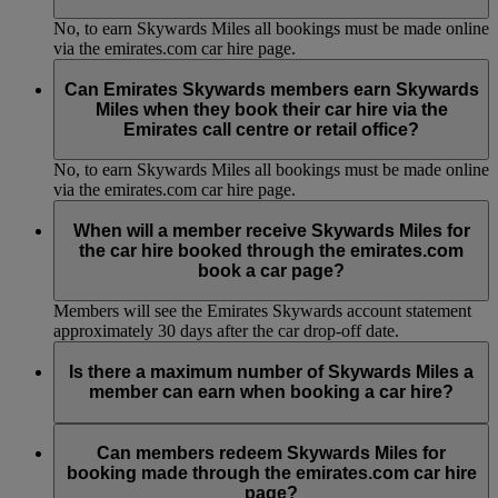
No, to earn Skywards Miles all bookings must be made online
via the emirates.com car hire page.
Can Emirates Skywards members earn Skywards
Miles when they book their car hire via the
Emirates call centre or retail office?
No, to earn Skywards Miles all bookings must be made online
via the emirates.com car hire page.
When will a member receive Skywards Miles for
the car hire booked through the emirates.com
book a car page?
Members will see the Emirates Skywards account statement
approximately 30 days after the car drop-off date.
Is there a maximum number of Skywards Miles a
member can earn when booking a car hire?
No, there is no maximum number of Skywards Miles you can
earn. The number of Skywards Miles earned per booking will
Can members redeem Skywards Miles for
be displayed to the member at the time of booking.
booking made through the emirates.com car hire
page?