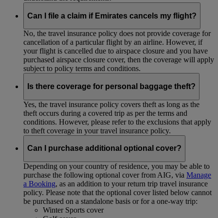
Can I file a claim if Emirates cancels my flight?
No, the travel insurance policy does not provide coverage for
cancellation of a particular flight by an airline. However, if
your flight is cancelled due to airspace closure and you have
purchased airspace closure cover, then the coverage will apply
subject to policy terms and conditions.
Is there coverage for personal baggage theft?
Yes, the travel insurance policy covers theft as long as the
theft occurs during a covered trip as per the terms and
conditions. However, please refer to the exclusions that apply
to theft coverage in your travel insurance policy.
Can I purchase additional optional cover?
Depending on your country of residence, you may be able to
purchase the following optional cover from AIG, via
Manage
a Booking
, as an addition to your return trip travel insurance
policy. Please note that the optional cover listed below cannot
be purchased on a standalone basis or for a one-way trip:
Winter Sports cover