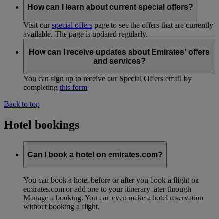
How can I learn about current special offers?
Visit our
special offers
page to see the offers that are currently
available. The page is updated regularly.
How can I receive updates about Emirates' offers
and services?
You can sign up to receive our Special Offers email by
completing
this form
.
Back to top
Hotel bookings
Can I book a hotel on emirates.com?
You can book a hotel before or after you book a flight on
emirates.com or add one to your itinerary later through
Manage a booking. You can even make a hotel reservation
without booking a flight.