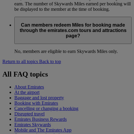
earn. The number of Skywards Miles earned per booking will
be displayed to the member at the time of booking.
Can members redeem Miles for booking made
through the emirates.com tours and attractions
page?
No, members are eligible to earn Skywards Miles only.
Return to all topics
Back to top
All FAQ topics
About Emirates
At the airport
Baggage and lost property
Booking with Emirates
Cancelling or changing a booking
Disrupted travel
Emirates Business Rewards
Emirates Skywards
Mobile and The Emirates App