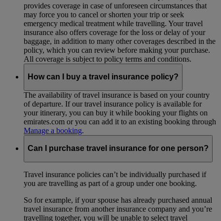
provides coverage in case of unforeseen circumstances that
may force you to cancel or shorten your trip or seek
emergency medical treatment while travelling. Your travel
insurance also offers coverage for the loss or delay of your
baggage, in addition to many other coverages described in the
policy, which you can review before making your purchase.
All coverage is subject to policy terms and conditions.
How can I buy a travel insurance policy?
The availability of travel insurance is based on your country
of departure. If our travel insurance policy is available for
your itinerary, you can buy it while booking your flights on
emirates.com or you can add it to an existing booking through
Manage a booking
.
Can I purchase travel insurance for one person?
Travel insurance policies can’t be individually purchased if
you are travelling as part of a group under one booking.
So for example, if your spouse has already purchased annual
travel insurance from another insurance company and you’re
travelling together, you will be unable to select travel