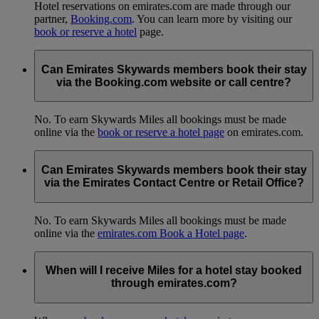
Hotel reservations on emirates.com are made through our
partner,
Booking.com
. You can learn more by visiting our
book or reserve a hotel
page.
Can Emirates Skywards members book their stay
via the Booking.com website or call centre?
No. To earn Skywards Miles all bookings must be made
online via the
book or reserve a hotel page
on emirates.com.
Can Emirates Skywards members book their stay
via the Emirates Contact Centre or Retail Office?
No. To earn Skywards Miles all bookings must be made
online via the
emirates.com Book a Hotel page
.
When will I receive Miles for a hotel stay booked
through emirates.com?