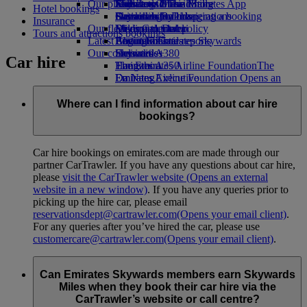
Our planet
Economy Class dining
Emirates Official Store
Kids’ toys
Jeddah to Dubai
Skywards Miles Mall
Mobile and The Emirates App
Hotel bookings
Drinks
Activities for kids
Sustainability in operations
Dammam to Dubai
Skywards Rail
Cancelling or changing a booking
Insurance
Our fleet
Environmental policy
Medina to Dubai
Miles Calculator
Disrupted travel
Tours and attractions bookings
Latest destinations
Boeing 777
Environmental reports
Log in to Emirates Skywards
About Emirates
Our communities
Emirates A380
Helsinki
Skywards+
Car hire
Emirates A350
The Emirates Airline Foundation
Hangzhou
The
Emirates Executive
Emirates Airline Foundation Opens an
Da Nang
Seating charts
external link in a new tab
Shenzhen
Sponsorships
Siem Reap
Where can I find information about car hire
bookings?
Car hire bookings on emirates.com are made through our
partner CarTrawler. If you have any questions about car hire,
please
visit the CarTrawler website
(Opens an external
website in a new window)
. If you have any queries prior to
picking up the hire car, please email
reservationsdept@cartrawler.com
(Opens your email client)
.
For any queries after you’ve hired the car, please use
customercare@cartrawler.com
(Opens your email client)
.
Can Emirates Skywards members earn Skywards
Miles when they book their car hire via the
CarTrawler’s website or call centre?