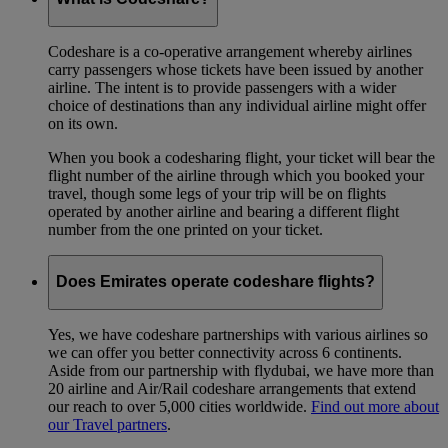
Codeshare is a co-operative arrangement whereby airlines
carry passengers whose tickets have been issued by another
airline. The intent is to provide passengers with a wider
choice of destinations than any individual airline might offer
on its own.
When you book a codesharing flight, your ticket will bear the
flight number of the airline through which you booked your
travel, though some legs of your trip will be on flights
operated by another airline and bearing a different flight
number from the one printed on your ticket.
Does Emirates operate codeshare flights?
Yes, we have codeshare partnerships with various airlines so
we can offer you better connectivity across 6 continents.
Aside from our partnership with flydubai, we have more than
20 airline and Air/Rail codeshare arrangements that extend
our reach to over 5,000 cities worldwide.
Find out more about
our Travel partners
.