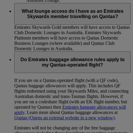
Admirals Lounge.
What lounge access do I have as an Emirates
Skywards member travelling on Qantas?
Emirates Skywards Gold members will have access to Qantas
Club Domestic Lounges in Australia. Emirates Skywards
Platinum members will have access to Qantas Domestic
Business Lounges (where available) and Qantas Club
Domestic Lounges in Australia.
Do Emirates baggage allowance rules apply to
my Qantas-operated flight?
If you are on a Qantas-operated flight (with a QF code),
Qantas baggage allowances will apply. This includes QF
flights redeemed using your Skywards Miles, and connecting
Australian domestic and trans-Tasman flights. However, if
you are on a codeshare flight (with an EK flight number, but
operated by Qantas) then
Emirates baggage allowances will
apply
. Learn more about Qantas baggage allowances at
Qantas
(Opens an external website in a new window)
.
Emirates will not be changing any of the free baggage