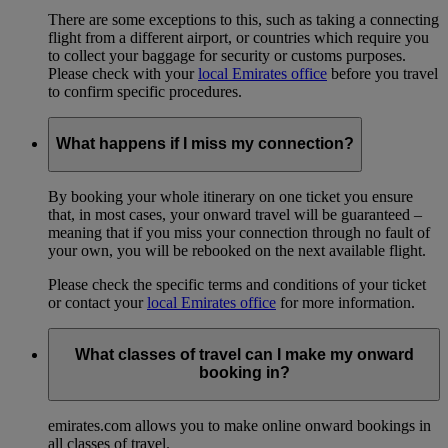
There are some exceptions to this, such as taking a connecting
flight from a different airport, or countries which require you
to collect your baggage for security or customs purposes.
Please check with your
local Emirates office
before you travel
to confirm specific procedures.
What happens if I miss my connection?
By booking your whole itinerary on one ticket you ensure
that, in most cases, your onward travel will be guaranteed –
meaning that if you miss your connection through no fault of
your own, you will be rebooked on the next available flight.
Please check the specific terms and conditions of your ticket
or contact your
local Emirates office
for more information.
What classes of travel can I make my onward
booking in?
emirates.com allows you to make online onward bookings in
all classes of travel.