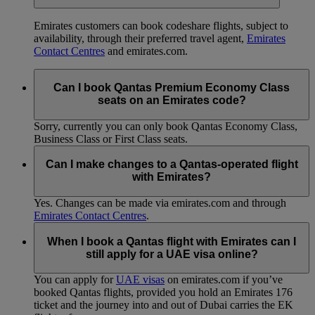
Emirates customers can book codeshare flights, subject to
availability, through their preferred travel agent,
Emirates
Contact Centres
and emirates.com.
Can I book Qantas Premium Economy Class
seats on an Emirates code?
Sorry, currently you can only book Qantas Economy Class,
Business Class or First Class seats.
Can I make changes to a Qantas-operated flight
with Emirates?
Yes. Changes can be made via emirates.com and through
Emirates Contact Centres
.
When I book a Qantas flight with Emirates can I
still apply for a UAE visa online?
You can apply for
UAE visas
on emirates.com if you’ve
booked Qantas flights, provided you hold an Emirates 176
ticket and the journey into and out of Dubai carries the EK