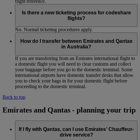
flight reference.
Is there a new ticketing process for codeshare
flights?
No. Normal ticketing procedures apply.
How do I transfer between Emirates and Qantas
in Australia?
If you are transferring from an Emirates international flight to
a domestic flight you will need to clear customs and collect
your baggage before you go to the domestic terminal. Some
international airports have domestic transfer desks that allow
you to check your bags in for your domestic flight before
proceeding to the domestic terminal.
Back to top
Emirates and Qantas - planning your trip
If I fly with Qantas, can I use Emirates’ Chauffeur-
drive service?