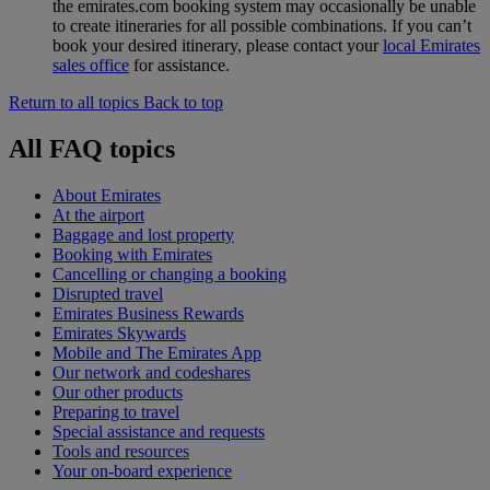
the emirates.com booking system may occasionally be unable
to create itineraries for all possible combinations. If you can’t
book your desired itinerary, please contact your
local Emirates
sales office
for assistance.
Return to all topics
Back to top
All FAQ topics
About Emirates
At the airport
Baggage and lost property
Booking with Emirates
Cancelling or changing a booking
Disrupted travel
Emirates Business Rewards
Emirates Skywards
Mobile and The Emirates App
Our network and codeshares
Our other products
Preparing to travel
Special assistance and requests
Tools and resources
Your on-board experience