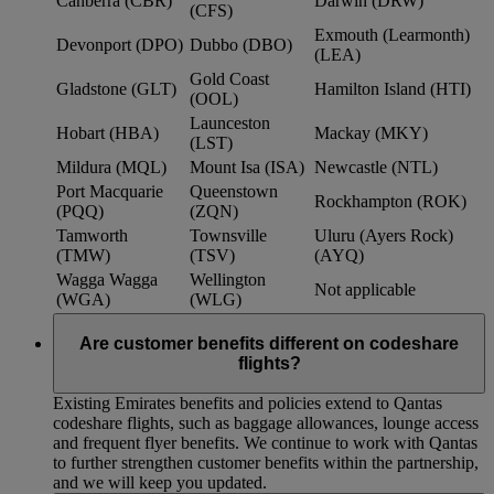
Canberra (CBR)
Darwin (DRW)
(CFS)
Exmouth (Learmonth)
Devonport (DPO)
Dubbo (DBO)
(LEA)
Gold Coast
Gladstone (GLT)
Hamilton Island (HTI)
(OOL)
Launceston
Hobart (HBA)
Mackay (MKY)
(LST)
Mildura (MQL)
Mount Isa (ISA)
Newcastle (NTL)
Port Macquarie
Queenstown
Rockhampton (ROK)
(PQQ)
(ZQN)
Tamworth
Townsville
Uluru (Ayers Rock)
(TMW)
(TSV)
(AYQ)
Wagga Wagga
Wellington
Not applicable
(WGA)
(WLG)
Are customer benefits different on codeshare
flights?
Existing Emirates benefits and policies extend to Qantas
codeshare flights, such as baggage allowances, lounge access
and frequent flyer benefits. We continue to work with Qantas
to further strengthen customer benefits within the partnership,
and we will keep you updated.