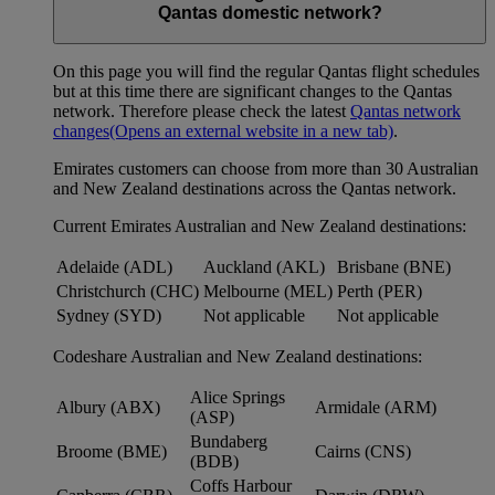
Qantas domestic network?
On this page you will find the regular Qantas flight schedules
but at this time there are significant changes to the Qantas
network. Therefore please check the latest
Qantas network
changes
(Opens an external website in a new tab)
.
Emirates customers can choose from more than 30 Australian
and New Zealand destinations across the Qantas network.
Current Emirates Australian and New Zealand destinations:
Adelaide (ADL)
Auckland (AKL)
Brisbane (BNE)
Christchurch (CHC)
Melbourne (MEL)
Perth (PER)
Sydney (SYD)
Not applicable
Not applicable
Codeshare Australian and New Zealand destinations:
Alice Springs
Albury (ABX)
Armidale (ARM)
(ASP)
Bundaberg
Broome (BME)
Cairns (CNS)
(BDB)
Coffs Harbour