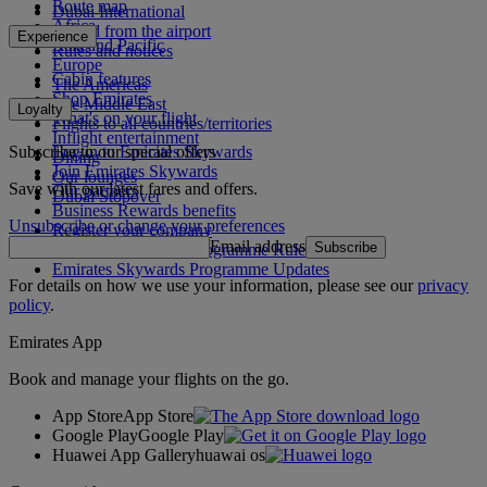
Route map
Dubai International
Africa
To and from the airport
Experience
Asia and Pacific
Rules and notices
Europe
Cabin features
The Americas
Shop Emirates
The Middle East
Loyalty
What's on your flight
Flights to all countries/territories
Inflight entertainment
Subscribe to our special offers
Log in to Emirates Skywards
Dining
Join Emirates Skywards
Our lounges
Save with our latest fares and offers.
Our partners
Dubai Stopover
Business Rewards benefits
Unsubscribe or change your preferences
Register your company
Email address
Subscribe
Emirates Skywards Programme Rules
Emirates Skywards Programme Updates
For details on how we use your information, please see our
privacy
policy
.
Emirates App
Book and manage your flights on the go.
App Store
App Store
Google Play
Google Play
Huawei App Gallery
huawai os