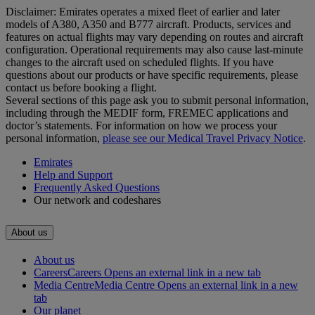
Disclaimer: Emirates operates a mixed fleet of earlier and later
models of A380, A350 and B777 aircraft. Products, services and
features on actual flights may vary depending on routes and aircraft
configuration. Operational requirements may also cause last‑minute
changes to the aircraft used on scheduled flights. If you have
questions about our products or have specific requirements, please
contact us before booking a flight.
Several sections of this page ask you to submit personal information,
including through the MEDIF form, FREMEC applications and
doctor’s statements. For information on how we process your
personal information,
please see our Medical Travel Privacy Notice
.
Emirates
Help and Support
Frequently Asked Questions
Our network and codeshares
About us
About us
Careers
Careers Opens an external link in a new tab
Media Centre
Media Centre Opens an external link in a new
tab
Our planet