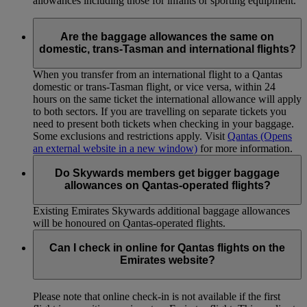
allowances including those for infants or sporting equipment.
Are the baggage allowances the same on
domestic, trans-Tasman and international flights?
When you transfer from an international flight to a Qantas
domestic or trans-Tasman flight, or vice versa, within 24
hours on the same ticket the international allowance will apply
to both sectors. If you are travelling on separate tickets you
need to present both tickets when checking in your baggage.
Some exclusions and restrictions apply. Visit
Qantas
(Opens
an external website in a new window)
for more information.
Do Skywards members get bigger baggage
allowances on Qantas-operated flights?
Existing Emirates Skywards additional baggage allowances
will be honoured on Qantas-operated flights.
Can I check in online for Qantas flights on the
Emirates website?
Please note that online check-in is not available if the first