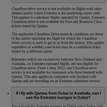
Chauffeur‑drive service is not available on flights with other
airlines and/or where Emirates is the marketing carrier only.
This applies to codeshare flights operated by Qantas. Emirates
Chauffeur-drive is not available for First and Business Class
tickets issued by Qantas.
The applicable Chauffeur Drive terms & conditions are those
of the carrier operating the flight for which the Chauffeur
Drive service is used to get to or from the airport. This applies
regardless of whether your ticket may be a codeshare ticket
issued by a different carrier.
Itineraries which are exclusively between New Zealand and
Australia, on Emirates‑operated flights, are not eligible for
Chauffeur‑drive. From 1 May 2022, our Chauffeur‑drive
service is not available for customers who have booked with
Qantas. This also applies to customers who booked with
Qantas and are travelling on an Emirates codeshare service.
If I fly with Qantas from Dubai to Australia, can I
use the Emirates lounges in Dubai?
You can use the Emirates lounges in Dubai when flying with