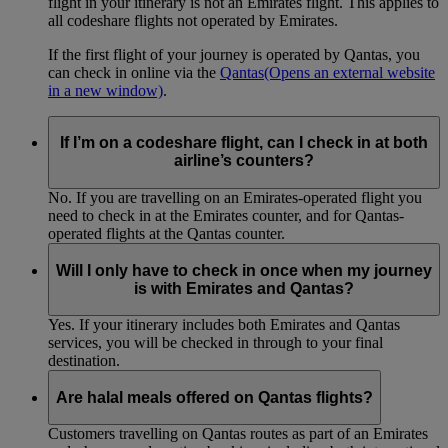
flight in your itinerary is not an Emirates flight. This applies to
all codeshare flights not operated by Emirates.
If the first flight of your journey is operated by Qantas, you
can check in online via the
Qantas
(Opens an external website
in a new window)
.
If I’m on a codeshare flight, can I check in at both
airline’s counters?
No. If you are travelling on an Emirates-operated flight you
need to check in at the Emirates counter, and for Qantas-
operated flights at the Qantas counter.
Will I only have to check in once when my journey
is with Emirates and Qantas?
Yes. If your itinerary includes both Emirates and Qantas
services, you will be checked in through to your final
destination.
Are halal meals offered on Qantas flights?
Customers travelling on Qantas routes as part of an Emirates