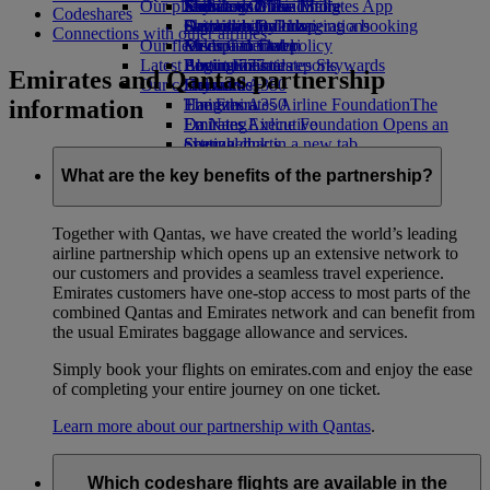
Our planet
Economy Class dining
Emirates Official Store
Kids’ toys
Jeddah to Dubai
Skywards Miles Mall
Mobile and The Emirates App
Codeshares
Drinks
Activities for kids
Sustainability in operations
Dammam to Dubai
Skywards Rail
Cancelling or changing a booking
Connections with other airlines
Our fleet
Environmental policy
Medina to Dubai
Miles Calculator
Disrupted travel
Latest destinations
Boeing 777
Environmental reports
Log in to Emirates Skywards
About Emirates
Emirates and Qantas partnership
Our communities
Emirates A380
Helsinki
Skywards+
information
Emirates A350
The Emirates Airline Foundation
Hangzhou
The
Emirates Executive
Emirates Airline Foundation Opens an
Da Nang
Seating charts
external link in a new tab
Shenzhen
Sponsorships
Siem Reap
What are the key benefits of the partnership?
Together with Qantas, we have created the world’s leading
airline partnership which opens up an extensive network to
our customers and provides a seamless travel experience.
Emirates customers have one-stop access to most parts of the
combined Qantas and Emirates network and can benefit from
the usual Emirates baggage allowance and services.
Simply book your flights on emirates.com and enjoy the ease
of completing your entire journey on one ticket.
Learn more about our partnership with Qantas
.
Which codeshare flights are available in the