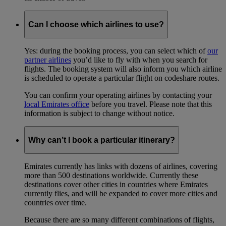
Can I choose which airlines to use?
Yes: during the booking process, you can select which of
our
partner airlines
you’d like to fly with when you search for
flights. The booking system will also inform you which airline
is scheduled to operate a particular flight on codeshare routes.
You can confirm your operating airlines by contacting your
local Emirates office
before you travel. Please note that this
information is subject to change without notice.
Why can’t I book a particular itinerary?
Emirates currently has links with dozens of airlines, covering
more than 500 destinations worldwide. Currently these
destinations cover other cities in countries where Emirates
currently flies, and will be expanded to cover more cities and
countries over time.
Because there are so many different combinations of flights,