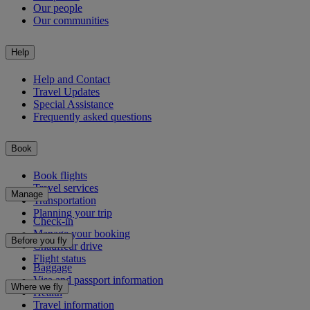
Our people
Our communities
Help
Help and Contact
Travel Updates
Special Assistance
Frequently asked questions
Book
Book flights
Travel services
Manage
Transportation
Planning your trip
Check-in
Manage your booking
Before you fly
Chauffeur drive
Flight status
Baggage
Visa and passport information
Where we fly
Health
Travel information