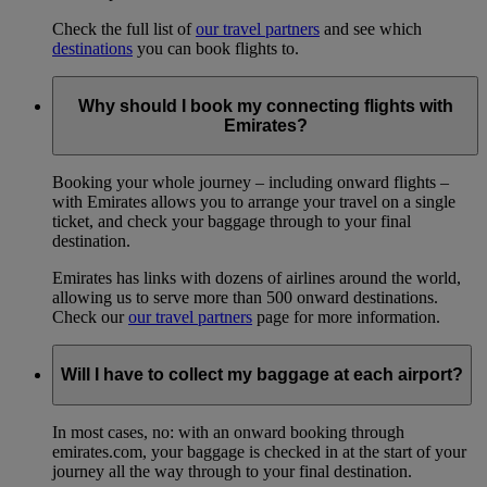
Check the full list of
our travel partners
and see which
destinations
you can book flights to.
Why should I book my connecting flights with
Emirates?
Booking your whole journey – including onward flights –
with Emirates allows you to arrange your travel on a single
ticket, and check your baggage through to your final
destination.
Emirates has links with dozens of airlines around the world,
allowing us to serve more than 500 onward destinations.
Check our
our travel partners
page for more information.
Will I have to collect my baggage at each airport?
In most cases, no: with an onward booking through
emirates.com, your baggage is checked in at the start of your
journey all the way through to your final destination.