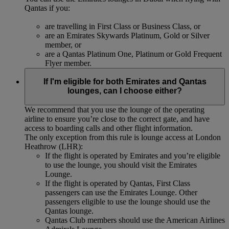
Qantas if you:
are travelling in First Class or Business Class, or
are an Emirates Skywards Platinum, Gold or Silver
member, or
are a Qantas Platinum One, Platinum or Gold Frequent
Flyer member.
If I'm eligible for both Emirates and Qantas
lounges, can I choose either?
We recommend that you use the lounge of the operating
airline to ensure you’re close to the correct gate, and have
access to boarding calls and other flight information.
The only exception from this rule is lounge access at London
Heathrow (LHR):
If the flight is operated by Emirates and you’re eligible
to use the lounge, you should visit the Emirates
Lounge.
If the flight is operated by Qantas, First Class
passengers can use the Emirates Lounge. Other
passengers eligible to use the lounge should use the
Qantas lounge.
Qantas Club members should use the American Airlines