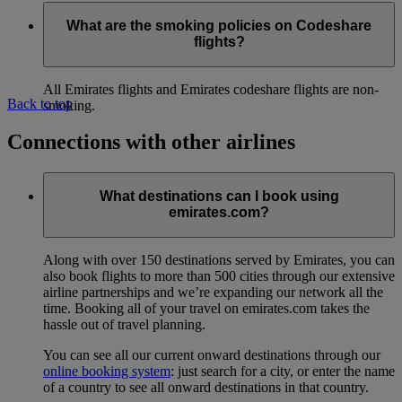
What are the smoking policies on Codeshare
flights?
All Emirates flights and Emirates codeshare flights are non-
Back to top
smoking.
Connections with other airlines
What destinations can I book using
emirates.com?
Along with over 150 destinations served by Emirates, you can
also book flights to more than 500 cities through our extensive
airline partnerships and we’re expanding our network all the
time. Booking all of your travel on emirates.com takes the
hassle out of travel planning.
You can see all our current onward destinations through our
online booking system
: just search for a city, or enter the name
of a country to see all onward destinations in that country.