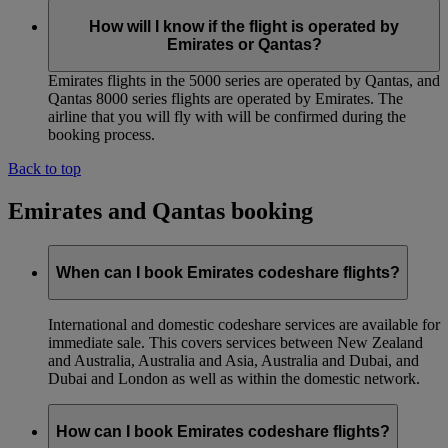
How will I know if the flight is operated by
Emirates or Qantas?
Emirates flights in the 5000 series are operated by Qantas, and
Qantas 8000 series flights are operated by Emirates. The
airline that you will fly with will be confirmed during the
booking process.
Back to top
Emirates and Qantas booking
When can I book Emirates codeshare flights?
International and domestic codeshare services are available for
immediate sale. This covers services between New Zealand
and Australia, Australia and Asia, Australia and Dubai, and
Dubai and London as well as within the domestic network.
How can I book Emirates codeshare flights?