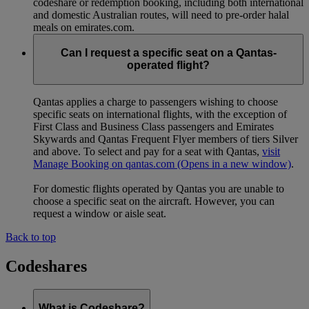
codeshare or redemption booking, including both international
and domestic Australian routes, will need to pre-order halal
meals on emirates.com.
Can I request a specific seat on a Qantas-
operated flight?
Qantas applies a charge to passengers wishing to choose
specific seats on international flights, with the exception of
First Class and Business Class passengers and Emirates
Skywards and Qantas Frequent Flyer members of tiers Silver
and above. To select and pay for a seat with Qantas,
visit
Manage Booking on qantas.com
(Opens in a new window)
.
For domestic flights operated by Qantas you are unable to
choose a specific seat on the aircraft. However, you can
request a window or aisle seat.
Back to top
Codeshares
What is Codeshare?