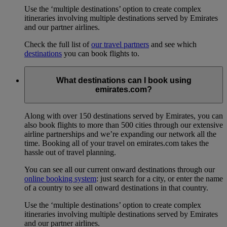
Use the ‘multiple destinations’ option to create complex
itineraries involving multiple destinations served by Emirates
and our partner airlines.
Check the full list of
our travel partners
and see which
destinations
you can book flights to.
What destinations can I book using
emirates.com?
Along with over 150 destinations served by Emirates, you can
also book flights to more than 500 cities through our extensive
airline partnerships and we’re expanding our network all the
time. Booking all of your travel on emirates.com takes the
hassle out of travel planning.
You can see all our current onward destinations through our
online booking system
: just search for a city, or enter the name
of a country to see all onward destinations in that country.
Use the ‘multiple destinations’ option to create complex
itineraries involving multiple destinations served by Emirates
and our partner airlines.