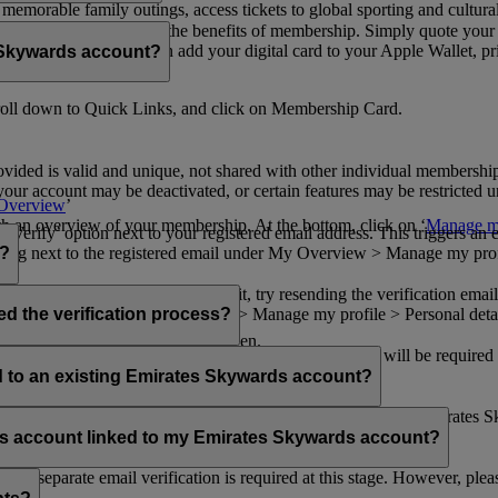
n memorable family outings, access tickets to global sporting and cultur
sical card to enjoy all the benefits of membership. Simply quote your
ng benefits.
d redeem Miles. You can add your digital card to your Apple Wallet, prin
 Skywards account?
oll down to Quick Links, and click on Membership Card.
ovided is valid and unique, not shared with other individual membershi
your account may be deactivated, or certain features may be restricted un
Overview
’
with an overview of your membership. At the bottom, click on ‘
Manage my
‘Verify’ option next to your registered email address. This triggers an
’ flag next to the registered email under My Overview > Manage my profile
o?
incorrectly. If you still can't find it, try resending the verification e
on to ‘Verify’ under My Overview > Manage my profile > Personal deta
ed the verification process?
account.
 the upper right corner of the screen.
 even after verifying your current email address. You will be required
tails.
ed to an existing Emirates Skywards account?
email address. If your email address is shared with other Emirates S
 assistance.
fers account linked to my Emirates Skywards account?
no separate email verification is required at this stage. However, plea