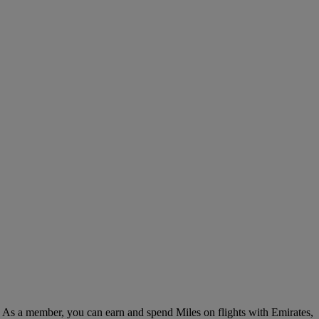
. As a member, you can earn and spend Miles on flights with Emirates,