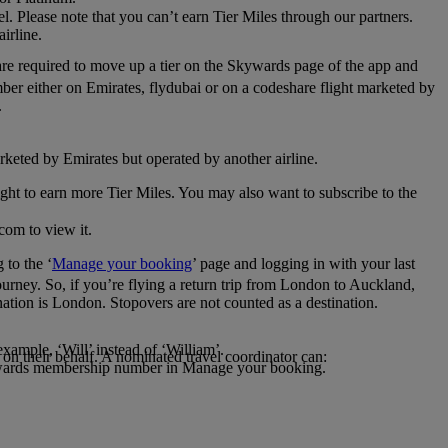
el. Please note that you can’t earn Tier Miles through our partners.
irline.
are required to move up a tier on the Skywards page of the app and
mber either on Emirates, flydubai or on a codeshare flight marketed by
.
rketed by Emirates but operated by another airline.
light to earn more Tier Miles. You may also want to subscribe to the
com to view it.
to the ‘
Manage your booking
’ page and logging in with your last
journey. So, if you’re flying a return trip from London to Auckland,
nation is London. Stopovers are not counted as a destination.
xample, ‘Will’ instead of ‘William’.
n their behalf. A nominated travel coordinator can:
kywards membership number in Manage your booking.