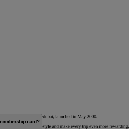
Emirates airline and flydubai, launched in May 2000.
a membership card?
 to complement their lifestyle and make every trip even more rewarding