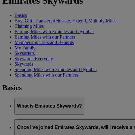
Emirates Skywards
Basics
Buy, Gift, Transfer, Reinstate, Extend, Multiply Miles
Claiming Miles
Earning Miles with Emirates and flydubai
Earning Miles with our Partners
Membership Tiers and Benefits
My Family
Skysurfers
Skywards Everyday
Skywards+
Spending Miles with Emirates and flydubai
Spending Miles with our Partners
Basics
What is Emirates Skywards?
Emirates Skywards is the award-winning loyalty programme of 
Once I’ve joined Emirates Skywards, will I receive 
It offers members a range of benefits and experiences designed