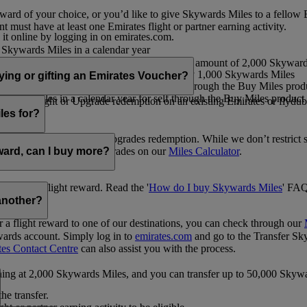
ward of your choice, or you’d like to give Skywards Miles to a fellow
 must have at least one Emirates flight or partner earning activity.
 it online by logging in on emirates.com.
Skywards Miles in a calendar year
wards Miles in a calendar year
eone else in multiples of 1,000, at a minimum amount of 2,000 Skyward
ed per transaction, priced at USD30 for every 1,000 Skywards Miles
uying or gifting an Emirates Voucher?
ywards Miles in a calendar year for self through the Buy Miles product
rds Miles in a calendar year for self through the Buy Miles product a
ewards flight or Upgrade redemption on an existing Emirates or flyduba
vices.
les for?
ic Rewards flights and Upgrades redemption. While we don’t restrict 
rement for flights and upgrades on our
Miles Calculator
.
eward, can I buy more?
o avail a flight reward. Read the '
How do I buy Skywards Miles
' FAQ
another?
a flight reward to one of our destinations, you can check through our
wards account. Simply log in to
emirates.com
and go to the Transfer Sk
tes Contact Centre
can also assist you with the process.
inning at 2,000 Skywards Miles, and you can transfer up to 50,000 Sky
the transfer.