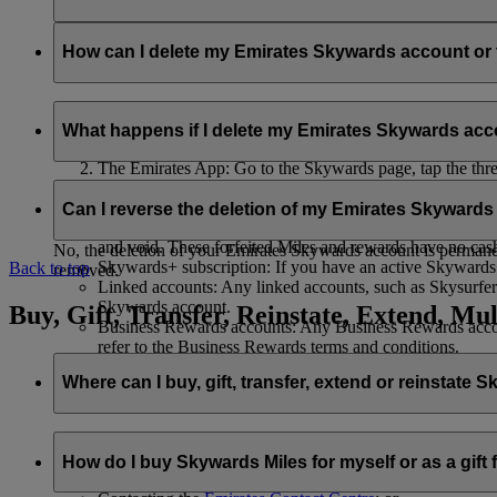
Your name and email address will be shared with flydubai in ord
policy
.
How can I delete my Emirates Skywards account o
You can delete your Emirates Skywards account or terminate y
What happens if I delete my Emirates Skywards ac
Emirates website: Log in, go to your profile, select ‘
Mana
The Emirates App: Go to the Skywards page, tap the three d
Live Chat
: Speak with our team and they will be happy to
If you choose to delete your Emirates Skywards account or ter
Can I reverse the deletion of my Emirates Skyward
Unused Skywards Miles and rewards: All of your unused M
and void. These forfeited Miles and rewards have no cas
No, the deletion of your Emirates Skywards account is permanent
Skywards+ subscription: If you have an active Skywards+ 
Back to top
removed.
Linked accounts: Any linked accounts, such as Skysurfers
Skywards account.
Buy, Gift, Transfer, Reinstate, Extend, Mul
Business Rewards accounts: Any Business Rewards account
refer to the Business Rewards terms and conditions.
Where can I buy, gift, transfer, extend or reinstate 
For buying, gifting, and transferring Skywards Miles, you can d
How do I buy Skywards Miles for myself or as a gift
Logging in on emirates.com; or