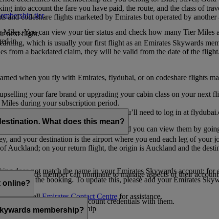
ing into account the fare you have paid, the route, and the class of trav
mbership tier
.
hts and codeshare flights marketed by Emirates but operated by another a
r Miles. You can view your tier status and check how many Tier Miles 
 next flight.
ed in.
t earning, which is usually your first flight as an Emirates Skywards me
es from a backdated claim, they will be valid from the date of the flight
arned when you fly with Emirates, flydubai, or on codeshare flights ma
er upselling your fare brand or upgrading your cabin class on your next f
iles during your subscription period.
ates. If you have a flydubai booking, you’ll need to log in at flydubai.
destination. What does this mean?
 Miles) will also appear in My Trips, and you can view them by going 
ney, and your destination is the airport where you end each leg of your 
of Auckland; on your return flight, the origin is Auckland and the desti
ooking does not match the name in your Emirates Skywards account; for e
tes Skywards member can nominate to manage aspects of their account o
iated with the booking. To update this, please add your Emirates S
 online?
t
s, please call
Emirates Contact Centre
for assistance.
ount unless you share your account credentials with them.
s Emirates Skywards membership
s Skywards membership?