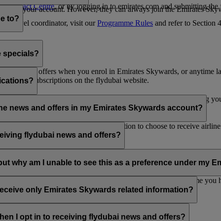
es Contact Centre
, or by logging in to emirates.com and submitting the
ges from your account. However, they can always join the Emirates Skyw
e to?
 a travel coordinator, visit our
Programme Rules
and refer to Section
e specials?
ai news and offers when you enrol in Emirates Skywards, or anytime la
nications subscriptions on the flydubai website.
ications?
 at the bottom of your flydubai and/or Emirates emails, by updating y
rline news and offers in my Emirates Skywards account?
nd flydubai; therefore, you have the option to choose to receive airlin
eiving flydubai news and offers?
en the option to subscribe to Emirates, Emirates Skywards and/or flyd
, but why am I unable to see this as a preference under my
d with several Emirates Skywards membership numbers or the name you
update your email subscriptions under
Personal Preferences
.
 receive only Emirates Skywards related information?
romotions from flydubai and flydubai Holidays.
en I opt in to receiving flydubai news and offers?