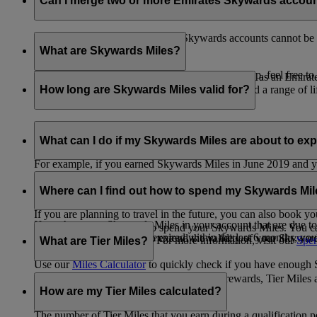
Can I merge two or more Emirates Skywards accou
Unfortunately, multiple Emirates Skywards accounts cannot be 
the others will be closed.
What are Skywards Miles?
If you need help identifying which account to keep, feel free to
Skywards Miles are the reward currency you earn as an Emirat
including airlines, banks, car providers, hotels, and a range of li
How long are Skywards Miles valid for?
Your Skywards Miles are valid for three years from the date of 
which you were born.
What can I do if my Skywards Miles are about to expir
For example, if you earned Skywards Miles in June 2019 and yo
If you’re not travelling any time soon, you can spend your Skywa
If you have any Skywards Miles in your account that are due 
of your Skywards Miles.
Where can I find out how to spend my Skywards Mi
expire.
If you are planning to travel in the future, you can also book yo
If you have any Skywards Miles in your account that are due to 
There are plenty of ways to spend your Skywards Miles. You ca
Skywards Miles that have expired within the last 6 months, you ca
You also have the option to extend the validity of your Skyward
retail and lifestyle partners. For more information, visit our
Spen
What are Tier Miles?
information.
Use our
Miles Calculator
to quickly check if you have enough S
While
Skywards Miles
can be used to buy rewards, Tier Miles 
that carries an Emirates flight code (EK).
How are my Tier Miles calculated?
The number of Tier Miles that you earn during a qualification 