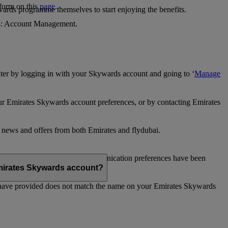
 form on this
page
.
ards programme themselves to start enjoying the benefits.
 4: Account Management.
ter by logging in with your Skywards account and going to ‘
Manage
our Emirates Skywards account preferences, or by contacting Emirates
e news and offers from both Emirates and flydubai.
ubai news and offers. Your communication preferences have been
 Emirates Skywards account?
 have provided does not match the name on your Emirates Skywards