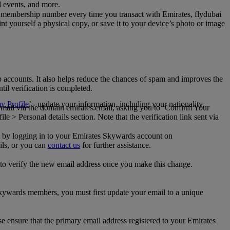
al events, and more.
 membership number every time you transact with Emirates, flydubai
t yourself a physical copy, or save it to your device’s photo or image
p accounts. It also helps reduce the chances of spam and improves the
til verification is completed.
 Profile
’ - update your information, including your nationality,
 email via the domain emirates.email, asking you to ‘Confirm Your
 > Personal details section. Note that the verification link sent via
mail by logging in to your Emirates Skywards account on
ils, or you can
contact us
for further assistance.
 to verify the new email address once you make this change.
kywards members, you must first update your email to a unique
se ensure that the primary email address registered to your Emirates