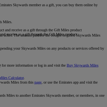
 Emirates Skywards member as a gift, you can buy them online by
s Miles.
 and receive as a gift through the Gift Miles product
nd receive as a gift through the Gift Miles product
i ticket. The amount paid for the bought or gifted Skywards Miles
spending your Skywards Miles on any products or services offered by
 for more information or log in and visit the
Buy Skywards Miles
Miles Calculator
.
ywards Miles from this
page
, or use the Emirates app and visit the
wards Miles to another Emirates Skywards member, or members, in one