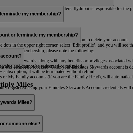
er for you to receive such newsletters. flydubai is responsible for the 
r terminate my membership?
our membership at any time through:
count or terminate my membership?
ge my Account
’, and you will find the option to delete your account.
ots in the upper right corner, select ‘Edit profile’, and you will see t
 assist you.
minate your membership, please note the following:
s account?
iles and rewards, along with any benefits or privileges associated wi
h value and cannot be redeemed or refunded.
 and cannot be reversed. Once your Emirates Skywards account is deleted
subscription, it will be terminated without refund.
 or My Family accounts (if you are the Family Head), will automaticall
tiply Miles
 registered using your Emirates Skywards Account credentials will no 
Skywards Miles?
o it through:
 for someone else?