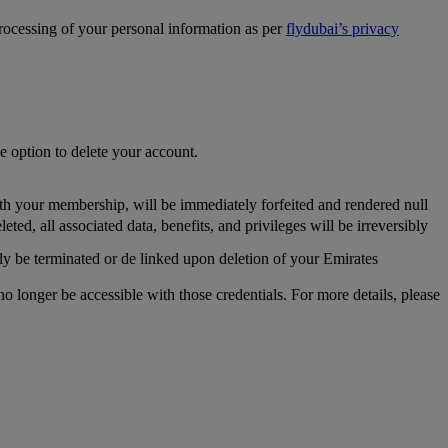
processing of your personal information as per
flydubai’s privacy
he option to delete your account.
th your membership, will be immediately forfeited and rendered null
, all associated data, benefits, and privileges will be irreversibly
y be terminated or de linked upon deletion of your Emirates
longer be accessible with those credentials. For more details, please