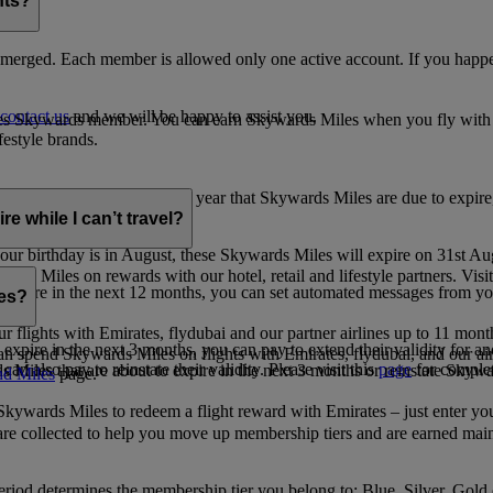
nts?
merged. Each member is allowed only one active account. If you happen
contact us
and we will be happy to assist you.
es Skywards member. You can earn Skywards Miles when you fly with Em
festyle brands.
earning. Within the calendar year that Skywards Miles are due to expir
e while I can’t travel?
ur birthday is in August, these Skywards Miles will expire on 31st Au
rds Miles on rewards with our hotel, retail and lifestyle partners. Visit
to expire in the next 12 months, you can set automated messages from
les?
ur flights with Emirates, flydubai and our partner airlines up to 11 mon
expire in the next 3 months, you can pay to extend their validity for an
n spend Skywards Miles on flights with Emirates, flydubai, and our air
n also pay to reinstate their validity. Please visit this
page
for complet
s Miles that are about to expire in the next 3 months or reinstate Skywa
d Miles
page.
kywards Miles to redeem a flight reward with Emirates – just enter you
are collected to help you move up membership tiers and are earned main
period determines the membership tier you belong to: Blue, Silver, Gold