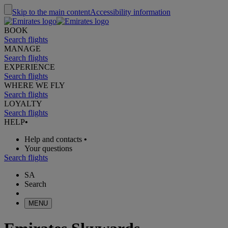
Skip to the main content
Accessibility information
BOOK
Search flights
MANAGE
Search flights
EXPERIENCE
Search flights
WHERE WE FLY
Search flights
LOYALTY
Search flights
HELP
•
Help and contacts
•
Your questions
Search flights
SA
Search
MENU