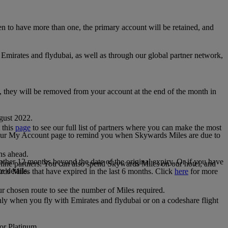
 to have more than one, the primary account will be retained, and
irates and flydubai, as well as through our global partner network,
e, they will be removed from your account at the end of the month in
gust 2022.
 this
page
to see our full list of partners where you can make the most
 your My Account page to remind you when Skywards Miles are due to
ths ahead.
other 12 months beyond the date of the original expiry. Or if you have
line partners. You can also spend Skywards Miles on our hotel, and
e details.
rds Miles that have expired in the last 6 months. Click
here
for more
r chosen route to see the number of Miles required.
ly when you fly with Emirates and flydubai or on a codeshare flight
 or Platinum.