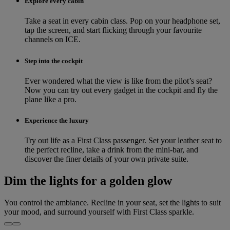
Explore every cabin
Take a seat in every cabin class. Pop on your headphone set,
tap the screen, and start flicking through your favourite
channels on ICE.
Step into the cockpit
Ever wondered what the view is like from the pilot’s seat?
Now you can try out every gadget in the cockpit and fly the
plane like a pro.
Experience the luxury
Try out life as a First Class passenger. Set your leather seat to
the perfect recline, take a drink from the mini-bar, and
discover the finer details of your own private suite.
Dim the lights for a golden glow
You control the ambiance. Recline in your seat, set the lights to suit
your mood, and surround yourself with First Class sparkle.