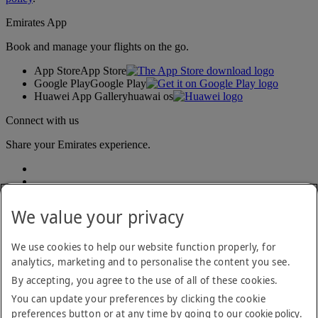
Emirates App
Book and manage your flights on the go.
App Store
App Store
Google Play
Google Play
Huawei App Gallery
huawai os
Connect with us
Share your Emirates experience.
We value your privacy
We use cookies to help our website function properly, for
analytics, marketing and to personalise the content you see.
Accessibility statement
By accepting, you agree to the use of all of these cookies.
Contact us
Privacy policy
You can update your preferences by clicking the cookie
Terms and conditions
preferences button or at any time by going to our
cookie policy
.