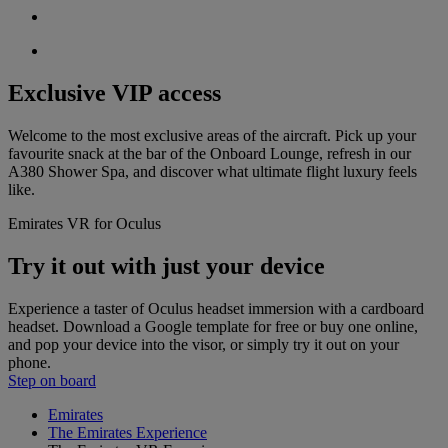
Exclusive VIP access
Welcome to the most exclusive areas of the aircraft. Pick up your
favourite snack at the bar of the Onboard Lounge, refresh in our
A380 Shower Spa, and discover what ultimate flight luxury feels
like.
Emirates VR for Oculus
Try it out with just your device
Experience a taster of Oculus headset immersion with a cardboard
headset. Download a Google template for free or buy one online,
and pop your device into the visor, or simply try it out on your
phone.
Step on board
Emirates
The Emirates Experience