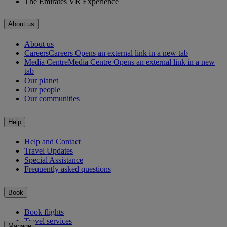
The Emirates VR Experience
About us
About us
Careers
Careers Opens an external link in a new tab
Media Centre
Media Centre Opens an external link in a new
tab
Our planet
Our people
Our communities
Help
Help and Contact
Travel Updates
Special Assistance
Frequently asked questions
Book
Book flights
Travel services
Manage