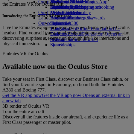
Our planet
Economy Class dining
Emirates Official Store
Kids’ toys
Jeddah to Dubai
Skywards Miles Mall
Mobile and The Emirates App
the Emirates VR for Oculus Rift.
Drinks
Activities for kids
Sustainability in operations
Dammam to Dubai
Skywards Rail
Cancelling or changing a booking
Our fleet
Environmental policy
Medina to Dubai
Miles Calculator
Disrupted travel
Introducing the Emirates VR Experience
Latest destinations
Boeing 777
Environmental reports
Log in to Emirates Skywards
About Emirates
Our communities
Emirates A380
Helsinki
Skywards+
Live the Emirates experience from your own home with the Oculus
Emirates A350
The Emirates Airline Foundation
Hangzhou
The
headset. Find yourself transported straight into our aircraft, and start
Emirates Executive
Emirates Airline Foundation Opens an
Da Nang
discovering surprises at every turn through life-like interactions and
Seating charts
external link in a new tab
Shenzhen
physical immersion.
Sponsorships
Siem Reap
Emirates VR for Oculus
Available now on the Oculus Store
Take your seat in First Class, discover our Business Class cabin, or
find your favourite spot in Economy, on board both the Emirates
A380 and Boeing 777.
Get the VR app now
Get the VR app now Opens an external link in
a new tab
3D render of Oculus VR
Tour the entire aircraft
Discover all the features inside our aircraft, and experience life as a
First Class passenger or master pilot.