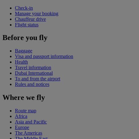
Check-in
Manage your booking
Chauffeur drive
Flight status
Before you fly
Baggage
Visa and passport information
Health
Travel information
Dubai International
To and from the airport
Rules and notices
Where we fly
Route map
Africa
Asia and Pacific
Europe
The Americas
The Middle East