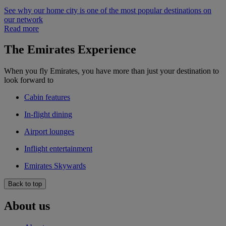
See why our home city is one of the most popular destinations on
our network
Read more
The Emirates Experience
When you fly Emirates, you have more than just your destination to
look forward to
Cabin features
In-flight dining
Airport lounges
Inflight entertainment
Emirates Skywards
Back to top
About us