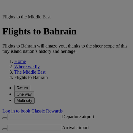
Flights to the Middle East
Flights to Bahrain
Flights to Bahrain will amaze you, thanks to the sheer scope of this
tiny island nation’s history and heritage.
Home
Where we fly
The Middle East
Flights to Bahrain
Return
One way
Multi-city
Log in to book Classic Rewards
Departure airport
Arrival airport