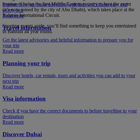
honour of being the first Middle Eastern country to host the event
Explore how we make travelling with kids and infants easy and
(it’s now joined by the city of Abu Dhabi), which takes place at the
worry-free
Bahrain International Circuit.
Read more
Sporting events aside, you’ll find something to keep you entertained
Travel information
in Bahrain all year round.
Get the latest advisories and helpful information to prepare you for
your trip
Read more
Planning your trip
Discover hotels, car rentals, tours and activities you can add to your
next trip
Read more
Visa information
Check if you have the correct documents to before travelling to your
destination
Read more
Discover Dubai