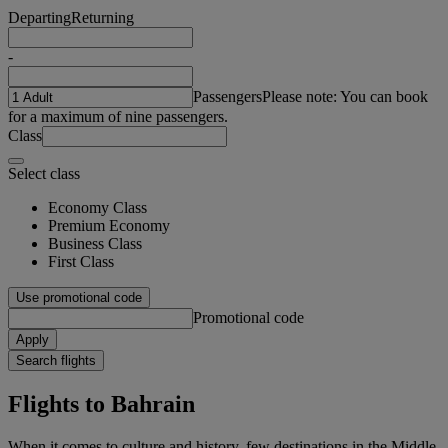
Departing
Returning
-
Passengers
Please note: You can book
for a maximum of nine passengers.
Class
Select class
Economy Class
Premium Economy
Business Class
First Class
Use promotional code
Promotional code
Apply
Search flights
Flights to Bahrain
When it comes to culture and history, few destinations in the Middle