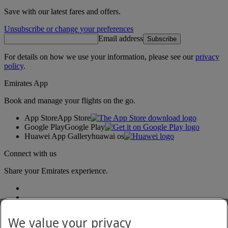
Save with our latest fares and offers.
Unsubscribe or change your preferences
Email address
Subscribe
For details on how we use your information, please see our
privacy
policy
.
Emirates App
Book and manage your flights on the go.
App Store
App Store
Google Play
Google Play
Huawei App Gallery
huawai os
Connect with us
Share your Emirates experience.
We value your privacy