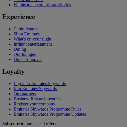
Flights to all countries/territories
Experience
Cabin features
Shop Emirates
What's on your flight
Inflight entertainment
Dining
Our lounges
Dubai Stopover
Loyalty
Log in to Emirates Skywards
Join Emirates Skywards
Our partners
Business Rewards benefits
Register your company
Emirates Skywards Programme Rules
Emirates Skywards Programme Updates
Subscribe to our special offers