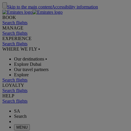
Skip to the main content
Accessibility information
BOOK
Search flights
MANAGE
Search flights
EXPERIENCE
Search flights
WHERE WE FLY
•
Our destinations
•
Explore Dubai
Our travel partners
Explore
Search flights
LOYALTY
Search flights
HELP
Search flights
SA
Search
MENU