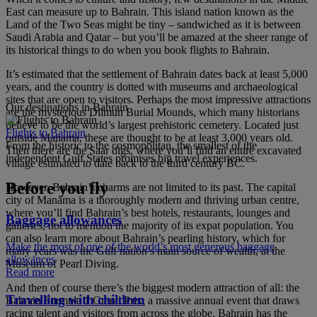
East can measure up to Bahrain. This island nation known as the
Land of the Two Seas might be tiny – sandwiched as it is between
Saudi Arabia and Qatar – but you’ll be amazed at the sheer range of
its historical things to do when you book flights to Bahrain.
It’s estimated that the settlement of Bahrain dates back at least 5,000
years, and the country is dotted with museums and archaeological
sites that are open to visitors. Perhaps the most impressive attractions
Our destinations in Bahrain
are the mysterious Dilmun Burial Mounds, which many historians
believe to be the world’s largest prehistoric cemetery. Located just
Flights to Bahrain
outside Manama, these are thought to be at least 3,000 years old.
From the historic to the cosmopolitan, the smallest of the
Then there are the Saar digs, where you’ll find an entire excavated
independent Gulf States promises big travel experiences.
village estimated to date back to the third century BC.
Before you fly
However, Bahrain’s charms are not limited to its past. The capital
city of Manama is a thoroughly modern and thriving urban centre,
where you’ll find Bahrain’s best hotels, restaurants, lounges and
Baggage allowances
galleries, not to mention the majority of its expat population. You
can also learn more about Bahrain’s pearling history, which for
Make the most of one of the world’s most generous baggage
many years was the Gulf nation’s main source of wealth, at the
allowances
Museum of Pearl Diving.
Read more
And then of course there’s the biggest modern attraction of all: the
Travelling with children
Bahrain Formula 1 Grand Prix, a massive annual event that draws
racing talent and visitors from across the globe. Bahrain has the