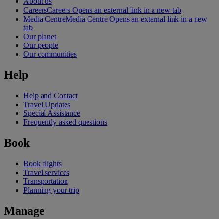
About us
Careers
Careers Opens an external link in a new tab
Media Centre
Media Centre Opens an external link in a new
tab
Our planet
Our people
Our communities
Help
Help and Contact
Travel Updates
Special Assistance
Frequently asked questions
Book
Book flights
Travel services
Transportation
Planning your trip
Manage