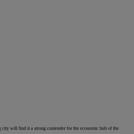
 city will find it a strong contender for the economic hub of the