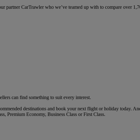
ur partner CarTrawler who we’ve teamed up with to compare over 1,700 
ellers can find something to suit every interest.
ommended destinations and book your next flight or holiday today. An
ass, Premium Economy, Business Class or First Class.