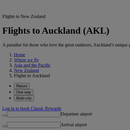
Flights to New Zealand
Flights to Auckland (AKL)
A paradise for those who love the great outdoors, Auckland’s unique g
Home
Where we fly
Asia and the Pacific
New Zealand
Flights to Auckland
Return
One way
Multi-city
Log in to book Classic Rewards
Departure airport
Arrival airport