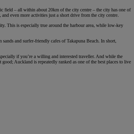
ield – all within about 20km of the city centre – the city has one of
 and even more activities just a short drive from the city centre.
ity. This is especially true around the harbour area, while low-key
n sands and surfer-friendly cafes of Takapuna Beach. In short,
ially if you’re a willing and interested traveller. And while the
it good; Auckland is repeatedly ranked as one of the best places to live