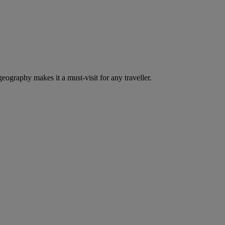
eography makes it a must-visit for any traveller.