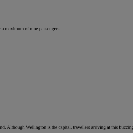
r a maximum of nine passengers.
 Although Wellington is the capital, travellers arriving at this buzzing