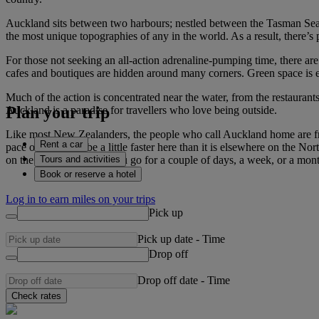
Auckland sits between two harbours; nestled between the Tasman Sea a
the most unique topographies of any in the world. As a result, there’s p
For those not seeking an all-action adrenaline-pumping time, there are 
cafes and boutiques are hidden around many corners. Green space is e
Much of the action is concentrated near the water, from the restauran
Plan your trip
Auckland is a paradise for travellers who love being outside.
Like most New Zealanders, the people who call Auckland home are frie
Rent a car
pace of life might be a little faster here than it is elsewhere on the 
Tours and activities
on the planet. Whether you go for a couple of days, a week, or a mont
Book or reserve a hotel
Log in to earn miles on your trips
Pick up
Pick up date
-
Time
Drop off
Drop off date
-
Time
Check rates