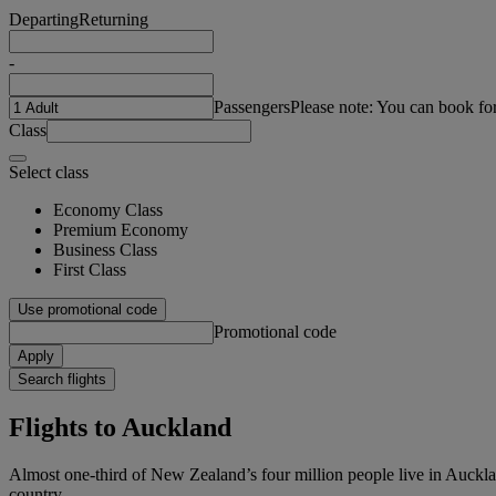
Departing
Returning
-
Passengers
Please note: You can book fo
Class
Select class
Economy Class
Premium Economy
Business Class
First Class
Use promotional code
Promotional code
Apply
Search flights
Flights to Auckland
Almost one-third of New Zealand’s four million people live in Auckland.
country.