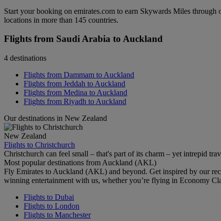
Start your booking on emirates.com to earn Skywards Miles through o
locations in more than 145 countries.
Flights from Saudi Arabia to Auckland
4 destinations
Flights from Dammam to Auckland
Flights from Jeddah to Auckland
Flights from Medina to Auckland
Flights from Riyadh to Auckland
Our destinations in New Zealand
New Zealand
Flights to Christchurch
Christchurch can feel small – that's part of its charm – yet intrepid trav
Most popular destinations from Auckland (AKL)
Fly Emirates to Auckland (AKL) and beyond. Get inspired by our rec
winning entertainment with us, whether you’re flying in Economy Cl
Flights to Dubai
Flights to London
Flights to Manchester