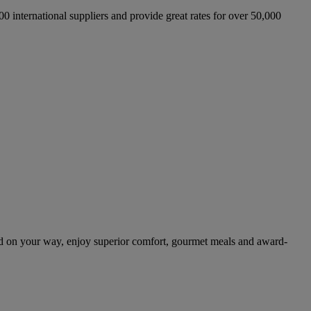
international suppliers and provide great rates for over 50,000
d on your way, enjoy superior comfort, gourmet meals and award-