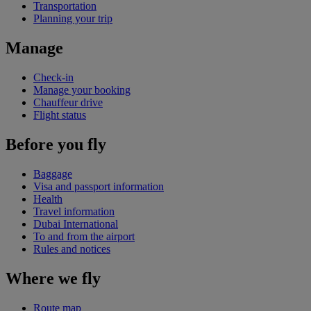
Transportation
Planning your trip
Manage
Check-in
Manage your booking
Chauffeur drive
Flight status
Before you fly
Baggage
Visa and passport information
Health
Travel information
Dubai International
To and from the airport
Rules and notices
Where we fly
Route map