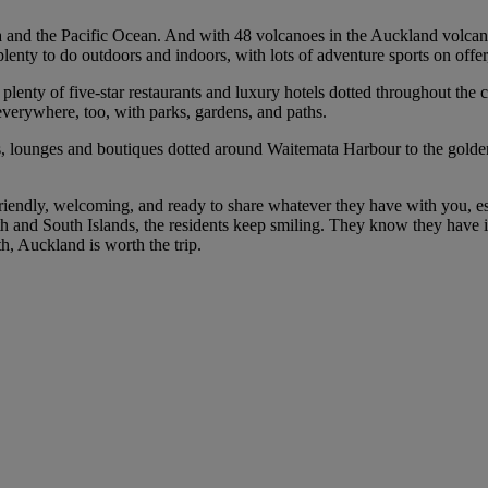
nd the Pacific Ocean. And with 48 volcanoes in the Auckland volcanic f
lenty to do outdoors and indoors, with lots of adventure sports on offer,
plenty of five-star restaurants and luxury hotels dotted throughout the c
verywhere, too, with parks, gardens, and paths.
ts, lounges and boutiques dotted around Waitemata Harbour to the golde
ndly, welcoming, and ready to share whatever they have with you, espec
North and South Islands, the residents keep smiling. They know they have 
h, Auckland is worth the trip.