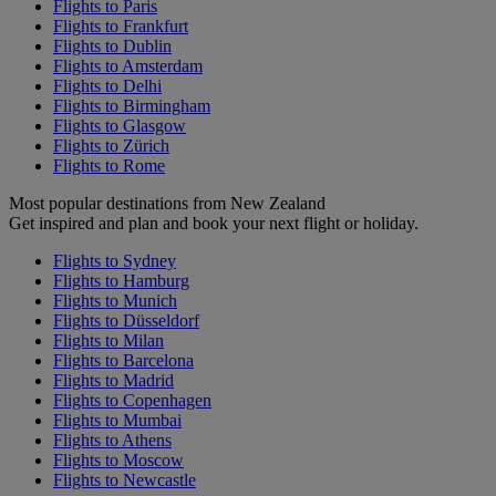
Flights to Paris
Flights to Frankfurt
Flights to Dublin
Flights to Amsterdam
Flights to Delhi
Flights to Birmingham
Flights to Glasgow
Flights to Zürich
Flights to Rome
Most popular destinations from New Zealand
Get inspired and plan and book your next flight or holiday.
Flights to Sydney
Flights to Hamburg
Flights to Munich
Flights to Düsseldorf
Flights to Milan
Flights to Barcelona
Flights to Madrid
Flights to Copenhagen
Flights to Mumbai
Flights to Athens
Flights to Moscow
Flights to Newcastle