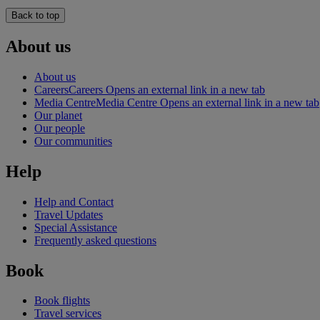
Back to top
About us
About us
Careers
Careers Opens an external link in a new tab
Media Centre
Media Centre Opens an external link in a new tab
Our planet
Our people
Our communities
Help
Help and Contact
Travel Updates
Special Assistance
Frequently asked questions
Book
Book flights
Travel services