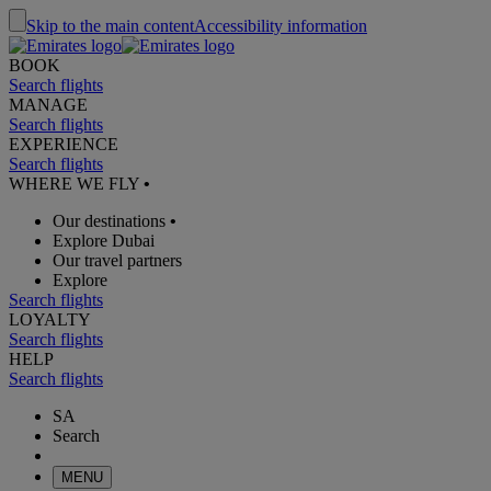
Skip to the main content
Accessibility information
BOOK
Search flights
MANAGE
Search flights
EXPERIENCE
Search flights
WHERE WE FLY
•
Our destinations
•
Explore Dubai
Our travel partners
Explore
Search flights
LOYALTY
Search flights
HELP
Search flights
SA
Search
MENU