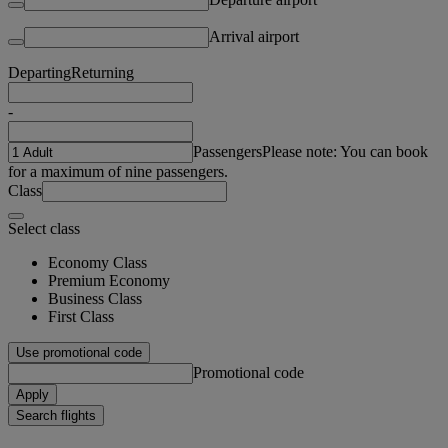
Arrival airport
Departing
Returning
-
Passengers
Please note: You can book
for a maximum of nine passengers.
Class
Select class
Economy Class
Premium Economy
Business Class
First Class
Use promotional code
Promotional code
Apply
Search flights