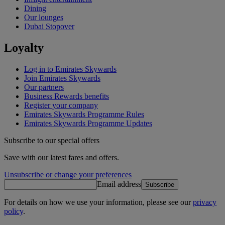
Dining
Our lounges
Dubai Stopover
Loyalty
Log in to Emirates Skywards
Join Emirates Skywards
Our partners
Business Rewards benefits
Register your company
Emirates Skywards Programme Rules
Emirates Skywards Programme Updates
Subscribe to our special offers
Save with our latest fares and offers.
Unsubscribe or change your preferences
Email address
Subscribe
For details on how we use your information, please see our
privacy
policy
.