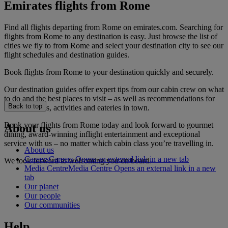
Emirates flights from Rome
Find all flights departing from Rome on emirates.com. Searching for
flights from Rome to any destination is easy. Just browse the list of
cities we fly to from Rome and select your destination city to see our
flight schedules and destination guides.
Book flights from Rome to your destination quickly and securely.
Our destination guides offer expert tips from our cabin crew on what
to do and the best places to visit – as well as recommendations for
Back to top
the best hotels, activities and eateries in town.
Book your flights from Rome today and look forward to gourmet
About us
dining, award-winning inflight entertainment and exceptional
service with us – no matter which cabin class you’re travelling in.
About us
Careers
Careers Opens an external link in a new tab
We look forward to welcoming you on board.
Media Centre
Media Centre Opens an external link in a new
tab
Our planet
Our people
Our communities
Help