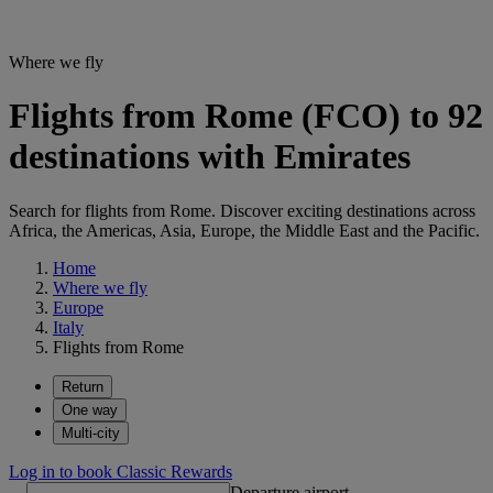
Where we fly
Flights from Rome (FCO) to 92
destinations with Emirates
Search for flights from Rome. Discover exciting destinations across
Africa, the Americas, Asia, Europe, the Middle East and the Pacific.
Home
Where we fly
Europe
Italy
Flights from Rome
Return
One way
Multi-city
Log in to book Classic Rewards
Departure airport