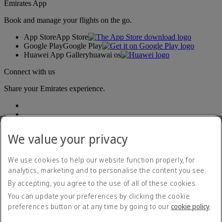
Emirates App
Book and manage your flights on the go.
App Store
App Store
Google Play
Google Play
Huawei App Gallery
huawai os
Connect with us
Share your Emirates experience.
We value your privacy
We use cookies to help our website function properly, for
analytics, marketing and to personalise the content you see.
Accessibility statement
By accepting, you agree to the use of all of these cookies.
Contact us
Privacy policy
You can update your preferences by clicking the cookie
Terms and conditions
preferences button or at any time by going to our
cookie policy
.
Cookie Policy
Cybersecurity