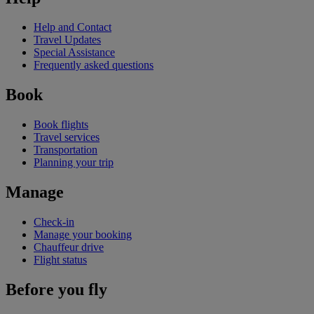
Help and Contact
Travel Updates
Special Assistance
Frequently asked questions
Book
Book flights
Travel services
Transportation
Planning your trip
Manage
Check-in
Manage your booking
Chauffeur drive
Flight status
Before you fly