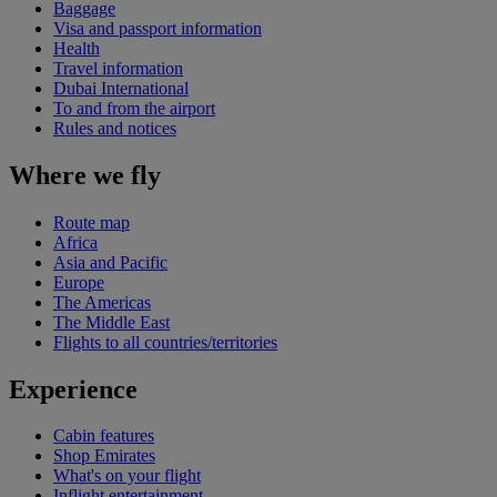
Baggage
Visa and passport information
Health
Travel information
Dubai International
To and from the airport
Rules and notices
Where we fly
Route map
Africa
Asia and Pacific
Europe
The Americas
The Middle East
Flights to all countries/territories
Experience
Cabin features
Shop Emirates
What's on your flight
Inflight entertainment