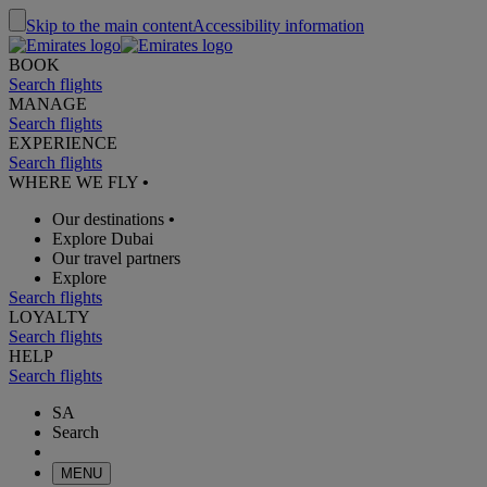
Skip to the main content
Accessibility information
BOOK
Search flights
MANAGE
Search flights
EXPERIENCE
Search flights
WHERE WE FLY
•
Our destinations
•
Explore Dubai
Our travel partners
Explore
Search flights
LOYALTY
Search flights
HELP
Search flights
SA
Search
MENU