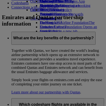
Our planet
Economy Class dining
Emirates Official Store
Kids’ toys
Clark to Dubai
Skywards Miles Mall
Mobile and The Emirates App
Codeshares
Drinks
Activities for kids
Sustainability in operations
Manila to Dubai
Skywards Rail
Cancelling or changing a booking
Connections with other airlines
Our fleet
Latest destinations
Environmental policy
Miles Calculator
Disrupted travel
Boeing 777
Environmental reports
Helsinki
Log in to Emirates Skywards
About Emirates
Emirates and Qantas partnership
Our communities
Emirates A380
Hangzhou
Skywards+
information
Emirates A350
The Emirates Airline Foundation
Da Nang
The
Emirates Executive
Emirates Airline Foundation Opens an
Shenzhen
Seating charts
external link in a new tab
Siem Reap
Sponsorships
What are the key benefits of the partnership?
Together with Qantas, we have created the world’s leading
airline partnership which opens up an extensive network to
our customers and provides a seamless travel experience.
Emirates customers have one-stop access to most parts of the
combined Qantas and Emirates network and can benefit from
the usual Emirates baggage allowance and services.
Simply book your flights on emirates.com and enjoy the ease
of completing your entire journey on one ticket.
Learn more about our partnership with Qantas
.
Which codeshare flights are available in the