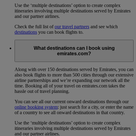
Use the ‘multiple destinations’ option to create complex
itineraries involving multiple destinations served by Emirates
and our partner airlines.
Check the full list of
our travel partners
and see which
destinations
you can book flights to.
What destinations can I book using
emirates.com?
Along with over 150 destinations served by Emirates, you can
also book flights to more than 500 cities through our extensive
airline partnerships and we’re expanding our network all the
time. Booking all of your travel on emirates.com takes the
hassle out of travel planning.
You can see all our current onward destinations through our
online booking system
: just search for a city, or enter the name
of a country to see all onward destinations in that country.
Use the ‘multiple destinations’ option to create complex
itineraries involving multiple destinations served by Emirates
and our partner airlines.