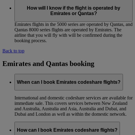
How will I know if the flight is operated by
Emirates or Qantas?
Emirates flights in the 5000 series are operated by Qantas, and
Qantas 8000 series flights are operated by Emirates. The
airline that you will fly with will be confirmed during the
booking process.
Back to top
Emirates and Qantas booking
When can I book Emirates codeshare flights?
International and domestic codeshare services are available for
immediate sale. This covers services between New Zealand
and Australia, Australia and Asia, Australia and Dubai, and
Dubai and London as well as within the domestic network.
How can I book Emirates codeshare flights?