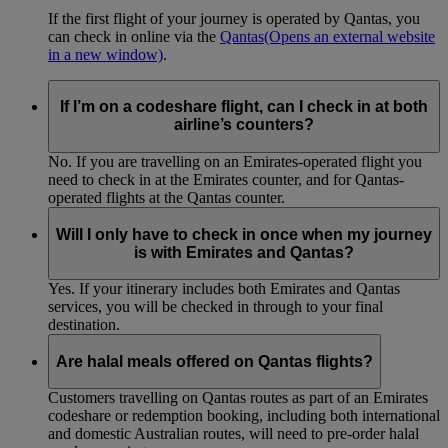
If the first flight of your journey is operated by Qantas, you
can check in online via the
Qantas
(Opens an external website
in a new window)
.
If I’m on a codeshare flight, can I check in at both
airline’s counters?
No. If you are travelling on an Emirates-operated flight you
need to check in at the Emirates counter, and for Qantas-
operated flights at the Qantas counter.
Will I only have to check in once when my journey
is with Emirates and Qantas?
Yes. If your itinerary includes both Emirates and Qantas
services, you will be checked in through to your final
destination.
Are halal meals offered on Qantas flights?
Customers travelling on Qantas routes as part of an Emirates
codeshare or redemption booking, including both international
and domestic Australian routes, will need to pre-order halal