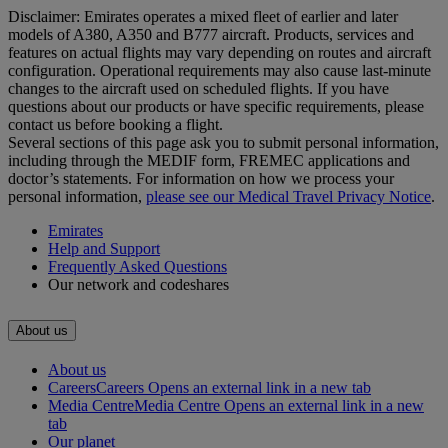
Disclaimer: Emirates operates a mixed fleet of earlier and later
models of A380, A350 and B777 aircraft. Products, services and
features on actual flights may vary depending on routes and aircraft
configuration. Operational requirements may also cause last‑minute
changes to the aircraft used on scheduled flights. If you have
questions about our products or have specific requirements, please
contact us before booking a flight.
Several sections of this page ask you to submit personal information,
including through the MEDIF form, FREMEC applications and
doctor’s statements. For information on how we process your
personal information,
please see our Medical Travel Privacy Notice
.
Emirates
Help and Support
Frequently Asked Questions
Our network and codeshares
About us
About us
Careers
Careers Opens an external link in a new tab
Media Centre
Media Centre Opens an external link in a new
tab
Our planet