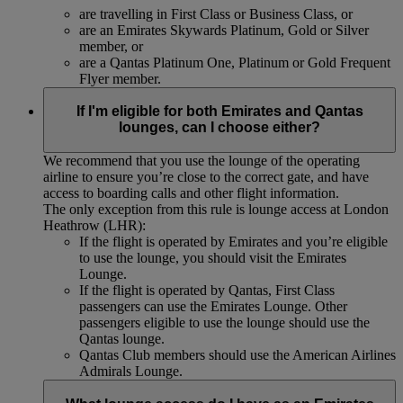
are travelling in First Class or Business Class, or
are an Emirates Skywards Platinum, Gold or Silver
member, or
are a Qantas Platinum One, Platinum or Gold Frequent
Flyer member.
If I'm eligible for both Emirates and Qantas
lounges, can I choose either?
We recommend that you use the lounge of the operating
airline to ensure you’re close to the correct gate, and have
access to boarding calls and other flight information.
The only exception from this rule is lounge access at London
Heathrow (LHR):
If the flight is operated by Emirates and you’re eligible
to use the lounge, you should visit the Emirates
Lounge.
If the flight is operated by Qantas, First Class
passengers can use the Emirates Lounge. Other
passengers eligible to use the lounge should use the
Qantas lounge.
Qantas Club members should use the American Airlines
Admirals Lounge.