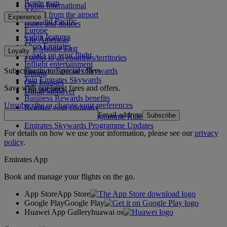
Route map
Dubai International
Africa
To and from the airport
Experience
Asia and Pacific
Rules and notices
Europe
Cabin features
The Americas
Shop Emirates
The Middle East
Loyalty
What's on your flight
Flights to all countries/territories
Inflight entertainment
Subscribe to our special offers
Log in to Emirates Skywards
Dining
Join Emirates Skywards
Our lounges
Save with our latest fares and offers.
Our partners
Dubai Stopover
Business Rewards benefits
Unsubscribe or change your preferences
Register your company
Email address
Subscribe
Emirates Skywards Programme Rules
Emirates Skywards Programme Updates
For details on how we use your information, please see our
privacy
policy
.
Emirates App
Book and manage your flights on the go.
App Store
App Store
Google Play
Google Play
Huawei App Gallery
huawai os