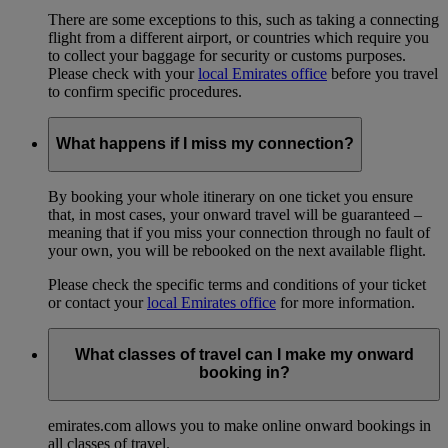
There are some exceptions to this, such as taking a connecting
flight from a different airport, or countries which require you
to collect your baggage for security or customs purposes.
Please check with your
local Emirates office
before you travel
to confirm specific procedures.
What happens if I miss my connection?
By booking your whole itinerary on one ticket you ensure
that, in most cases, your onward travel will be guaranteed –
meaning that if you miss your connection through no fault of
your own, you will be rebooked on the next available flight.
Please check the specific terms and conditions of your ticket
or contact your
local Emirates office
for more information.
What classes of travel can I make my onward
booking in?
emirates.com allows you to make online onward bookings in
all classes of travel.