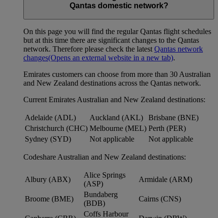
Qantas domestic network?
On this page you will find the regular Qantas flight schedules
but at this time there are significant changes to the Qantas
network. Therefore please check the latest
Qantas network
changes
(Opens an external website in a new tab)
.
Emirates customers can choose from more than 30 Australian
and New Zealand destinations across the Qantas network.
Current Emirates Australian and New Zealand destinations:
Adelaide (ADL)
Auckland (AKL)
Brisbane (BNE)
Christchurch (CHC)
Melbourne (MEL)
Perth (PER)
Sydney (SYD)
Not applicable
Not applicable
Codeshare Australian and New Zealand destinations:
Alice Springs
Albury (ABX)
Armidale (ARM)
(ASP)
Bundaberg
Broome (BME)
Cairns (CNS)
(BDB)
Coffs Harbour