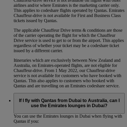
Chauffeur‑drive service is not available on flights with other
airlines and/or where Emirates is the marketing carrier only.
This applies to codeshare flights operated by Qantas. Emirates
Chauffeur-drive is not available for First and Business Class
tickets issued by Qantas.
The applicable Chauffeur Drive terms & conditions are those
of the carrier operating the flight for which the Chauffeur
Drive service is used to get to or from the airport. This applies
regardless of whether your ticket may be a codeshare ticket
issued by a different carrier.
Itineraries which are exclusively between New Zealand and
Australia, on Emirates‑operated flights, are not eligible for
Chauffeur‑drive. From 1 May 2022, our Chauffeur‑drive
service is not available for customers who have booked with
Qantas. This also applies to customers who booked with
Qantas and are travelling on an Emirates codeshare service.
If I fly with Qantas from Dubai to Australia, can I
use the Emirates lounges in Dubai?
You can use the Emirates lounges in Dubai when flying with
Qantas if you: