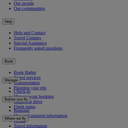
Our people
Our communities
Help
Help and Contact
Travel Updates
Special Assistance
Frequently asked questions
Book
Book flights
Travel services
Manage
Transportation
Planning your trip
Check-in
Manage your booking
Before you fly
Chauffeur drive
Flight status
Baggage
Visa and passport information
Where we fly
Health
Travel information