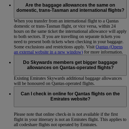
Are the baggage allowances the same on
domestic, trans-Tasman and international flights?
When you transfer from an international flight to a Qantas
domestic or trans-Tasman flight, or vice versa, within 24
hours on the same ticket the international allowance will apply
to both sectors. If you are travelling on separate tickets you
need to present both tickets when checking in your baggage.
Some exclusions and restrictions apply. Visit
Qantas
(Opens
an external website in a new window)
for more information.
Do Skywards members get bigger baggage
allowances on Qantas-operated flights?
Existing Emirates Skywards additional baggage allowances
will be honoured on Qantas-operated flights.
Can I check in online for Qantas flights on the
Emirates website?
Please note that online check-in is not available if the first
flight in your itinerary is not an Emirates flight. This applies to
all codeshare flights not operated by Emirates.