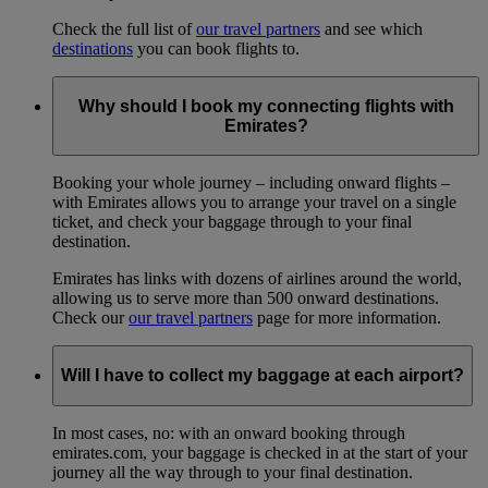
Check the full list of
our travel partners
and see which
destinations
you can book flights to.
Why should I book my connecting flights with
Emirates?
Booking your whole journey – including onward flights –
with Emirates allows you to arrange your travel on a single
ticket, and check your baggage through to your final
destination.
Emirates has links with dozens of airlines around the world,
allowing us to serve more than 500 onward destinations.
Check our
our travel partners
page for more information.
Will I have to collect my baggage at each airport?
In most cases, no: with an onward booking through
emirates.com, your baggage is checked in at the start of your
journey all the way through to your final destination.