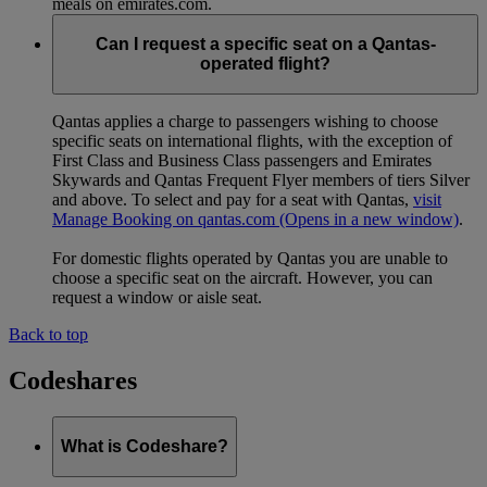
meals on emirates.com.
Can I request a specific seat on a Qantas-
operated flight?
Qantas applies a charge to passengers wishing to choose
specific seats on international flights, with the exception of
First Class and Business Class passengers and Emirates
Skywards and Qantas Frequent Flyer members of tiers Silver
and above. To select and pay for a seat with Qantas,
visit
Manage Booking on qantas.com
(Opens in a new window)
.
For domestic flights operated by Qantas you are unable to
choose a specific seat on the aircraft. However, you can
request a window or aisle seat.
Back to top
Codeshares
What is Codeshare?