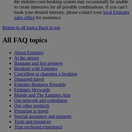
the emirates.com booking system may occasionally be unable
to create itineraries for all possible combinations. If you can’t
book your desired itinerary, please contact your
local Emirates
sales office
for assistance.
Return to all topics
Back to top
All FAQ topics
About Emirates
At the airport
Baggage and lost property
Booking with Emirates
Cancelling or changing a booking
Disrupted travel
Emirates Business Rewards
Emirates Skywards
Mobile and The Emirates App
Our network and codeshares
Our other products
Preparing to travel
Special assistance and requests
Tools and resources
Your on-board experience