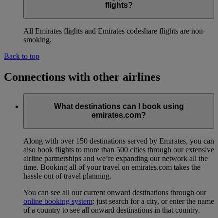
flights?
All Emirates flights and Emirates codeshare flights are non-
smoking.
Back to top
Connections with other airlines
What destinations can I book using
emirates.com?
Along with over 150 destinations served by Emirates, you can
also book flights to more than 500 cities through our extensive
airline partnerships and we’re expanding our network all the
time. Booking all of your travel on emirates.com takes the
hassle out of travel planning.
You can see all our current onward destinations through our
online booking system
: just search for a city, or enter the name
of a country to see all onward destinations in that country.