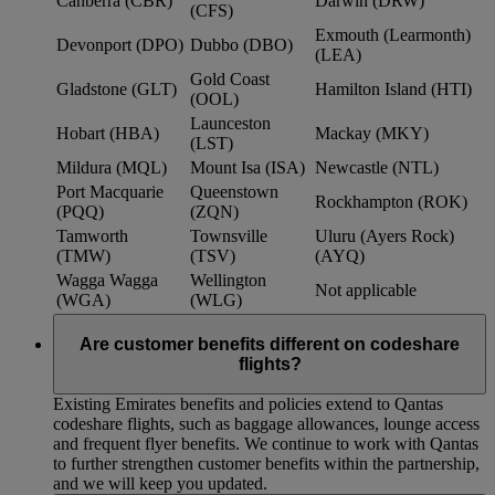
Canberra (CBR)
Darwin (DRW)
(CFS)
Exmouth (Learmonth)
Devonport (DPO)
Dubbo (DBO)
(LEA)
Gold Coast
Gladstone (GLT)
Hamilton Island (HTI)
(OOL)
Launceston
Hobart (HBA)
Mackay (MKY)
(LST)
Mildura (MQL)
Mount Isa (ISA)
Newcastle (NTL)
Port Macquarie
Queenstown
Rockhampton (ROK)
(PQQ)
(ZQN)
Tamworth
Townsville
Uluru (Ayers Rock)
(TMW)
(TSV)
(AYQ)
Wagga Wagga
Wellington
Not applicable
(WGA)
(WLG)
Are customer benefits different on codeshare
flights?
Existing Emirates benefits and policies extend to Qantas
codeshare flights, such as baggage allowances, lounge access
and frequent flyer benefits. We continue to work with Qantas
to further strengthen customer benefits within the partnership,
and we will keep you updated.