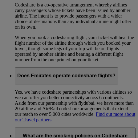
Codeshare is a co-operative arrangement whereby airlines
carry passengers whose tickets have been issued by another
airline. The intent is to provide passengers with a wider
choice of destinations than any individual airline might offer
on its own.
When you book a codesharing flight, your ticket will bear the
flight number of the airline through which you booked your
travel, though some legs of your trip will be on flights
operated by another airline and bearing a different flight
number from the one printed on your ticket.
Does Emirates operate codeshare flights?
Yes, we have codeshare partnerships with various airlines so
we can offer you better connectivity across 6 continents.
Aside from our partnership with flydubai, we have more than
20 airline and Air/Rail codeshare arrangements that extend
our reach to over 5,000 cities worldwide.
Find out more about
our Travel partners
.
What are the smoking policies on Codeshare