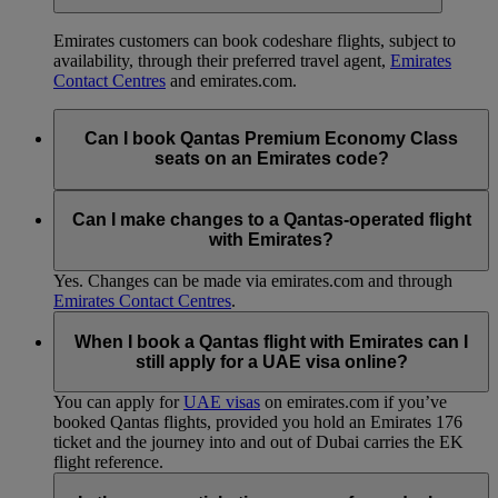
Emirates customers can book codeshare flights, subject to
availability, through their preferred travel agent,
Emirates
Contact Centres
and emirates.com.
Can I book Qantas Premium Economy Class
seats on an Emirates code?
Sorry, currently you can only book Qantas Economy Class,
Business Class or First Class seats.
Can I make changes to a Qantas-operated flight
with Emirates?
Yes. Changes can be made via emirates.com and through
Emirates Contact Centres
.
When I book a Qantas flight with Emirates can I
still apply for a UAE visa online?
You can apply for
UAE visas
on emirates.com if you’ve
booked Qantas flights, provided you hold an Emirates 176
ticket and the journey into and out of Dubai carries the EK
flight reference.