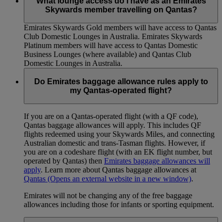
What lounge access do I have as an Emirates
Skywards member travelling on Qantas?
Emirates Skywards Gold members will have access to Qantas
Club Domestic Lounges in Australia. Emirates Skywards
Platinum members will have access to Qantas Domestic
Business Lounges (where available) and Qantas Club
Domestic Lounges in Australia.
Do Emirates baggage allowance rules apply to
my Qantas-operated flight?
If you are on a Qantas-operated flight (with a QF code),
Qantas baggage allowances will apply. This includes QF
flights redeemed using your Skywards Miles, and connecting
Australian domestic and trans-Tasman flights. However, if
you are on a codeshare flight (with an EK flight number, but
operated by Qantas) then
Emirates baggage allowances will
apply
. Learn more about Qantas baggage allowances at
Qantas
(Opens an external website in a new window)
.
Emirates will not be changing any of the free baggage
allowances including those for infants or sporting equipment.