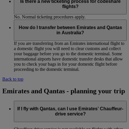
Is there a new ticketing process for codeshare
flights?
No. Normal ticketing procedures apply.
How do I transfer between Emirates and Qantas
in Australia?
If you are transferring from an Emirates international flight to
a domestic flight you will need to clear customs and collect
your baggage before you go to the domestic terminal. Some
international airports have domestic transfer desks that allow
you to check your bags in for your domestic flight before
proceeding to the domestic terminal.
Back to top
Emirates and Qantas - planning your trip
If I fly with Qantas, can I use Emirates’ Chauffeur-
drive service?