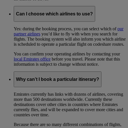
Can I choose which airlines to use?
Yes: during the booking process, you can select which of
our
partner airlines
you’d like to fly with when you search for
flights. The booking system will also inform you which airline
is scheduled to operate a particular flight on codeshare routes.
You can confirm your operating airlines by contacting your
local Emirates office
before you travel. Please note that this
information is subject to change without notice.
Why can’t I book a particular itinerary?
Emirates currently has links with dozens of airlines, covering
more than 500 destinations worldwide. Currently these
destinations cover other cities in countries where Emirates
currently flies, and will be expanded to cover more cities and
countries over time.
Because there are so many different combinations of flights,