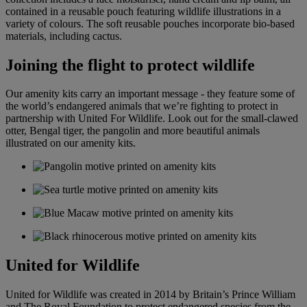
contained in a reusable pouch featuring wildlife illustrations in a
variety of colours. The soft reusable pouches incorporate bio-based
materials, including cactus.
Joining the flight to protect wildlife
Our amenity kits carry an important message - they feature some of
the world’s endangered animals that we’re fighting to protect in
partnership with United For Wildlife. Look out for the small-clawed
otter, Bengal tiger, the pangolin and more beautiful animals
illustrated on our amenity kits.
United for Wildlife
United for Wildlife was created in 2014 by Britain’s Prince William
and The Royal Foundation to protect endangered species from the