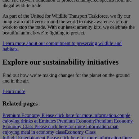
illegal wildlife trade.
As part of the United for Wildlife Transport Taskforce, we fly our
unique aircraft livery around the world to raise awareness of our
work to stop the trade. With our latest amenity kits, we celebrate the
beautiful animals we’re fighting to protect.
Learn more about our commitment to preserving wildlife and
habitats.
Explore our sustainability initiatives
Find out how we’re making changes for the planet on the ground
and in the air.
Learn more
Related pages
Premium Economy Please click here for more information.
couple
enjoying drinks at Emirates Premium Economy
Premium Economy
Economy Class Please click here for more information.
man
enjoying meal in economy class
Economy Class
Inflight Entertainment Please click here for more information.
three