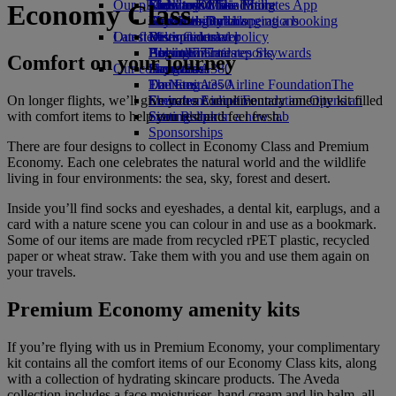
Our planet
Economy Class dining
Emirates Official Store
Kids’ toys
Clark to Dubai
Skywards Miles Mall
Mobile and The Emirates App
Economy Class
Drinks
Activities for kids
Sustainability in operations
Manila to Dubai
Skywards Rail
Cancelling or changing a booking
Our fleet
Latest destinations
Environmental policy
Miles Calculator
Disrupted travel
Boeing 777
Environmental reports
Helsinki
Log in to Emirates Skywards
About Emirates
Comfort on your journey
Our communities
Emirates A380
Hangzhou
Skywards+
Emirates A350
The Emirates Airline Foundation
Da Nang
The
On longer flights, we’ll give you a complimentary amenity kit filled
Emirates Executive
Emirates Airline Foundation Opens an
Shenzhen
with comfort items to help you rest and feel fresh.
Seating charts
external link in a new tab
Siem Reap
Sponsorships
There are four designs to collect in Economy Class and Premium
Economy. Each one celebrates the natural world and the wildlife
living in four environments: the sea, sky, forest and desert.
Inside you’ll find socks and eyeshades, a dental kit, earplugs, and a
card with a nature scene you can colour in and use as a bookmark.
Some of our items are made from recycled rPET plastic, recycled
paper or wheat straw. Take them with you and use them again on
your travels.
Premium Economy amenity kits
If you’re flying with us in Premium Economy, your complimentary
kit contains all the comfort items of our Economy Class kits, along
with a collection of hydrating skincare products. The Aveda
collection includes a face moisturiser, hand cream and lip balm, all