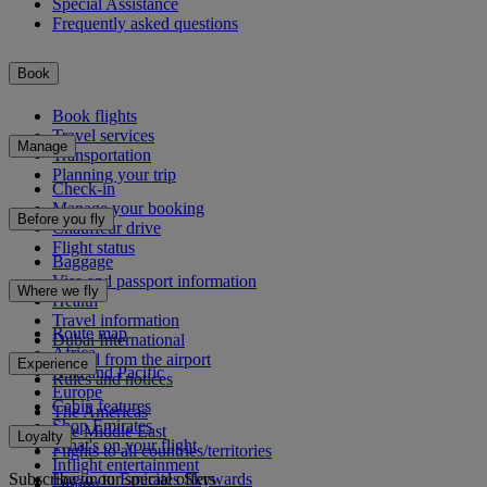
Special Assistance
Frequently asked questions
Book
Book flights
Travel services
Manage
Transportation
Planning your trip
Check-in
Manage your booking
Before you fly
Chauffeur drive
Flight status
Baggage
Visa and passport information
Where we fly
Health
Travel information
Route map
Dubai International
Africa
To and from the airport
Experience
Asia and Pacific
Rules and notices
Europe
Cabin features
The Americas
Shop Emirates
The Middle East
Loyalty
What's on your flight
Flights to all countries/territories
Inflight entertainment
Subscribe to our special offers
Log in to Emirates Skywards
Dining