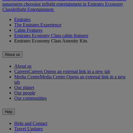
passengers choosing inflight entertainment in Emirates Economy
Class
Inflight Entertainment
Emirates
The Emirates Experience
Cabin Features
Emirates Economy Class cabin features
Emirates Economy Class Amenity Kits
About us
About us
Careers
Careers Opens an external link in a new tab
Media Centre
Media Centre Opens an external link in a new
tab
Our planet
Our people
Our communities
Help
Help and Contact
Travel Updates